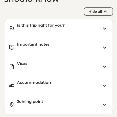
Hide all
Is this trip right for you?
Important notes
Visas
Accommodation
Joining point