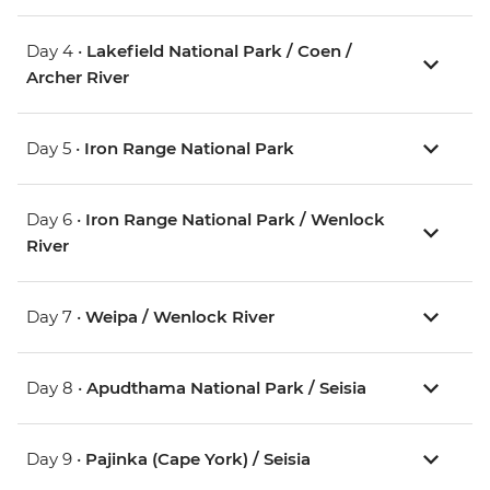
Day 4 •
Lakefield National Park / Coen /
Archer River
Day 5 •
Iron Range National Park
Day 6 •
Iron Range National Park / Wenlock
River
Day 7 •
Weipa / Wenlock River
Day 8 •
Apudthama National Park / Seisia
Day 9 •
Pajinka (Cape York) / Seisia