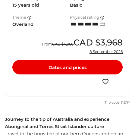
15 years old
Basic
Theme
Physical rating
Overland
CAD
$3,968
From
CAD
$4,960
8 September 2026
Dates and prices
Trip code: PZRY
Journey to the tip of Australia and experience
Aboriginal and Torres Strait Islander culture
Travel to the tippy top of northern Queensland on an