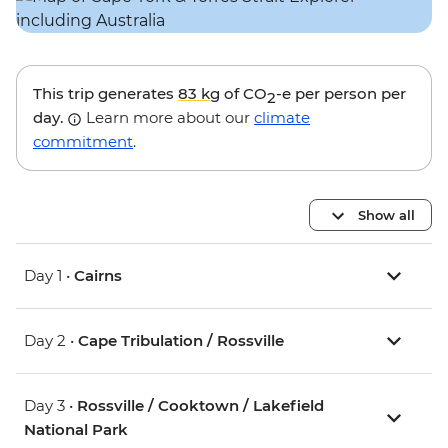
This trip generates
83 kg
of CO
-e per person per
2
day.
Learn more about our
climate
commitment
.
Show all
Day 1 •
Cairns
Day 2 •
Cape Tribulation / Rossville
Day 3 •
Rossville / Cooktown / Lakefield
National Park