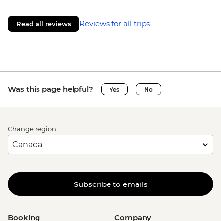
Reviews for all trips
Read all reviews
Was this page helpful?
Yes
No
Change region
Subscribe to emails
Booking
Company