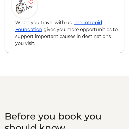
Weipa - Western Cape Culture Centre
visit
Weipa - Mangrove Eco Cruise
Apudthama National Park - Fruit Bat Falls
When you travel with us,
The Intrepid
walk & swim
Foundation
gives you more opportunities to
Cape York - Pajinka ('The Tip') day trip
support important causes in destinations
Thursday Island - Torres Strait Cultural
you visit.
Tour with local guide
Thursday Island - Return ferry
Before you book you
should know