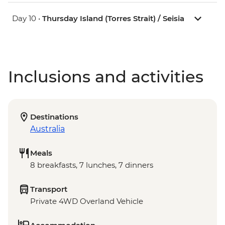
Day 10 •
Thursday Island (Torres Strait) / Seisia
Inclusions and activities
Destinations
Australia
Meals
8 breakfasts, 7 lunches, 7 dinners
Transport
Private 4WD Overland Vehicle