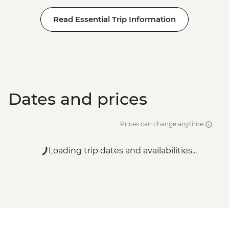
Read Essential Trip Information
Dates and prices
Prices can change anytime
Loading trip dates and availabilities...