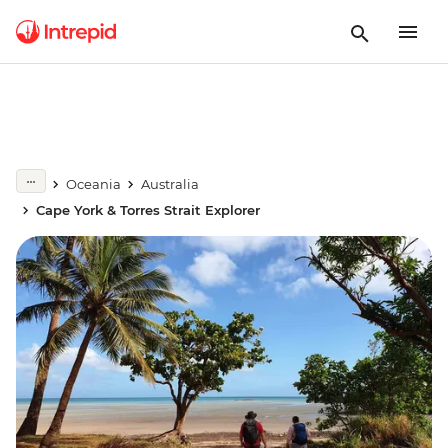
Oceania
Australia
Cape York & Torres Strait Explorer