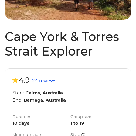
Cape York & Torres
Strait Explorer
4.9
24 reviews
Start:
Cairns, Australia
End:
Bamaga, Australia
Duration
Group size
10 days
1 to 19
Minimum age
Style