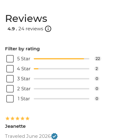
Reviews
4.9 .
24 reviews
Filter by rating
5 Star
22
4 Star
2
3 Star
0
2 Star
0
1 Star
0
Jeanette
Traveled June 2026