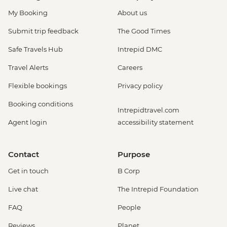
My Booking
About us
Submit trip feedback
The Good Times
Safe Travels Hub
Intrepid DMC
Travel Alerts
Careers
Flexible bookings
Privacy policy
Booking conditions
Intrepidtravel.com
Agent login
accessibility statement
Contact
Purpose
Get in touch
B Corp
Live chat
The Intrepid Foundation
FAQ
People
Reviews
Planet