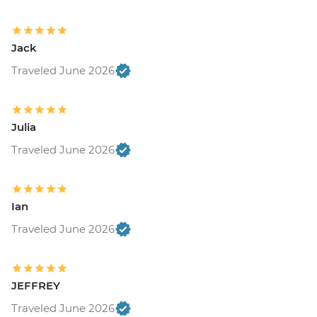
Jack
Traveled June 2026
Julia
Traveled June 2026
Ian
Traveled June 2026
JEFFREY
Traveled June 2026