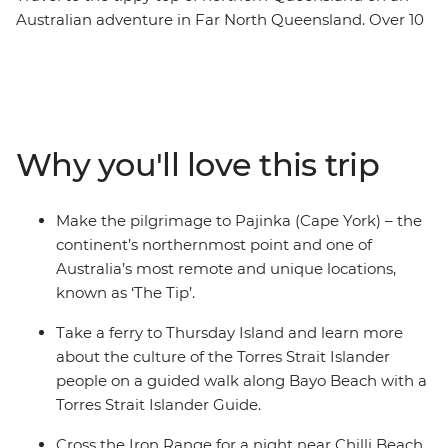
Australian adventure in Far North Queensland. Over 10
days, you’ll learn about Aboriginal and Torres Strait
Islander culture during immersive activities with local
Aboriginal and Torres Strait Islander guides, hit the
beach for swims and nature walks, cross the Iron Range
and soak in all the natural beauty of this rural
Why you'll love this trip
landscape. Spend a night near Chilli Beach, camp in the
bush under the clear night sky and tick Pajinka off your
bucket list – the northernmost point of the country!
Make the pilgrimage to Pajinka (Cape York) – the
Take an eco-cruise to spot crocodiles, walk through the
continent’s northernmost point and one of
UNESCO World Heritage-listed Cape Tribulation and
Australia’s most remote and unique locations,
discover ancient rock art. With all these activities and
known as ‘The Tip’.
more, you can soak up Australia’s amazing history,
landscapes and remote communities.
Take a ferry to Thursday Island and learn more
about the culture of the Torres Strait Islander
people on a guided walk along Bayo Beach with a
Torres Strait Islander Guide.
Cross the Iron Range for a night near Chilli Beach