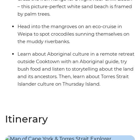
– this picture-perfect white sand beach is framed
by palm trees.
Head into the mangroves on an eco-cruise in
Weipa to spot crocodiles sunning themselves on
the muddy riverbanks.
Learn about Aboriginal culture in a remote retreat
outside Cooktown with an Aboriginal guide, try
bush food and listen to storytelling about the land
and its ancestors. Then, learn about Torres Strait
Islander culture on Thursday Island.
Itinerary