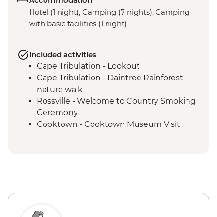
Accommodation
Hotel (1 night), Camping (7 nights), Camping
with basic facilities (1 night)
Included activities
Cape Tribulation - Lookout
Cape Tribulation - Daintree Rainforest
nature walk
Rossville - Welcome to Country Smoking
Ceremony
Cooktown - Cooktown Museum Visit
Rossville - Kuku Nyungkul cultural tour
Coen - Coen Heritage House visit
Kutini-Payamu (Iron Range) National Park
- Chilli Beach
Kutini-Payamu (Iron Range) National Park
- Mount Tozer viewing platform
Lockhart River - Arts Centre visit