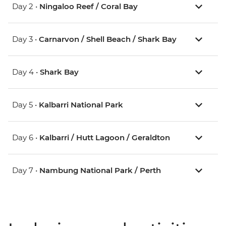
Day 2 •
Ningaloo Reef / Coral Bay
Day 3 •
Carnarvon / Shell Beach / Shark Bay
Day 4 •
Shark Bay
Day 5 •
Kalbarri National Park
Day 6 •
Kalbarri / Hutt Lagoon / Geraldton
Day 7 •
Nambung National Park / Perth