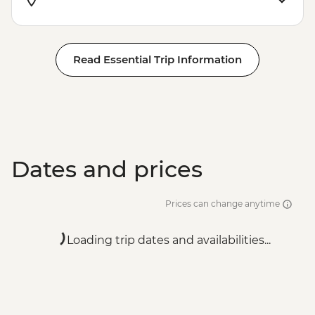
Read Essential Trip Information
Dates and prices
Prices can change anytime
Loading trip dates and availabilities...