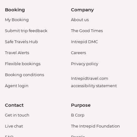
Booking
Company
My Booking
About us
Submit trip feedback
The Good Times
Safe Travels Hub
Intrepid DMC
Travel Alerts
Careers
Flexible bookings
Privacy policy
Booking conditions
Intrepidtravel.com
Agent login
accessibility statement
Contact
Purpose
Get in touch
B Corp
Live chat
The Intrepid Foundation