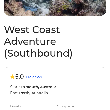
West Coast
Adventure
(Southbound)
5.0
1 reviews
Start:
Exmouth, Australia
End:
Perth, Australia
Duration
Group size