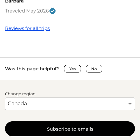
Barbara
Traveled May 2026
Reviews for all trips
Was this page helpful?
Yes
No
Change region
Subscribe to emails