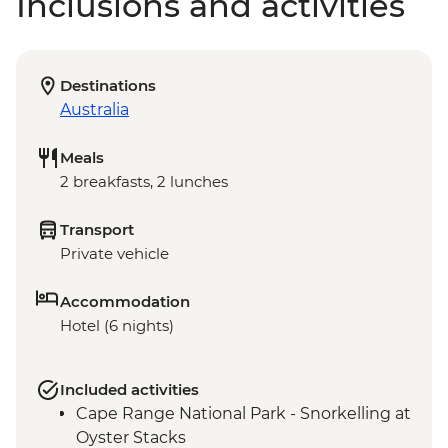
Inclusions and activities
Destinations
Australia
Meals
2 breakfasts, 2 lunches
Transport
Private vehicle
Accommodation
Hotel (6 nights)
Included activities
Cape Range National Park - Snorkelling at
Oyster Stacks