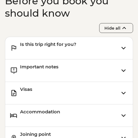
Before you book you
should know
Hide all
Is this trip right for you?
Important notes
Visas
Accommodation
Joining point