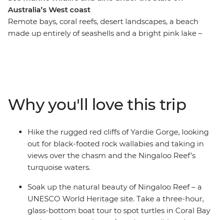
Australia’s West coast
Remote bays, coral reefs, desert landscapes, a beach
made up entirely of seashells and a bright pink lake –
this west coast adventure showcases Australia’s scenic
beauty over eight beautiful days. Starting in Exmouth,
you’ll head into Cape Range National Park and go
snorkelling in Oyster Stacks, search for turtles on a
glass-bottom boat and look out for marine wildlife from
Why you'll love this trip
above and under the water. Visit Shark Bay’s Shell
Beach, enjoy some time to get active, then head into
Kalbarri National Park. Explore lookouts and short
Hike the rugged red cliffs of Yardie Gorge, looking
walks, see Hutt Lagoon’s vibrant pink hues, then
out for black-footed rock wallabies and taking in
wander the strange landscape of the Pinnacles Desert.
views over the chasm and the Ningaloo Reef’s
Now this is one for the nature lovers!
turquoise waters.
Soak up the natural beauty of Ningaloo Reef – a
UNESCO World Heritage site. Take a three-hour,
glass-bottom boat tour to spot turtles in Coral Bay