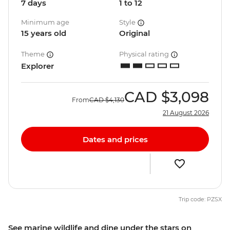
7 days
1 to 12
Minimum age
Style
15 years old
Original
Theme
Physical rating
Explorer
CAD
$3,098
From
CAD
$4,130
21 August 2026
Dates and prices
Trip code: PZSX
See marine wildlife and dine under the stars on