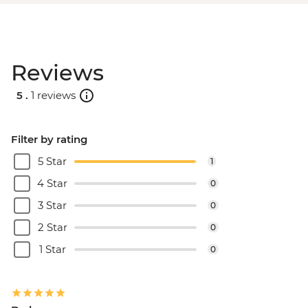
Reviews
5 .
1 reviews
Filter by rating
5 Star
1
4 Star
0
3 Star
0
2 Star
0
1 Star
0