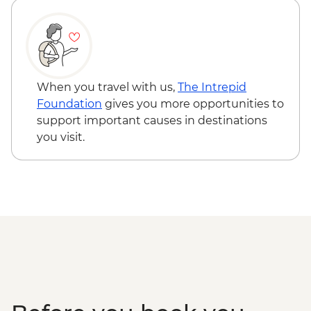
When you travel with us,
The Intrepid
Foundation
gives you more opportunities to
support important causes in destinations
you visit.