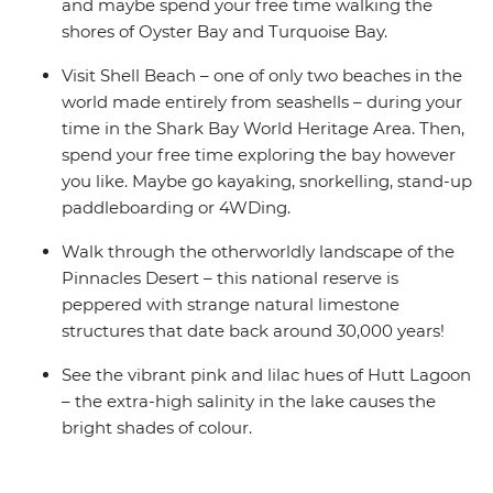
and maybe spend your free time walking the
shores of Oyster Bay and Turquoise Bay.
Visit Shell Beach – one of only two beaches in the
world made entirely from seashells – during your
time in the Shark Bay World Heritage Area. Then,
spend your free time exploring the bay however
you like. Maybe go kayaking, snorkelling, stand-up
paddleboarding or 4WDing.
Walk through the otherworldly landscape of the
Pinnacles Desert – this national reserve is
peppered with strange natural limestone
structures that date back around 30,000 years!
See the vibrant pink and lilac hues of Hutt Lagoon
– the extra-high salinity in the lake causes the
bright shades of colour.