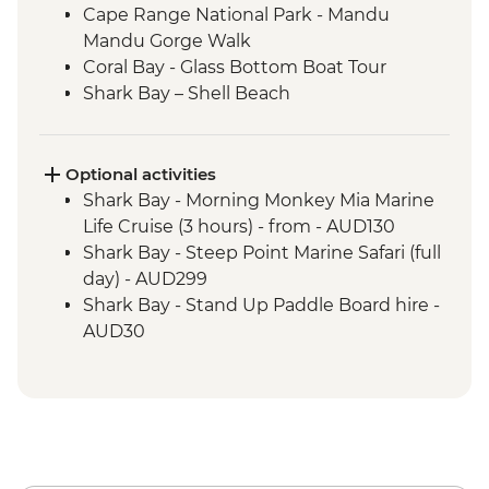
Cape Range National Park - Mandu
Mandu Gorge Walk
Coral Bay - Glass Bottom Boat Tour
Shark Bay – Shell Beach
Shark Bay - Wulagura Didgeridoo
Dreaming Aboriginal Experience
Kalbarri National Park - Skywalk and
Optional activities
Nature’s Window
Shark Bay - Morning Monkey Mia Marine
Shark Bay - Eagle Bluff Boardwalk
Life Cruise (3 hours) - from - AUD130
Kalbarri – Hutt Lagoon
Shark Bay - Steep Point Marine Safari (full
Nambung National Park – Pinnacles
day) - AUD299
Desert
Shark Bay - Stand Up Paddle Board hire -
AUD30
Shark Bay - Kayak hire - from - AUD20