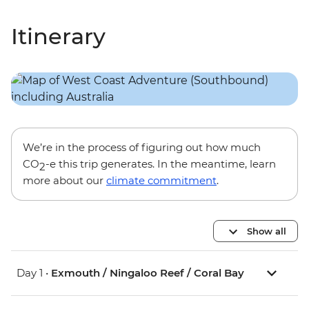
Itinerary
We’re in the process of figuring out how much
CO
-e this trip generates. In the meantime, learn
2
more about our
climate commitment
.
Show all
Day 1 •
Exmouth / Ningaloo Reef / Coral Bay