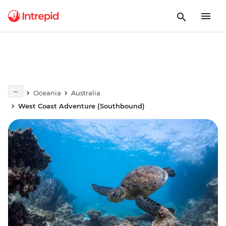
Oceania
Australia
West Coast Adventure (Southbound)