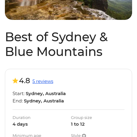
Best of Sydney &
Blue Mountains
4.8
5 reviews
Start:
Sydney, Australia
End:
Sydney, Australia
Duration
Group size
4 days
1 to 12
Minimum age
Style