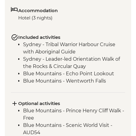
Accommodation
Hotel (3 nights)
Included activities
Sydney - Tribal Warrior Harbour Cruise
with Aboriginal Guide
Sydney - Leader-led Orientation Walk of
the Rocks & Circular Quay
Blue Mountains - Echo Point Lookout
Blue Mountains - Wentworth Falls
Lookout
Blue Mountains - Three Sisters Walk
Blue Mountains - Private Truffle Tasting
Optional activities
Experience
Blue Mountains - Prince Henry Cliff Walk -
Blue Mountains - Jenolan Caves
Free
Blue Mountains - Scenic World Visit -
AUD54