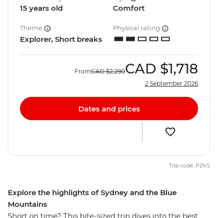
15 years old
Comfort
Theme
Physical rating
Explorer, Short breaks
CAD
$1,718
From
CAD
$2,290
2 September 2026
Dates and prices
Trip code: PZKS
Explore the highlights of Sydney and the Blue
Mountains
Short on time? This bite-sized trip dives into the best