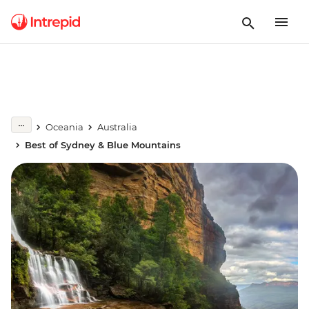
Oceania
Australia
Best of Sydney & Blue Mountains