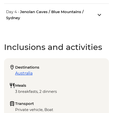
Day 4 •
Jenolan Caves / Blue Mountains /
Sydney
Inclusions and activities
Destinations
Australia
Meals
3 breakfasts, 2 dinners
Transport
Private vehicle, Boat