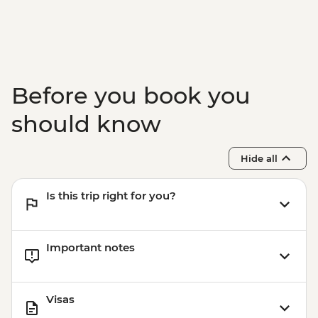
Before you book you
should know
Hide all
Is this trip right for you?
Important notes
Visas