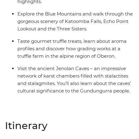
highlights.
Explore the Blue Mountains and walk through the
gorgeous scenery of Katoomba Falls, Echo Point
Lookout and the Three Sisters.
Taste gourmet truffle treats, learn about aroma
profiles and discover how grading works at a
truffle farm in the alpine region of Oberon.
Visit the ancient Jenolan Caves – an impressive
network of karst chambers filled with stalactites
and stalagmites. You’ll also learn about the caves’
cultural significance to the Gundungurra people.
Itinerary