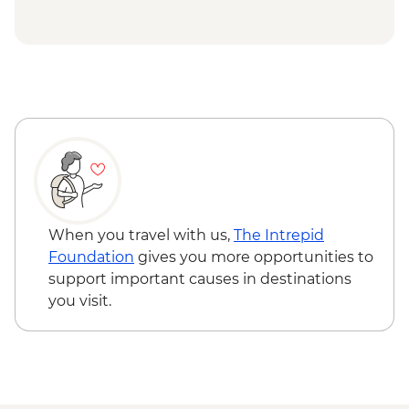
When you travel with us,
The Intrepid
Foundation
gives you more opportunities to
support important causes in destinations
you visit.