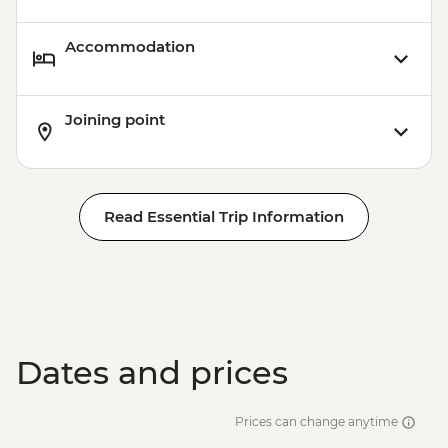
Accommodation
Joining point
Read Essential Trip Information
Dates and prices
Prices can change anytime