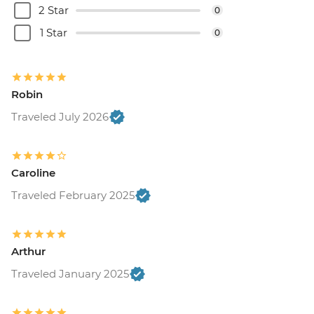
2 Star
0
1 Star
0
Robin
Traveled July 2026
Caroline
Traveled February 2025
Arthur
Traveled January 2025