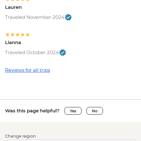
Lauren
Traveled November 2024
Lianna
Traveled October 2024
Reviews for all trips
Was this page helpful?
Yes
No
Change region