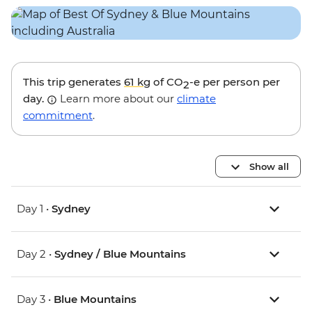
This trip generates
61 kg
of CO
-e per person per
2
day.
Learn more about our
climate
commitment
.
Show all
Day 1 •
Sydney
Day 2 •
Sydney / Blue Mountains
Day 3 •
Blue Mountains