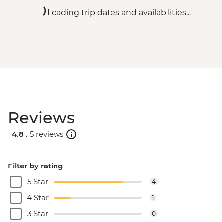
Loading trip dates and availabilities...
Reviews
4.8 .
5 reviews
Filter by rating
5 Star
4
4 Star
1
3 Star
0