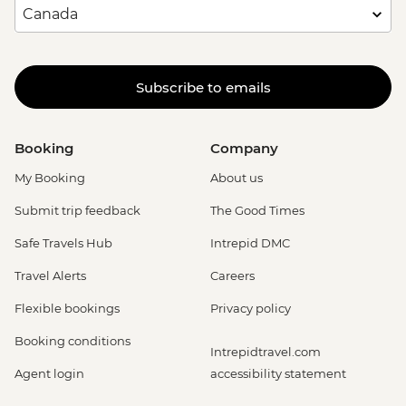
Subscribe to emails
Booking
Company
My Booking
About us
Submit trip feedback
The Good Times
Safe Travels Hub
Intrepid DMC
Travel Alerts
Careers
Flexible bookings
Privacy policy
Booking conditions
Intrepidtravel.com
Agent login
accessibility statement