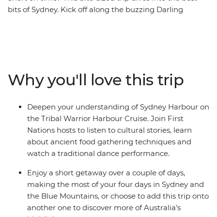
bits of Sydney. Kick off along the buzzing Darling
Harbour, then wander the historic laneways of The
Rocks, see famous sites like the Sydney Opera House
and experience the Sydney Harbour area through a
First Nations lens on the Tribal Warrior Harbour Cruise.
Continue to the UNESCO World Heritage-listed Blue
Why you'll love this trip
Mountains to walk through eucalyptus-scented forests,
take in views of the iconic Three Sisters rock formations
and visit Jenolan Caves – the world’s oldest open cave
Deepen your understanding of Sydney Harbour on
system. Wrap up with a gourmet tasting experience at
the Tribal Warrior Harbour Cruise. Join First
a truffle farm in Oberon before heading back to Sydney.
Nations hosts to listen to cultural stories, learn
about ancient food gathering techniques and
watch a traditional dance performance.
Enjoy a short getaway over a couple of days,
making the most of your four days in Sydney and
the Blue Mountains, or choose to add this trip onto
another one to discover more of Australia’s