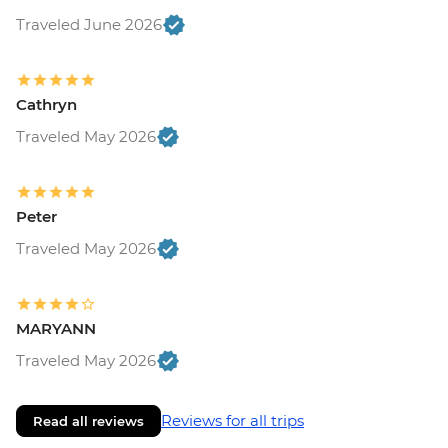
Traveled June 2026
Cathryn
Traveled May 2026
Peter
Traveled May 2026
MARYANN
Traveled May 2026
Reviews for all trips
Read all reviews