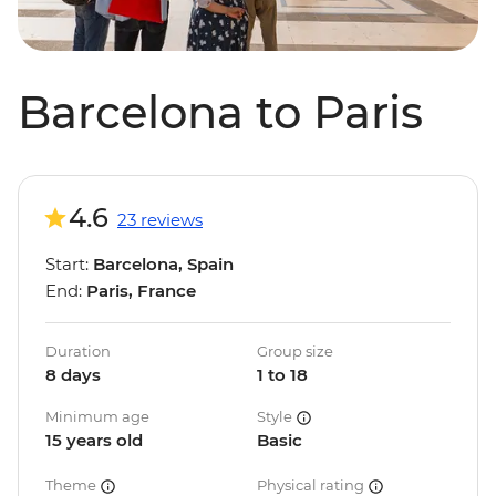
Barcelona to Paris
4.6
23 reviews
Start:
Barcelona, Spain
End:
Paris, France
Duration
Group size
8 days
1 to 18
Minimum age
Style
15 years old
Basic
Theme
Physical rating