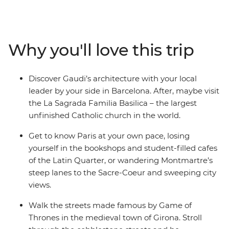
Barcelona and see the incredible architecture of Gaudi
throughout the city before being transported back in
time to the medieval walls of Girona. Learn the history
of gladiators in the Roman amphitheatre of Nimes and
Why you'll love this trip
watch the mammoth mountains and crystal coasts
streak past on your way to Avignon. Round it all out in
the iconic City of Lights – Paris!
Discover Gaudi’s architecture with your local
leader by your side in Barcelona. After, maybe visit
the La Sagrada Familia Basilica – the largest
unfinished Catholic church in the world.
Get to know Paris at your own pace, losing
yourself in the bookshops and student-filled cafes
of the Latin Quarter, or wandering Montmartre’s
steep lanes to the Sacre-Coeur and sweeping city
views.
Walk the streets made famous by Game of
Thrones in the medieval town of Girona. Stroll