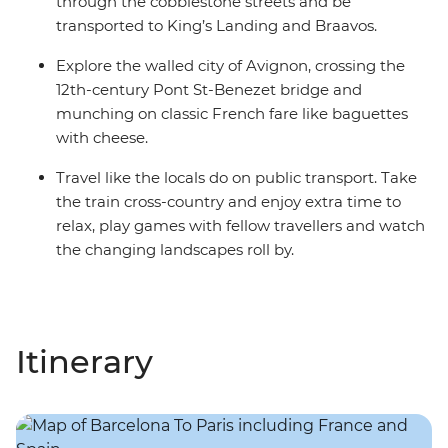
through the cobblestone streets and be
transported to King’s Landing and Braavos.
Explore the walled city of Avignon, crossing the
12th-century Pont St-Benezet bridge and
munching on classic French fare like baguettes
with cheese.
Travel like the locals do on public transport. Take
the train cross-country and enjoy extra time to
relax, play games with fellow travellers and watch
the changing landscapes roll by.
Itinerary