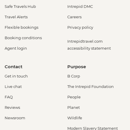
Safe Travels Hub
Intrepid DMC
Travel Alerts
Careers
Flexible bookings
Privacy policy
Booking conditions
Intrepidtravel.com
Agent login
accessibility statement
Contact
Purpose
Get in touch
B Corp
Live chat
The Intrepid Foundation
FAQ
People
Reviews
Planet
Newsroom
Wildlife
Modern Slavery Statement