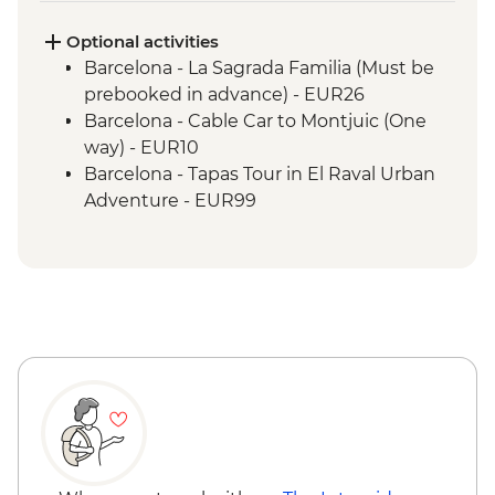
Optional activities
Barcelona - La Sagrada Familia (Must be
prebooked in advance) - EUR26
Barcelona - Cable Car to Montjuic (One
way) - EUR10
Barcelona - Tapas Tour in El Raval Urban
Adventure - EUR99
Barcelona - Casa Batllo (Advance booking
required) - EUR29
Barcelona - Contemporary Art Museum -
EUR12
Barcelona - Old Santa Creu Hospital -
EUR16
Barcelona - Museum of City History -
EUR7
Barcelona - National Art Museum of
Catalonia - EUR12
Barcelona - Ethnological and World