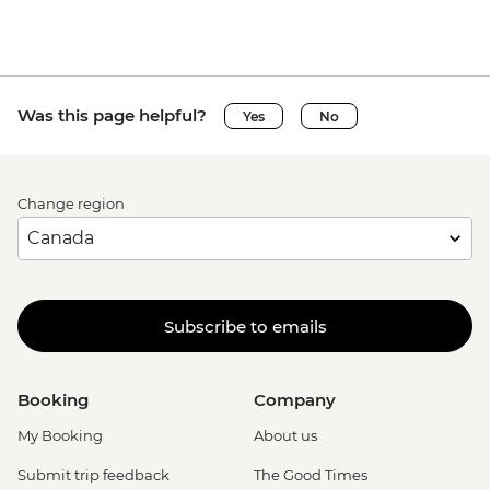
Was this page helpful?
Yes
No
Change region
Subscribe to emails
Booking
Company
My Booking
About us
Submit trip feedback
The Good Times