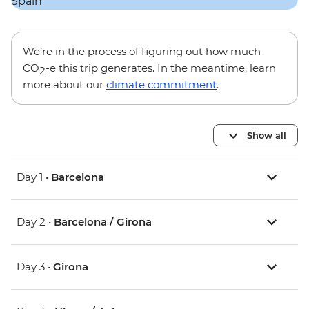
We’re in the process of figuring out how much
CO
-e this trip generates. In the meantime, learn
2
more about our
climate commitment
.
Show all
Day 1 •
Barcelona
Day 2 •
Barcelona / Girona
Day 3 •
Girona