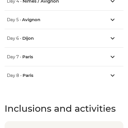
Day 4 •
Nimes / Avignon
Day 5 •
Avignon
Day 6 •
Dijon
Day 7 •
Paris
Day 8 •
Paris
Inclusions and activities