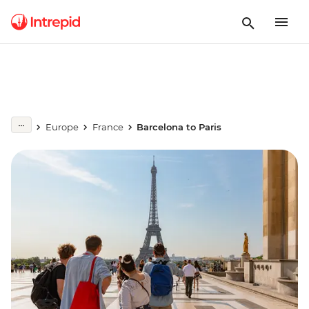
Europe
France
Barcelona to Paris