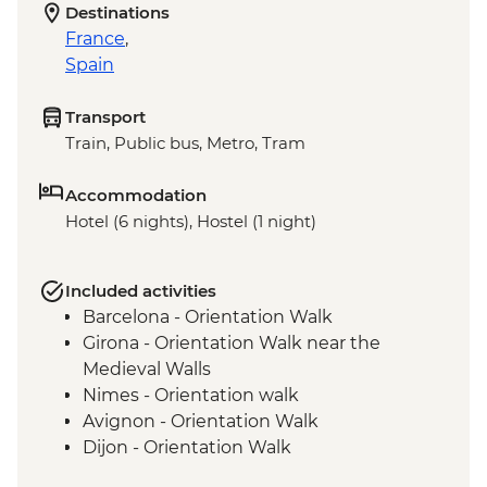
Destinations
France
,
Spain
Transport
Train, Public bus, Metro, Tram
Accommodation
Hotel (6 nights), Hostel (1 night)
Included activities
Barcelona - Orientation Walk
Girona - Orientation Walk near the
Medieval Walls
Nimes - Orientation walk
Avignon - Orientation Walk
Dijon - Orientation Walk
Paris - Orientation Walk