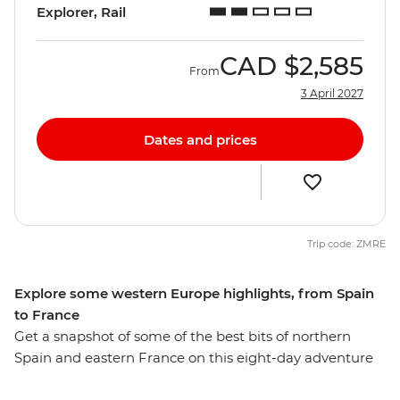
Explorer, Rail
CAD
$2,585
From
3 April 2027
Dates and prices
Trip code: ZMRE
Explore some western Europe highlights, from Spain
to France
Get a snapshot of some of the best bits of northern
Spain and eastern France on this eight-day adventure
through Western Europe. Wander the streets of