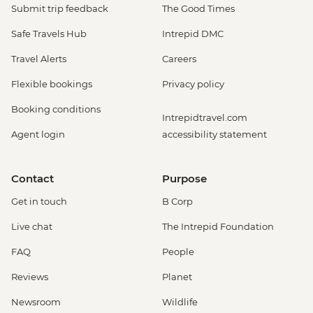
Submit trip feedback
The Good Times
Safe Travels Hub
Intrepid DMC
Travel Alerts
Careers
Flexible bookings
Privacy policy
Booking conditions
Intrepidtravel.com
Agent login
accessibility statement
Contact
Purpose
Get in touch
B Corp
Live chat
The Intrepid Foundation
FAQ
People
Reviews
Planet
Newsroom
Wildlife