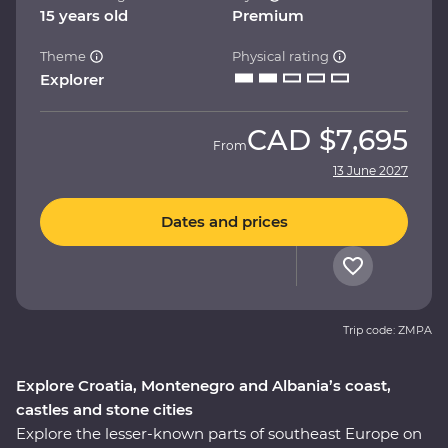
15 years old
Premium
Theme
Physical rating
Explorer
CAD
$7,695
From
13 June 2027
Dates and prices
Trip code: ZMPA
Explore Croatia, Montenegro and Albania’s coast,
castles and stone cities
Explore the lesser-known parts of southeast Europe on