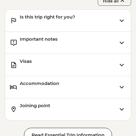
Hide all
Is this trip right for you?
Important notes
Visas
Accommodation
Joining point
Read Essential Trip Information