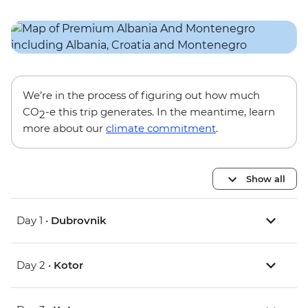
We’re in the process of figuring out how much
CO
-e this trip generates. In the meantime, learn
2
more about our
climate commitment
.
Show all
Day 1 •
Dubrovnik
Day 2 •
Kotor