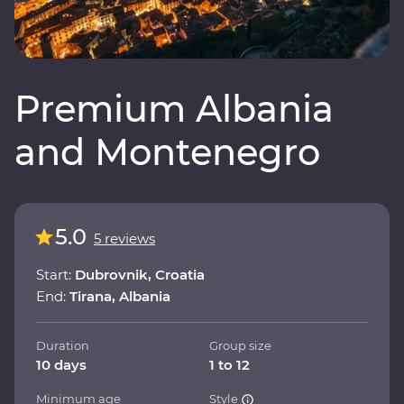
Premium Albania
and Montenegro
5.0
5 reviews
Start:
Dubrovnik, Croatia
End:
Tirana, Albania
Duration
Group size
10 days
1 to 12
Minimum age
Style