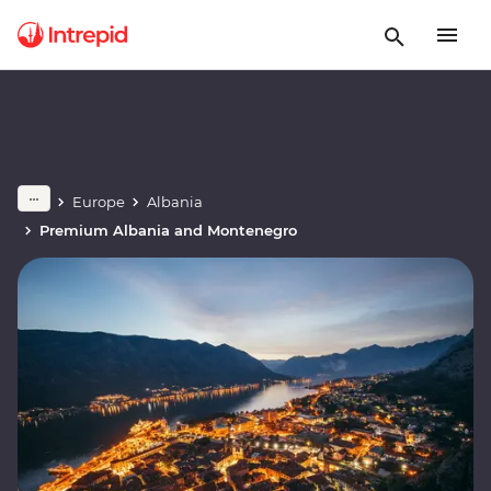
Europe
Albania
Premium Albania and Montenegro