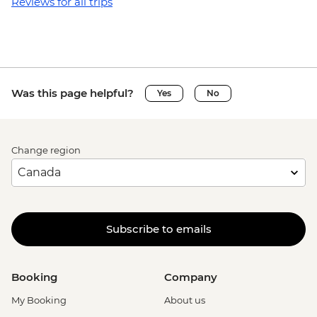
Reviews for all trips
Was this page helpful?
Yes
No
Change region
Subscribe to emails
Booking
Company
My Booking
About us