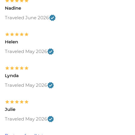
Nadine
Traveled June 2026
Helen
Traveled May 2026
Lynda
Traveled May 2026
Julie
Traveled May 2026