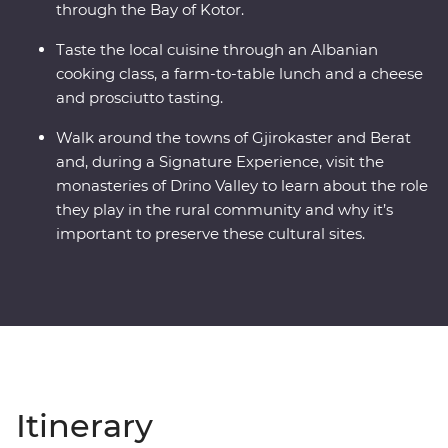
through the Bay of Kotor.
Taste the local cuisine through an Albanian
cooking class, a farm-to-table lunch and a cheese
and prosciutto tasting.
Walk around the towns of Gjirokaster and Berat
and, during a Signature Experience, visit the
monasteries of Drino Valley to learn about the role
they play in the rural community and why it’s
important to preserve these cultural sites.
Itinerary