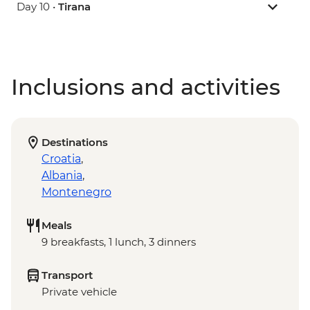
Day 10 •
Tirana
Inclusions and activities
Destinations
Croatia
,
Albania
,
Montenegro
Meals
9 breakfasts, 1 lunch, 3 dinners
Transport
Private vehicle