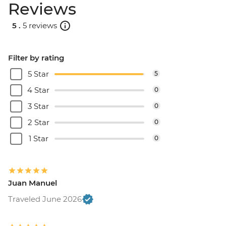
Reviews
5 .
5 reviews
Filter by rating
5 Star
5
4 Star
0
3 Star
0
2 Star
0
1 Star
0
Juan Manuel
Traveled June 2026