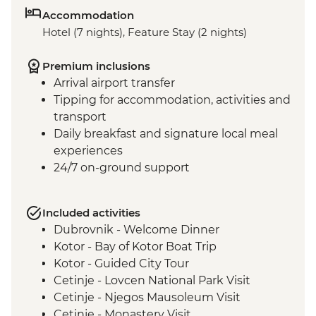
Accommodation
Hotel (7 nights), Feature Stay (2 nights)
Premium inclusions
Arrival airport transfer
Tipping for accommodation, activities and
transport
Daily breakfast and signature local meal
experiences
24/7 on-ground support
Included activities
Dubrovnik - Welcome Dinner
Kotor - Bay of Kotor Boat Trip
Kotor - Guided City Tour
Cetinje - Lovcen National Park Visit
Cetinje - Njegos Mausoleum Visit
Cetinje - Monastery Visit