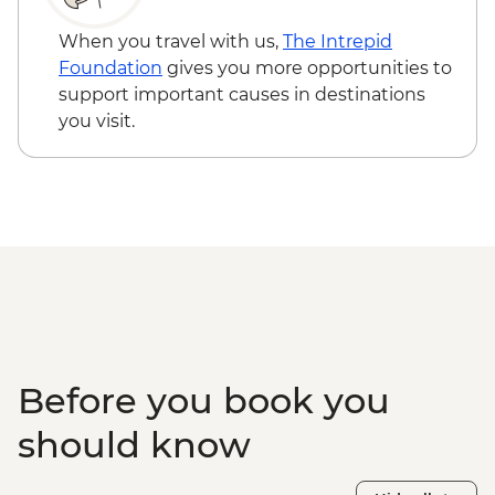
When you travel with us,
The Intrepid
Foundation
gives you more opportunities to
support important causes in destinations
you visit.
Before you book you
should know