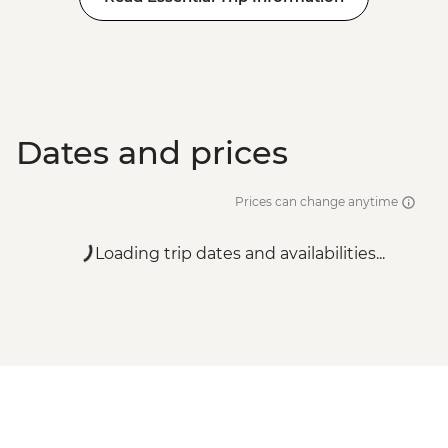
Dates and prices
Prices can change anytime
Loading trip dates and availabilities...