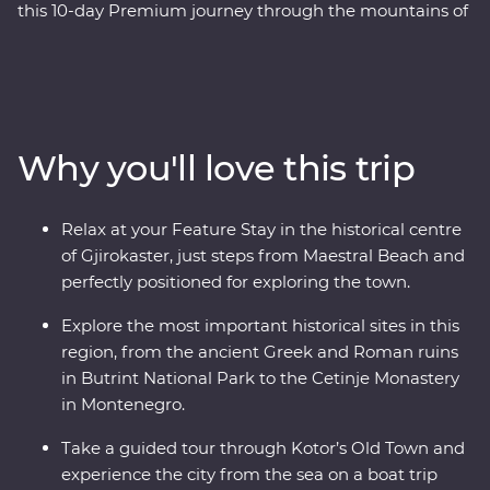
this 10-day Premium journey through the mountains of
Montenegro to the monasteries of Albania. Travel with
a local leader by your side to learn about the rich history
and culture of each country through immersive
experiences like guided tours through ancient ruins, a
cooking class in a local village and a Feature Stay on the
Why you'll love this trip
water in Gjirokaster. You’ll travel to UNESCO World
Heritage sites, learn about sustainable tourism in Drino
Valley and take a boat tour in the bay of Montenegro, all
Relax at your Feature Stay in the historical centre
with a group of like-minded travellers and a local
of Gjirokaster, just steps from Maestral Beach and
leading the way.
perfectly positioned for exploring the town.
Explore the most important historical sites in this
region, from the ancient Greek and Roman ruins
in Butrint National Park to the Cetinje Monastery
in Montenegro.
Take a guided tour through Kotor’s Old Town and
experience the city from the sea on a boat trip