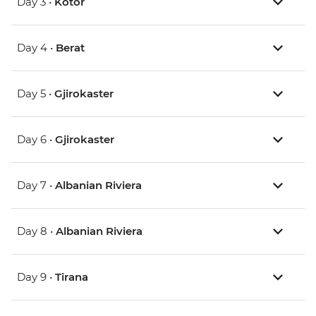
Day 3 •
Kotor
Day 4 •
Berat
Day 5 •
Gjirokaster
Day 6 •
Gjirokaster
Day 7 •
Albanian Riviera
Day 8 •
Albanian Riviera
Day 9 •
Tirana