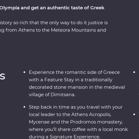
 Olympia and get an authentic taste of Greek
tory so rich that the only way to do it justice is
ling from Athens to the Meteora Mountains and
teora’s hanging monasteries protected modern
er the stories of the Oracle of Delphi and
der Greek philosophy on an interactive walking
aste local wine on a visit to a family-owned
re Experiences – like visiting beekeepers to
s
Experience the romantic side of Greece
 Feature Stay in a traditional stone mansion,
with a Feature Stay in a traditionally
 past and present to life.
decorated stone mansion in the medieval
village of Dimitsana.
Step back in time as you travel with your
local leader to the Athens Acropolis,
Mycenae and the Prodromos monastery,
where you’ll share coffee with a local monk
during a Signature Experience.