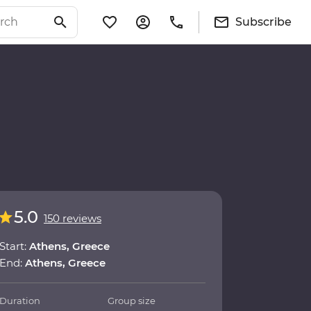
Subscribe
5.0
150 reviews
Start:
Athens, Greece
End:
Athens, Greece
Duration
Group size