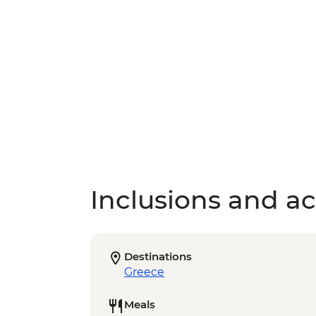
Inclusions and act
Destinations
Greece
Meals