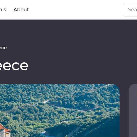
als
About
ece
eece