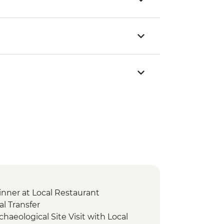
nner at Local Restaurant
l Transfer
chaeological Site Visit with Local