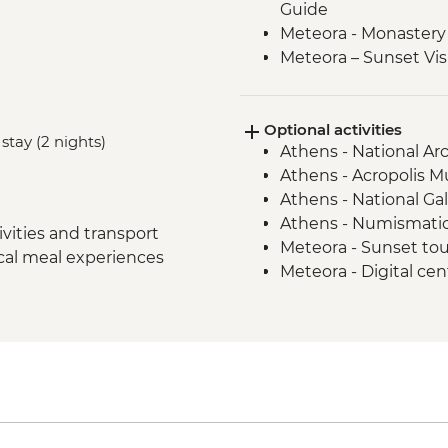
Guide
Meteora - Monastery 
Meteora – Sunset Vis
Meteora - Winery Tou
Delphi - Archaeologi
Optional activities
Guide
stay (2 nights)
Athens - National A
Itea - Beekeeping E
Athens - Acropolis 
Olympia - Archaeolog
Athens - National Ga
Local Guide
Athens - Numismati
Central Arcadia - Lou
vities and transport
Meteora - Sunset to
Central Arcadia - Pr
ocal meal experiences
Meteora - Digital ce
Greek Delight
Meteora - Natural h
Central Arcadia - Anc
Dimitsana - Open-A
Mycenae - Archaeolog
Athens - Philosophy 
Isthmia - Corinthian