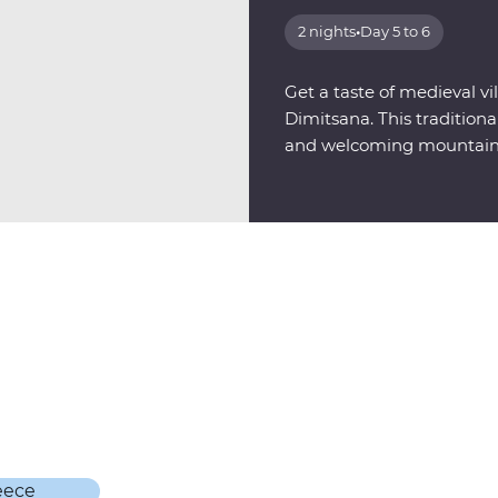
2 nights
•
Day 5 to 6
Get a taste of medieval vil
Dimitsana. This tradition
and welcoming mountains