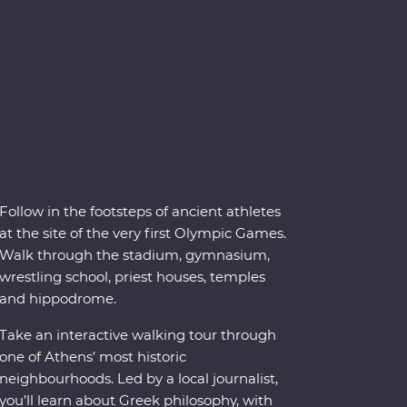
Follow in the footsteps of ancient athletes
at the site of the very first Olympic Games.
Walk through the stadium, gymnasium,
wrestling school, priest houses, temples
and hippodrome.
Take an interactive walking tour through
one of Athens’ most historic
neighbourhoods. Led by a local journalist,
you’ll learn about Greek philosophy, with