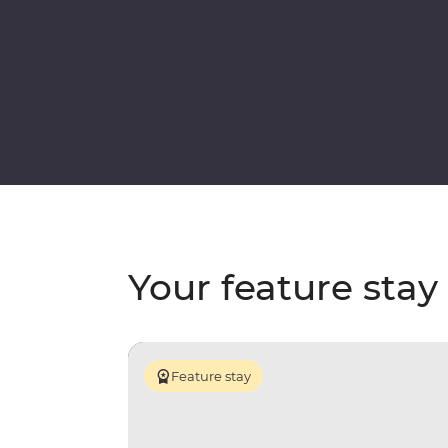
Your feature stay
Feature stay