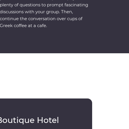
plenty of questions to prompt fascinating
discussions with your group. Then,
continue the conversation over cups of
Greek coffee at a cafe.
Boutique Hotel