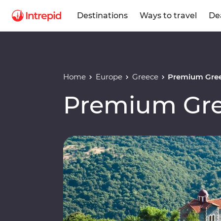
Destinations
Ways to travel
De
Home
Europe
Greece
Premium Gre
Premium Gr