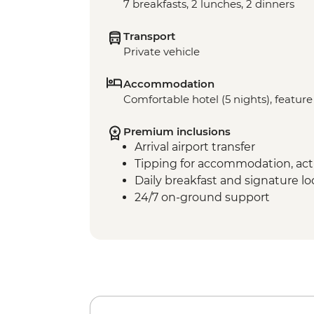
7 breakfasts, 2 lunches, 2 dinners
Transport
Private vehicle
Accommodation
Comfortable hotel (5 nights), feature 
Premium inclusions
Arrival airport transfer
Tipping for accommodation, acti
Daily breakfast and signature l
24/7 on-ground support