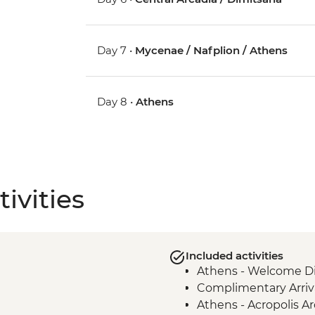
Day 7 •
Mycenae / Nafplion / Athens
Day 8 •
Athens
ivities
Included activities
Athens - Welcome Di
Complimentary Arriva
Athens - Acropolis Ar