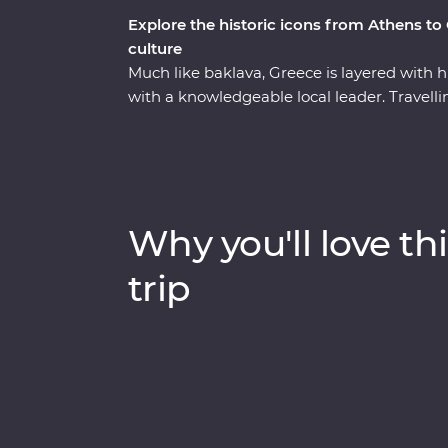
Explore the historic icons from Athens to
culture
Much like baklava, Greece is layered with his
with a knowledgeable local leader. Travel
back along the coast, you’ll learn how Me
Hellenic culture from invading Turks, uncov
explore the site of the first Olympics. Pon
tour in Athens with a local journalist and t
winery at the foot of Meteora. With Signatu
Why you'll love thi
discover the secrets of Greek honey – and a
this well-rounded adventure brings Greece’s
trip