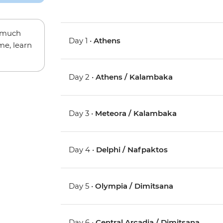
w much
Day 1 •
Athens
me, learn
Day 2 •
Athens / Kalambaka
Day 3 •
Meteora / Kalambaka
Day 4 •
Delphi / Nafpaktos
Day 5 •
Olympia / Dimitsana
Day 6 •
Central Arcadia / Dimitsana