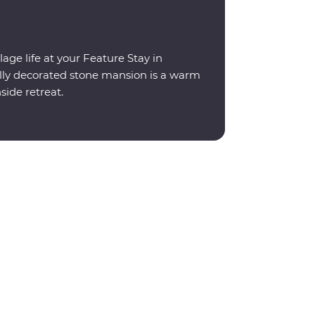
lage life at your Feature Stay in
ally decorated stone mansion is a warm
ide retreat.