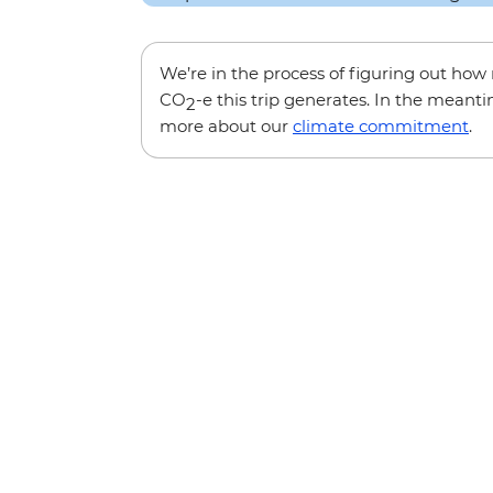
We’re in the process of figuring out ho
CO
-e this trip generates. In the meanti
2
more about our
climate commitment
.