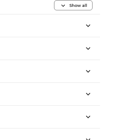
Show all