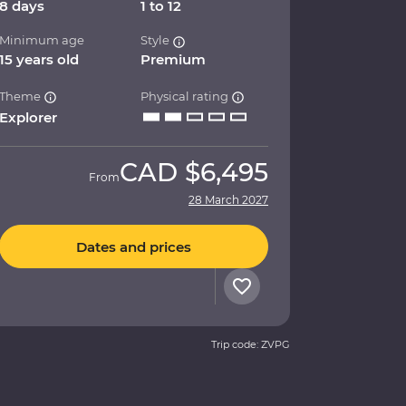
8 days
1 to 12
Minimum age
Style
15 years old
Premium
Theme
Physical rating
Explorer
CAD
$6,495
From
28 March 2027
Dates and prices
Trip code: ZVPG