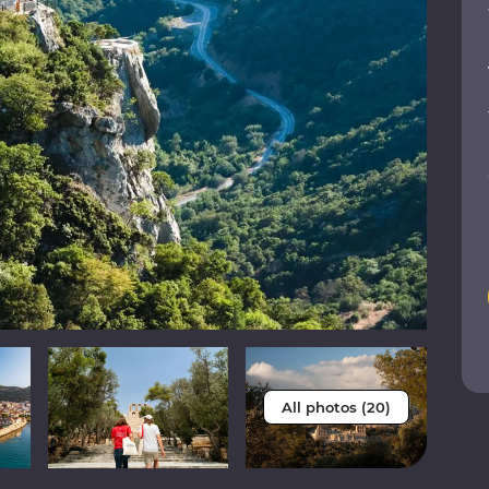
All photos (20)