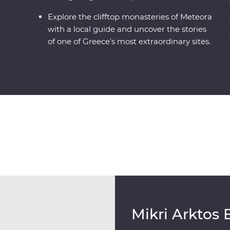
Explore the clifftop monasteries of Meteora
with a local guide and uncover the stories
of one of Greece's most extraordinary sites.
Mikri Arktos 