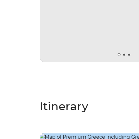
Itinerary