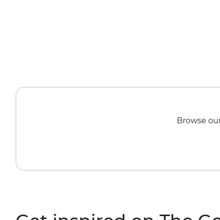
Browse our