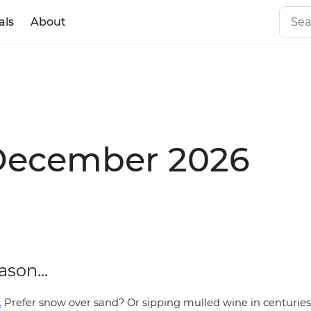
als
About
 December 2026
ason...
.
Prefer snow over sand
? Or sipping mulled wine in centurie