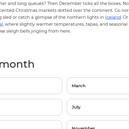
ther and long queues? Then December ticks all the boxes. No
ented Christmas markets dotted over the continent. Go nort
Iceland
 sled or catch a glimpse of the northern lights in
. O
al
, where slightly warmer temperatures, tapas, and seasonal 
e sleigh bells jingling from here.
 month
March
July
November