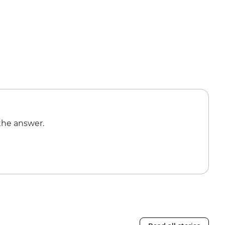
the answer.