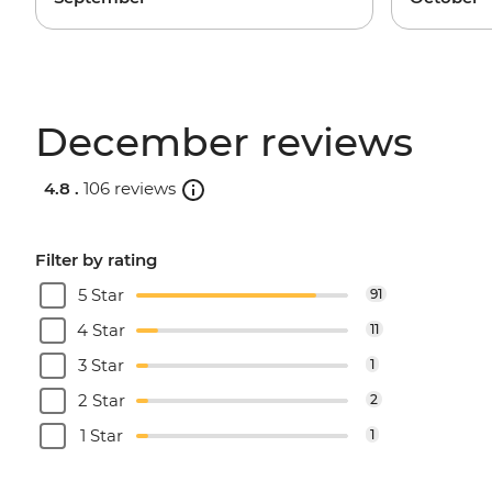
December reviews
4.8 .
106 reviews
Filter by rating
5 Star
91
4 Star
11
3 Star
1
2 Star
2
1 Star
1