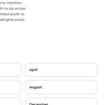
t to mention
h to zip across
r head south to
delights await.
April
August
December