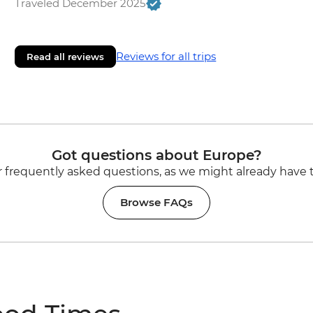
Traveled December 2025
Reviews for all trips
Read all reviews
Got questions about Europe?
 frequently asked questions, as we might already have 
Browse FAQs