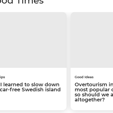
ood Times
ips
Good Ideas
I learned to slow down
Overtourism in
 car-free Swedish island
most popular ci
so should we 
altogether?