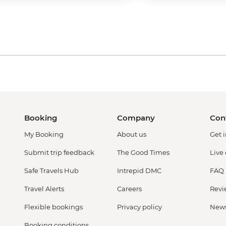
Booking
Company
Con
My Booking
About us
Get 
Submit trip feedback
The Good Times
Live
Safe Travels Hub
Intrepid DMC
FAQ
Travel Alerts
Careers
Revi
Flexible bookings
Privacy policy
New
Booking conditions