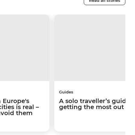
Read all stories
Guides
 Europe's
A solo traveller’s guide 
ties is real –
getting the most out of I
avoid them