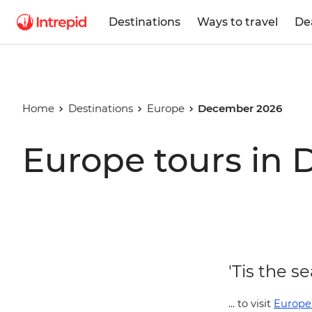
Destinations
Ways to travel
De
Home
Destinations
Europe
December 2026
Europe tours in
'Tis the se
... to visit
Europe