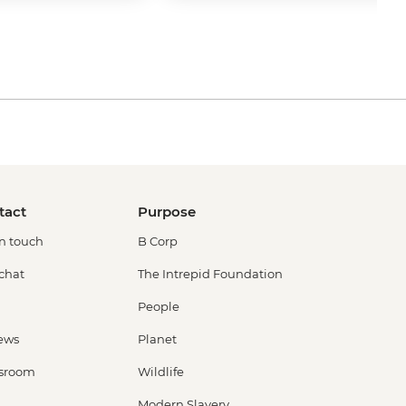
tact
Purpose
in touch
B Corp
 chat
The Intrepid Foundation
People
ews
Planet
sroom
Wildlife
Modern Slavery