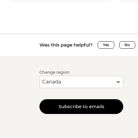
Was this page helpful?
Yes
No
Change region
Subscribe to emails