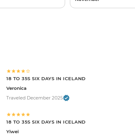
18 TO 35S SIX DAYS IN ICELAND
Veronica
Traveled December 2025
18 TO 35S SIX DAYS IN ICELAND
Yiwei