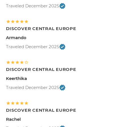
Traveled December 2025
DISCOVER CENTRAL EUROPE
Armando
Traveled December 2025
DISCOVER CENTRAL EUROPE
Keerthika
Traveled December 2025
DISCOVER CENTRAL EUROPE
Rachel