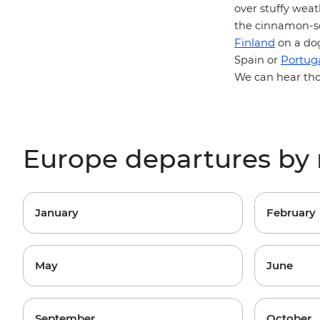
over stuffy wea
the cinnamon-sc
Finland
on a dog
Portug
Spain or
We can hear thos
Europe departures by
January
February
May
June
September
October