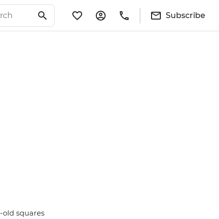
Subscribe
s-old squares