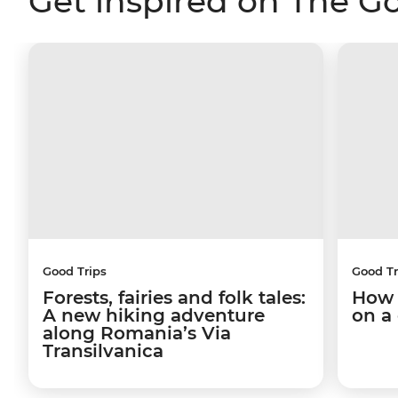
Get inspired on The G
Good Trips
Good Tr
Forests, fairies and folk tales:
How 
A new hiking adventure
on a
along Romania’s Via
Transilvanica