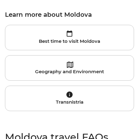
Learn more about Moldova
Best time to visit Moldova
Geography and Environment
Transnistria
Moldova travel FAQs