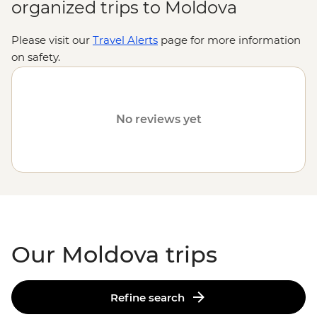
organized trips to Moldova
Please visit our
Travel Alerts
page for more information
on safety.
Discover our range of trips to
European destinations
like
Romania
,
Serbia
and
Turkey
.
No reviews yet
Our Moldova trips
Refine search