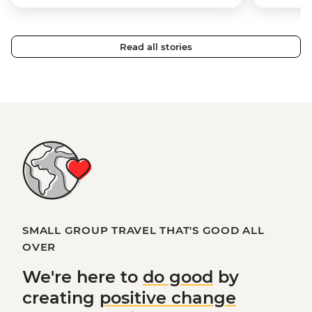
Read all stories
SMALL GROUP TRAVEL THAT'S GOOD ALL
OVER
We're here to
do good
by
creating
positive change