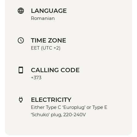
LANGUAGE
Romanian
TIME ZONE
EET (UTC +2)
CALLING CODE
+373
ELECTRICITY
Either Type C ‘Europlug’ or Type E
‘Schuko’ plug, 220-240V