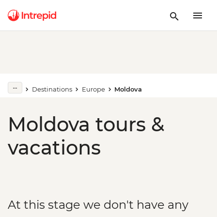
Destinations
Europe
Moldova
Moldova tours &
vacations
At this stage we don't have any