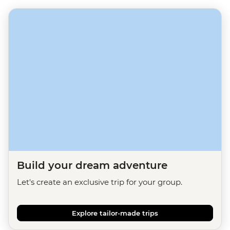
Build your dream adventure
Let's create an exclusive trip for your group.
Explore tailor-made trips