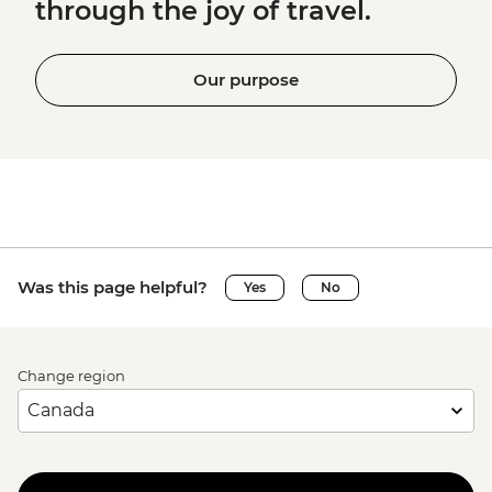
through the joy of travel.
Our purpose
Was this page helpful?
Yes
No
Change region