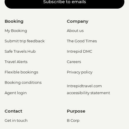
Subscribe to emails
Booking
Company
My Booking
About us
Submit trip feedback
The Good Times
Safe Travels Hub
Intrepid DMC
Travel Alerts
Careers
Flexible bookings
Privacy policy
Booking conditions
Intrepidtravel.com
Agent login
accessibility statement
Contact
Purpose
Get in touch
B Corp