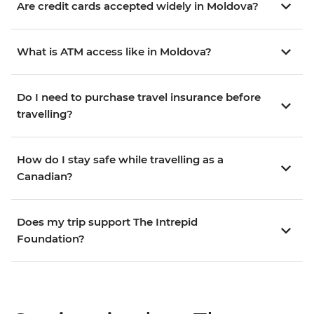
Are credit cards accepted widely in Moldova?
What is ATM access like in Moldova?
Do I need to purchase travel insurance before
travelling?
How do I stay safe while travelling as a
Canadian?
Does my trip support The Intrepid
Foundation?