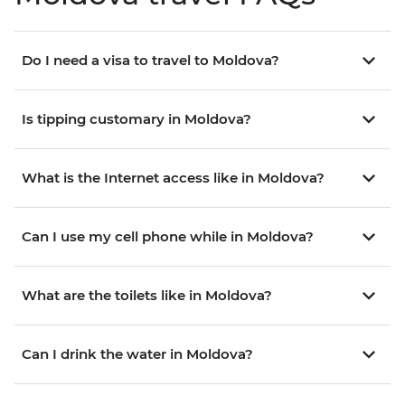
Do I need a visa to travel to Moldova?
Is tipping customary in Moldova?
What is the Internet access like in Moldova?
Can I use my cell phone while in Moldova?
What are the toilets like in Moldova?
Can I drink the water in Moldova?