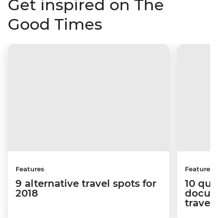
Get inspired on The
Good Times
Features
Features
9 alternative travel spots for
10 que
2018
docum
travel