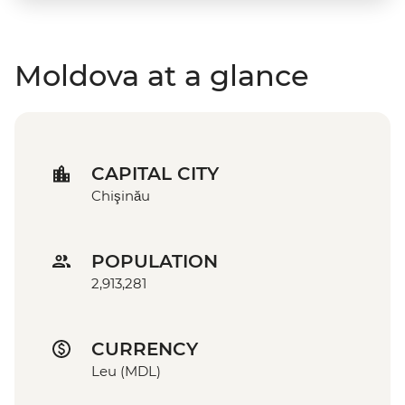
Moldova at a glance
CAPITAL CITY
Chişinău
POPULATION
2,913,281
CURRENCY
Leu (MDL)