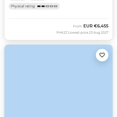
Physical rating
EUR
€6,455
From
PHKZC
Lowest price 23 Aug 2027