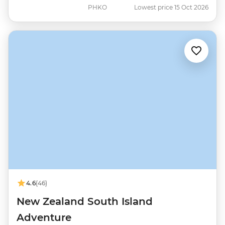
PHKO
Lowest price 15 Oct 2026
4.6
(46)
New Zealand South Island
Adventure