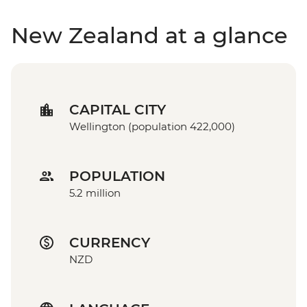
New Zealand at a glance
CAPITAL CITY
Wellington (population 422,000)
POPULATION
5.2 million
CURRENCY
NZD