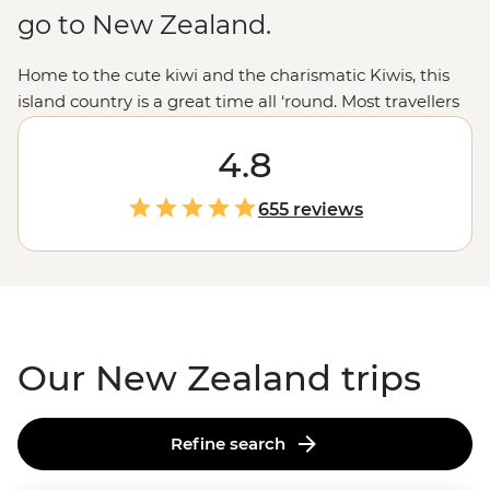
go to New Zealand.
Home to the cute kiwi and the charismatic Kiwis, this
island country is a great time all ‘round. Most travellers
are drawn to New Zealand for those epic experiences
out in nature - the open spaces, the dusted peaks, the
4.8
lakes that pop with blue but that’s all just the tip of the
glacier. From the feather-clad harbingers of Maoritanga
655 reviews
to the happening backstreets of
Wellington
to the
natural beauty of
Milford Sound
, this country jumps
with vitality in more ways than merely geological. Come
for the
epic trails
and bubbling geysers, and stay for the
friendliest folk in the southern hemisphere.
Our New Zealand trips
Refine search