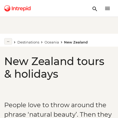
Destinations
Oceania
New Zealand
New Zealand tours
& holidays
People love to throw around the
phrase ‘natural beauty’. Then they