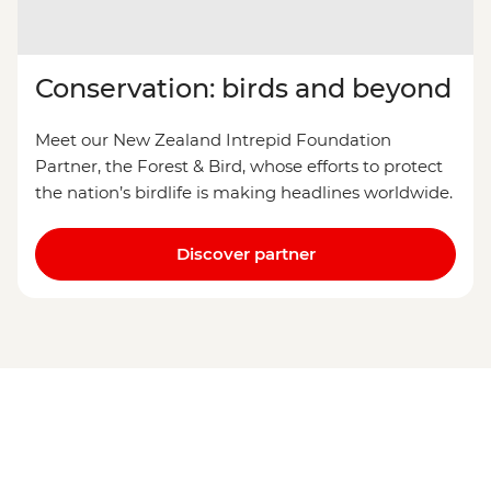
Conservation: birds and beyond
Meet our New Zealand Intrepid Foundation
Partner, the Forest & Bird, whose efforts to protect
the nation’s birdlife is making headlines worldwide.
Discover partner