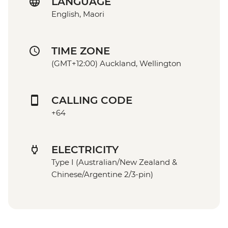
LANGUAGE
English, Maori
TIME ZONE
(GMT+12:00) Auckland, Wellington
CALLING CODE
+64
ELECTRICITY
Type I (Australian/New Zealand &
Chinese/Argentine 2/3-pin)