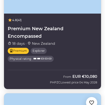
4.8
(41)
Premium New Zealand
Encompassed
18 days ·
New Zealand
Premium
Explorer
Physical rating
EUR
€10,080
From
PHPZC
Lowest price 04 May 2028