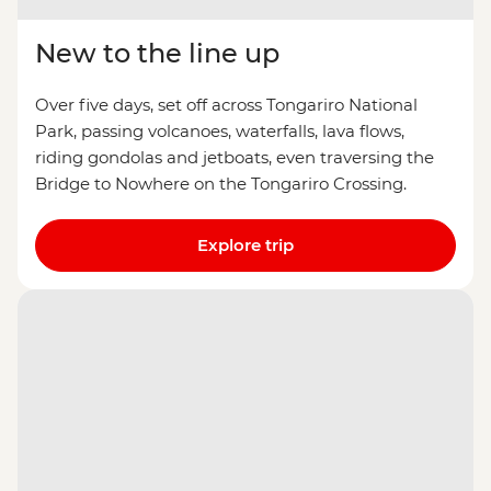
New to the line up
Over five days, set off across Tongariro National
Park, passing volcanoes, waterfalls, lava flows,
riding gondolas and jetboats, even traversing the
Bridge to Nowhere on the Tongariro Crossing.
Explore trip