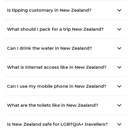
Is tipping customary in New Zealand?
What should I pack for a trip New Zealand?
Can I drink the water in New Zealand?
What is internet access like in New Zealand?
Can I use my mobile phone in New Zealand?
What are the toilets like in New Zealand?
Is New Zealand safe for LGBTQIA+ travellers?