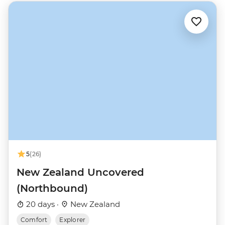
5
(26)
New Zealand Uncovered
(Northbound)
20 days ·
New Zealand
Comfort
Explorer