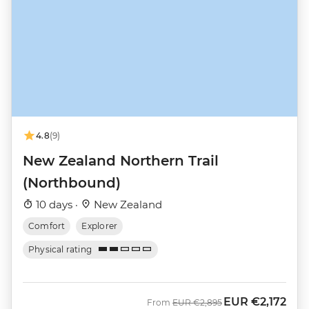
4.8
(9)
New Zealand Northern Trail
(Northbound)
10 days ·
New Zealand
Comfort
Explorer
Physical rating
EUR
€2,172
Was
Now
From
EUR
€2,895