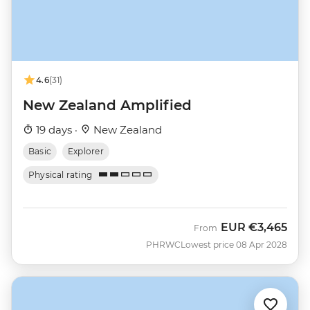
4.6
(31)
New Zealand Amplified
19 days ·
New Zealand
Basic
Explorer
Physical rating
EUR
€3,465
From
PHRWC
Lowest price 08 Apr 2028