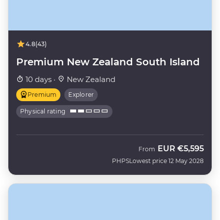
4.8
(43)
Premium New Zealand South Island
10 days ·
New Zealand
Premium
Explorer
Physical rating
EUR
€5,595
From
PHPS
Lowest price 12 May 2028