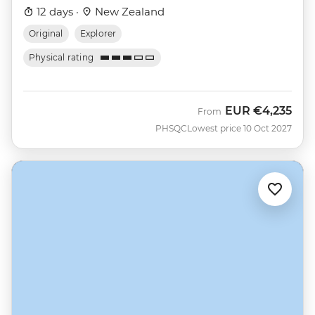
12 days ·
New Zealand
Original
Explorer
Physical rating
EUR
€4,235
From
PHSQC
Lowest price 10 Oct 2027