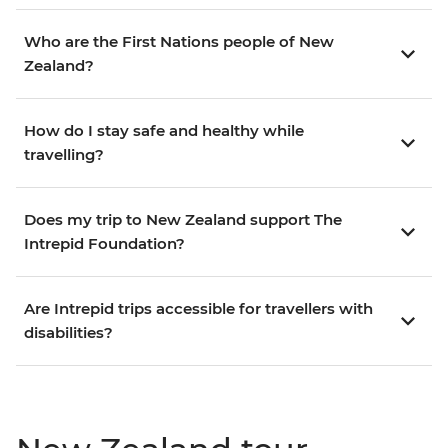
Who are the First Nations people of New
Zealand?
How do I stay safe and healthy while
travelling?
Does my trip to New Zealand support The
Intrepid Foundation?
Are Intrepid trips accessible for travellers with
disabilities?