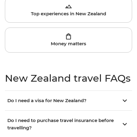
Top experiences in New Zealand
Money matters
New Zealand travel FAQs
Do I need a visa for New Zealand?
Do I need to purchase travel insurance before
travelling?