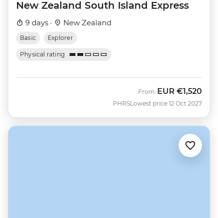
New Zealand South Island Express
9 days ·
New Zealand
Basic
Explorer
Physical rating
EUR
€1,520
From
PHRS
Lowest price 12 Oct 2027