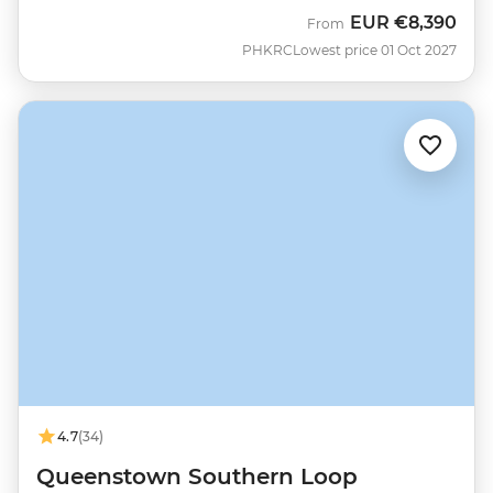
EUR
€8,390
From
PHKRC
Lowest price 01 Oct 2027
4.7
(34)
Queenstown Southern Loop