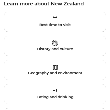
Learn more about New Zealand
Best time to visit
History and culture
Geography and environment
Eating and drinking