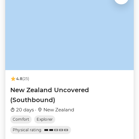
4.8
(25)
New Zealand Uncovered
(Southbound)
20 days ·
New Zealand
Comfort
Explorer
Physical rating