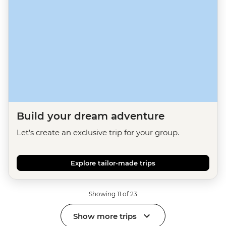
Build your dream adventure
Let's create an exclusive trip for your group.
Explore tailor-made trips
Showing 11 of 23
Show more trips