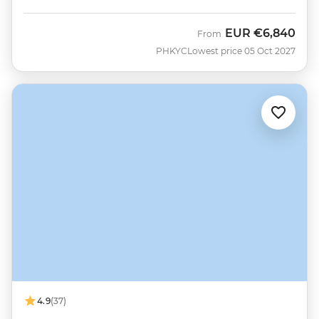
EUR
€6,840
From
PHKYC
Lowest price 05 Oct 2027
4.9
(37)