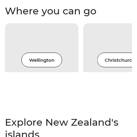
Where you can go
Wellington
Christchurch
Explore New Zealand's
islands