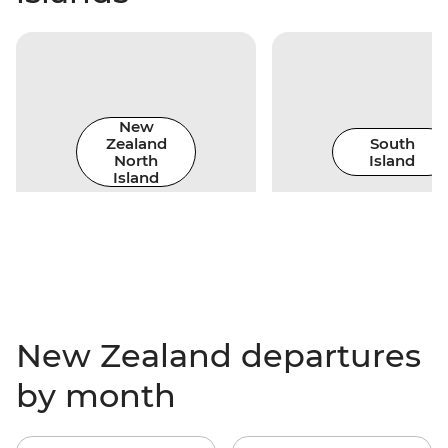
New
Zealand
South
North
Island
Island
New Zealand departures
by month