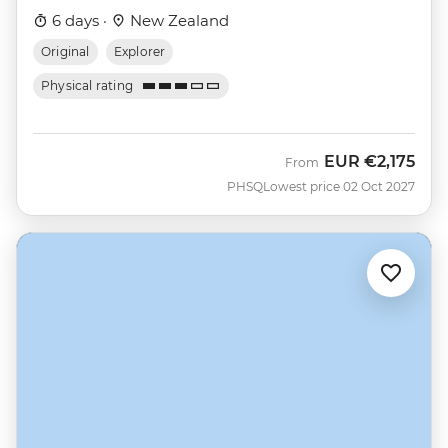
6 days ·
New Zealand
Original
Explorer
Physical rating
EUR
€2,175
From
PHSQ
Lowest price 02 Oct 2027