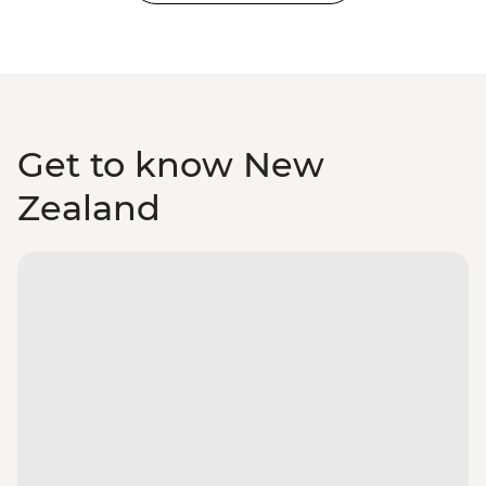
Get to know New
Zealand