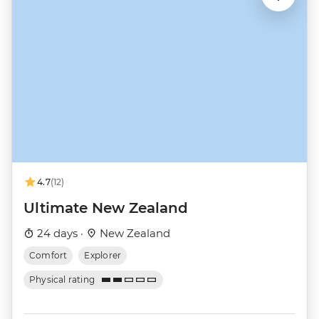
4.7
(12)
Ultimate New Zealand
24 days ·
New Zealand
Comfort
Explorer
Physical rating