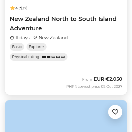
4.7
(37)
New Zealand North to South Island
Adventure
11 days ·
New Zealand
Basic
Explorer
Physical rating
EUR
€2,050
From
PHRN
Lowest price 02 Oct 2027