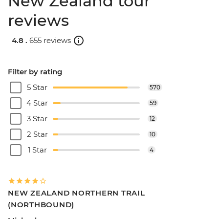
New Zealand tour
reviews
4.8 .
655 reviews
Filter by rating
5 Star
570
4 Star
59
3 Star
12
2 Star
10
1 Star
4
NEW ZEALAND NORTHERN TRAIL
(NORTHBOUND)