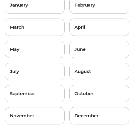
January
February
March
April
May
June
July
August
September
October
November
December