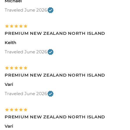
Michael
Traveled June 2026
PREMIUM NEW ZEALAND NORTH ISLAND
Keith
Traveled June 2026
PREMIUM NEW ZEALAND NORTH ISLAND
Vari
Traveled June 2026
PREMIUM NEW ZEALAND NORTH ISLAND
Vari