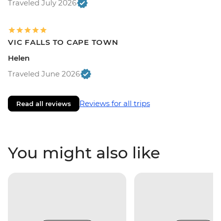
Traveled July 2026
VIC FALLS TO CAPE TOWN
Helen
Traveled June 2026
Reviews for all trips
Read all reviews
You might also like