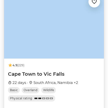
4.9
(229)
Cape Town to Vic Falls
22 days ·
South Africa, Namibia +2
Basic
Overland
Wildlife
Physical rating