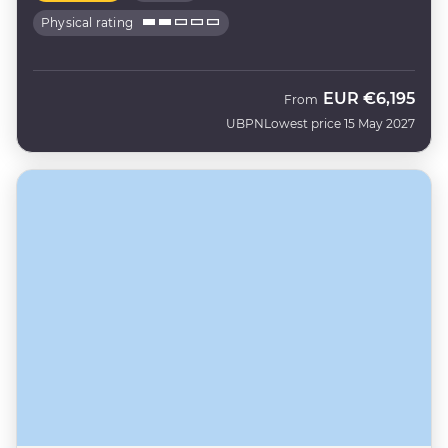
Physical rating
EUR
€6,195
From
UBPN
Lowest price 15 May 2027