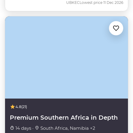
UBKEC
Lowest price 11 Dec 2026
4.8
(21)
Premium Southern Africa in Depth
14 days ·
South Africa, Namibia +2