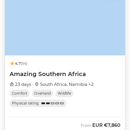
4.7
(54)
Amazing Southern Africa
23 days ·
South Africa, Namibia +2
Comfort
Overland
Wildlife
Physical rating
EUR
€7,860
From