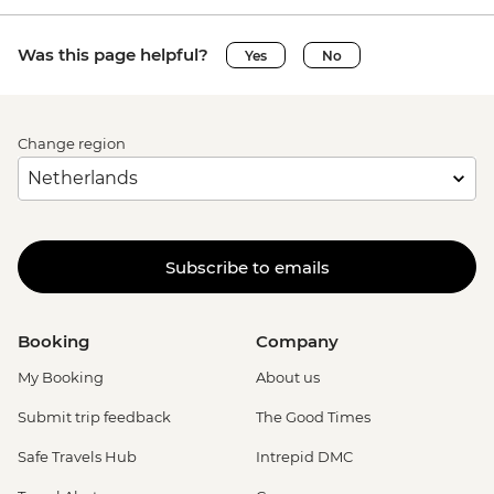
Was this page helpful?
Yes
No
Change region
Subscribe to emails
Booking
Company
My Booking
About us
Submit trip feedback
The Good Times
Safe Travels Hub
Intrepid DMC