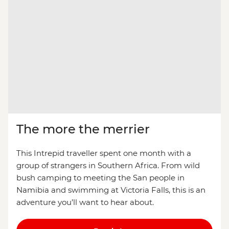
The more the merrier
This Intrepid traveller spent one month with a
group of strangers in Southern Africa. From wild
bush camping to meeting the San people in
Namibia and swimming at Victoria Falls, this is an
adventure you’ll want to hear about.