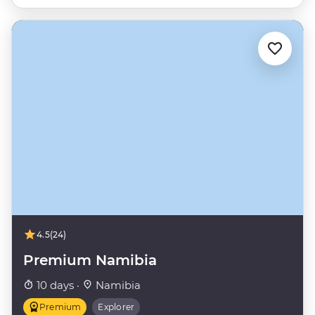
4.5
(24)
Premium Namibia
10 days ·
Namibia
Premium
Explorer