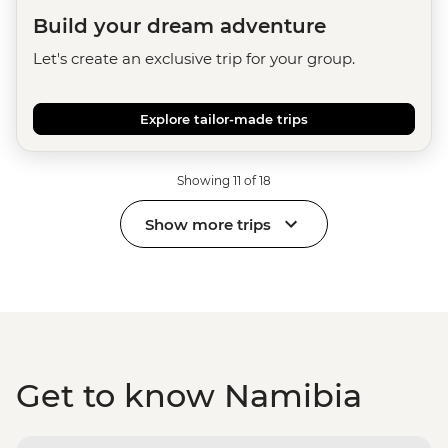
Build your dream adventure
Let's create an exclusive trip for your group.
Explore tailor-made trips
Showing 11 of 18
Show more trips
Get to know Namibia