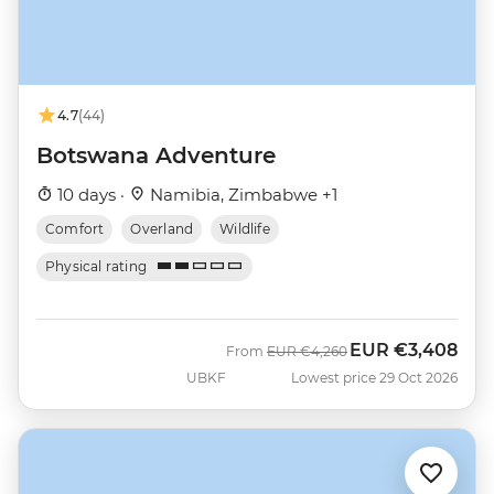
4.7
(44)
Botswana Adventure
10 days ·
Namibia, Zimbabwe +1
Comfort
Overland
Wildlife
Physical rating
EUR
€3,408
Was
Now
From
EUR
€4,260
UBKF
Lowest price 29 Oct 2026