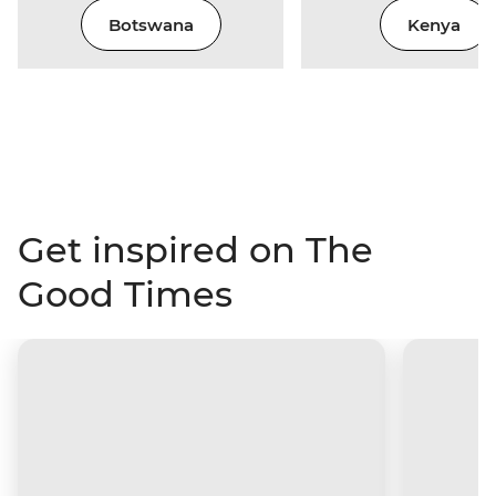
Botswana
Kenya
Get inspired on The
Good Times