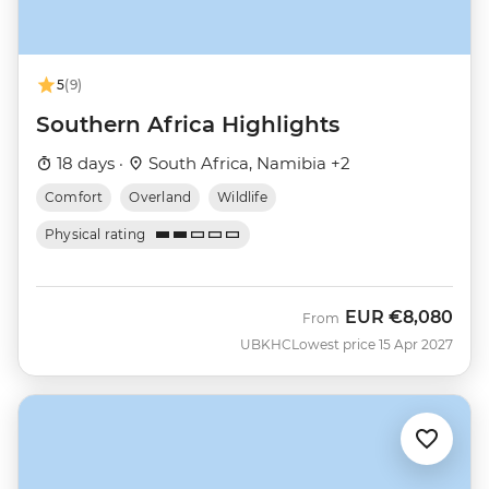
5
(9)
Southern Africa Highlights
18 days ·
South Africa, Namibia +2
Comfort
Overland
Wildlife
Physical rating
EUR
€8,080
From
UBKHC
Lowest price 15 Apr 2027