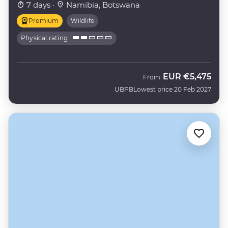
7 days ·
Namibia, Botswana
Premium
Wildlife
Physical rating
EUR
€5,475
From
UBPB
Lowest price 20 Feb 2027