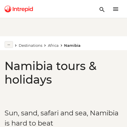
Destinations
Africa
Namibia
Namibia tours &
holidays
Sun, sand, safari and sea, Namibia
is hard to beat