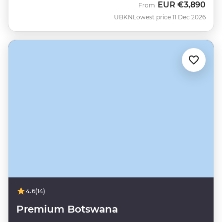
EUR
€3,890
From
UBKN
Lowest price 11 Dec 2026
4.6
(14)
Premium Botswana