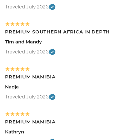
Traveled July 2026
PREMIUM SOUTHERN AFRICA IN DEPTH
Tim and Mandy
Traveled July 2026
PREMIUM NAMIBIA
Nadja
Traveled July 2026
PREMIUM NAMIBIA
Kathryn