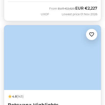
EUR
€2,227
Was
Now
From
EUR
€2,620
UXOF
Lowest price 01 Nov 2026
4.8
(143)
Botswana Highlights