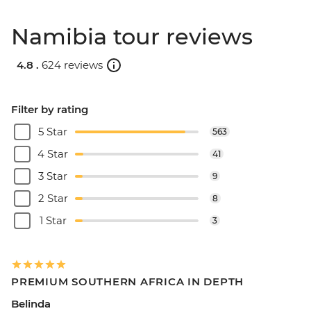
Namibia tour reviews
4.8 .
624 reviews
Filter by rating
5 Star
563
4 Star
41
3 Star
9
2 Star
8
1 Star
3
PREMIUM SOUTHERN AFRICA IN DEPTH
Belinda