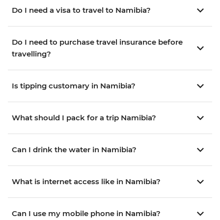
Do I need a visa to travel to Namibia?
Do I need to purchase travel insurance before
travelling?
Is tipping customary in Namibia?
What should I pack for a trip Namibia?
Can I drink the water in Namibia?
What is internet access like in Namibia?
Can I use my mobile phone in Namibia?