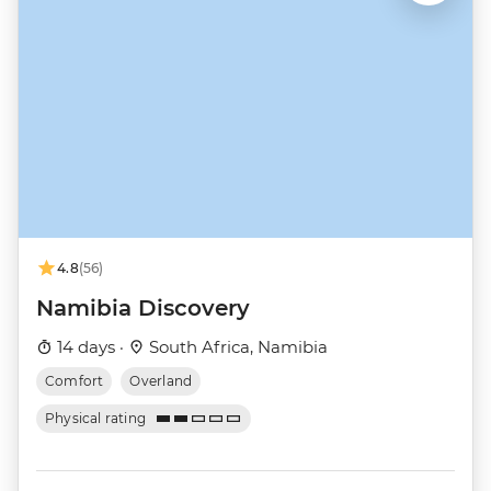
4.8
(56)
Namibia Discovery
14 days ·
South Africa, Namibia
Comfort
Overland
Physical rating