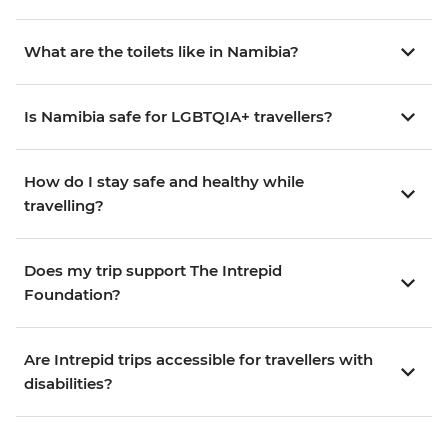
What are the toilets like in Namibia?
Is Namibia safe for LGBTQIA+ travellers?
How do I stay safe and healthy while
travelling?
Does my trip support The Intrepid
Foundation?
Are Intrepid trips accessible for travellers with
disabilities?