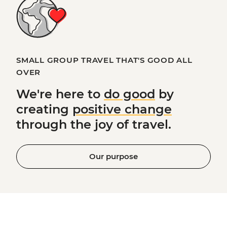
SMALL GROUP TRAVEL THAT'S GOOD ALL
OVER
We're here to
do good
by
creating
positive change
through the joy of travel.
Our purpose