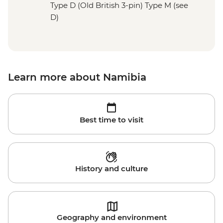
Type D (Old British 3-pin) Type M (see
D)
Learn more about Namibia
Best time to visit
History and culture
Geography and environment