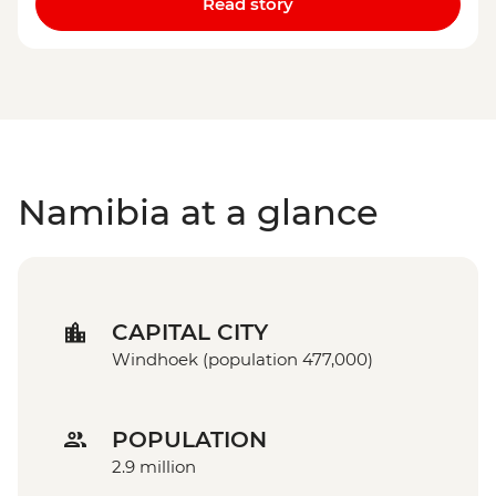
Read story
Namibia at a glance
CAPITAL CITY
Windhoek (population 477,000)
POPULATION
2.9 million