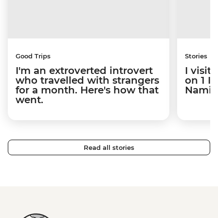
Good Trips
Stories
I'm an extroverted introvert
I visi
who travelled with strangers
on 1 I
for a month. Here's how that
Namibi
went.
Read all stories