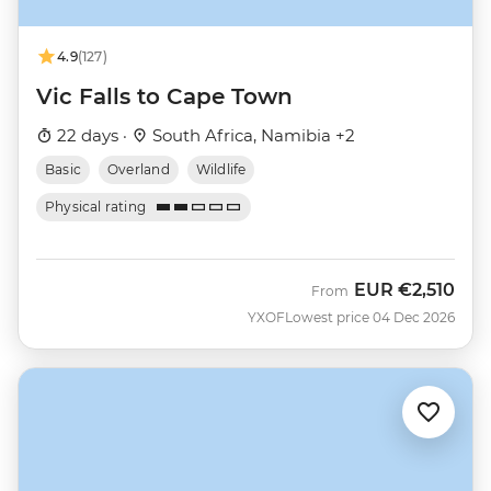
4.9
(127)
Vic Falls to Cape Town
22 days ·
South Africa, Namibia +2
Basic
Overland
Wildlife
Physical rating
EUR
€2,510
From
YXOF
Lowest price 04 Dec 2026