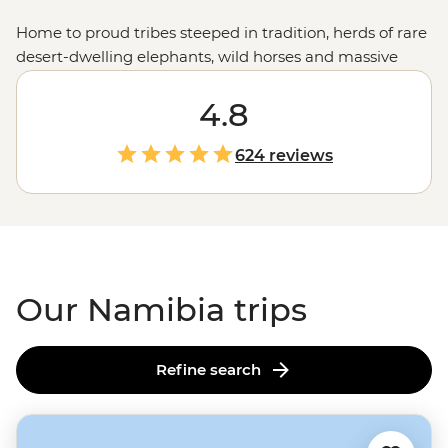
Home to proud tribes steeped in tradition, herds of rare
desert-dwelling elephants, wild horses and massive
colonies of seals, Namibia showcases the very best of
Africa's
raw landscapes. A place where sand dunes
4.8
meet the ocean and mighty gorges cut through the
earth, Namibia's untamed charm is compelling,
624 reviews
captivating and camera-worthy.
Our Namibia trips
Refine search