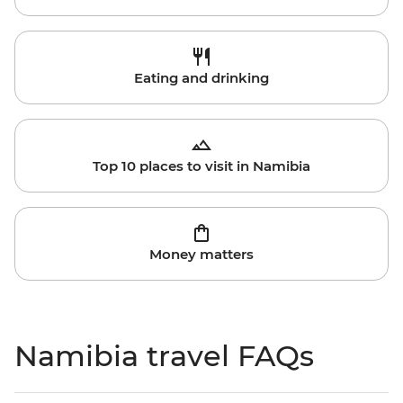
Eating and drinking
Top 10 places to visit in Namibia
Money matters
Namibia travel FAQs