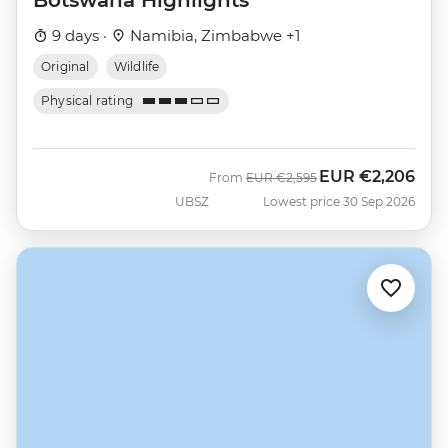
9 days ·
Namibia, Zimbabwe +1
Original
Wildlife
Physical rating
EUR
€2,206
Was
Now
From
EUR
€2,595
UBSZ
Lowest price 30 Sep 2026