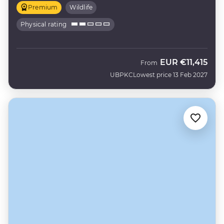
Premium
Wildlife
Physical rating
EUR
€11,415
From
UBPKC
Lowest price 13 Feb 2027