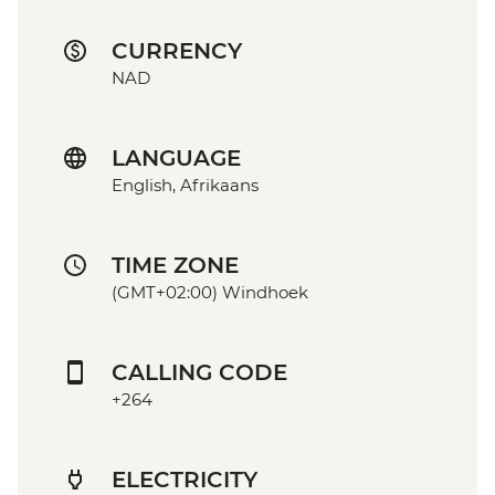
CURRENCY
NAD
LANGUAGE
English, Afrikaans
TIME ZONE
(GMT+02:00) Windhoek
CALLING CODE
+264
ELECTRICITY