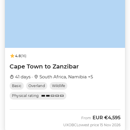
4.8
(16)
Cape Town to Zanzibar
41 days ·
South Africa, Namibia +5
Basic
Overland
Wildlife
Physical rating
EUR
€4,595
From
UXOBC
Lowest price 15 Nov 2026