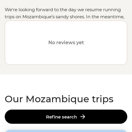
We're looking forward to the day we resume running
trips on Mozambique's sandy shores. In the meantime,
check out other
African destinations
like
Madagascar
,
South Africa
and
Zimbabwe
.
No reviews yet
Our Mozambique trips
Refine search