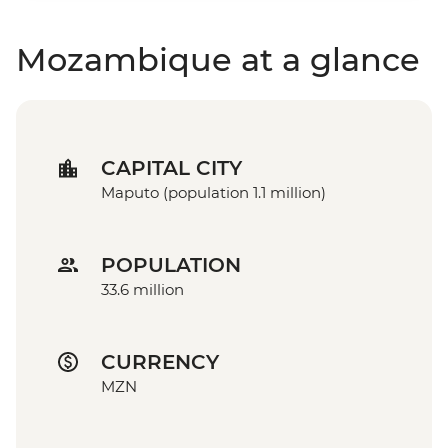
Mozambique at a glance
CAPITAL CITY
Maputo (population 1.1 million)
POPULATION
33.6 million
CURRENCY
MZN