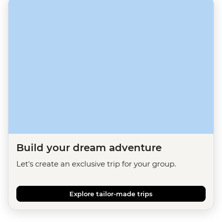
Build your dream adventure
Let's create an exclusive trip for your group.
Explore tailor-made trips