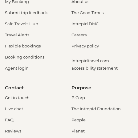
My Booking
About us
Submit trip feedback
The Good Times
Safe Travels Hub
Intrepid DMC
Travel Alerts
Careers
Flexible bookings
Privacy policy
Booking conditions
Intrepidtravel.com
Agent login
accessibility statement
Contact
Purpose
Get in touch
B Corp
Live chat
The Intrepid Foundation
FAQ
People
Reviews
Planet