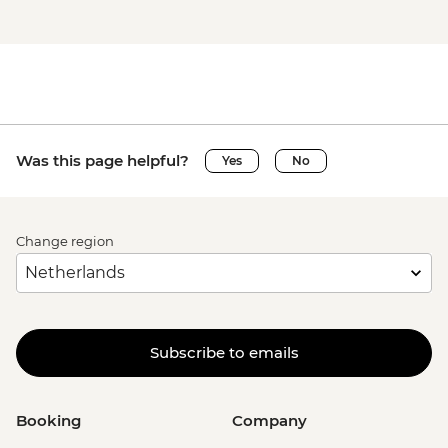
Was this page helpful?
Yes
No
Change region
Subscribe to emails
Booking
Company