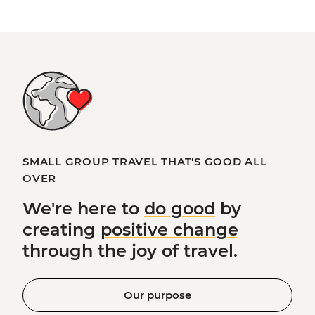
SMALL GROUP TRAVEL THAT'S GOOD ALL
OVER
We're here to
do good
by
creating
positive change
through the joy of travel.
Our purpose