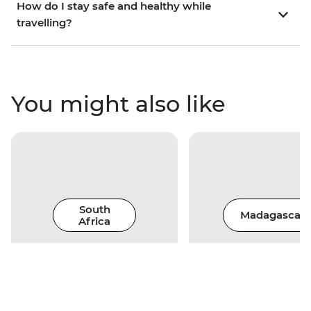
How do I stay safe and healthy while
travelling?
You might also like
South
Madagascar
Africa