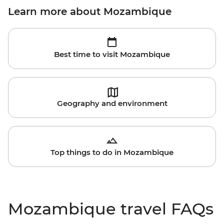
Learn more about Mozambique
Best time to visit Mozambique
Geography and environment
Top things to do in Mozambique
Mozambique travel FAQs