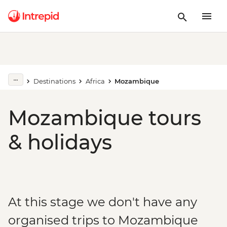
Destinations
Africa
Mozambique
Mozambique tours
& holidays
At this stage we don't have any
organised trips to Mozambique