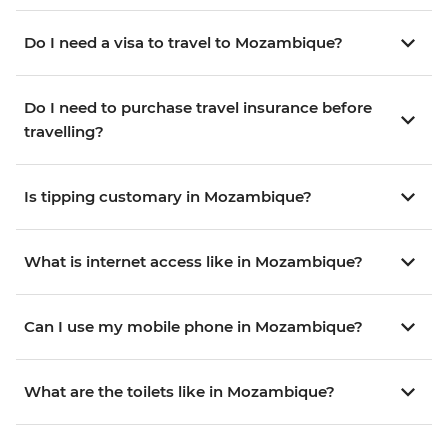
Do I need a visa to travel to Mozambique?
Do I need to purchase travel insurance before
travelling?
Is tipping customary in Mozambique?
What is internet access like in Mozambique?
Can I use my mobile phone in Mozambique?
What are the toilets like in Mozambique?