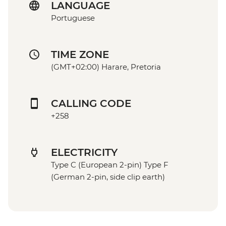
LANGUAGE
Portuguese
TIME ZONE
(GMT+02:00) Harare, Pretoria
CALLING CODE
+258
ELECTRICITY
Type C (European 2-pin) Type F
(German 2-pin, side clip earth)