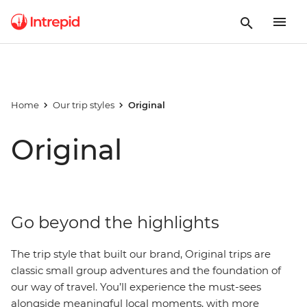
Home
Our trip styles
Original
Original
Go beyond the highlights
The trip style that built our brand, Original trips are
classic small group adventures and the foundation of
our way of travel. You’ll experience the must-sees
alongside meaningful local moments, with more