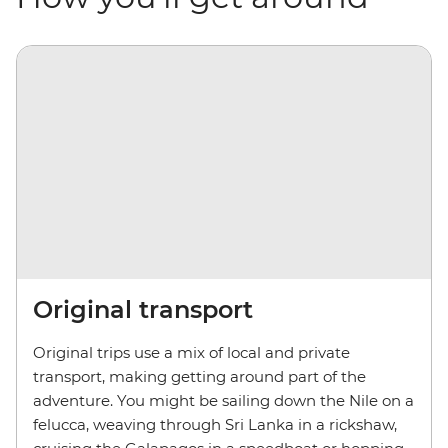
Original transport
Original trips use a mix of local and private
transport, making getting around part of the
adventure. You might be sailing down the Nile on a
felucca, weaving through Sri Lanka in a rickshaw,