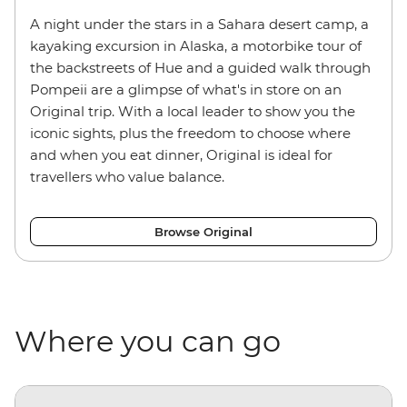
A night under the stars in a Sahara desert camp, a
kayaking excursion in Alaska, a motorbike tour of
the backstreets of Hue and a guided walk through
Pompeii are a glimpse of what's in store on an
Original trip. With a local leader to show you the
iconic sights, plus the freedom to choose where
and when you eat dinner, Original is ideal for
travellers who value balance.
Browse Original
Where you can go