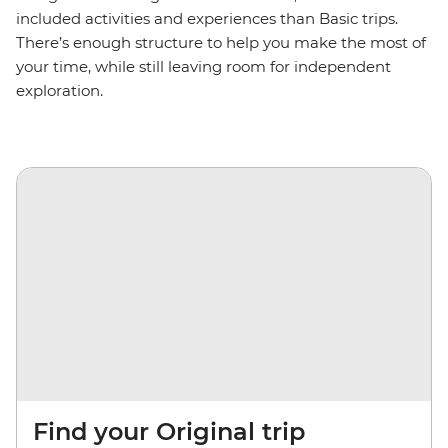
included activities and experiences than Basic trips.
There’s enough structure to help you make the most of
your time, while still leaving room for independent
exploration.
Find your Original trip