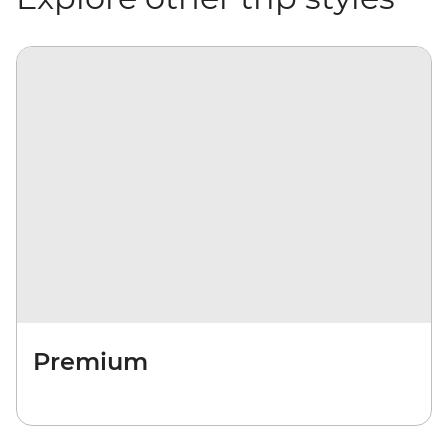
Premium