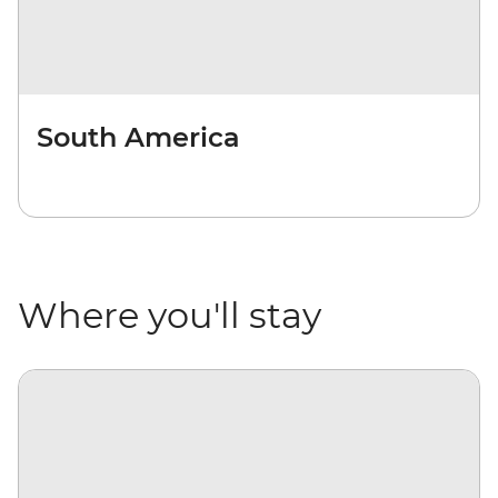
South America
Where you'll stay