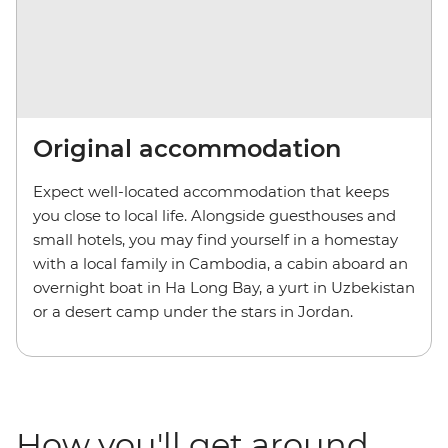
Original accommodation
Expect well-located accommodation that keeps
you close to local life. Alongside guesthouses and
small hotels, you may find yourself in a homestay
with a local family in Cambodia, a cabin aboard an
overnight boat in Ha Long Bay, a yurt in Uzbekistan
or a desert camp under the stars in Jordan.
How you'll get around