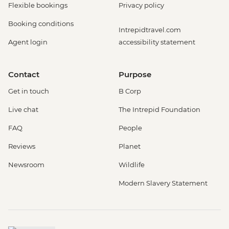
Flexible bookings
Privacy policy
Booking conditions
Intrepidtravel.com
Agent login
accessibility statement
Contact
Purpose
Get in touch
B Corp
Live chat
The Intrepid Foundation
FAQ
People
Reviews
Planet
Newsroom
Wildlife
Modern Slavery Statement