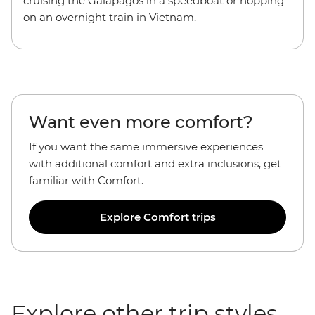
cruising the Galapagos in a speedboat or hopping
on an overnight train in Vietnam.
Want even more comfort?
If you want the
same immersive experiences
with additional comfort and extra inclusions, get
familiar with Comfort.
Explore Comfort trips
Explore other trip styles