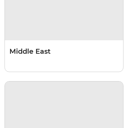
Middle East