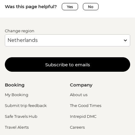
Was this page helpful?
Yes
No
Change region
Subscribe to emails
Booking
Company
My Booking
About us
Submit trip feedback
The Good Times
Safe Travels Hub
Intrepid DMC
Travel Alerts
Careers