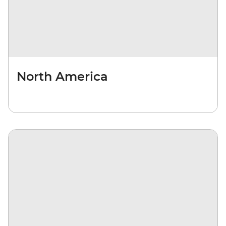
North America