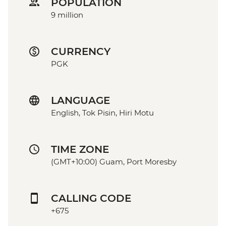
POPULATION
9 million
CURRENCY
PGK
LANGUAGE
English, Tok Pisin, Hiri Motu
TIME ZONE
(GMT+10:00) Guam, Port Moresby
CALLING CODE
+675