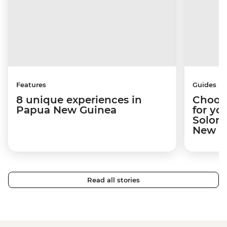
Features
Guides
8 unique experiences in
Choosi
Papua New Guinea
for yo
Solomo
New Gu
Read all stories