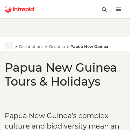
Destinations
Oceania
Papua New Guinea
Papua New Guinea
Tours & Holidays
Papua New Guinea’s complex
culture and biodiversity mean an