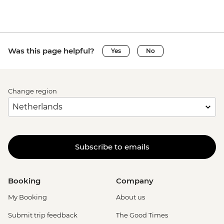
Was this page helpful?
Yes
No
Change region
Subscribe to emails
Booking
Company
My Booking
About us
Submit trip feedback
The Good Times