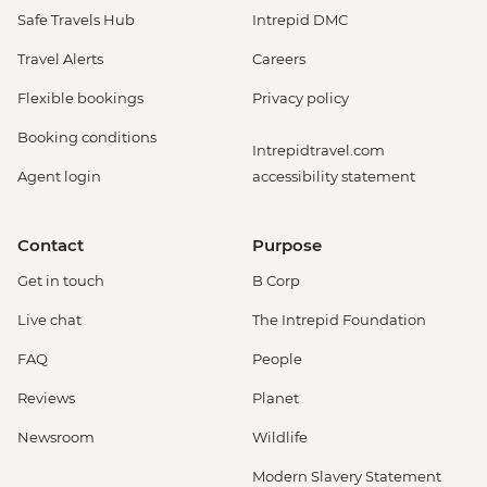
Safe Travels Hub
Intrepid DMC
Travel Alerts
Careers
Flexible bookings
Privacy policy
Booking conditions
Intrepidtravel.com
Agent login
accessibility statement
Contact
Purpose
Get in touch
B Corp
Live chat
The Intrepid Foundation
FAQ
People
Reviews
Planet
Newsroom
Wildlife
Modern Slavery Statement