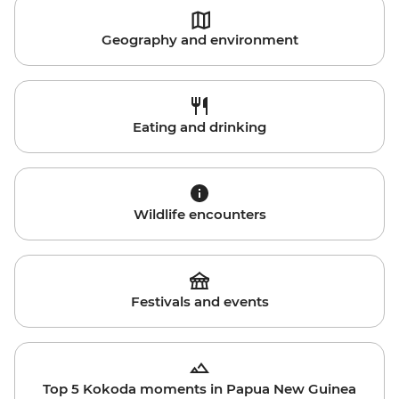
Geography and environment
Eating and drinking
Wildlife encounters
Festivals and events
Top 5 Kokoda moments in Papua New Guinea