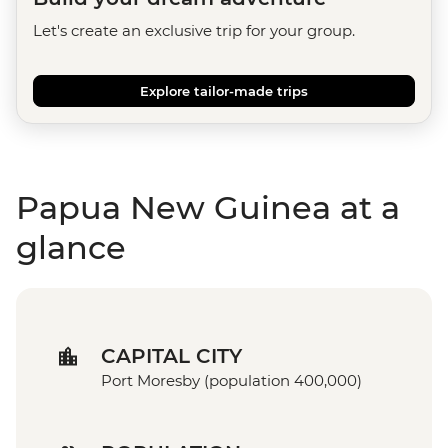
Let's create an exclusive trip for your group.
Explore tailor-made trips
Papua New Guinea at a
glance
CAPITAL CITY
Port Moresby (population 400,000)