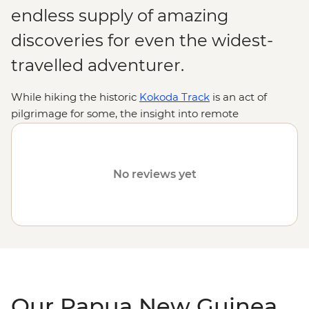
endless supply of amazing
discoveries for even the widest-
travelled adventurer.
While hiking the historic
Kokoda Track
is an act of
pilgrimage for some, the insight into remote
indigenous cultures and encounters with rare wildlife
are reason enough for many. From thick jungles,
gorges, lagoons and volcanoes to diverse, ancient
No reviews yet
traditions practised by hundreds of tribal groups, join us
on an Intrepid adventure to discover why Papua New
Guinea is one of the
South Pacific
's most intriguing
destinations.
Our Papua New Guinea