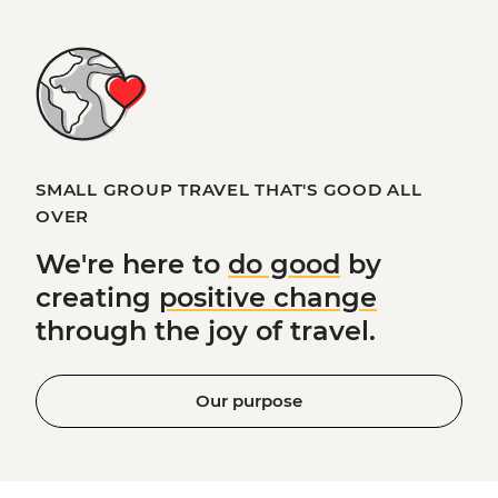
SMALL GROUP TRAVEL THAT'S GOOD ALL
OVER
We're here to
do good
by
creating
positive change
through the joy of travel.
Our purpose