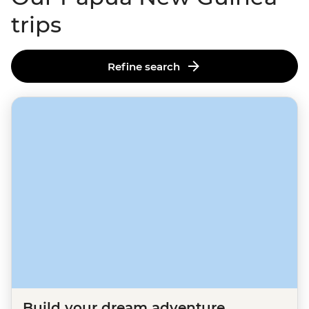
trips
Refine search
Build your dream adventure