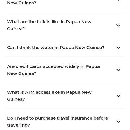
New Guinea?
What are the toilets like in Papua New
Guinea?
Can I drink the water in Papua New Guinea?
Are credit cards accepted widely in Papua
New Guinea?
What is ATM access like in Papua New
Guinea?
Do I need to purchase travel insurance before
travelling?