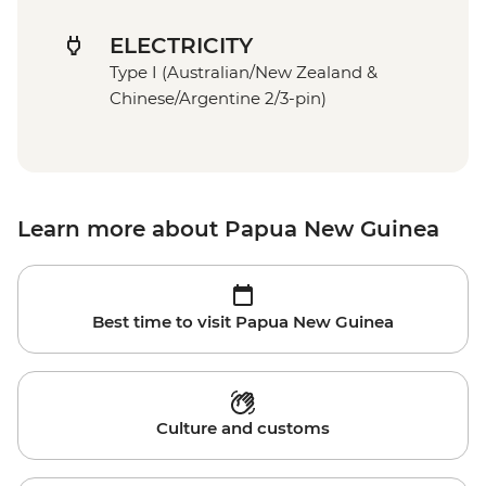
ELECTRICITY
Type I (Australian/New Zealand &
Chinese/Argentine 2/3-pin)
Learn more about Papua New Guinea
Best time to visit Papua New Guinea
Culture and customs