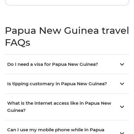
Papua New Guinea travel
FAQs
Do I need a visa for Papua New Guinea?
Is tipping customary in Papua New Guinea?
What is the internet access like in Papua New
Guinea?
Can I use my mobile phone while in Papua