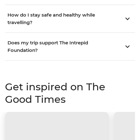
How do I stay safe and healthy while
travelling?
Does my trip support The Intrepid
Foundation?
Get inspired on The
Good Times