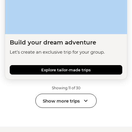
Build your dream adventure
Let's create an exclusive trip for your group.
Explore tailor-made trips
Showing 11 of 30
Show more trips