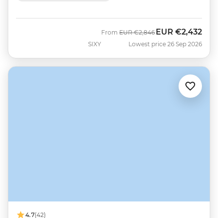
EUR
€2,432
Was
Now
From
EUR
€2,846
SIXY
Lowest price 26 Sep 2026
4.7
(42)