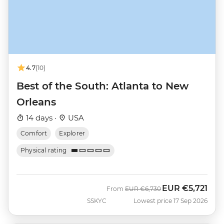
4.7
(10)
Best of the South: Atlanta to New
Orleans
14 days ·
USA
Comfort
Explorer
Physical rating
EUR
€5,721
Was
Now
From
EUR
€6,730
SSKYC
Lowest price 17 Sep 2026