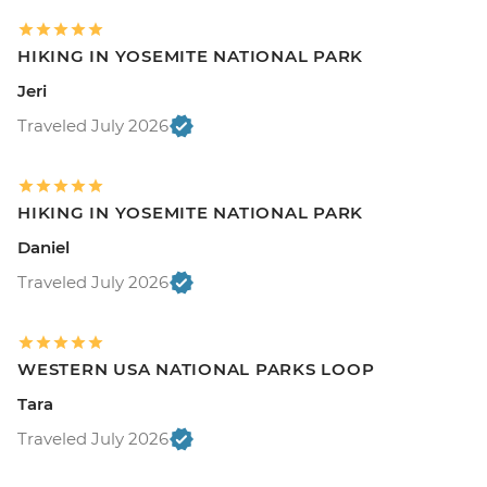
HIKING IN YOSEMITE NATIONAL PARK
Jeri
Traveled July 2026
HIKING IN YOSEMITE NATIONAL PARK
Daniel
Traveled July 2026
WESTERN USA NATIONAL PARKS LOOP
Tara
Traveled July 2026