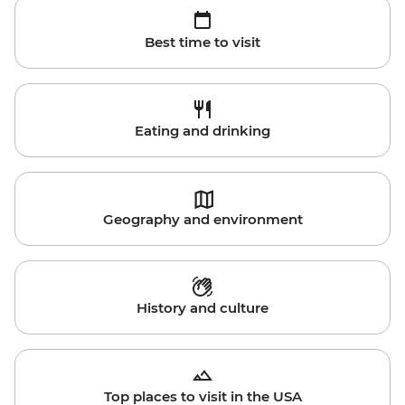
Best time to visit
Eating and drinking
Geography and environment
History and culture
Top places to visit in the USA