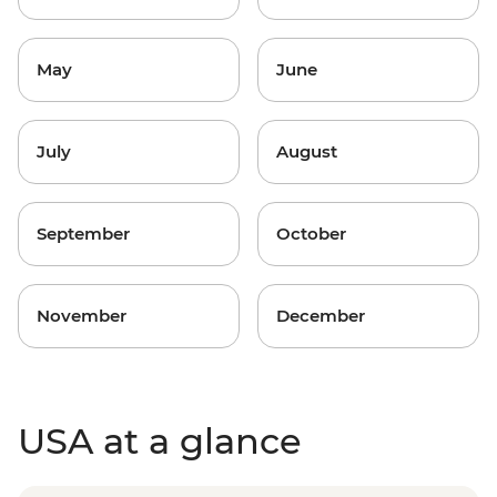
May
June
July
August
September
October
November
December
USA at a glance