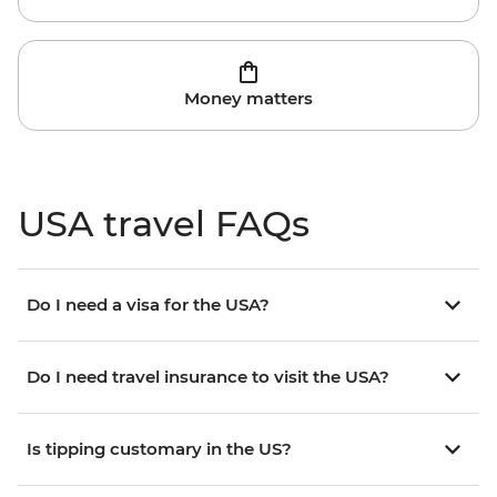
Money matters
USA travel FAQs
Do I need a visa for the USA?
Do I need travel insurance to visit the USA?
Is tipping customary in the US?