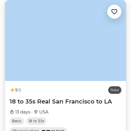
5
(1)
New
18 to 35s Real San Francisco to LA
13 days ·
USA
Basic
18 to 35s
Physical rating