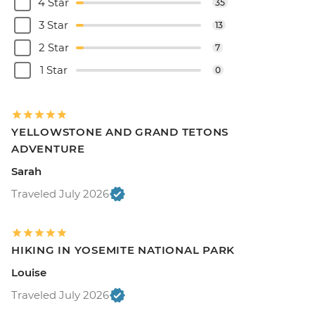
4 Star
35
3 Star
13
2 Star
7
1 Star
0
YELLOWSTONE AND GRAND TETONS
ADVENTURE
Sarah
Traveled July 2026
HIKING IN YOSEMITE NATIONAL PARK
Louise
Traveled July 2026