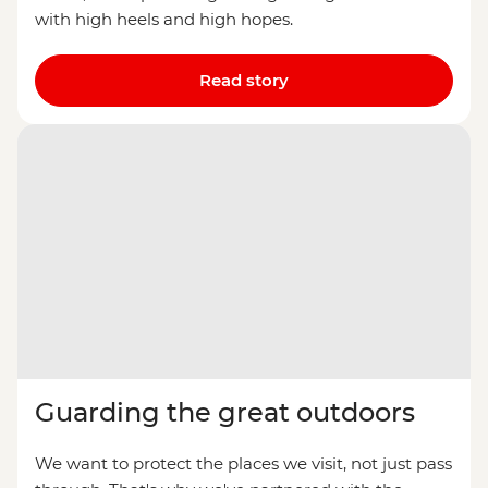
with high heels and high hopes.
Read story
Guarding the great outdoors
We want to protect the places we visit, not just pass