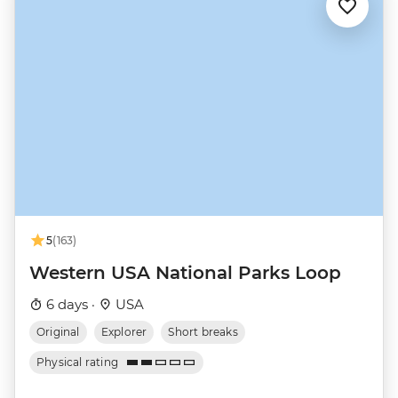
5
(163)
Western USA National Parks Loop
6 days ·
USA
Original
Explorer
Short breaks
Physical rating