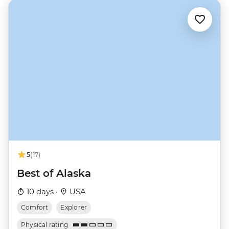
5
(17)
Best of Alaska
10 days ·
USA
Comfort
Explorer
Physical rating