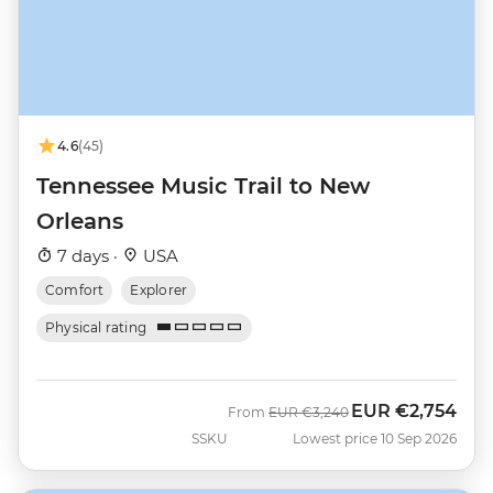
4.6
(45)
Tennessee Music Trail to New
Orleans
7 days ·
USA
Comfort
Explorer
Physical rating
EUR
€2,754
Was
Now
From
EUR
€3,240
SSKU
Lowest price 10 Sep 2026