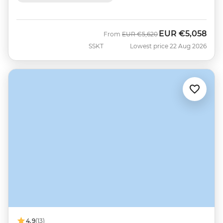
EUR
€5,058
Was
Now
From
EUR
€5,620
SSKT
Lowest price 22 Aug 2026
4.9
(13)