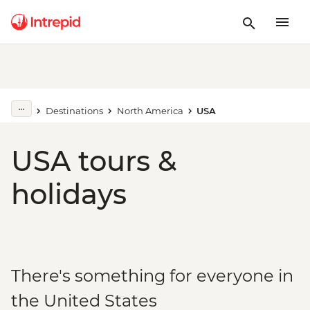
Destinations
North America
USA
USA tours &
holidays
There's something for everyone in
the United States