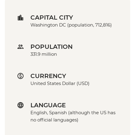
CAPITAL CITY
Washington DC (population, 712,816)
POPULATION
331.9 million
CURRENCY
United States Dollar (USD)
LANGUAGE
English, Spanish (although the US has
no official languages)