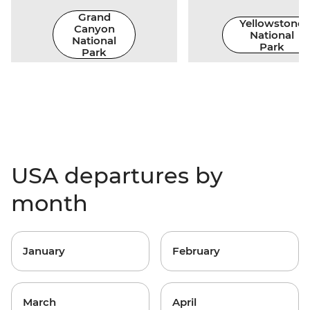
Grand
Yellowstone
Canyon
National
National
Park
Park
USA departures by
month
January
February
March
April