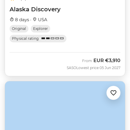
Alaska Discovery
8 days ·
USA
Original
Explorer
Physical rating
EUR
€3,910
From
SASO
Lowest price 05 Jun 2027