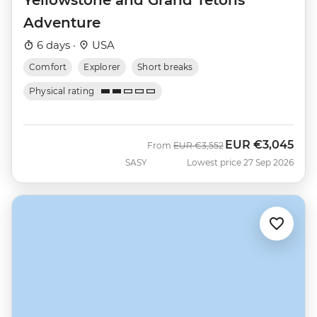
Adventure
6 days ·
USA
Comfort
Explorer
Short breaks
Physical rating
EUR
€3,045
Was
Now
From
EUR
€3,552
SASY
Lowest price 27 Sep 2026