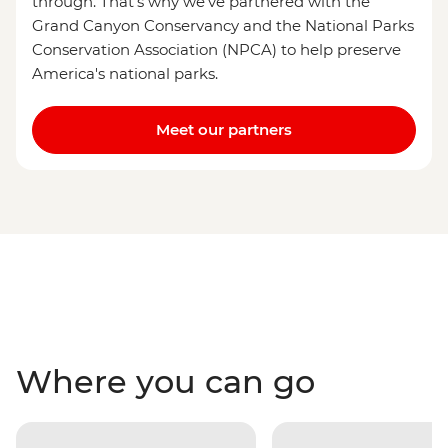
through. That's why we've partnered with the
Grand Canyon Conservancy and the National Parks
Conservation Association (NPCA) to help preserve
America's national parks.
Meet our partners
Where you can go