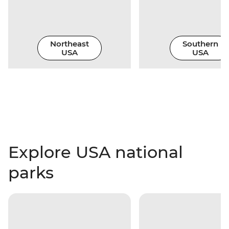
Northeast
Southern
USA
USA
Explore USA national
parks