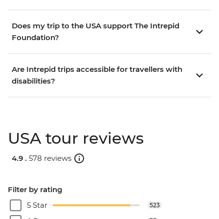
Does my trip to the USA support The Intrepid
Foundation?
Are Intrepid trips accessible for travellers with
disabilities?
USA tour reviews
4.9 .
578 reviews
Filter by rating
5 Star
523