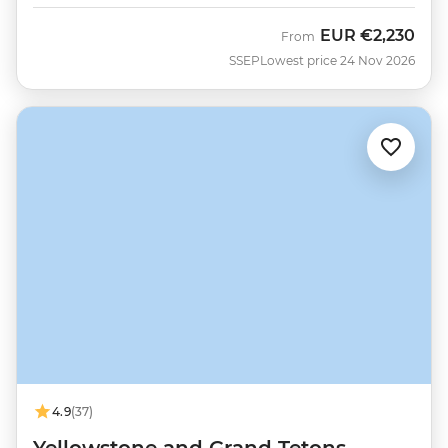
EUR
€2,230
From
SSEP
Lowest price 24 Nov 2026
4.9
(37)
Yellowstone and Grand Tetons