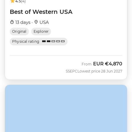
4.5
(4)
Best of Western USA
13 days ·
USA
Original
Explorer
Physical rating
EUR
€4,870
From
SSEPC
Lowest price 28 Jun 2027