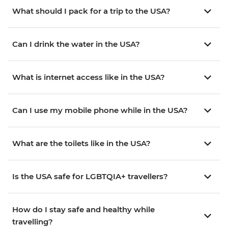
What should I pack for a trip to the USA?
Can I drink the water in the USA?
What is internet access like in the USA?
Can I use my mobile phone while in the USA?
What are the toilets like in the USA?
Is the USA safe for LGBTQIA+ travellers?
How do I stay safe and healthy while
travelling?