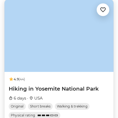
4.9
(44)
Hiking in Yosemite National Park
6 days ·
USA
Original
Short breaks
Walking & trekking
Physical rating