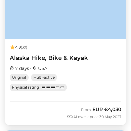
4.9
(39)
Alaska Hike, Bike & Kayak
7 days ·
USA
Original
Multi-active
Physical rating
EUR
€4,030
From
SSXA
Lowest price 30 May 2027