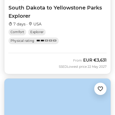
South Dakota to Yellowstone Parks
Explorer
7 days ·
USA
Comfort
Explorer
Physical rating
EUR
€3,631
From
SSED
Lowest price 22 May 2027