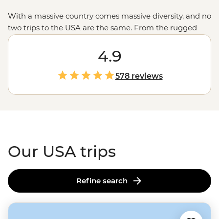
With a massive country comes massive diversity, and no
two trips to the USA are the same. From the rugged
untouched wilderness and glacial fjords in
Alaska
to the
rich history of Monument Valley shared by a Navajo
4.9
guide, the west’s spectacular
national parks
and the
jazz scene and Cajun feasts of New Orleans, magical
578 reviews
moments are waiting in every corner of the States.
Our USA trips
Refine search