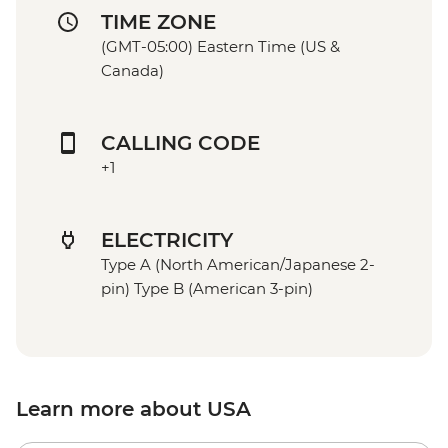
TIME ZONE
(GMT-05:00) Eastern Time (US &
Canada)
CALLING CODE
+1
ELECTRICITY
Type A (North American/Japanese 2-
pin) Type B (American 3-pin)
Learn more about USA