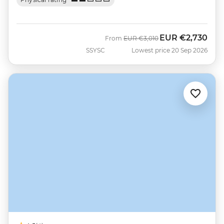
EUR
€2,730
Was
Now
From
EUR
€3,010
SSYSC
Lowest price 20 Sep 2026