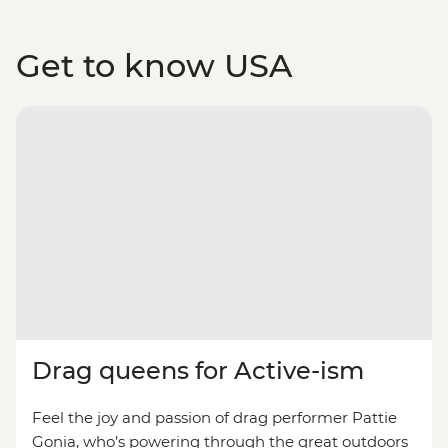
Get to know USA
Drag queens for Active-ism
Feel the joy and passion of drag performer Pattie
Gonia, who’s powering through the great outdoors