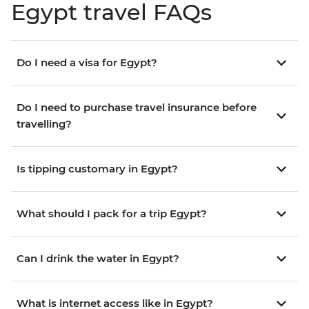
Egypt travel FAQs
Do I need a visa for Egypt?
Do I need to purchase travel insurance before
travelling?
Is tipping customary in Egypt?
What should I pack for a trip Egypt?
Can I drink the water in Egypt?
What is internet access like in Egypt?