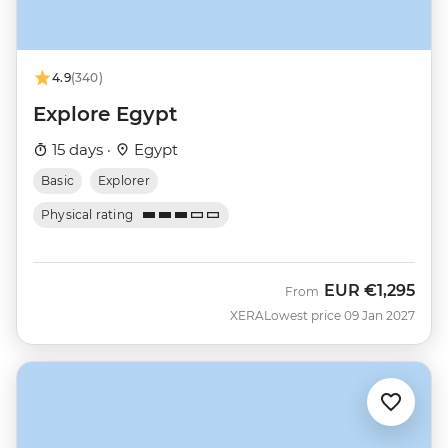
4.9
(340)
Explore Egypt
15 days ·
Egypt
Basic
Explorer
Physical rating
EUR
€1,295
From
XERA
Lowest price 09 Jan 2027