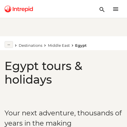
Destinations
Middle East
Egypt
Egypt tours &
holidays
Your next adventure, thousands of
years in the making