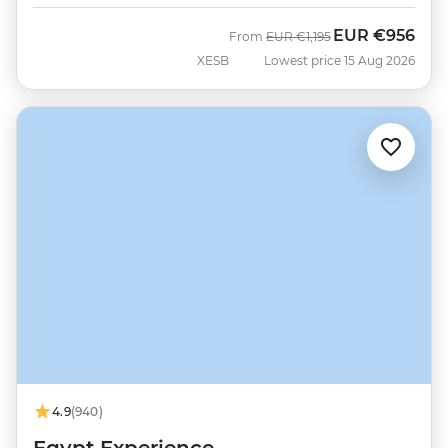
EUR
€956
Was
Now
From
EUR
€1,195
XESB
Lowest price 15 Aug 2026
4.9
(940)
Egypt Experience