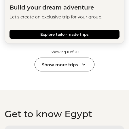
Build your dream adventure
Let's create an exclusive trip for your group.
Explore tailor-made trips
Showing 11 of 20
Show more trips
Get to know Egypt