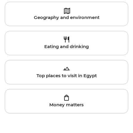
Geography and environment
Eating and drinking
Top places to visit in Egypt
Money matters