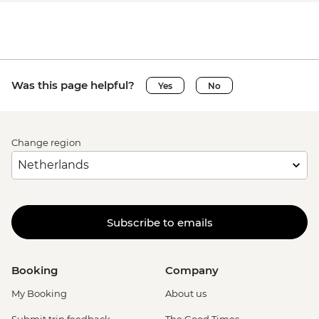
Was this page helpful?
Yes
No
Change region
Subscribe to emails
Booking
Company
My Booking
About us