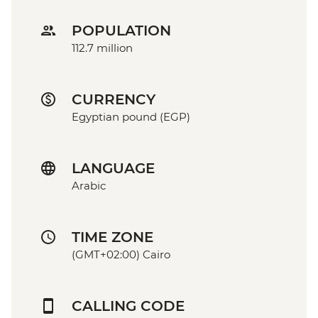
POPULATION
112.7 million
CURRENCY
Egyptian pound (EGP)
LANGUAGE
Arabic
TIME ZONE
(GMT+02:00) Cairo
CALLING CODE