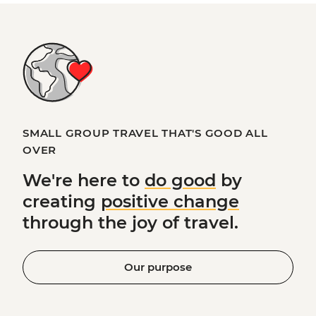
SMALL GROUP TRAVEL THAT'S GOOD ALL
OVER
We're here to
do good
by
creating
positive change
through the joy of travel.
Our purpose