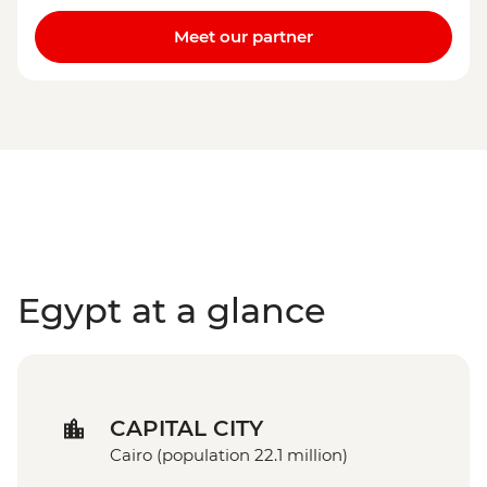
Meet our partner
Egypt at a glance
CAPITAL CITY
Cairo (population 22.1 million)