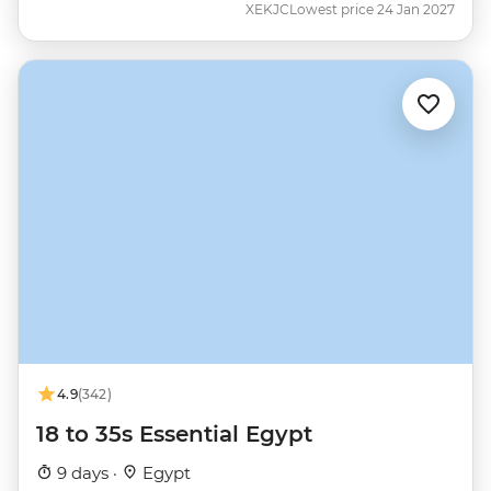
XEKJC
Lowest price 24 Jan 2027
4.9
(342)
18 to 35s Essential Egypt
9 days ·
Egypt