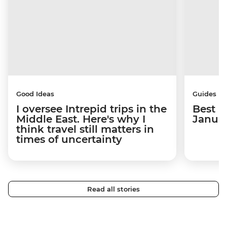
Good Ideas
Guides
I oversee Intrepid trips in the
Best p
Middle East. Here's why I
Janua
think travel still matters in
times of uncertainty
Read all stories