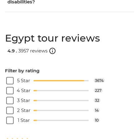
disabilities?
Egypt tour reviews
4.9 .
3957 reviews
Filter by rating
5 Star
3674
4 Star
227
3 Star
32
2 Star
14
1 Star
10