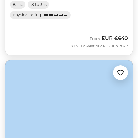
Basic
18 to 35s
Physical rating
EUR
€640
From
XEYE
Lowest price 02 Jun 2027