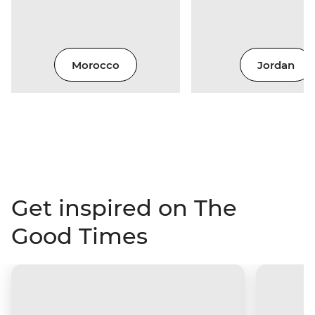
Morocco
Jordan
Get inspired on The
Good Times