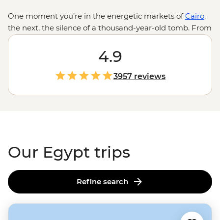
One moment you’re in the energetic markets of
Cairo
,
the next, the silence of a thousand-year-old tomb. From
the golden hues of undulating sand dunes to the
shimmering blue of the Nile River, Egypt is a land of
4.9
stark contrasts. And while the headliner sites of the
Great Pyramid, the Sphinx and the Valley of the Kings
3957 reviews
are what you come for, the home-cooked dinners with
Nubian families, nights spent under the stars on
feluccas or your first taste of koshary will be what stays
with you long after the pyramids disappear over the
horizon.
Our Egypt trips
Refine search