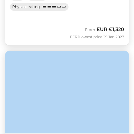
Physical rating
EUR
€1,320
From
EERJ
Lowest price 29 Jan 2027