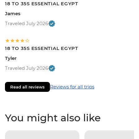
18 TO 35S ESSENTIAL EGYPT
James
Traveled July 2026
18 TO 35S ESSENTIAL EGYPT
Tyler
Traveled July 2026
Reviews for all trips
Read all reviews
You might also like