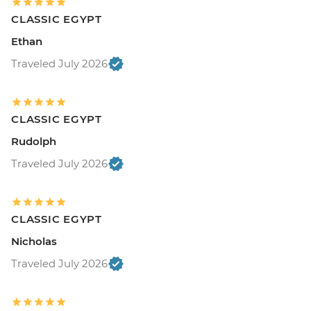
CLASSIC EGYPT
Ethan
Traveled July 2026
CLASSIC EGYPT
Rudolph
Traveled July 2026
CLASSIC EGYPT
Nicholas
Traveled July 2026