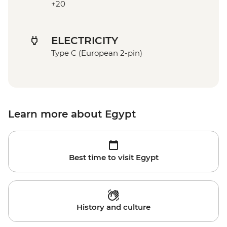
+20
ELECTRICITY
Type C (European 2-pin)
Learn more about Egypt
Best time to visit Egypt
History and culture