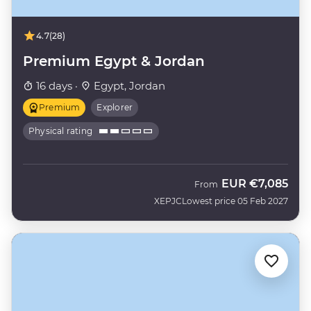
4.7
(28)
Premium Egypt & Jordan
16 days ·
Egypt, Jordan
Premium
Explorer
Physical rating
EUR
€7,085
From
XEPJC
Lowest price 05 Feb 2027