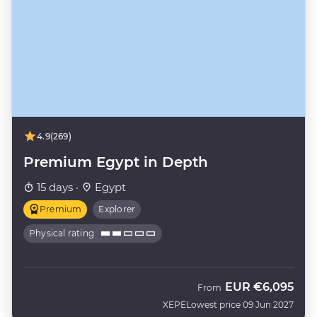
4.9
(269)
Premium Egypt in Depth
15 days ·
Egypt
Premium
Explorer
Physical rating
EUR
€6,095
From
XEPE
Lowest price 09 Jun 2027