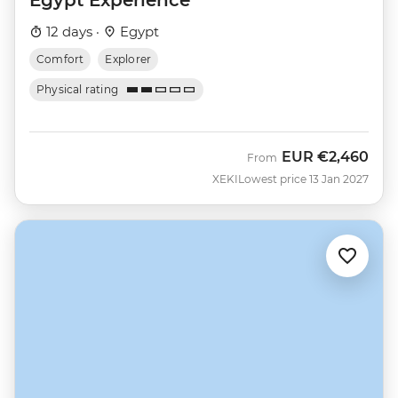
12 days ·
Egypt
Comfort
Explorer
Physical rating
EUR
€2,460
From
XEKI
Lowest price 13 Jan 2027