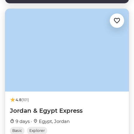
4.8
(101)
Jordan & Egypt Express
9 days ·
Egypt, Jordan
Basic
Explorer