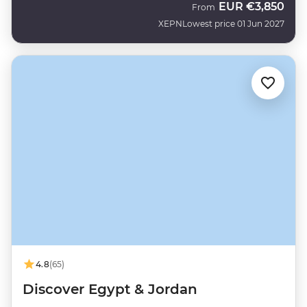
EUR
€3,850
From
XEPN
Lowest price 01 Jun 2027
4.8
(65)
Discover Egypt & Jordan