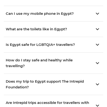
Can I use my mobile phone in Egypt?
What are the toilets like in Egypt?
Is Egypt safe for LGBTQIA+ travellers?
How do I stay safe and healthy while
travelling?
Does my trip to Egypt support The Intrepid
Foundation?
Are Intrepid trips accessible for travellers with