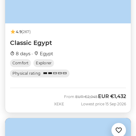
4.9
(267)
Classic Egypt
8 days ·
Egypt
Comfort
Explorer
Physical rating
EUR
€1,432
Was
Now
From
EUR
€2,045
XEKE
Lowest price 15 Sep 2026