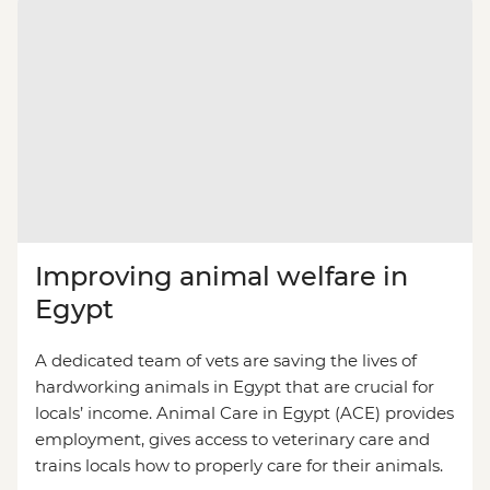
Improving animal welfare in
Egypt
A dedicated team of vets are saving the lives of
hardworking animals in Egypt that are crucial for
locals’ income. Animal Care in Egypt (ACE) provides
employment, gives access to veterinary care and
trains locals how to properly care for their animals.