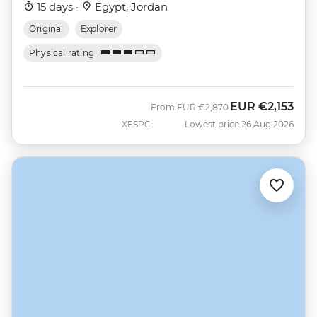
15 days ·
Egypt, Jordan
Original
Explorer
Physical rating
EUR
€2,153
Was
Now
From
EUR
€2,870
XESPC
Lowest price 26 Aug 2026