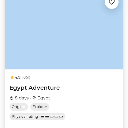
4.9
(1,051)
Egypt Adventure
8 days ·
Egypt
Original
Explorer
Physical rating