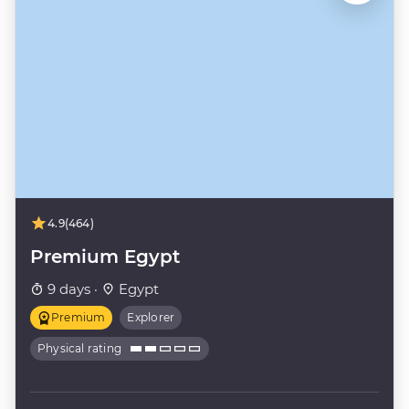
4.9
(464)
Premium Egypt
9 days ·
Egypt
Premium
Explorer
Physical rating