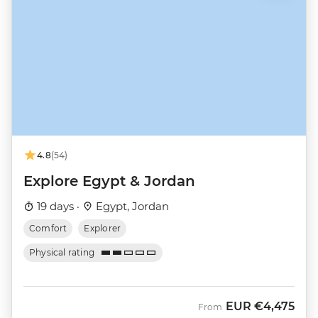
4.8
(54)
Explore Egypt & Jordan
19 days ·
Egypt, Jordan
Comfort
Explorer
Physical rating
EUR
€4,475
From