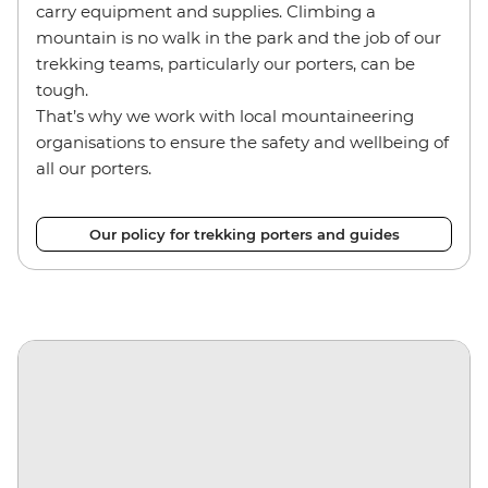
carry equipment and supplies. Climbing a
mountain is no walk in the park and the job of our
trekking teams, particularly our porters, can be
tough.
That’s why we work with local mountaineering
organisations to ensure the safety and wellbeing of
all our porters.
Our policy for trekking porters and guides