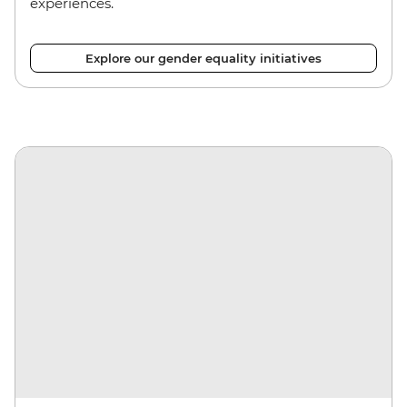
experiences.
Explore our gender equality initiatives