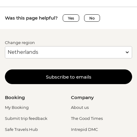
Was this page helpful?
Yes
No
Change region
Subscribe to emails
Booking
Company
My Booking
About us
Submit trip feedback
The Good Times
Safe Travels Hub
Intrepid DMC