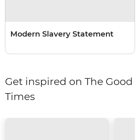
Modern Slavery Statement
Get inspired on The Good
Times