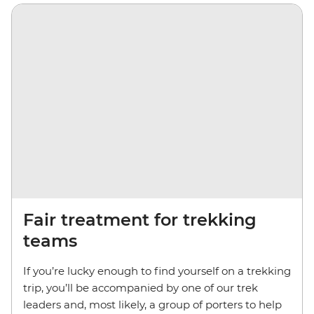
Fair treatment for trekking
teams
If you’re lucky enough to find yourself on a trekking
trip, you’ll be accompanied by one of our trek
leaders and, most likely, a group of porters to help