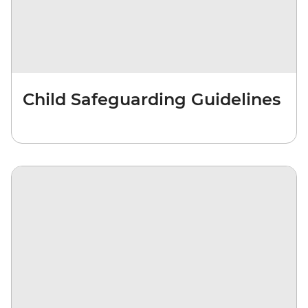
Child Safeguarding Guidelines