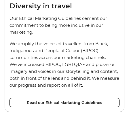
Diversity in travel
Our Ethical Marketing Guidelines cement our
commitment to being more inclusive in our
marketing.
We amplify the voices of travellers from Black,
Indigenous and People of Colour (BIPOC)
communities across our marketing channels.
We’ve increased BIPOC, LGBTQIA+ and plus-size
imagery and voices in our storytelling and content,
both in front of the lens and behind it. We measure
our progress and report on all of it.
Read our Ethical Marketing Guidelines