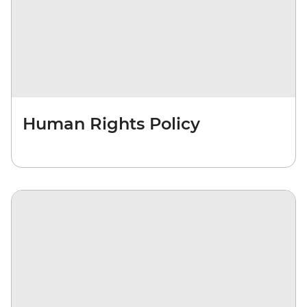
Human Rights Policy