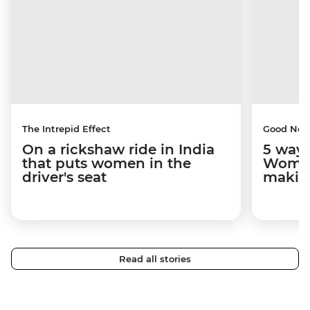
The Intrepid Effect
Good Ne
On a rickshaw ride in India
5 ways
that puts women in the
Women
driver's seat
makin
Read all stories