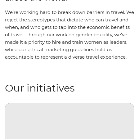
We’re working hard to break down barriers in travel. We
reject the stereotypes that dictate who can travel and
when, and who gets to tap into the economic benefits
of travel. Through our work on gender equality, we’ve
made it a priority to hire and train women as leaders,
while our ethical marketing guidelines hold us
accountable to represent a diverse travel experience.
Our initiatives