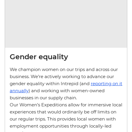
Gender equality
We champion women on our trips and across our
business. We’re actively working to advance our
gender equality within Intrepid (and
reporting on it
annually
) and working with women-owned
businesses in our supply chain.
Our Women’s Expeditions allow for immersive local
experiences that would ordinarily be off limits on
our regular trips. This provides local women with
employment opportunities through locally-led