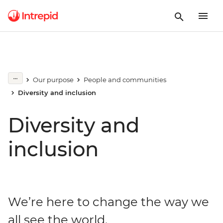
Our purpose
People and communities
Diversity and inclusion
Diversity and
inclusion
We’re here to change the way we
all see the world.