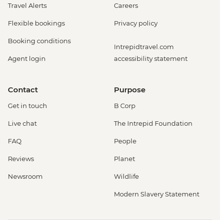
Travel Alerts
Careers
Flexible bookings
Privacy policy
Booking conditions
Intrepidtravel.com
Agent login
accessibility statement
Contact
Purpose
Get in touch
B Corp
Live chat
The Intrepid Foundation
FAQ
People
Reviews
Planet
Newsroom
Wildlife
Modern Slavery Statement