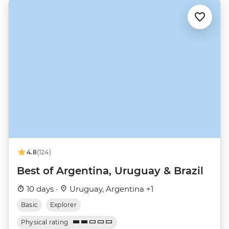
4.8
(124)
Best of Argentina, Uruguay & Brazil
10 days ·
Uruguay, Argentina +1
Basic
Explorer
Physical rating