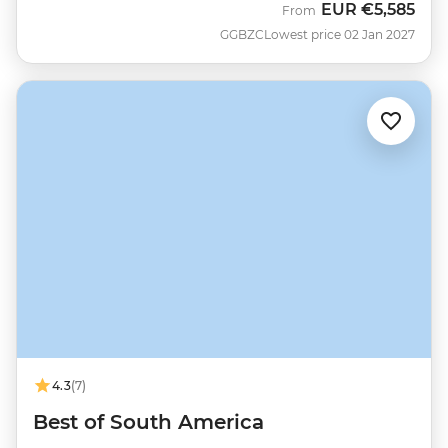
EUR
€5,585
From
GGBZC
Lowest price 02 Jan 2027
4.3
(7)
Best of South America