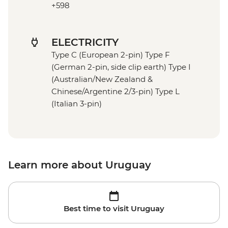
+598
ELECTRICITY
Type C (European 2-pin) Type F
(German 2-pin, side clip earth) Type I
(Australian/New Zealand &
Chinese/Argentine 2/3-pin) Type L
(Italian 3-pin)
Learn more about Uruguay
Best time to visit Uruguay