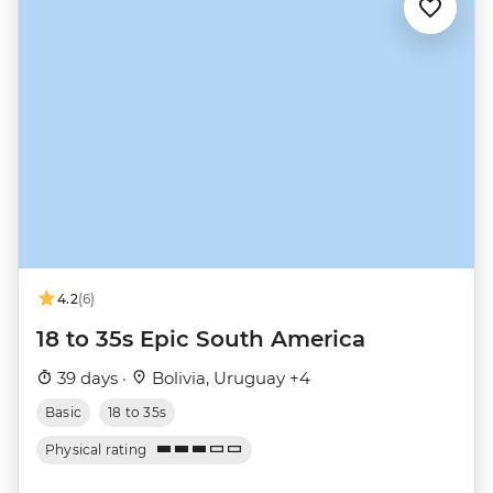
4.2
(6)
18 to 35s Epic South America
39 days ·
Bolivia, Uruguay +4
Basic
18 to 35s
Physical rating