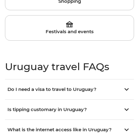
Shopping
Festivals and events
Uruguay travel FAQs
Do I need a visa to travel to Uruguay?
Is tipping customary in Uruguay?
What is the internet access like in Uruguay?