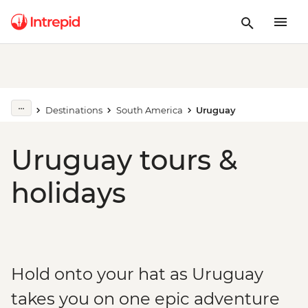
Destinations
South America
Uruguay
Uruguay tours &
holidays
Hold onto your hat as Uruguay
takes you on one epic adventure