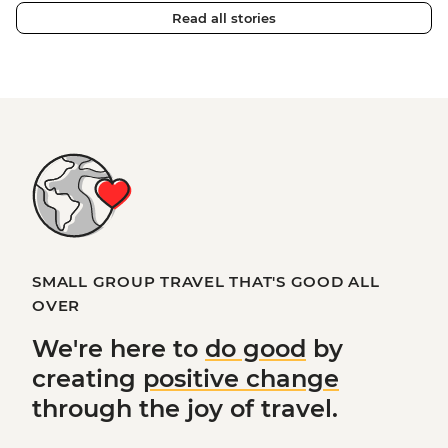
Read all stories
SMALL GROUP TRAVEL THAT'S GOOD ALL
OVER
We're here to
do good
by
creating
positive change
through the joy of travel.