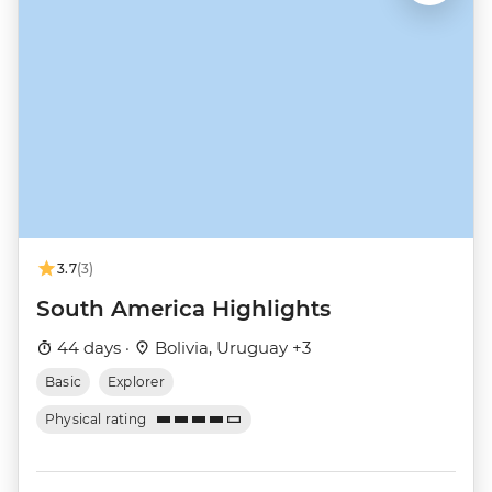
3.7
(3)
South America Highlights
44 days ·
Bolivia, Uruguay +3
Basic
Explorer
Physical rating