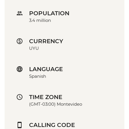
POPULATION
3.4 million
CURRENCY
UYU
LANGUAGE
Spanish
TIME ZONE
(GMT-03:00) Montevideo
CALLING CODE