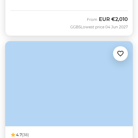
EUR
€2,010
From
GGBS
Lowest price 04 Jun 2027
4.7
(38)