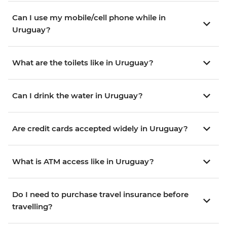
Can I use my mobile/cell phone while in
Uruguay?
What are the toilets like in Uruguay?
Can I drink the water in Uruguay?
Are credit cards accepted widely in Uruguay?
What is ATM access like in Uruguay?
Do I need to purchase travel insurance before
travelling?