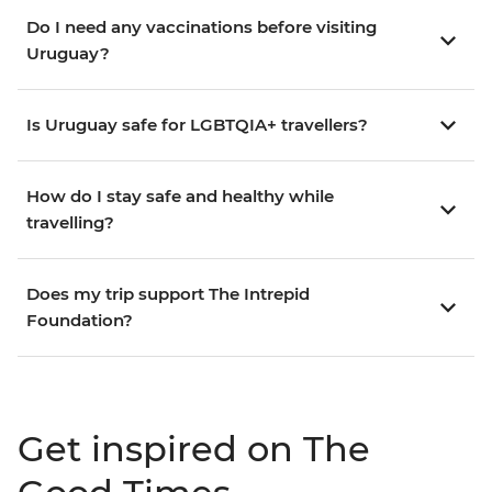
Do I need any vaccinations before visiting
Uruguay?
Is Uruguay safe for LGBTQIA+ travellers?
How do I stay safe and healthy while
travelling?
Does my trip support The Intrepid
Foundation?
Get inspired on The