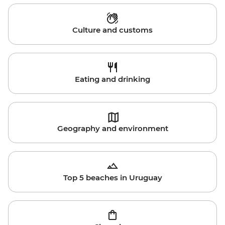
Culture and customs
Eating and drinking
Geography and environment
Top 5 beaches in Uruguay