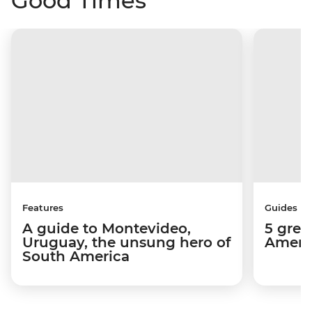
Good Times
Features
Guides
A guide to Montevideo,
5 grea
Uruguay, the unsung hero of
Americ
South America