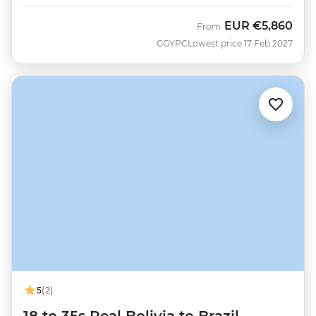
EUR
€5,860
From
GGYPC
Lowest price 17 Feb 2027
5
(2)