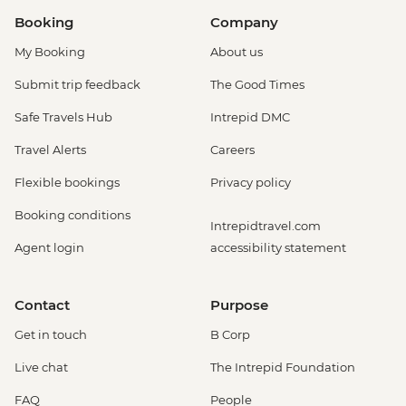
Booking
Company
My Booking
About us
Submit trip feedback
The Good Times
Safe Travels Hub
Intrepid DMC
Travel Alerts
Careers
Flexible bookings
Privacy policy
Booking conditions
Intrepidtravel.com
Agent login
accessibility statement
Contact
Purpose
Get in touch
B Corp
Live chat
The Intrepid Foundation
FAQ
People