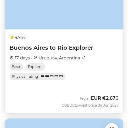
4.7
(26)
Buenos Aires to Rio Explorer
17 days ·
Uruguay, Argentina +1
Basic
Explorer
Physical rating
EUR
€2,670
From
GGBDC
Lowest price 04 Jun 2027