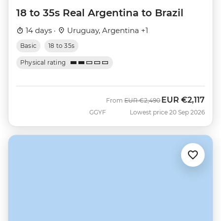
18 to 35s Real Argentina to Brazil
14 days ·
Uruguay, Argentina +1
Basic
18 to 35s
Physical rating
EUR
€2,117
Was
Now
From
EUR
€2,490
GGYF
Lowest price 20 Sep 2026