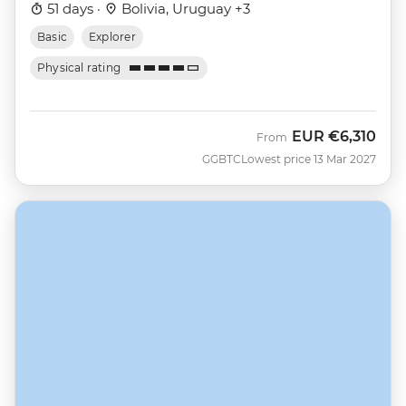
51 days ·
Bolivia, Uruguay +3
Basic
Explorer
Physical rating
EUR
€6,310
From
GGBTC
Lowest price 13 Mar 2027