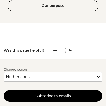
Our purpose
Was this page helpful?
Yes
No
Change region
Subscribe to emails