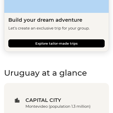
Build your dream adventure
Let's create an exclusive trip for your group.
Explore tailor-made trips
Uruguay at a glance
CAPITAL CITY
Montevideo (population 1.3 million)