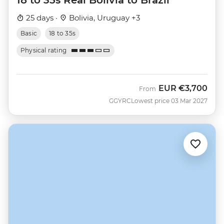
18 to 35s Real Bolivia to Brazil
25 days ·
Bolivia, Uruguay +3
Basic
18 to 35s
Physical rating
EUR
€3,700
From
GGYRC
Lowest price 03 Mar 2027