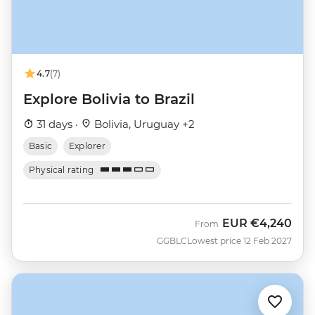
4.7
(7)
Explore Bolivia to Brazil
31 days ·
Bolivia, Uruguay +2
Basic
Explorer
Physical rating
EUR
€4,240
From
GGBLC
Lowest price 12 Feb 2027