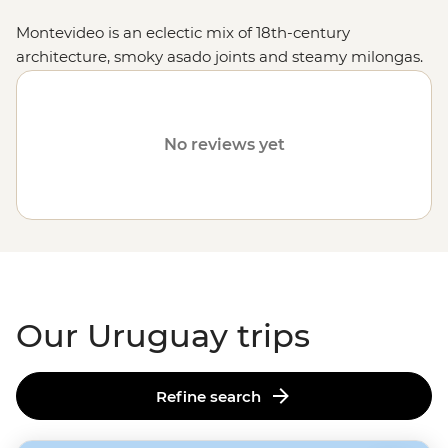
Montevideo is an eclectic mix of 18th-century
architecture, smoky asado joints and steamy milongas.
Soak up world-class beaches in Punta del Este;
experience the everyday life of gaucho culture, then sip
mate surrounded by mountain scenery at an estancia
No reviews yet
homestay. Whether you’re strolling the streets of
Colonia del Sacramento, getting into the buzz of a
rodeo in Tacuarembo or eating your weight in steak at
Mercado del Puerto, Uruguay sure knows how to take
you along for the ride.
Our Uruguay trips
Refine search