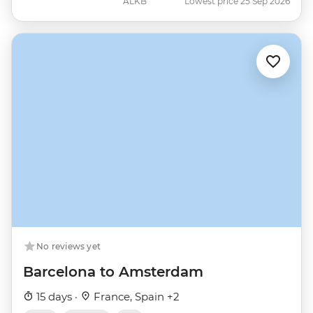
ALKB
Lowest price 25 Sep 2026
No reviews yet
Barcelona to Amsterdam
15 days ·
France, Spain +2