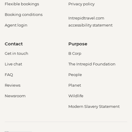
Flexible bookings
Privacy policy
Booking conditions
Intrepidtravel.com
Agent login
accessibility statement
Contact
Purpose
Get in touch
B Corp
Live chat
The Intrepid Foundation
FAQ
People
Reviews
Planet
Newsroom
Wildlife
Modern Slavery Statement