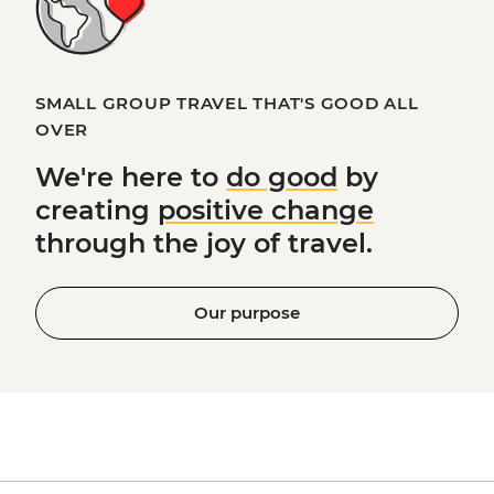
SMALL GROUP TRAVEL THAT'S GOOD ALL
OVER
We're here to
do good
by
creating
positive change
through the joy of travel.
Our purpose