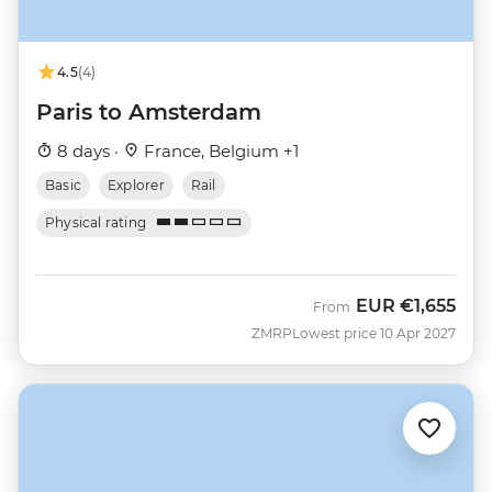
4.5
(4)
Paris to Amsterdam
8 days ·
France, Belgium +1
Basic
Explorer
Rail
Physical rating
EUR
€1,655
From
ZMRP
Lowest price 10 Apr 2027