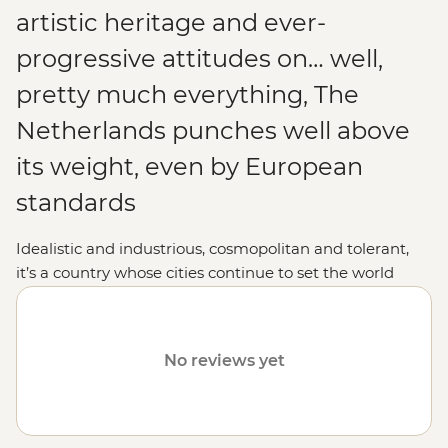
artistic heritage and ever-
progressive attitudes on… well,
pretty much everything, The
Netherlands punches well above
its weight, even by European
standards
Idealistic and industrious, cosmopolitan and tolerant,
it’s a country whose cities continue to set the world
pace for all things innovative. In classic Dutch liberal-
mindedness, Amsterdam’s colourful cafe culture exists
right alongside The Hague’s International Criminal
No reviews yet
Court, while psychedelic poppy plantations, glistening
lakes and the occasional windmill still adorn the
countryside. Distinguished, distinctive and a damn
good fun holiday destination, The Netherlands is about