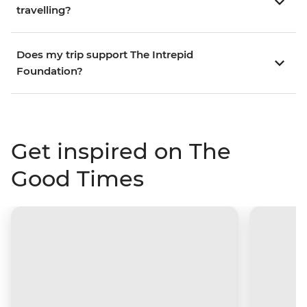
travelling?
Does my trip support The Intrepid
Foundation?
Get inspired on The
Good Times