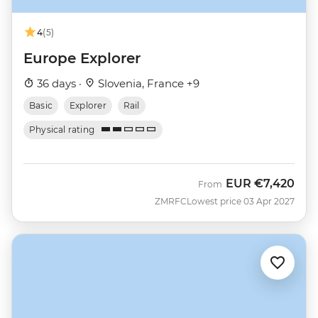
4
(5)
Europe Explorer
36 days ·
Slovenia, France +9
Basic
Explorer
Rail
Physical rating
EUR
€7,420
From
ZMRFC
Lowest price 03 Apr 2027