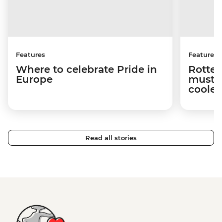
Features
Features
Where to celebrate Pride in
Rotter
Europe
must-s
cooles
Read all stories