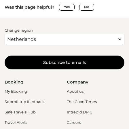
Was this page helpful?
Yes
No
Change region
Subscribe to emails
Booking
Company
My Booking
About us
Submit trip feedback
The Good Times
Safe Travels Hub
Intrepid DMC
Travel Alerts
Careers