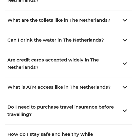
Netherlands?
What are the toilets like in The Netherlands?
Can I drink the water in The Netherlands?
Are credit cards accepted widely in The
Netherlands?
What is ATM access like in The Netherlands?
Do I need to purchase travel insurance before
travelling?
How do I stay safe and healthy while