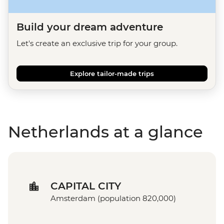
Build your dream adventure
Let's create an exclusive trip for your group.
Explore tailor-made trips
Netherlands at a glance
CAPITAL CITY
Amsterdam (population 820,000)