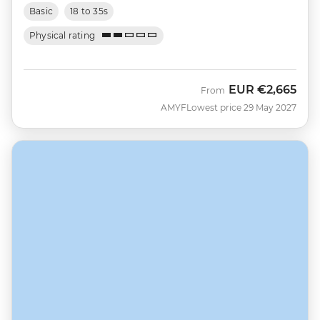
Basic
18 to 35s
Physical rating
EUR
€2,665
From
AMYF
Lowest price 29 May 2027