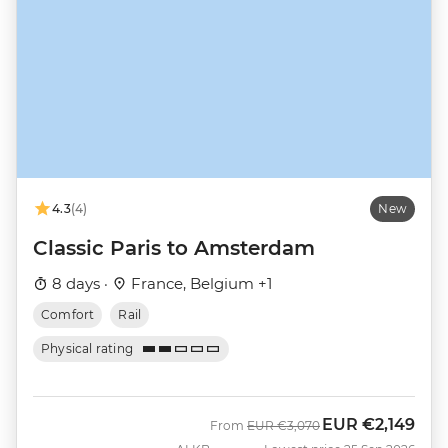
4.3
(4)
New
Classic Paris to Amsterdam
8 days ·
France, Belgium +1
Comfort
Rail
Physical rating
EUR
€2,149
Was
Now
From
EUR
€3,070