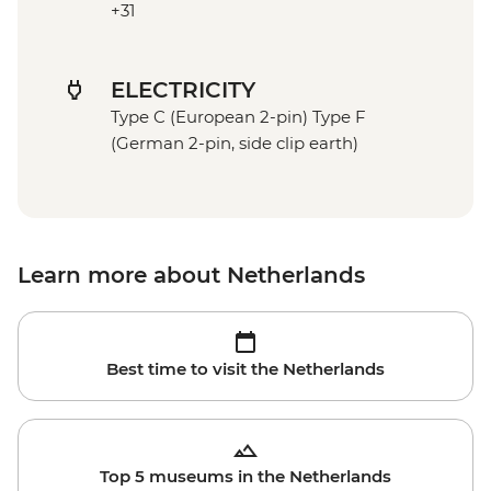
+31
ELECTRICITY
Type C (European 2-pin) Type F
(German 2-pin, side clip earth)
Learn more about Netherlands
Best time to visit the Netherlands
Top 5 museums in the Netherlands