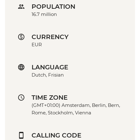
POPULATION
16.7 million
CURRENCY
EUR
LANGUAGE
Dutch, Frisian
TIME ZONE
(GMT+01:00) Amsterdam, Berlin, Bern,
Rome, Stockholm, Vienna
CALLING CODE