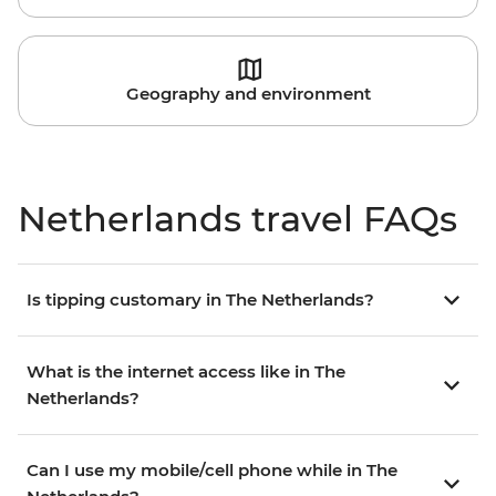
Geography and environment
Netherlands travel FAQs
Is tipping customary in The Netherlands?
What is the internet access like in The
Netherlands?
Can I use my mobile/cell phone while in The