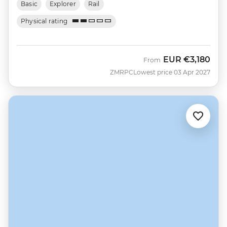
Basic
Explorer
Rail
Physical rating
EUR
€3,180
From
ZMRPC
Lowest price 03 Apr 2027