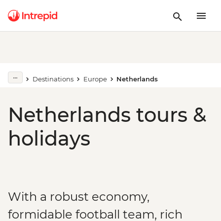
Destinations
Europe
Netherlands
Netherlands tours &
holidays
With a robust economy,
formidable football team, rich