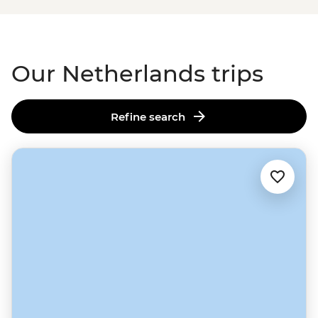
as impressive and irrepressible as countries come – all
the more so given that it was practically built on a
swamp.
Our Netherlands trips
Refine search