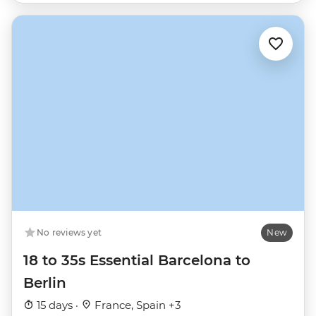
No reviews yet
New
18 to 35s Essential Barcelona to
Berlin
15 days ·
France, Spain +3