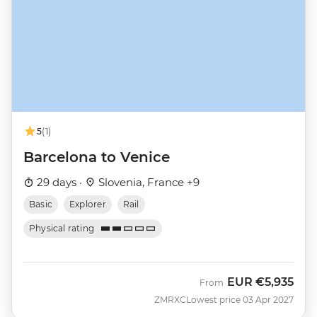
5
(1)
Barcelona to Venice
29 days ·
Slovenia, France +9
Basic
Explorer
Rail
Physical rating
EUR
€5,935
From
ZMRXC
Lowest price 03 Apr 2027