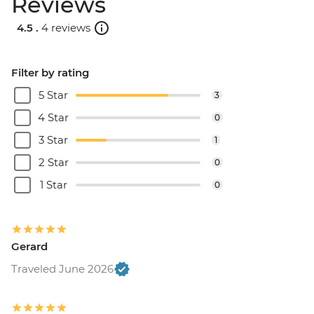
Reviews
4.5 .
4 reviews
Filter by rating
5 Star
3
4 Star
0
3 Star
1
2 Star
0
1 Star
0
Gerard
Traveled June 2026