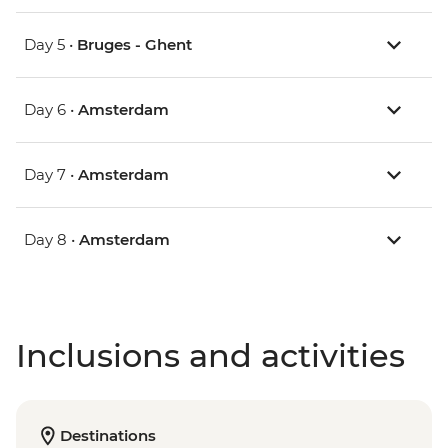
Day 5 •
Bruges - Ghent
Day 6 •
Amsterdam
Day 7 •
Amsterdam
Day 8 •
Amsterdam
Inclusions and activities
Destinations