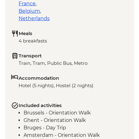
France
,
Belgium
,
Netherlands
Meals
4 breakfasts
Transport
Train, Tram, Public Bus, Metro
Accommodation
Hotel (5 nights), Hostel (2 nights)
Included activities
Brussels - Orientation Walk
Ghent - Orientation Walk
Bruges - Day Trip
Amsterdam - Orientation Walk