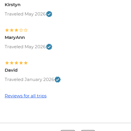
Kirstyn
Traveled May 2026
MaryAnn
Traveled May 2026
David
Traveled January 2026
Reviews for all trips