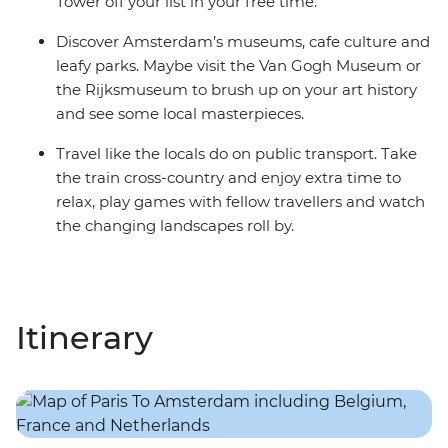
Tower off your list in your free time.
Discover Amsterdam’s museums, cafe culture and
leafy parks. Maybe visit the Van Gogh Museum or
the Rijksmuseum to brush up on your art history
and see some local masterpieces.
Travel like the locals do on public transport. Take
the train cross-country and enjoy extra time to
relax, play games with fellow travellers and watch
the changing landscapes roll by.
Itinerary