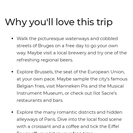
fries. Discover medieval gems in Ghent and the coastal
city of Bruges. Cycle along canals in Amsterdam and
immerse yourself in art and European history at world-
Why you'll love this trip
famous museums. Tick iconic landmarks off your
bucket list, while enjoying free time to explore at your
own pace – all with like-minded travellers by your side!
Walk the picturesque waterways and cobbled
streets of Bruges on a free day to go your own
way. Maybe visit a local brewery and try one of the
refreshing regional beers.
Explore Brussels, the seat of the European Union,
at your own pace. Maybe sample the city’s famous
Belgian fries, visit Manneken Pis and the Musical
Instrument Museum, or check out Ilot Sacre’s
restaurants and bars.
Explore the many romantic districts and hidden
alleyways of Paris. Dive into the local food scene
with a croissant and a coffee and tick the Eiffel