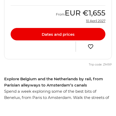
EUR
€1,655
From
10 April 2027
Dates and prices
Trip code: ZMRP
Explore Belgium and the Netherlands by rail, from
Parisian alleyways to Amsterdam’s canals
Spend a week exploring some of the best bits of
Benelux, from Paris to Amsterdam. Walk the streets of
the romantic City of Lights, then travel like a local by
train to Brussels for a beer and some of those famous