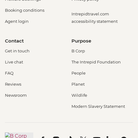
Booking conditions
Intrepidtravel.com
Agent login
accessibility statement
Contact
Purpose
Get in touch
B Corp
Live chat
The Intrepid Foundation
FAQ
People
Reviews
Planet
Newsroom
Wildlife
Modern Slavery Statement