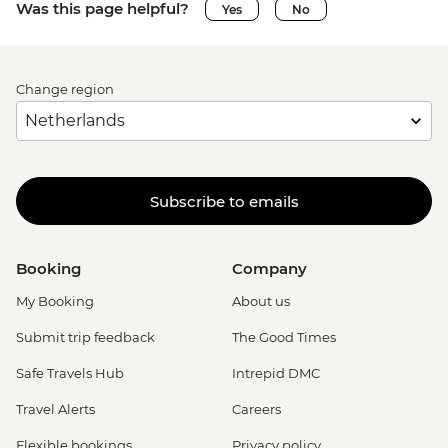
Was this page helpful?
Yes
No
Change region
Subscribe to emails
Booking
Company
My Booking
About us
Submit trip feedback
The Good Times
Safe Travels Hub
Intrepid DMC
Travel Alerts
Careers
Flexible bookings
Privacy policy