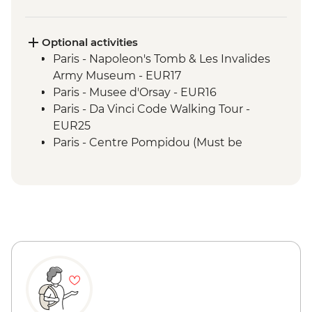
Optional activities
Paris - Napoleon's Tomb & Les Invalides
Army Museum - EUR17
Paris - Musee d'Orsay - EUR16
Paris - Da Vinci Code Walking Tour -
EUR25
Paris - Centre Pompidou (Must be
prebooked in advance) - EUR15
Paris - Catacombs (Must be prebooked in
advance) - EUR31
Paris - Fragonard Perfume Museum - Free
Paris - Museum of Comparative Anatomy
and Paleontology - EUR7
Paris - Paradis Latin Cabaret Show (Must
be prebooked in advance) - EUR90
Paris - Eiffel Tower (Must be prebooked in
advance) - EUR23