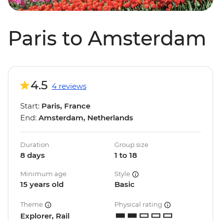
Paris to Amsterdam
4.5
4 reviews
Start:
Paris, France
End:
Amsterdam, Netherlands
Duration
Group size
8 days
1 to 18
Minimum age
Style
15 years old
Basic
Theme
Physical rating
Explorer, Rail