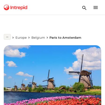
Europe
Belgium
Paris to Amsterdam