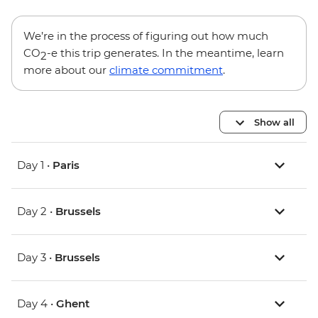
We’re in the process of figuring out how much
CO
-e this trip generates. In the meantime, learn
2
more about our
climate commitment
.
Show all
Day 1 •
Paris
Day 2 •
Brussels
Day 3 •
Brussels
Day 4 •
Ghent