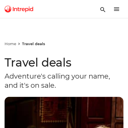
Home
Travel deals
Travel deals
Adventure's calling your name,
and it's on sale.