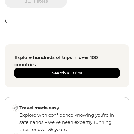
Filters
Explore hundreds of trips in over 100
countries
Search all trips
Travel made easy
Explore with confidence knowing you’re in
safe hands – we’ve been expertly running
trips for over 35 years.