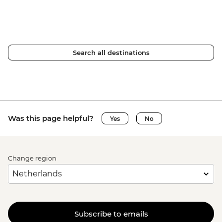
Search all destinations
Was this page helpful?
Yes
No
Change region
Subscribe to emails