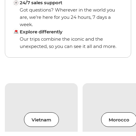
24/7 sales support
Got questions? Wherever in the world you
are, we’re here for you 24 hours, 7 days a
week.
Explore differently
Our trips combine the iconic and the
unexpected, so you can see it all and more.
Vietnam
Morocco