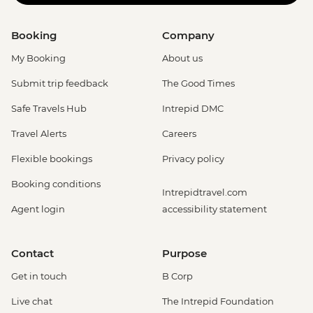
Booking
Company
My Booking
About us
Submit trip feedback
The Good Times
Safe Travels Hub
Intrepid DMC
Travel Alerts
Careers
Flexible bookings
Privacy policy
Booking conditions
Intrepidtravel.com
Agent login
accessibility statement
Contact
Purpose
Get in touch
B Corp
Live chat
The Intrepid Foundation