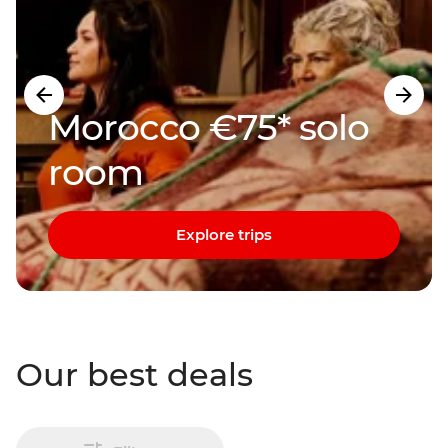
Morocco €75* solo
room
Explore trips
Our best deals