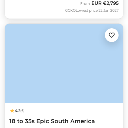
EUR
€2,795
From
GGKO
Lowest price 22 Jan 2027
4.2
(6)
18 to 35s Epic South America