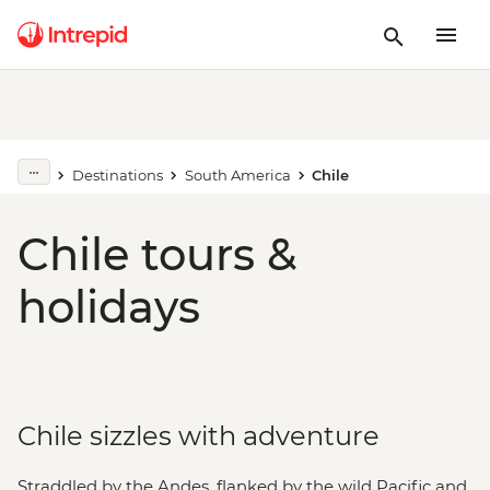
Destinations
South America
Chile
Chile tours &
holidays
Chile sizzles with adventure
Straddled by the Andes, flanked by the wild Pacific and