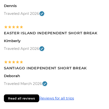
Dennis
Traveled April 2026
EASTER ISLAND INDEPENDENT SHORT BREAK
Kimberly
Traveled April 2026
SANTIAGO INDEPENDENT SHORT BREAK
Deborah
Traveled March 2026
Reviews for all trips
Read all reviews