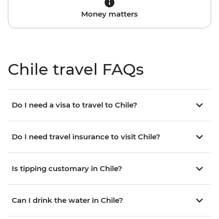
Money matters
Chile travel FAQs
Do I need a visa to travel to Chile?
Do I need travel insurance to visit Chile?
Is tipping customary in Chile?
Can I drink the water in Chile?