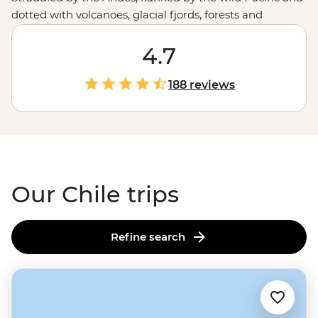
dotted with volcanoes, glacial fjords, forests and
canyons, Chile offers the whole gamut of adventures.
One day, you’re tapping your toes to cueca in the
4.7
mountain-fringed metropolis of Santiago or sipping
your way through the Casablanca Valley wine region.
188 reviews
The next, you’re hiking across salt flats or goggling at
the night skies of the Atacama Desert. Follow the flow
of Chile and you'll experience some of the best of
South
America
along the way.
Our Chile trips
Refine search