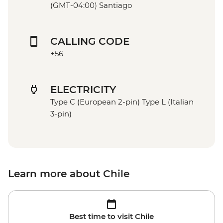
(GMT-04:00) Santiago
CALLING CODE
+56
ELECTRICITY
Type C (European 2-pin) Type L (Italian
3-pin)
Learn more about Chile
Best time to visit Chile