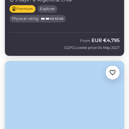
Premium
Explorer
Physical rating
EUR
€4,795
From
GGPC
Lowest price 04 May 2027