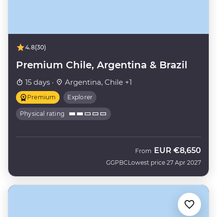
4.8
(30)
Premium Chile, Argentina & Brazil
15 days ·
Argentina, Chile +1
Premium
Explorer
Physical rating
EUR
€8,650
From
GGPBC
Lowest price 27 Apr 2027