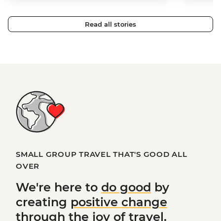
Read all stories
SMALL GROUP TRAVEL THAT'S GOOD ALL
OVER
We're here to
do good
by
creating
positive change
through the joy of travel.