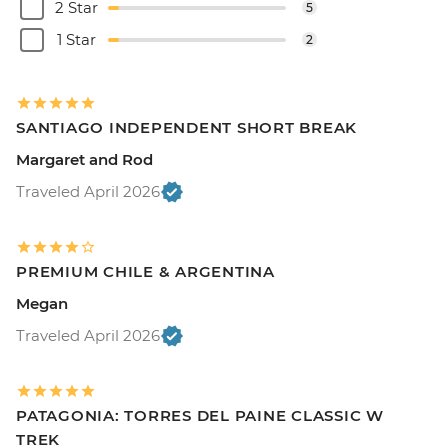
2 Star
5
1 Star
2
SANTIAGO INDEPENDENT SHORT BREAK
Margaret and Rod
Traveled April 2026
PREMIUM CHILE & ARGENTINA
Megan
Traveled April 2026
PATAGONIA: TORRES DEL PAINE CLASSIC W
TREK