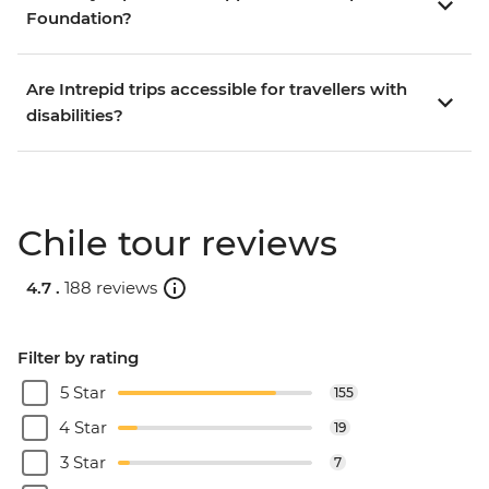
Foundation?
Are Intrepid trips accessible for travellers with
disabilities?
Chile tour reviews
4.7 .
188 reviews
Filter by rating
5 Star
155
4 Star
19
3 Star
7