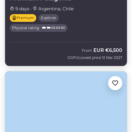
9 days ·
Argentina, Chile
Premium
Explorer
Physical rating
EUR
€6,500
From
GGPU
Lowest price 12 Mar 2027