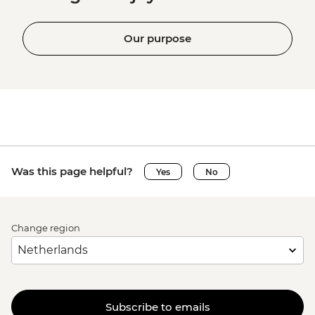
Our purpose
Was this page helpful?
Yes
No
Change region
Subscribe to emails