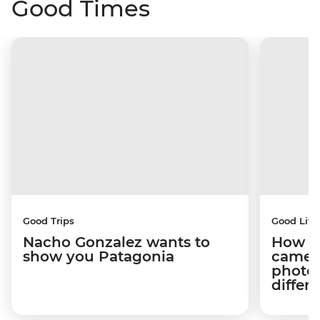
Good Times
Good Trips
Good Life
Nacho Gonzalez wants to
How tr
show you Patagonia
camera
photog
differ