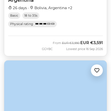
26 days ·
Bolivia, Argentina +2
Basic
18 to 35s
Physical rating
EUR
€3,591
Was
Now
From
EUR
€3,990
GGYBC
Lowest price 16 Sep 2026