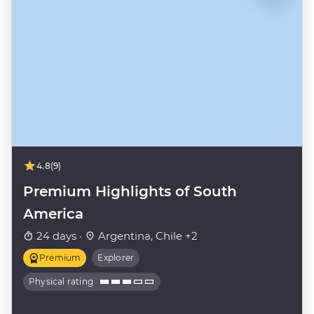
4.8
(9)
Premium Highlights of South
America
24 days ·
Argentina, Chile +2
Premium
Explorer
Physical rating