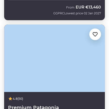
EUR
€13,460
From
GGPRC
Lowest price 02 Jan 2027
4.8
(50)
Premium Patagonia