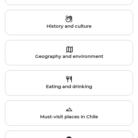
History and culture
Geography and environment
Eating and drinking
Must-visit places in Chile