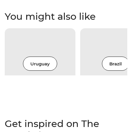
You might also like
Uruguay
Brazil
Get inspired on The