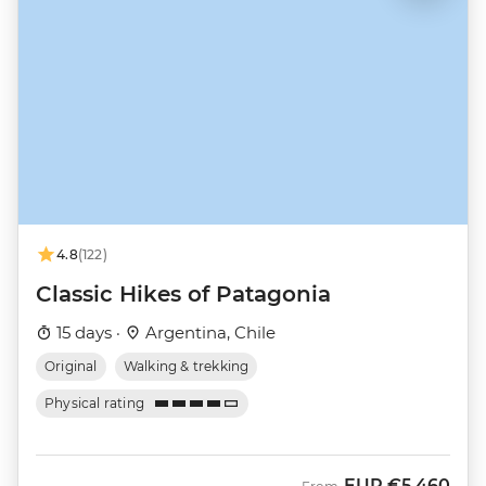
4.8
(122)
Classic Hikes of Patagonia
15 days ·
Argentina, Chile
Original
Walking & trekking
Physical rating
EUR
€5,460