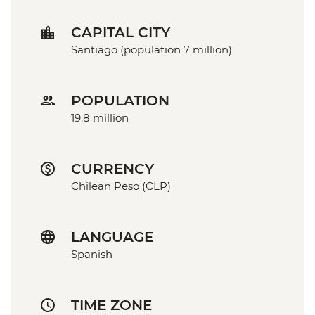
CAPITAL CITY
Santiago (population 7 million)
POPULATION
19.8 million
CURRENCY
Chilean Peso (CLP)
LANGUAGE
Spanish
TIME ZONE