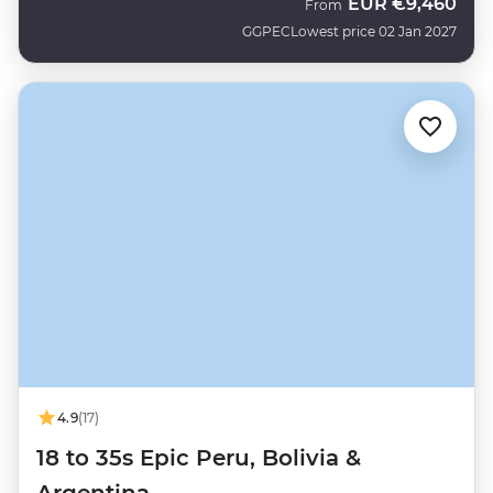
EUR
€9,460
From
GGPEC
Lowest price 02 Jan 2027
4.9
(17)
18 to 35s Epic Peru, Bolivia &
Argentina