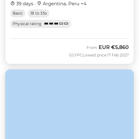
39 days ·
Argentina, Peru +4
Basic
18 to 35s
Physical rating
EUR
€5,860
From
GGYPC
Lowest price 17 Feb 2027