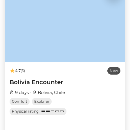
4.7
(3)
New
Bolivia Encounter
9 days ·
Bolivia, Chile
Comfort
Explorer
Physical rating