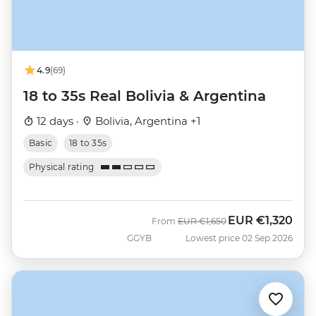
4.9
(69)
18 to 35s Real Bolivia & Argentina
12 days ·
Bolivia, Argentina +1
Basic
18 to 35s
Physical rating
EUR
€1,320
Was
Now
From
EUR
€1,650
GGYB
Lowest price 02 Sep 2026