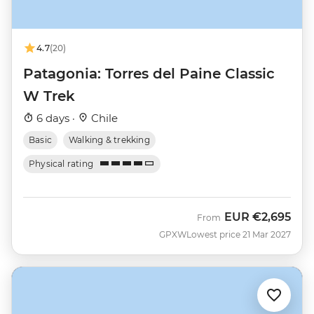
4.7
(20)
Patagonia: Torres del Paine Classic
W Trek
6 days ·
Chile
Basic
Walking & trekking
Physical rating
EUR
€2,695
From
GPXW
Lowest price 21 Mar 2027