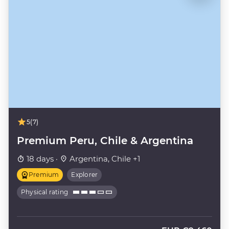
5
(7)
Premium Peru, Chile & Argentina
18 days ·
Argentina, Chile +1
Premium
Explorer
Physical rating