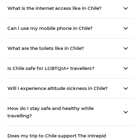
What is the internet access like in Chile?
Can I use my mobile phone in Chile?
What are the toilets like in Chile?
Is Chile safe for LGBTQIA+ travellers?
Will I experience altitude sickness in Chile?
How do I stay safe and healthy while
travelling?
Does my trip to Chile support The Intrepid