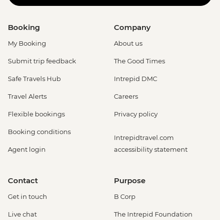
Booking
Company
My Booking
About us
Submit trip feedback
The Good Times
Safe Travels Hub
Intrepid DMC
Travel Alerts
Careers
Flexible bookings
Privacy policy
Booking conditions
Intrepidtravel.com
Agent login
accessibility statement
Contact
Purpose
Get in touch
B Corp
Live chat
The Intrepid Foundation