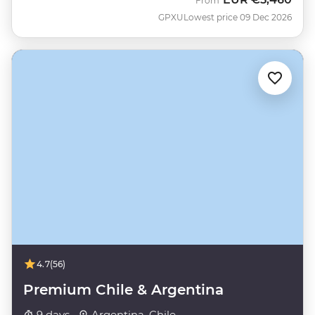
From
GPXU
Lowest price 09 Dec 2026
4.7
(56)
Premium Chile & Argentina
9 days ·
Argentina, Chile