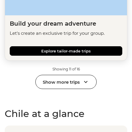
Build your dream adventure
Let's create an exclusive trip for your group.
Explore tailor-made trips
Showing 11 of 16
Show more trips
Chile at a glance