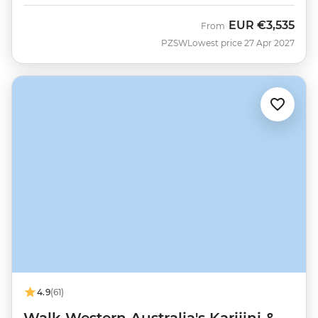
EUR
€3,535
From
PZSW
Lowest price 27 Apr 2027
4.9
(61)
Walk Western Australia's Karijini &