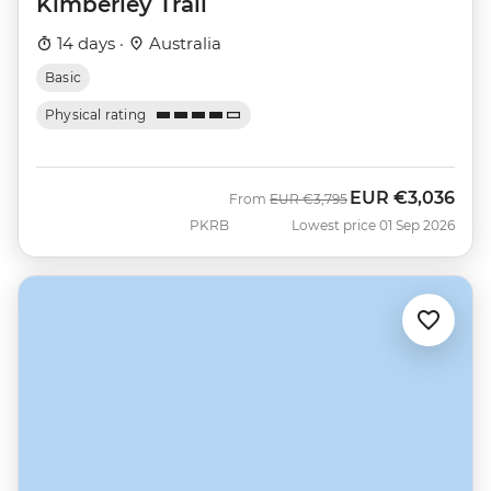
Kimberley Trail
14 days ·
Australia
Basic
Physical rating
EUR
€3,036
Was
Now
From
EUR
€3,795
PKRB
Lowest price 01 Sep 2026