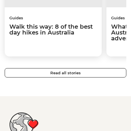
Guides
Guides
Walk this way: 8 of the best
What t
day hikes in Australia
Austra
adven
Read all stories