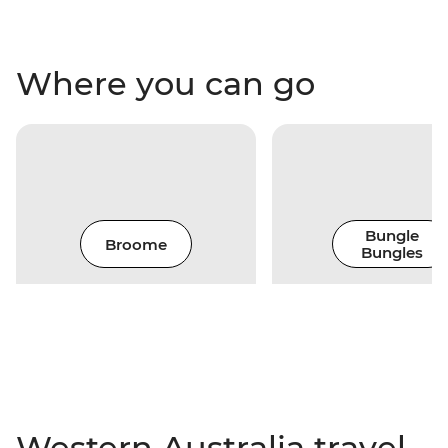
Where you can go
Bungle
Broome
Bungles
Western Australia travel