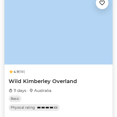
4.9
(118)
Wild Kimberley Overland
11 days ·
Australia
Basic
Physical rating