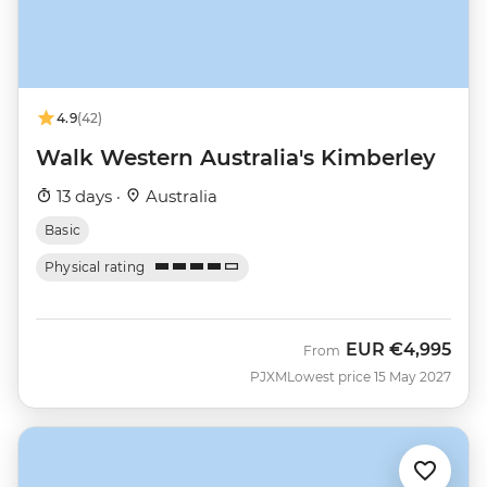
4.9
(42)
Walk Western Australia's Kimberley
13 days ·
Australia
Basic
Physical rating
EUR
€4,995
From
PJXM
Lowest price 15 May 2027