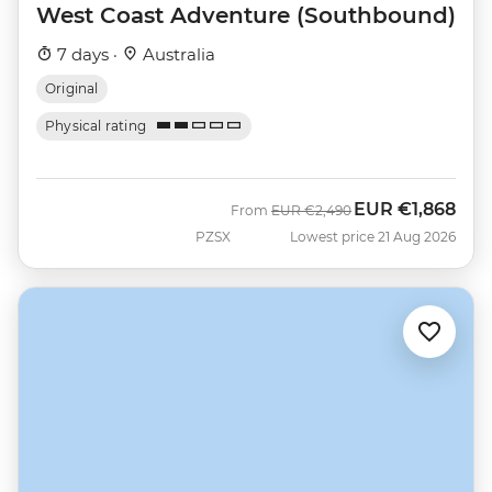
West Coast Adventure (Southbound)
7 days ·
Australia
Original
Physical rating
EUR
€1,868
Was
Now
From
EUR
€2,490
PZSX
Lowest price 21 Aug 2026