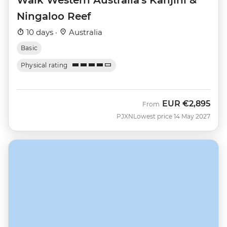
Ningaloo Reef
10 days ·
Australia
Basic
Physical rating
EUR
€2,895
From
PJXN
Lowest price 14 May 2027