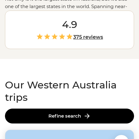
one of the largest states in the world. Spanning near-
endless miles from the tropical northern
Kimberley
region
down to the wineries in Margaret River, with a
4.9
whole lot of
Outback
in between, there’s almost too
much to see here. Swim next to whale sharks in
375 reviews
Ningaloo Reef
, wander the chasms of the Bungle
Bungles, enjoy a famous beach or take a hike; here,
you’ve got a third of Australia at your fingertips.
Our Western Australia
trips
Refine search