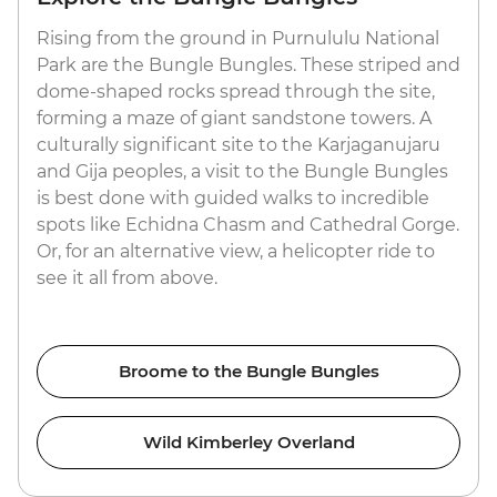
Rising from the ground in Purnululu National
Park are the Bungle Bungles. These striped and
dome-shaped rocks spread through the site,
forming a maze of giant sandstone towers. A
culturally significant site to the Karjaganujaru
and Gija peoples, a visit to the Bungle Bungles
is best done with guided walks to incredible
spots like Echidna Chasm and Cathedral Gorge.
Or, for an alternative view, a helicopter ride to
see it all from above.
Broome to the Bungle Bungles
Wild Kimberley Overland