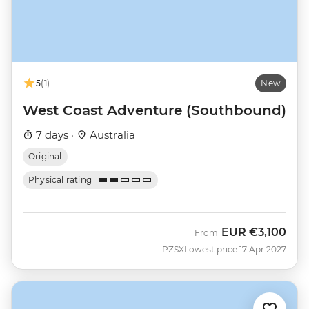
5
(1)
New
West Coast Adventure (Southbound)
7 days ·
Australia
Original
Physical rating
EUR
€3,100
From
PZSX
Lowest price 17 Apr 2027