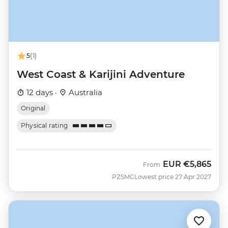
5
(1)
West Coast & Karijini Adventure
12 days ·
Australia
Original
Physical rating
EUR
€5,865
From
PZSMC
Lowest price 27 Apr 2027