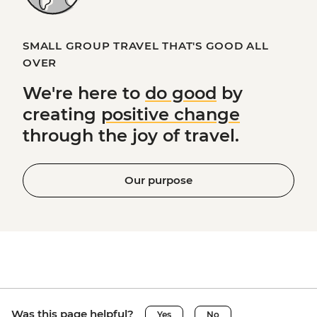
SMALL GROUP TRAVEL THAT'S GOOD ALL
OVER
We're here to
do good
by
creating
positive change
through the joy of travel.
Our purpose
Was this page helpful?
Yes
No