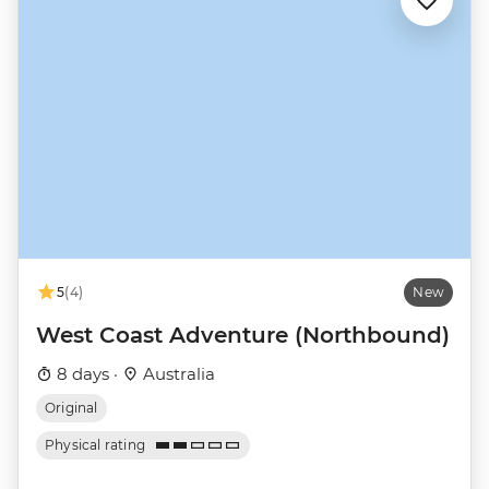
5
(4)
New
West Coast Adventure (Northbound)
8 days ·
Australia
Original
Physical rating