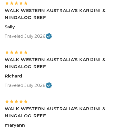
WALK WESTERN AUSTRALIA'S KARIJINI &
NINGALOO REEF
Sally
Traveled July 2026
WALK WESTERN AUSTRALIA'S KARIJINI &
NINGALOO REEF
Richard
Traveled July 2026
WALK WESTERN AUSTRALIA'S KARIJINI &
NINGALOO REEF
maryann