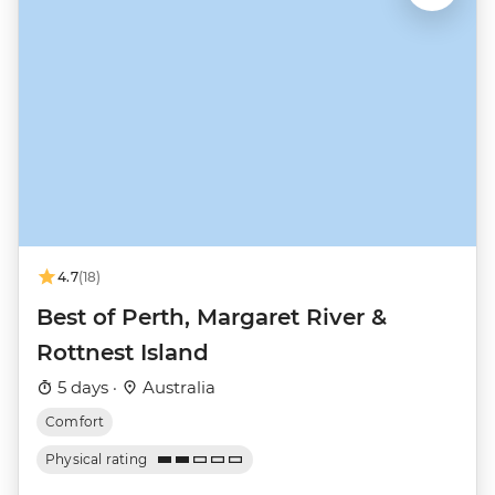
4.7
(18)
Best of Perth, Margaret River &
Rottnest Island
5 days ·
Australia
Comfort
Physical rating