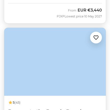
EUR
€3,440
From
PJXP
Lowest price 10 May 2027
5
(45)