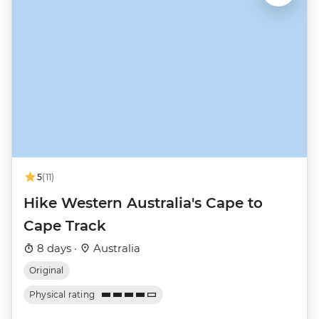
5
(11)
Hike Western Australia's Cape to
Cape Track
8 days ·
Australia
Original
Physical rating