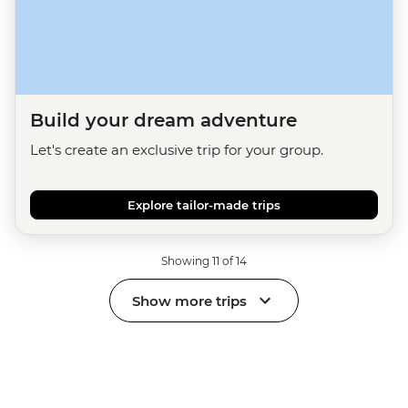
Build your dream adventure
Let's create an exclusive trip for your group.
Explore tailor-made trips
Showing 11 of 14
Show more trips