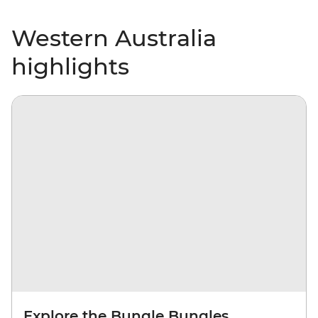
Western Australia
highlights
Explore the Bungle Bungles