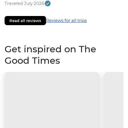
Traveled July 2026
Reviews for all trips
Read all reviews
Get inspired on The
Good Times