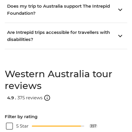
Does my trip to Australia support The Intrepid
Foundation?
Are Intrepid trips accessible for travellers with
disabilities?
Western Australia tour
reviews
4.9 .
375 reviews
Filter by rating
5 Star
357