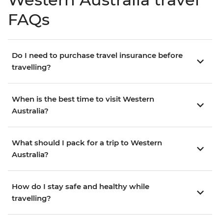
FAQs
Do I need to purchase travel insurance before
travelling?
When is the best time to visit Western
Australia?
What should I pack for a trip to Western
Australia?
How do I stay safe and healthy while
travelling?