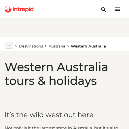
Destinations
Australia
Western Australia
Western Australia
tours & holidays
It’s the wild west out here
Not only is it the largest state in Australia, but it's also