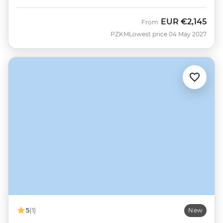
EUR
€2,145
From
PZKM
Lowest price 04 May 2027
5
(1)
New