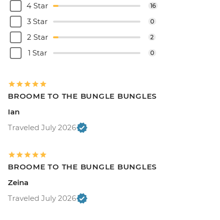
4 Star
16
3 Star
0
2 Star
2
1 Star
0
BROOME TO THE BUNGLE BUNGLES
Ian
Traveled July 2026
BROOME TO THE BUNGLE BUNGLES
Zeina
Traveled July 2026