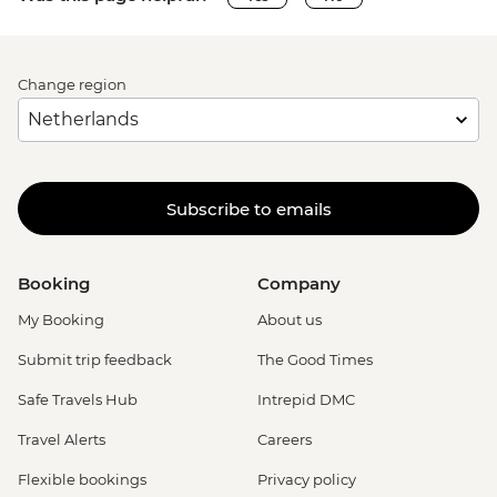
Change region
Subscribe to emails
Booking
Company
My Booking
About us
Submit trip feedback
The Good Times
Safe Travels Hub
Intrepid DMC
Travel Alerts
Careers
Flexible bookings
Privacy policy