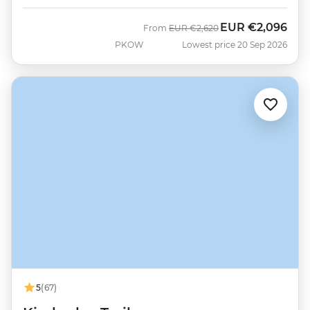
EUR
€2,096
Was
Now
From
EUR
€2,620
PKOW
Lowest price 20 Sep 2026
5
(67)