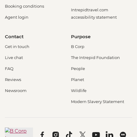
Booking conditions
Intrepidtravel.com
Agent login
accessibility statement
Contact
Purpose
Get in touch
B Corp
Live chat
The Intrepid Foundation
FAQ
People
Reviews
Planet
Newsroom
Wildlife
Modern Slavery Statement