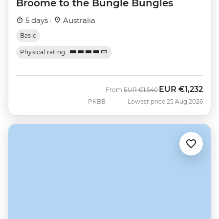
Broome to the Bungle Bungles
5 days ·
Australia
Basic
Physical rating
EUR
€1,232
Was
Now
From
EUR
€1,540
PKBB
Lowest price 25 Aug 2026