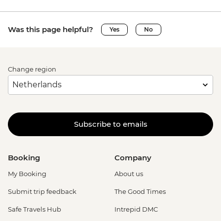
Was this page helpful?
Yes
No
Change region
Subscribe to emails
Booking
Company
My Booking
About us
Submit trip feedback
The Good Times
Safe Travels Hub
Intrepid DMC