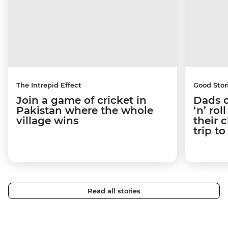
The Intrepid Effect
Good Stor
Join a game of cricket in
Dads o
Pakistan where the whole
‘n’ ro
village wins
their 
trip t
Read all stories