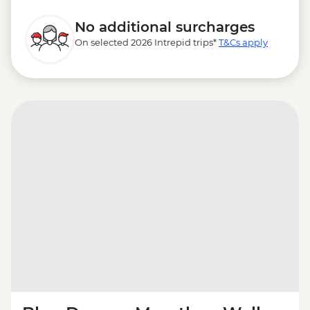
No additional surcharges
On selected 2026 Intrepid trips*
T&Cs apply