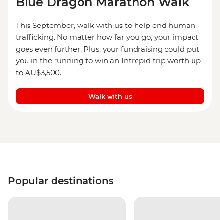
Blue Dragon Marathon Walk
This September, walk with us to help end human
trafficking. No matter how far you go, your impact
goes even further. Plus, your fundraising could put
you in the running to win an Intrepid trip worth up
to AU$3,500.
Walk with us
Popular destinations