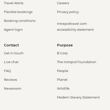
Travel Alerts
Careers
Flexible bookings
Privacy policy
Booking conditions
Intrepidtravel.com
Agent login
accessibility statement
Contact
Purpose
Get in touch
B Corp
Live chat
The Intrepid Foundation
FAQ
People
Reviews
Planet
Newsroom
Wildlife
Modern Slavery Statement