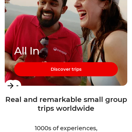
All In
Discover trips
Item
1
Real and remarkable small group
of
trips worldwide
3
1000s of experiences,