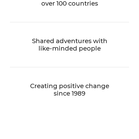
over 100 countries
Shared adventures with
like-minded people
Creating positive change
since 1989