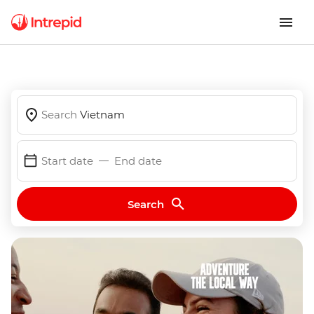
Search
Vietnam
Start date
End date
Search