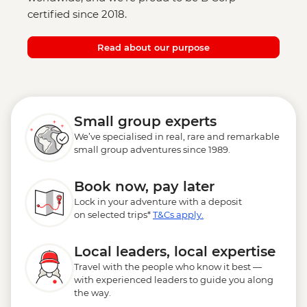
certified since 2018.
Read about our purpose
Small group experts
We’ve specialised in real, rare and remarkable
small group adventures since 1989.
Book now, pay later
Lock in your adventure with a deposit
on selected trips*
T&Cs apply.
Local leaders, local expertise
Travel with the people who know it best —
with experienced leaders to guide you along
the way.