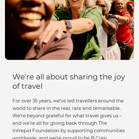
We're all about sharing the joy
of travel
For over 35 years, we’ve led travellers around the
world to share in the real, rare and remarkable.
We’re beyond grateful for what travel gives us –
and we’re all for giving back through The
Intrepid Foundation by supporting communities
worldwide, and we’re proud to be B Corp