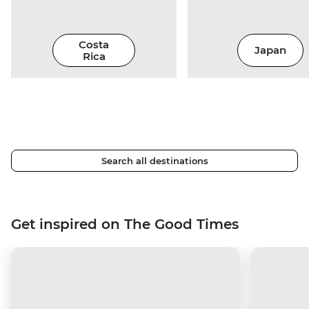
Costa
Japan
Rica
Search all destinations
Get inspired on The Good Times