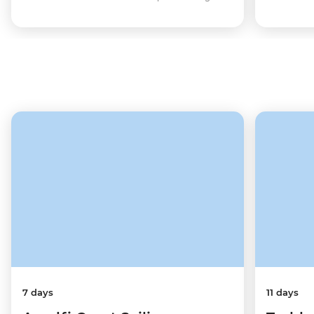
7 days
11 days