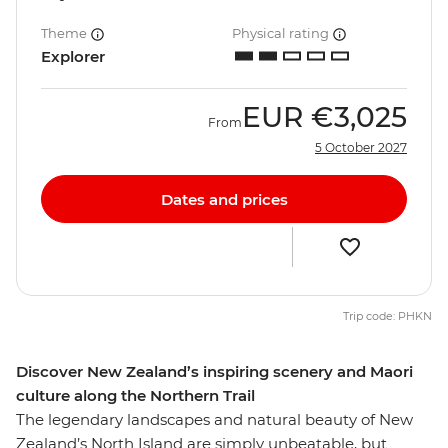
Theme
Physical rating
Explorer
EUR
€3,025
From
5 October 2027
Dates and prices
Trip code: PHKN
Discover New Zealand’s inspiring scenery and Maori
culture along the Northern Trail
The legendary landscapes and natural beauty of New
Zealand’s North Island are simply unbeatable, but