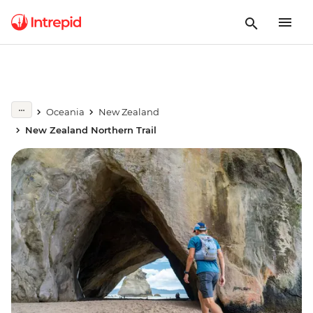
Oceania
New Zealand
New Zealand Northern Trail