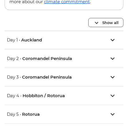
more about our
climate commitment
.
Show all
Day 1 •
Auckland
Day 2 •
Coromandel Peninsula
Day 3 •
Coromandel Peninsula
Day 4 •
Hobbiton / Rotorua
Day 5 •
Rotorua