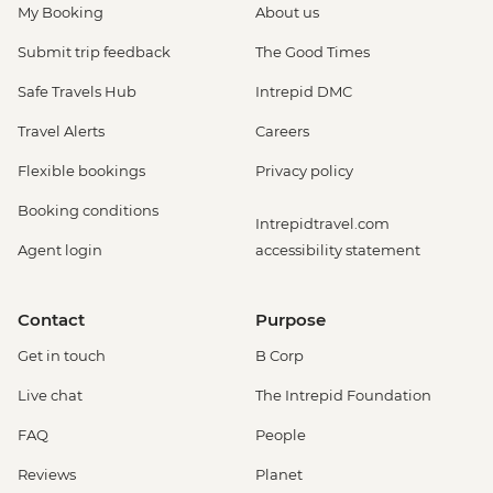
My Booking
About us
Submit trip feedback
The Good Times
Safe Travels Hub
Intrepid DMC
Travel Alerts
Careers
Flexible bookings
Privacy policy
Booking conditions
Intrepidtravel.com
Agent login
accessibility statement
Contact
Purpose
Get in touch
B Corp
Live chat
The Intrepid Foundation
FAQ
People
Reviews
Planet