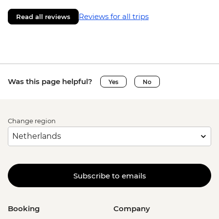
Reviews for all trips
Read all reviews
Was this page helpful?
Yes
No
Change region
Subscribe to emails
Booking
Company