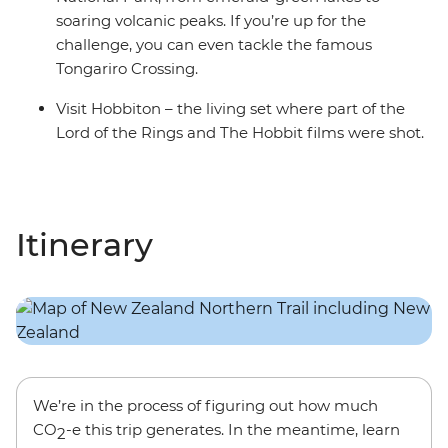
soaring volcanic peaks. If you’re up for the
challenge, you can even tackle the famous
Tongariro Crossing.
Visit Hobbiton – the living set where part of the
Lord of the Rings and The Hobbit films were shot.
Itinerary
We’re in the process of figuring out how much
CO
-e this trip generates. In the meantime, learn
2