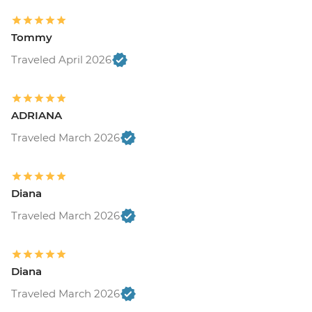
Tommy
Traveled April 2026
ADRIANA
Traveled March 2026
Diana
Traveled March 2026
Diana
Traveled March 2026