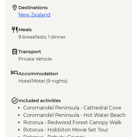
Destinations
New Zealand
Meals
9 breakfasts, 1 dinner
Transport
Private Vehicle
Accommodation
Hotel/Motel (9 nights)
Included activities
Coromandel Peninsula - Cathedral Cove
Coromandel Peninsula - Hot Water Beach
Rotorua - Redwood Forest Canopy Walk
Rotorua - Hobbiton Movie Set Tour