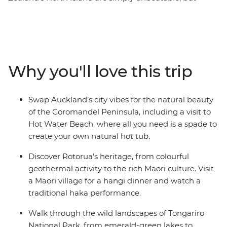
there’s so much more to the region than its
showstopping scenery. This 10-day adventure takes you
from the bright lights of Auckland to creative and
contemporary Wellington. Along the way, your local
leader will introduce you to the beaches and forests of
Why you'll love this trip
the Coromandel Peninsula, the geothermal wonders of
Rotorua and otherworldly landscapes of Tongariro
National Park. Add a hangi dinner with a Maori
Swap Auckland’s city vibes for the natural beauty
community and kiwi spotting and you’re in for a classic
of the Coromandel Peninsula, including a visit to
Kiwi adventure.
Hot Water Beach, where all you need is a spade to
create your own natural hot tub.
Discover Rotorua’s heritage, from colourful
geothermal activity to the rich Maori culture. Visit
a Maori village for a hangi dinner and watch a
traditional haka performance.
Walk through the wild landscapes of Tongariro
National Park, from emerald-green lakes to