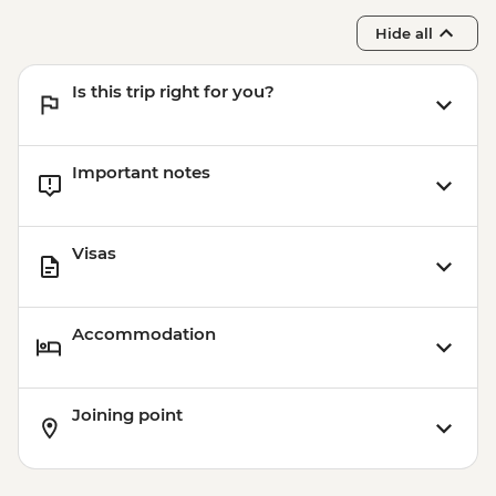
Hide all
Is this trip right for you?
Important notes
Visas
Accommodation
Joining point