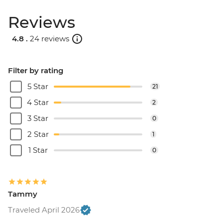
Reviews
4.8 .
24 reviews
Filter by rating
5 Star
21
4 Star
2
3 Star
0
2 Star
1
1 Star
0
Tammy
Traveled April 2026