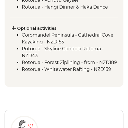
Rotorua - Pohutu Geyser
Rotorua - Hangi Dinner & Haka Dance
Taupo - Huka Falls
Wellington - Zealandia Wildlife Sanctuary
Optional activities
Coromandel Peninsula - Cathedral Cove
Kayaking - NZD155
Rotorua - Skyline Gondola Rotorua -
NZD43
Rotorua - Forest Ziplining - from - NZD189
Rotorua - Whitewater Rafting - NZD139
Rotorua - ZORB - from - NZD49
Tongariro National Park - Tongariro
Crossing (Unguided, Transport to/from
Trail Head only) - from - NZD130
Wellington - Te Papa Museum Tour -
NZD35
Wellington - Weta Workshop Cave Tour -
NZD60