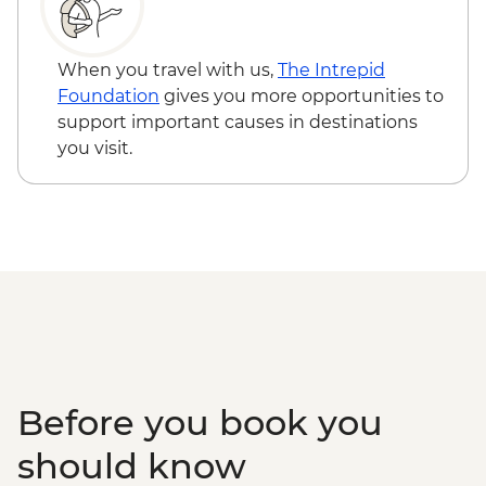
When you travel with us,
The Intrepid
Foundation
gives you more opportunities to
support important causes in destinations
you visit.
Before you book you
should know