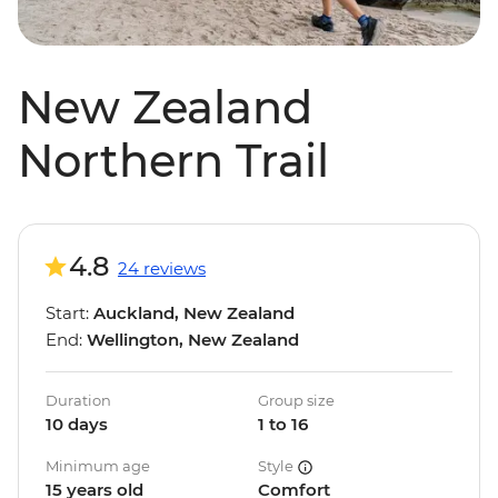
New Zealand
Northern Trail
4.8
24 reviews
Start:
Auckland, New Zealand
End:
Wellington, New Zealand
Duration
Group size
10 days
1 to 16
Minimum age
Style
15 years old
Comfort