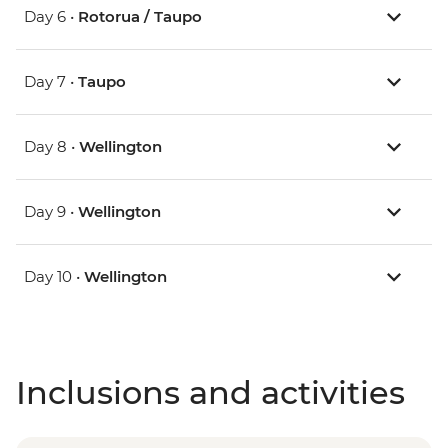
Day 6 •
Rotorua / Taupo
Day 7 •
Taupo
Day 8 •
Wellington
Day 9 •
Wellington
Day 10 •
Wellington
Inclusions and activities