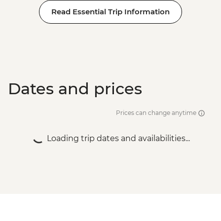
Read Essential Trip Information
Dates and prices
Prices can change anytime
Loading trip dates and availabilities...