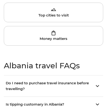
Top cities to visit
Money matters
Albania travel FAQs
Do I need to purchase travel insurance before
travelling?
Is tipping customary in Albania?