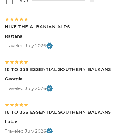
1 Star
0
HIKE THE ALBANIAN ALPS
Rattana
Traveled July 2026
18 TO 35S ESSENTIAL SOUTHERN BALKANS
Georgia
Traveled July 2026
18 TO 35S ESSENTIAL SOUTHERN BALKANS
Lukas
Traveled July 2026