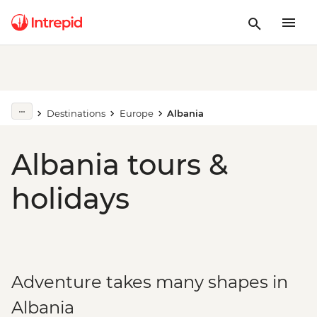
Destinations
Europe
Albania
Albania tours &
holidays
Adventure takes many shapes in
Albania