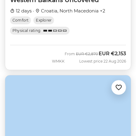
12 days ·
Croatia, North Macedonia +2
Comfort
Explorer
Physical rating
EUR
€2,153
Was
Now
From
EUR
€2,870
WMKK
Lowest price 22 Aug 2026