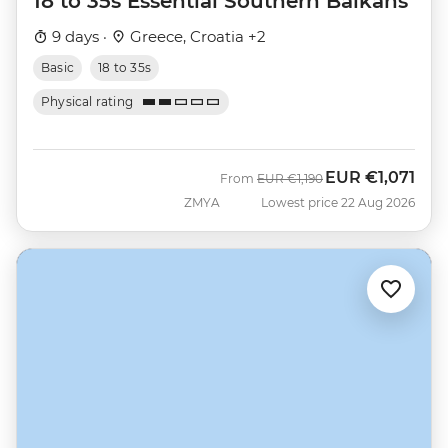
18 to 35s Essential Southern Balkans
9 days ·
Greece, Croatia +2
Basic
18 to 35s
Physical rating
EUR
€1,071
Was
Now
From
EUR
€1,190
ZMYA
Lowest price 22 Aug 2026