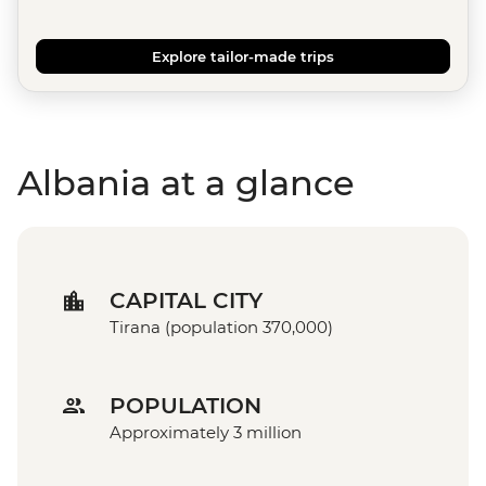
Explore tailor-made trips
Albania at a glance
CAPITAL CITY
Tirana (population 370,000)
POPULATION
Approximately 3 million