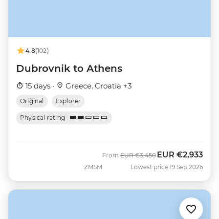
4.8
(102)
Dubrovnik to Athens
15 days ·
Greece, Croatia +3
Original
Explorer
Physical rating
EUR
€2,933
Was
Now
From
EUR
€3,450
ZMSM
Lowest price 19 Sep 2026