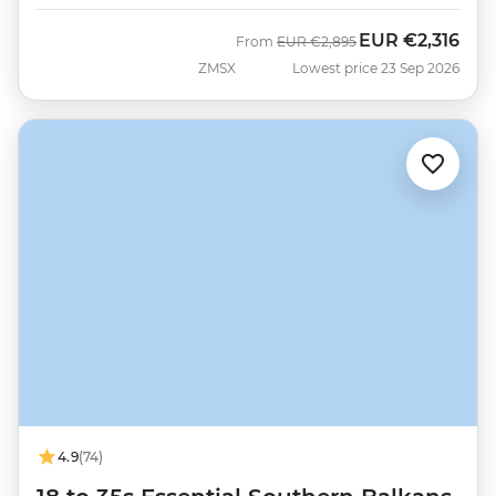
EUR
€2,316
Was
Now
From
EUR
€2,895
ZMSX
Lowest price 23 Sep 2026
4.9
(74)