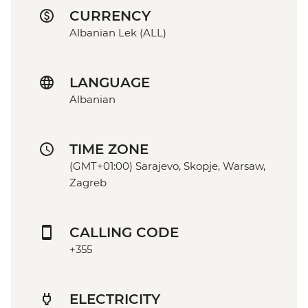
CURRENCY
Albanian Lek (ALL)
LANGUAGE
Albanian
TIME ZONE
(GMT+01:00) Sarajevo, Skopje, Warsaw,
Zagreb
CALLING CODE
+355
ELECTRICITY