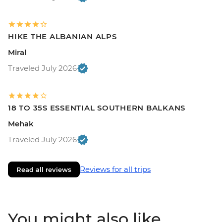
HIKE THE ALBANIAN ALPS
Miral
Traveled July 2026
18 TO 35S ESSENTIAL SOUTHERN BALKANS
Mehak
Traveled July 2026
Reviews for all trips
Read all reviews
You might also like