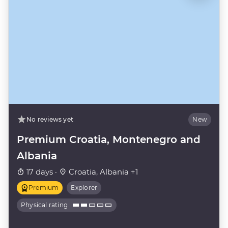
No reviews yet
New
Premium Croatia, Montenegro and
Albania
17 days ·
Croatia, Albania +1
Premium
Explorer
Physical rating