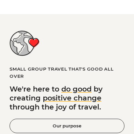
SMALL GROUP TRAVEL THAT'S GOOD ALL
OVER
We're here to
do good
by
creating
positive change
through the joy of travel.
Our purpose