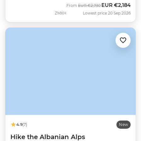
EUR
€2,184
Was
Now
From
EUR
€2,730
ZMXH
Lowest price 20 Sep 2026
4.9
(7)
New
Hike the Albanian Alps