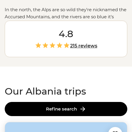
In the north, the Alps are so wild they're nicknamed the
Accursed Mountains, and the rivers are so blue it's
like Mother Nature cranked up the saturation. Head
south and you'll find some of the Mediterranean's
4.8
prettiest (and least-known) beaches, while the capital
Tirana blends centuries of history with medieval castles,
215 reviews
Ottoman-era mosques and neo-renaissance
architecture. But what really sticks with you are the
people. Whether you're sharing byrek with a local
family or swapping stories over raki, Albanian
hospitality will make you feel right at home.
Our Albania trips
Refine search