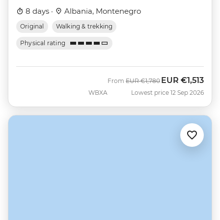
8 days ·
Albania, Montenegro
Original
Walking & trekking
Physical rating
EUR
€1,513
Was
Now
From
EUR
€1,780
WBXA
Lowest price 12 Sep 2026