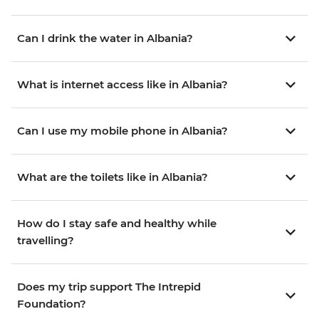
Can I drink the water in Albania?
What is internet access like in Albania?
Can I use my mobile phone in Albania?
What are the toilets like in Albania?
How do I stay safe and healthy while
travelling?
Does my trip support The Intrepid
Foundation?