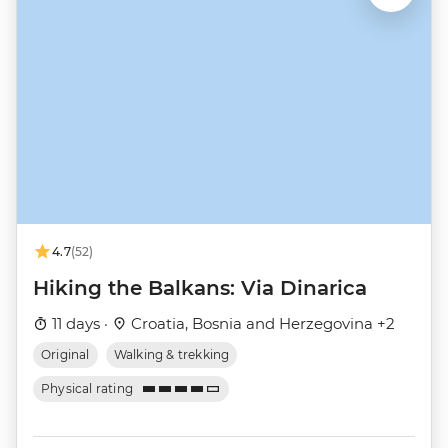
4.7
(52)
Hiking the Balkans: Via Dinarica
11 days ·
Croatia, Bosnia and Herzegovina +2
Original
Walking & trekking
Physical rating