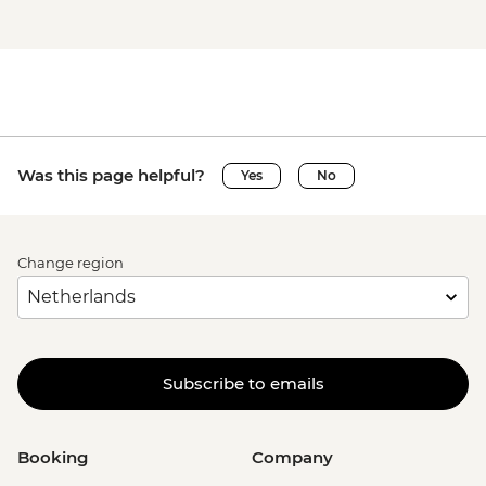
Was this page helpful?
Yes
No
Change region
Subscribe to emails
Booking
Company