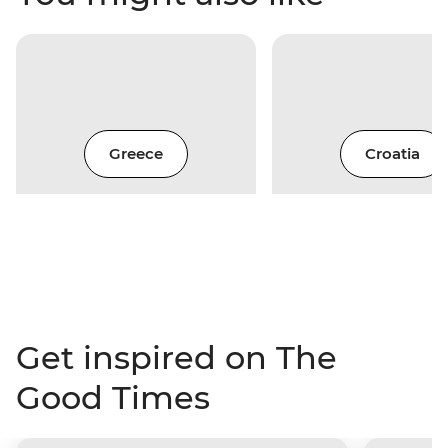
Greece
Croatia
Get inspired on The
Good Times