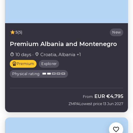
5
(5)
New
Premium Albania and Montenegro
10 days ·
Croatia, Albania +1
Premium
Explorer
Physical rating
EUR
€4,795
From
ZMPA
Lowest price 13 Jun 2027