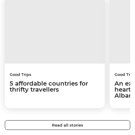
Good Trips
Good Trip
5 affordable countries for
An exp
thrifty travellers
hearts
Alban
Read all stories