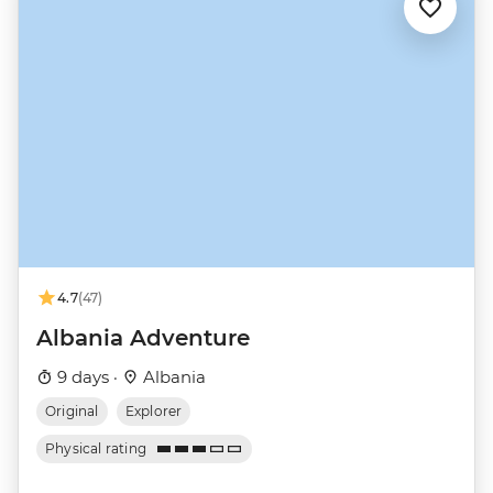
4.7
(47)
Albania Adventure
9 days ·
Albania
Original
Explorer
Physical rating