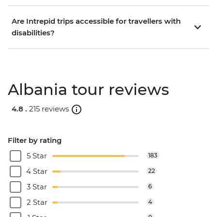
Are Intrepid trips accessible for travellers with
disabilities?
Albania tour reviews
4.8 .
215 reviews
Filter by rating
5 Star
183
4 Star
22
3 Star
6
2 Star
4