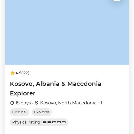
4.9
(122)
Kosovo, Albania & Macedonia
Explorer
15 days ·
Kosovo, North Macedonia +1
Original
Explorer
Physical rating