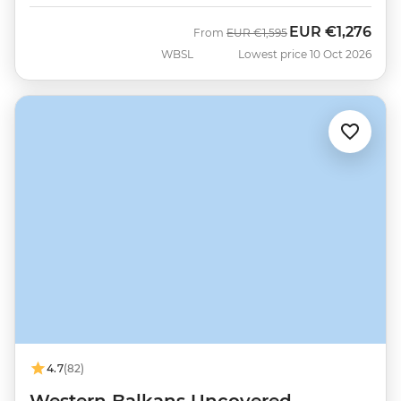
EUR
€1,276
Was
Now
From
EUR
€1,595
WBSL
Lowest price 10 Oct 2026
4.7
(82)
Western Balkans Uncovered