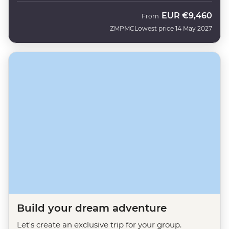
EUR
€9,460
From
ZMPMC
Lowest price 14 May 2027
Build your dream adventure
Let's create an exclusive trip for your group.