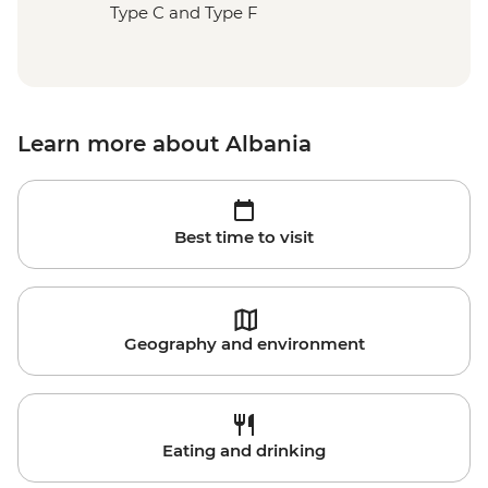
Type C and Type F
Learn more about Albania
Best time to visit
Geography and environment
Eating and drinking