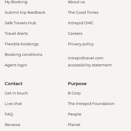
My Booking
About us
Submit trip feedback
The Good Times
Safe Travels Hub
Intrepid DMC
Travel Alerts
Careers
Flexible bookings
Privacy policy
Booking conditions
Intrepidtravel.com
Agent login
accessibility statement
Contact
Purpose
Get in touch
B Corp
Live chat
The Intrepid Foundation
FAQ
People
Reviews
Planet