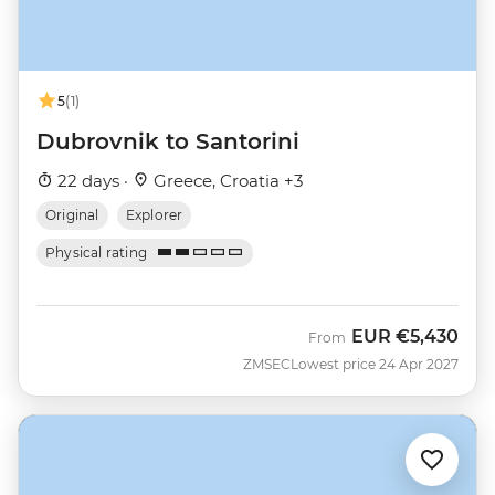
5
(1)
Dubrovnik to Santorini
22 days ·
Greece, Croatia +3
Original
Explorer
Physical rating
EUR
€5,430
From
ZMSEC
Lowest price 24 Apr 2027