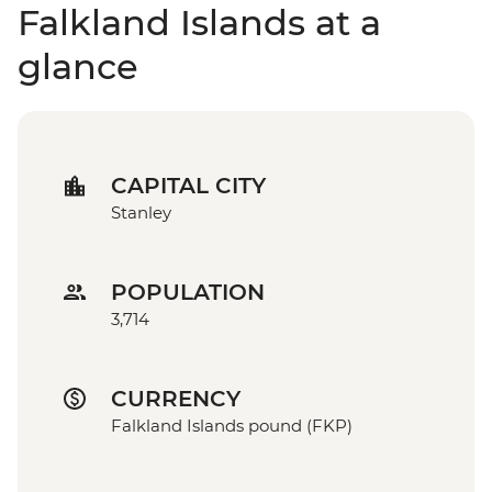
Falkland Islands at a
glance
CAPITAL CITY
Stanley
POPULATION
3,714
CURRENCY
Falkland Islands pound (FKP)