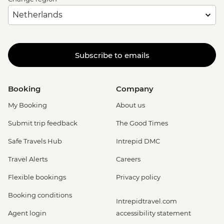
Subscribe to emails
Booking
Company
My Booking
About us
Submit trip feedback
The Good Times
Safe Travels Hub
Intrepid DMC
Travel Alerts
Careers
Flexible bookings
Privacy policy
Booking conditions
Intrepidtravel.com
Agent login
accessibility statement