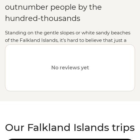
outnumber people by the
hundred-thousands
Standing on the gentle slopes or white sandy beaches
of the Falkland Islands, it’s hard to believe that just a
few decades ago, this archipelago was the site of war.
These days, the spotlight is on the islands' incredible
wildlife. On a Falkland Islands holiday, you'll have front-
No reviews yet
row seats to
Antarctic
and
South American
seabirds
soaring through the sky, penguins strutting their stuff
along the beach, colonies of elephant seals soaking up
the sun, and pods of dolphins and whales playing in the
surf. The Falklands are a wildlife wonderland waiting for
you to explore.
Our Falkland Islands trips