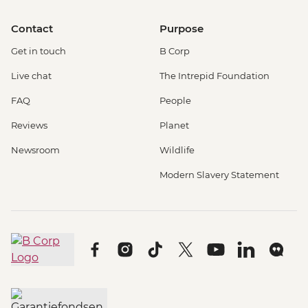
Contact
Purpose
Get in touch
B Corp
Live chat
The Intrepid Foundation
FAQ
People
Reviews
Planet
Newsroom
Wildlife
Modern Slavery Statement