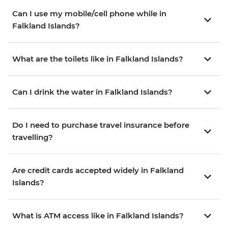
Can I use my mobile/cell phone while in
Falkland Islands?
What are the toilets like in Falkland Islands?
Can I drink the water in Falkland Islands?
Do I need to purchase travel insurance before
travelling?
Are credit cards accepted widely in Falkland
Islands?
What is ATM access like in Falkland Islands?