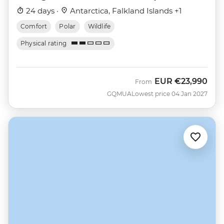
Nova)
24 days ·
Antarctica, Falkland Islands +1
Comfort
Polar
Wildlife
Physical rating
EUR
€23,990
From
GQMUA
Lowest price 04 Jan 2027