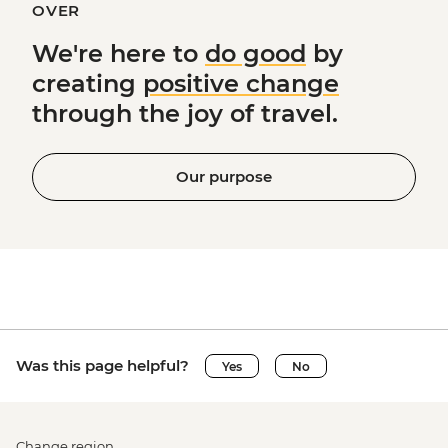
OVER
We're here to
do good
by
creating
positive change
through the joy of travel.
Our purpose
Was this page helpful?
Yes
No
Change region