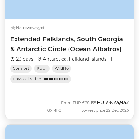
No reviews yet
Extended Falklands, South Georgia
& Antarctic Circle (Ocean Albatros)
23 days ·
Antarctica, Falkland Islands +1
Comfort
Polar
Wildlife
Physical rating
EUR
€23,932
Was
Now
From
EUR
€28,155
GXMFC
Lowest price 22 Dec 2026