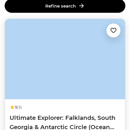
Refine search
5
(5)
Ultimate Explorer: Falklands, South
Georgia & Antarctic Circle (Ocean