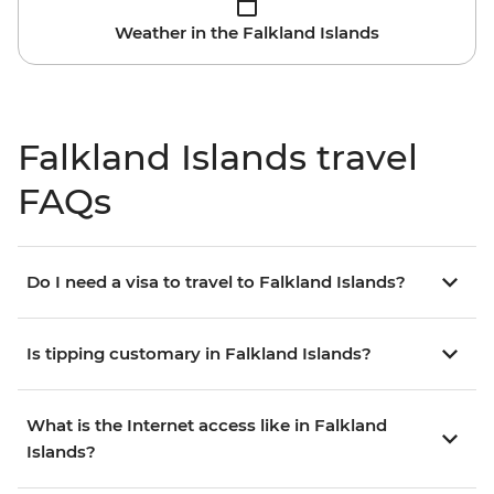
Weather in the Falkland Islands
Falkland Islands travel
FAQs
Do I need a visa to travel to Falkland Islands?
Is tipping customary in Falkland Islands?
What is the Internet access like in Falkland
Islands?