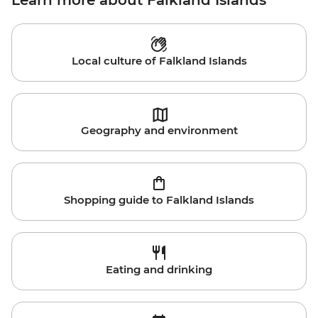
Learn more about Falkland Islands
Local culture of Falkland Islands
Geography and environment
Shopping guide to Falkland Islands
Eating and drinking