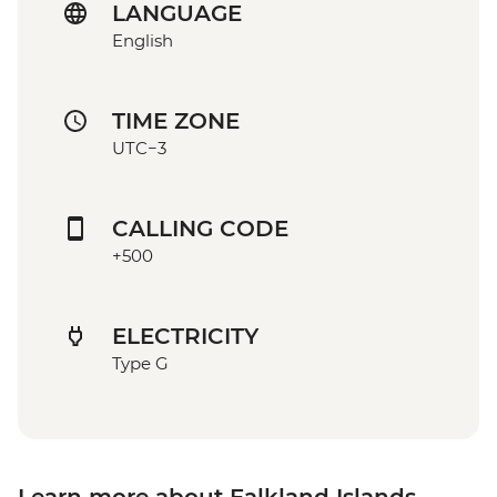
LANGUAGE
English
TIME ZONE
UTC−3
CALLING CODE
+500
ELECTRICITY
Type G