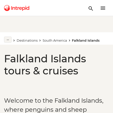
Destinations
South America
Falkland Islands
Falkland Islands
tours & cruises
Welcome to the Falkland Islands,
where penguins and sheep