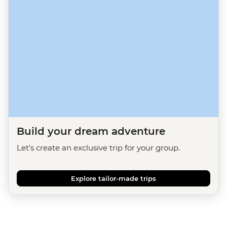
Build your dream adventure
Let's create an exclusive trip for your group.
Explore tailor-made trips