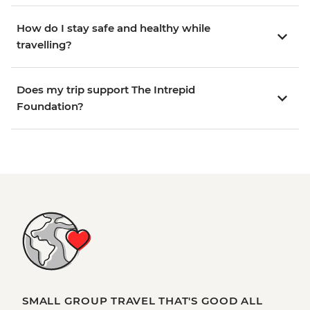
How do I stay safe and healthy while
travelling?
Does my trip support The Intrepid
Foundation?
SMALL GROUP TRAVEL THAT'S GOOD ALL