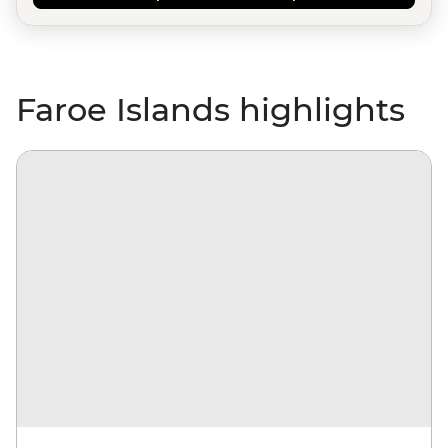
Faroe Islands highlights