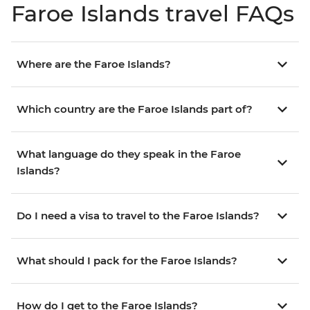
Faroe Islands travel FAQs
Where are the Faroe Islands?
Which country are the Faroe Islands part of?
What language do they speak in the Faroe
Islands?
Do I need a visa to travel to the Faroe Islands?
What should I pack for the Faroe Islands?
How do I get to the Faroe Islands?