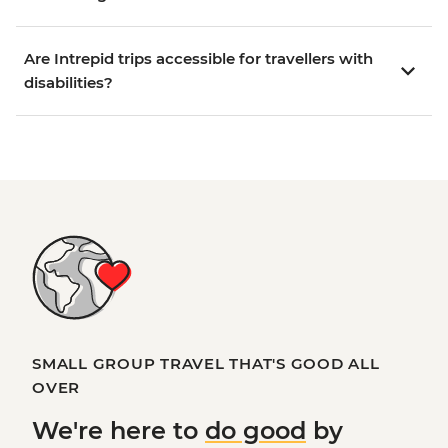
Are Intrepid trips accessible for travellers with
disabilities?
SMALL GROUP TRAVEL THAT'S GOOD ALL
OVER
We're here to
do good
by