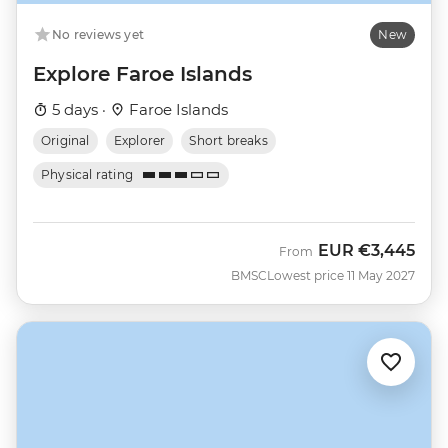
No reviews yet
New
Explore Faroe Islands
5 days ·
Faroe Islands
Original
Explorer
Short breaks
Physical rating
EUR
€3,445
From
BMSC
Lowest price 11 May 2027