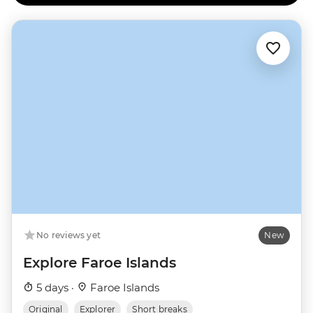
No reviews yet
New
Explore Faroe Islands
5 days ·
Faroe Islands
Original
Explorer
Short breaks