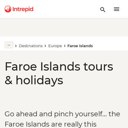
Destinations
Europe
Faroe Islands
Faroe Islands tours
& holidays
Go ahead and pinch yourself… the
Faroe Islands are really this