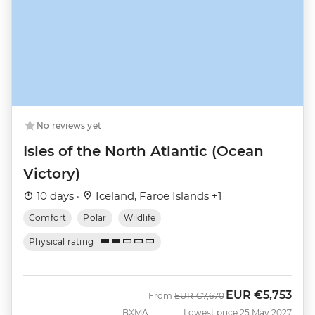
No reviews yet
Isles of the North Atlantic (Ocean
Victory)
10 days ·
Iceland, Faroe Islands +1
Comfort
Polar
Wildlife
Physical rating
EUR
€5,753
Was
Now
From
EUR
€7,670
BXMA
Lowest price 25 May 2027