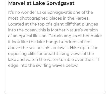
Marvel at Lake Sørvágsvat
It’s no wonder Lake Sørvágsvatis one of the
most photographed places in the Faroes.
Located at the top of a giant cliff that plunges
into the ocean, this is Mother Nature’s version
of an optical illusion. Certain angles either make
it look like the lake hangs hundreds of feet
above the sea or sinks below it. Hike up to the
opposing cliffs for breathtaking views of the
lake and watch the water tumble over the cliff
edge into the swirling waves below.