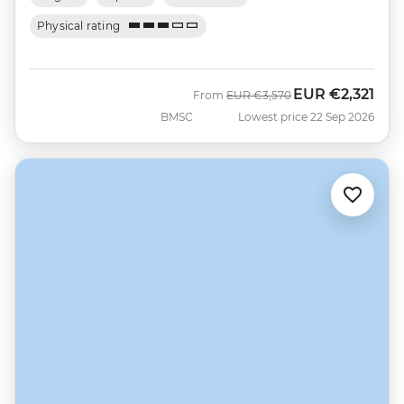
Physical rating
EUR
€2,321
Was
Now
From
EUR
€3,570
BMSC
Lowest price 22 Sep 2026