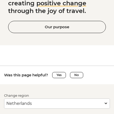
creating
positive change
through the joy of travel.
Our purpose
Was this page helpful?
Yes
No
Change region