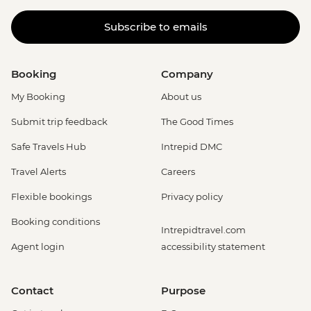
Subscribe to emails
Booking
Company
My Booking
About us
Submit trip feedback
The Good Times
Safe Travels Hub
Intrepid DMC
Travel Alerts
Careers
Flexible bookings
Privacy policy
Booking conditions
Intrepidtravel.com
Agent login
accessibility statement
Contact
Purpose