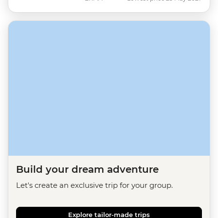
Build your dream adventure
Let's create an exclusive trip for your group.
Explore tailor-made trips