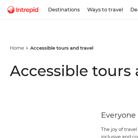
Destinations
Ways to travel
De
Home
Accessible tours and travel
Accessible tours 
Everyone 
The joy of trave
inclusive and co