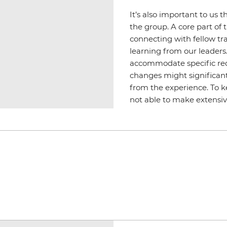
It’s also important to us t
the group. A core part of t
connecting with fellow tr
learning from our leader
accommodate specific req
changes might significant
from the experience. To k
not able to make extensiv