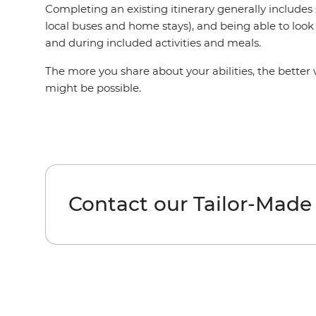
Completing an existing itinerary generally includes
local buses and home stays), and being able to look 
and during included activities and meals.
The more you share about your abilities, the better
might be possible.
Contact our Tailor-Made