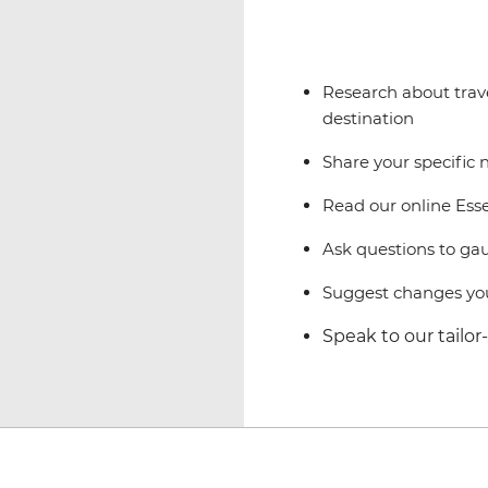
Research about trave
destination
Share your specific 
Read our online Esse
Ask questions to gaug
Suggest changes you
Speak to our tailo