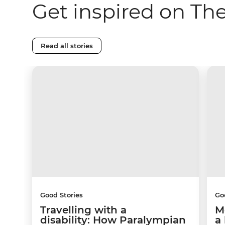
Get inspired on Th
Read all stories
Good Stories
Go
Travelling with a
M
disability: How Paralympian
a