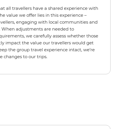
hat all travellers have a shared experience with
he value we offer lies in this experience –
avellers, engaging with local communities and
s. When adjustments are needed to
uirements, we carefully assess whether those
ly impact the value our travellers would get
eep the group travel experience intact, we’re
e changes to our trips.