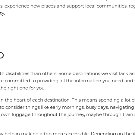
es, experience new places and support local communities, reg
ty.
o
h disabilities than others. Some destinations we visit lack acc
e’re committed to providing all the information you need an
he right one for you.
n the heart of each destination. This means spending a lot o
 also consider things like early mornings, busy days, navigat
eir own luggage throughout the journey, maybe through train
elp in making a trip more accessible. Depending on the itine