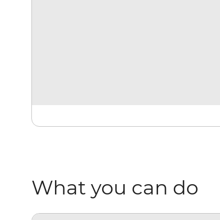
What you can do