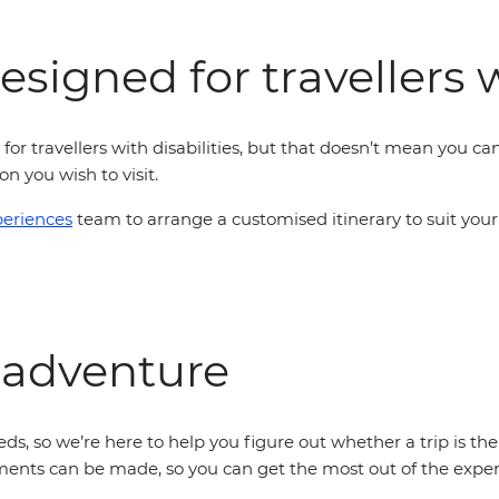
signed for travellers w
 for travellers with disabilities, but that doesn’t mean you can'
n you wish to visit.
periences
team to arrange a customised itinerary to suit your
 adventure
ds, so we’re here to help you figure out whether a trip is the
ents can be made, so you can get the most out of the experi