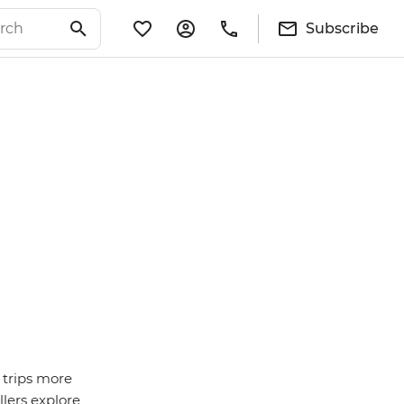
Subscribe
 trips more
lers explore