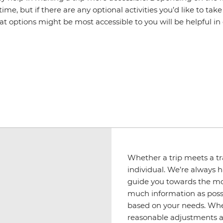
me, but if there are any optional activities you’d like to t
 options might be most accessible to you will be helpful in
Whether a trip meets a tra
individual. We’re always h
guide you towards the mos
much information as possib
based on your needs. Wher
reasonable adjustments ar