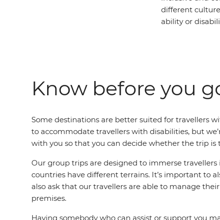
different cultur
ability or disabili
Know before you g
Some destinations are better suited for travellers wit
to accommodate travellers with disabilities, but w
with you so that you can decide whether the trip is t
Our group trips are designed to immerse travellers i
countries have different terrains. It’s important to
also ask that our travellers are able to manage th
premises.
Having somebody who can assist or support you may h