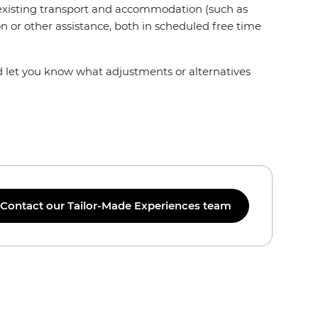
r existing transport and accommodation (such as
n or other assistance, both in scheduled free time
nd let you know what adjustments or alternatives
Contact our Tailor-Made Experiences team