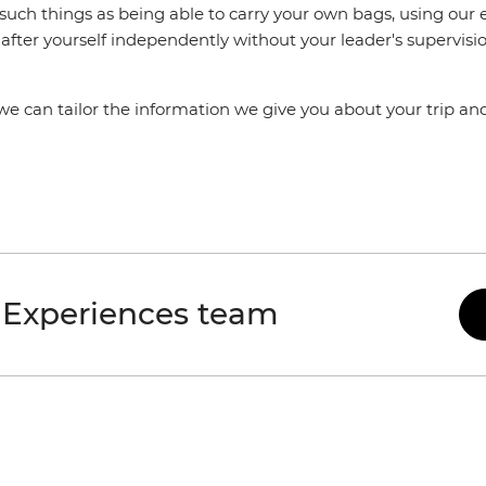
 such things as being able to carry your own bags, using ou
after yourself independently without your leader's supervisio
 we can tailor the information we give you about your trip a
 Experiences team