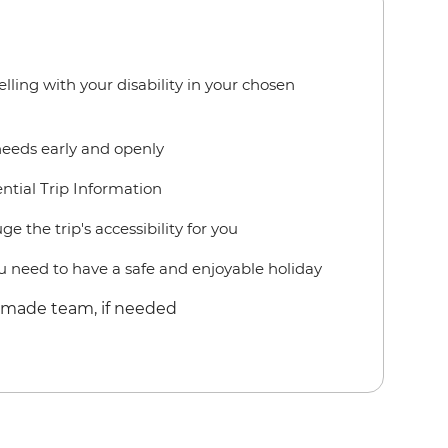
lling with your disability in your chosen
needs early and openly
ntial Trip Information
e the trip's accessibility for you
 need to have a safe and enjoyable holiday
r-made team, if needed