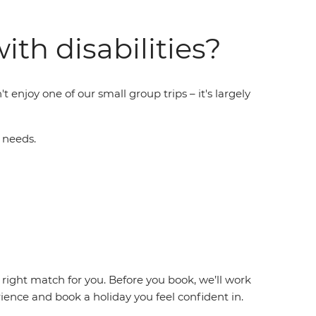
ith disabilities?
t enjoy one of our small group trips – it's largely
 needs.
 right match for you. Before you book, we’ll work
ence and book a holiday you feel confident in.