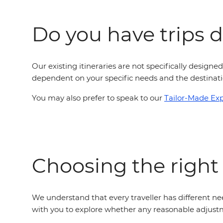
Do you have trips de
Our existing itineraries are not specifically designed
dependent on your specific needs and the destinatio
You may also prefer to speak to our
Tailor-Made Ex
Choosing the right
We understand that every traveller has different nee
with you to explore whether any reasonable adjustm