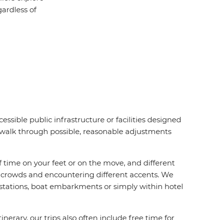
ardless of
essible public infrastructure or facilities designed
d walk through possible, reasonable adjustments
f time on your feet or on the move, and different
ing crowds and encountering different accents. We
 stations, boat embarkments or simply within hotel
rary, our trips also often include free time for