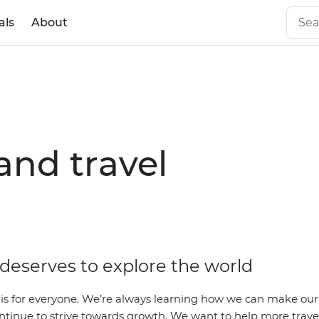
als
About
and travel
deserves to explore the world
l is for everyone. We’re always learning how we can make our
ntinue to strive towards growth. We want to help more travel