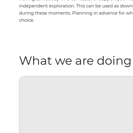
independent exploration. This can be used as downti
during these moments. Planning in advance for what
choice.
What we are doing