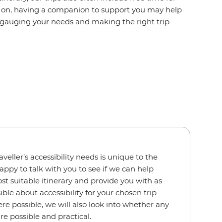
ake on, having a companion to support you may help
 gauging your needs and making the right trip
veller’s accessibility needs is unique to the
appy to talk with you to see if we can help
t suitable itinerary and provide you with as
le about accessibility for your chosen trip
e possible, we will also look into whether any
e possible and practical.