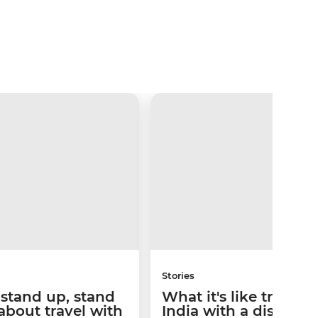
Stories
t stand up, stand
What it's like travelli
 about travel with
India with a disabilit