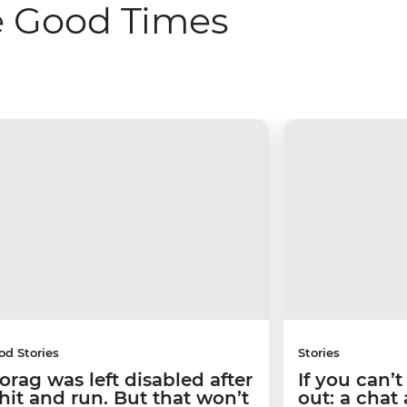
e Good Times
od Stories
Stories
orag was left disabled after
If you can’
 hit and run. But that won’t
out: a chat