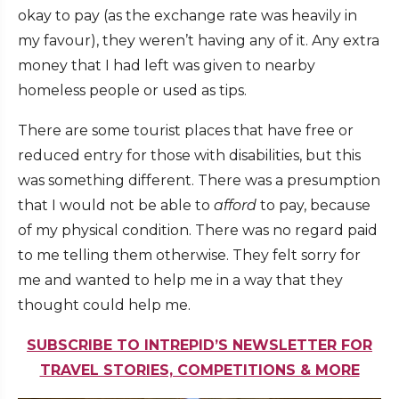
okay to pay (as the exchange rate was heavily in
my favour), they weren’t having any of it. Any extra
money that I had left was given to nearby
homeless people or used as tips.
There are some tourist places that have free or
reduced entry for those with disabilities, but this
was something different. There was a presumption
that I would not be able to
afford
to pay, because
of my physical condition. There was no regard paid
to me telling them otherwise. They felt sorry for
me and wanted to help me in a way that they
thought could help me.
SUBSCRIBE TO INTREPID’S NEWSLETTER FOR
TRAVEL STORIES, COMPETITIONS & MORE