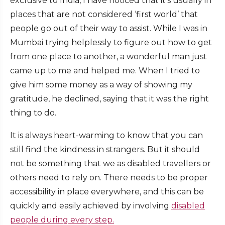
exclusive to India, I have noticed that it’s usually in
places that are not considered ‘first world’ that
people go out of their way to assist. While I was in
Mumbai trying helplessly to figure out how to get
from one place to another, a wonderful man just
came up to me and helped me. When I tried to
give him some money as a way of showing my
gratitude, he declined, saying that it was the right
thing to do.
It is always heart-warming to know that you can
still find the kindness in strangers. But it should
not be something that we as disabled travellers or
others need to rely on. There needs to be proper
accessibility in place everywhere, and this can be
quickly and easily achieved by involving
disabled
people during every step.