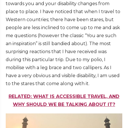
towards you and your disability changes from
place to place. I have noticed that when I travel to
Western countries; there have been stares, but
people are less inclined to come up to me and ask
me questions (however the classic “You are such
an inspiration” is still bandied about). The most
surprising reactions that I have received was
during this particular trip. Due to my polio, I
mobilise with a leg brace and two callipers. As I
have a very obvious and visible disability, I am used
to the stares that come along with it.
RELATED: WHAT IS ACCESSIBLE TRAVEL, AND
WHY SHOULD WE BE TALKING ABOUT IT?