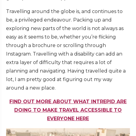
Travelling around the globe is, and continues to
be, a privileged endeavour. Packing up and
exploring new parts of the world is not always as
easy as it seems to be, whether you’re flicking
through a brochure or scrolling through
Instagram. Travelling with a disability can add an
extra layer of difficulty that requires a lot of
planning and navigating. Having travelled quite a
lot, I am pretty good at figuring out my way
around a new place.
FIND OUT MORE ABOUT WHAT INTREPID ARE
DOING TO MAKE TRAVEL ACCESSIBLE TO
EVERYONE HERE