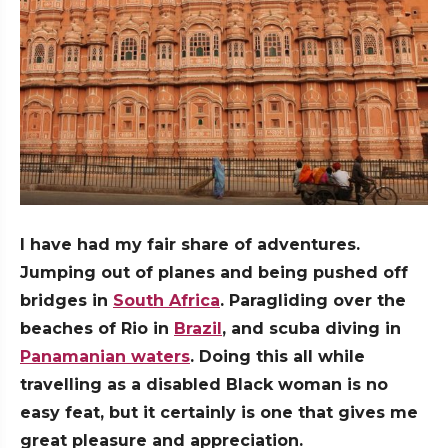
I have had my fair share of adventures.
Jumping out of planes and being pushed off
bridges in
South Africa
. Paragliding over the
beaches of Rio in
Brazil
, and scuba diving in
Panamanian waters
. Doing this all while
travelling as a disabled Black woman is no
easy feat, but it certainly is one that gives me
great pleasure and appreciation.