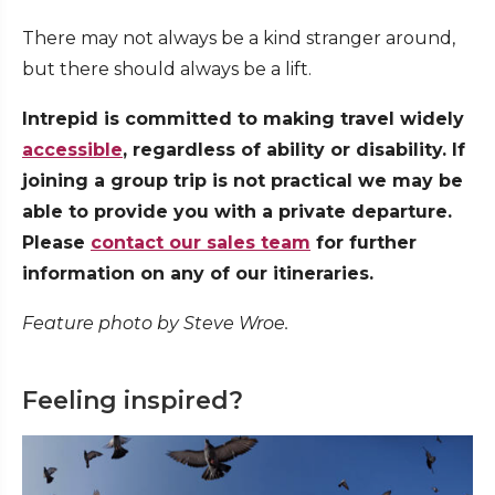
There may not always be a kind stranger around,
but there should always be a lift.
Intrepid is committed to making travel widely
accessible
, regardless of ability or disability. If
joining a group trip is not practical we may be
able to provide you with a private departure.
Please
contact our sales team
for further
information on any of our itineraries.
Feature photo by Steve Wroe.
Feeling inspired?