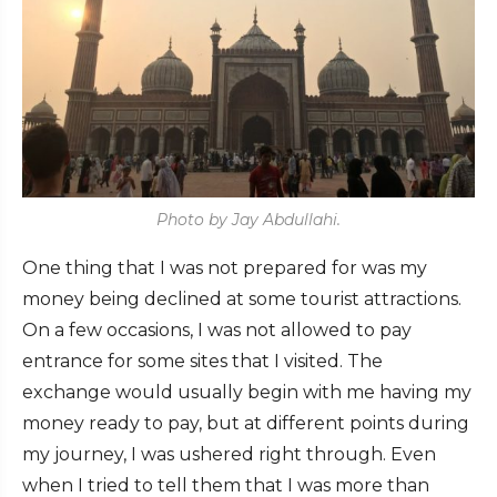
Photo by Jay Abdullahi.
One thing that I was not prepared for was my
money being declined at some tourist attractions.
On a few occasions, I was not allowed to pay
entrance for some sites that I visited. The
exchange would usually begin with me having my
money ready to pay, but at different points during
my journey, I was ushered right through. Even
when I tried to tell them that I was more than