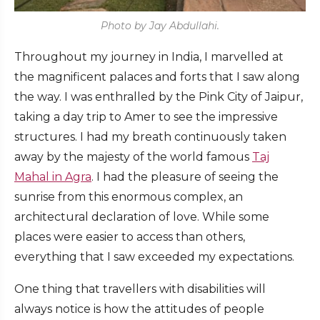
Photo by Jay Abdullahi.
Throughout my journey in India, I marvelled at
the magnificent palaces and forts that I saw along
the way. I was enthralled by the Pink City of Jaipur,
taking a day trip to Amer to see the impressive
structures. I had my breath continuously taken
away by the majesty of the world famous
Taj
Mahal in Agra
. I had the pleasure of seeing the
sunrise from this enormous complex, an
architectural declaration of love. While some
places were easier to access than others,
everything that I saw exceeded my expectations.
One thing that travellers with disabilities will
always notice is how the attitudes of people