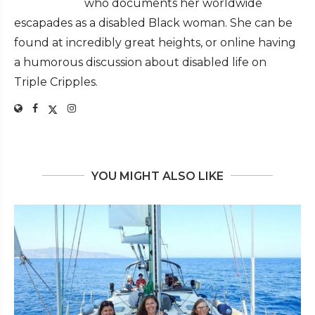
who documents her worldwide
escapades as a disabled Black woman. She can be
found at incredibly great heights, or online having
a humorous discussion about disabled life on
Triple Cripples.
YOU MIGHT ALSO LIKE