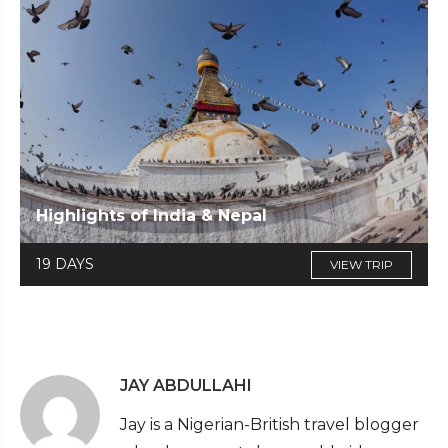
Highlights of India & Nepal
19 DAYS
VIEW TRIP
JAY ABDULLAHI
Jay is a Nigerian-British travel blogger