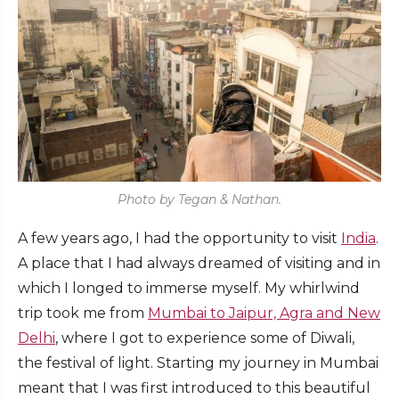
Photo by Tegan & Nathan.
A few years ago, I had the opportunity to visit
India
.
A place that I had always dreamed of visiting and in
which I longed to immerse myself. My whirlwind
trip took me from
Mumbai to Jaipur, Agra and New
Delhi
, where I got to experience some of Diwali,
the festival of light. Starting my journey in Mumbai
meant that I was first introduced to this beautiful