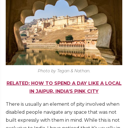
Photo by Tegan & Nathan.
RELATED: HOW TO SPEND A DAY LIKE A LOCAL
IN JAIPUR, INDIA’S PINK CITY
There is usually an element of pity involved when
disabled people navigate any space that was not
built expressly with them in mind. While this is not