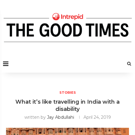
STORIES
What it’s like travelling in India with a
disability
written by
Jay Abdullahi
April 24, 2019