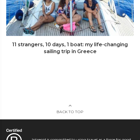
11 strangers, 10 days, 1 boat: my life-changing
sailing trip in Greece
BACK TO TOP
Intrepid is committed to using travel as a force for good.