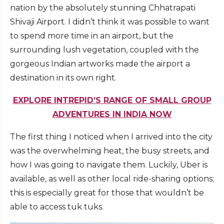
nation by the absolutely stunning Chhatrapati
Shivaji Airport. I didn’t think it was possible to want
to spend more time in an airport, but the
surrounding lush vegetation, coupled with the
gorgeous Indian artworks made the airport a
destination in its own right.
EXPLORE INTREPID’S RANGE OF SMALL GROUP
ADVENTURES IN INDIA NOW
The first thing I noticed when I arrived into the city
was the overwhelming heat, the busy streets, and
how I was going to navigate them. Luckily, Uber is
available, as well as other local ride-sharing options;
this is especially great for those that wouldn’t be
able to access tuk tuks.