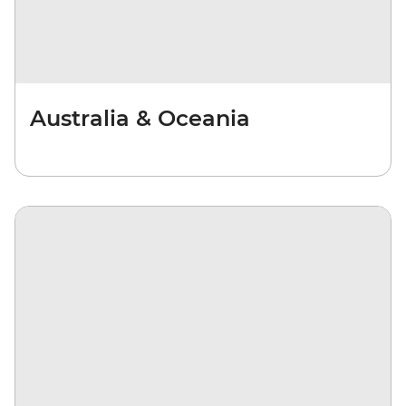
Australia & Oceania