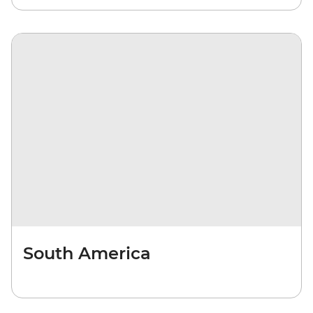
South America