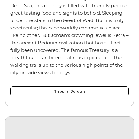
Dead Sea, this country is filled with friendly people,
great tasting food and sights to behold. Sleeping
under the stars in the desert of Wadi Rum is truly
spectacular; this otherworldly expanse is a place
like no other. But Jordan’s crowning jewel is Petra –
the ancient Bedouin civilization that has still not
fully been uncovered. The famous Treasury is a
breathtaking architectural masterpiece, and the
walking trails up to the various high points of the
city provide views for days.
Trips in Jordan