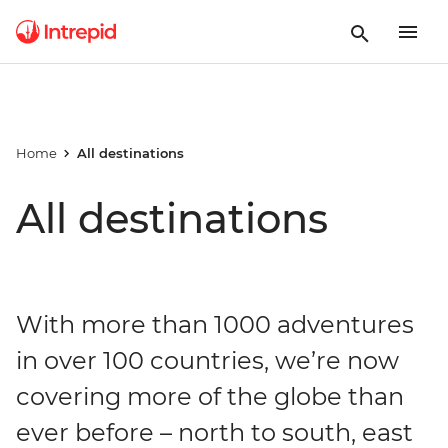
Home
All destinations
All destinations
With more than 1000 adventures
in over 100 countries, we’re now
covering more of the globe than
ever before – north to south, east