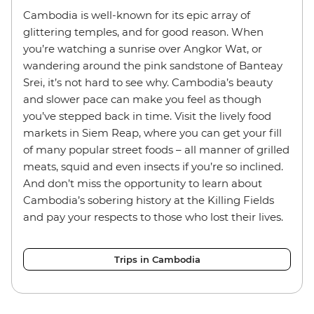
Cambodia is well-known for its epic array of
glittering temples, and for good reason. When
you’re watching a sunrise over Angkor Wat, or
wandering around the pink sandstone of Banteay
Srei, it’s not hard to see why. Cambodia’s beauty
and slower pace can make you feel as though
you’ve stepped back in time. Visit the lively food
markets in Siem Reap, where you can get your fill
of many popular street foods – all manner of grilled
meats, squid and even insects if you’re so inclined.
And don’t miss the opportunity to learn about
Cambodia’s sobering history at the Killing Fields
and pay your respects to those who lost their lives.
Trips in Cambodia