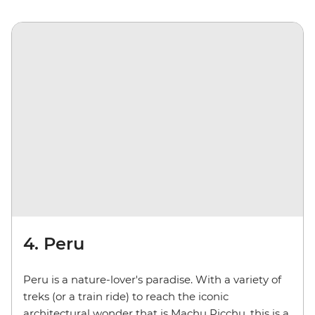
4. Peru
Peru is a nature-lover's paradise. With a variety of
treks (or a train ride) to reach the iconic
architectural wonder that is Machu Picchu, this is a