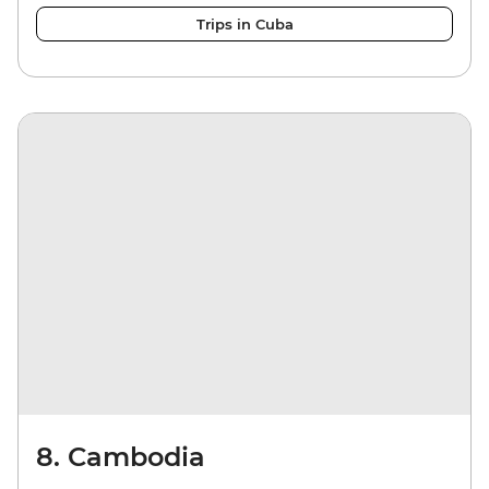
Trips in Cuba
8. Cambodia