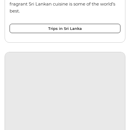
fragrant Sri Lankan cuisine is some of the world’s
best.
Trips in Sri Lanka