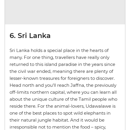
6. Sri Lanka
Sri Lanka holds a special place in the hearts of
many. For one thing, travellers have really only
returned to this island paradise in the years since
the civil war ended, meaning there are plenty of
lesser-known treasures for foreigners to discover.
Head north and you’ll reach Jaffna, the previously
off-limits northern capital, where you can learn all
about the unique culture of the Tamil people who
reside there. For the animal-lovers, Udawalawe is
one of the best places to spot wild elephants in
their natural jungle habitat. And it would be
irresponsible not to mention the food – spicy,