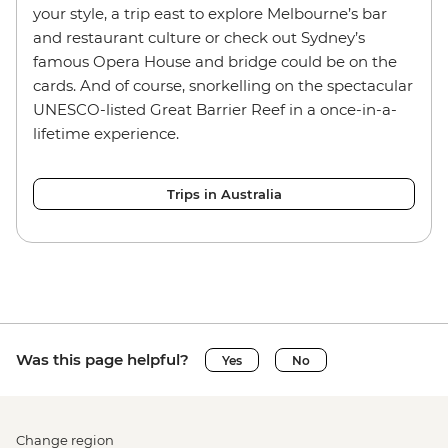
your style, a trip east to explore Melbourne’s bar
and restaurant culture or check out Sydney’s
famous Opera House and bridge could be on the
cards. And of course, snorkelling on the spectacular
UNESCO-listed Great Barrier Reef in a once-in-a-
lifetime experience.
Trips in Australia
Was this page helpful?
Yes
No
Change region