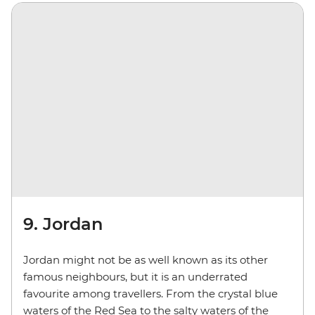
9. Jordan
Jordan might not be as well known as its other
famous neighbours, but it is an underrated
favourite among travellers. From the crystal blue
waters of the Red Sea to the salty waters of the