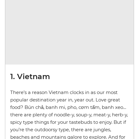
1. Vietnam
There’s a reason Vietnam clocks in as our most
popular destination year in, year out. Love great
food? Bún chả, banh mi, pho, cơm tấm, banh xeo…
there are plenty of noodle-y, soup-y, meat-y, herb-y,
spicy type things for your tastebuds to enjoy. But if
you’re the outdoorsy type, there are jungles,
beaches and mountains galore to explore. And for