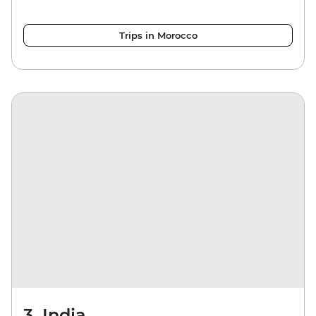
Trips in Morocco
3. India