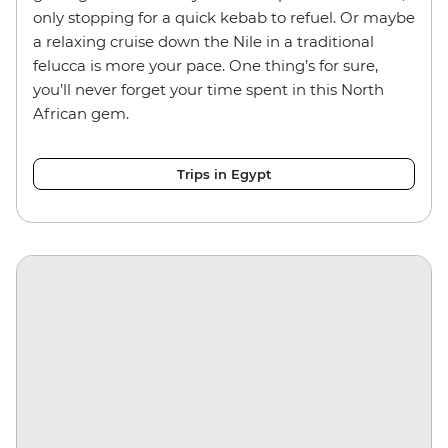
only stopping for a quick kebab to refuel. Or maybe
a relaxing cruise down the Nile in a traditional
felucca is more your pace. One thing’s for sure,
you’ll never forget your time spent in this North
African gem.
Trips in Egypt