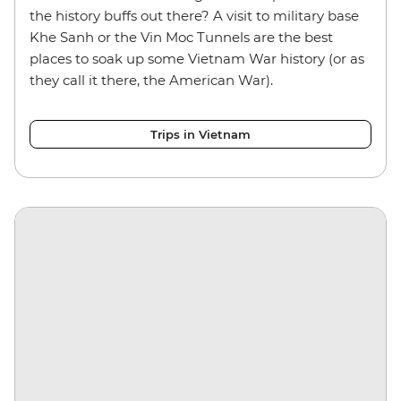
the history buffs out there? A visit to military base
Khe Sanh or the Vin Moc Tunnels are the best
places to soak up some Vietnam War history (or as
they call it there, the American War).
Trips in Vietnam