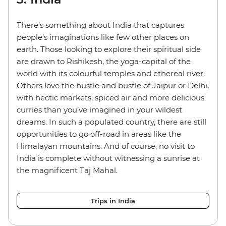
There’s something about India that captures
people’s imaginations like few other places on
earth. Those looking to explore their spiritual side
are drawn to Rishikesh, the yoga-capital of the
world with its colourful temples and ethereal river.
Others love the hustle and bustle of Jaipur or Delhi,
with hectic markets, spiced air and more delicious
curries than you’ve imagined in your wildest
dreams. In such a populated country, there are still
opportunities to go off-road in areas like the
Himalayan mountains. And of course, no visit to
India is complete without witnessing a sunrise at
the magnificent Taj Mahal.
Trips in India