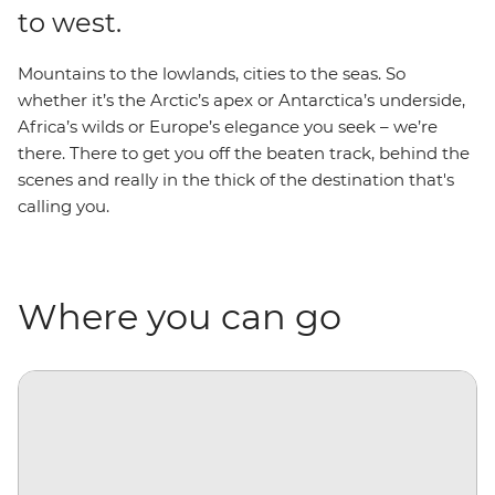
to west.
Mountains to the lowlands, cities to the seas. So
whether it’s the Arctic’s apex or Antarctica’s underside,
Africa’s wilds or Europe’s elegance you seek – we’re
there. There to get you off the beaten track, behind the
scenes and really in the thick of the destination that's
calling you.
Where you can go