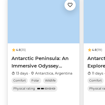
4.8
(35)
4.8
(119)
Antarctic Peninsula: An
Antarct
Immersive Odyssey
Explore
(Ocean Nova)
(Ocean
13 days ·
Antarctica, Argentina
11 days 
Comfort
Polar
Wildlife
Comfort
Physical rating
Physical r