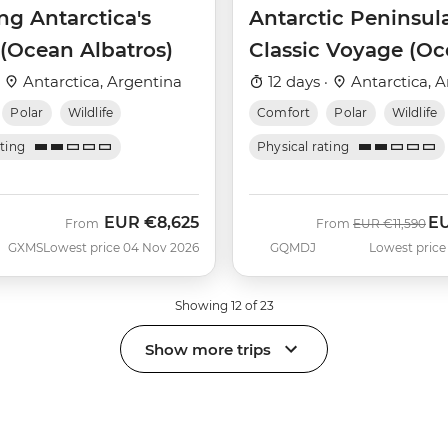
ng Antarctica's
Antarctic Peninsul
 (Ocean Albatros)
Classic Voyage (O
Albatros)
·
Antarctica, Argentina
12 days ·
Antarctica, A
Polar
Wildlife
Comfort
Polar
Wildlife
ating
Physical rating
EUR
€8,625
E
Was
No
From
From
EUR
€11,590
GXMS
Lowest price 04 Nov 2026
GQMDJ
Lowest price
Showing 12 of 23
Show more trips