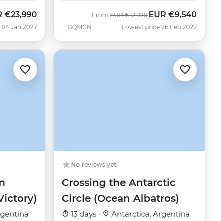
R
€23,990
EUR
€9,540
Was
Now
From
EUR
€12,720
 04 Jan 2027
GQMCN
Lowest price 26 Feb 2027
No reviews yet
n
Crossing the Antarctic
Victory)
Circle (Ocean Albatros)
rgentina
13 days ·
Antarctica, Argentina