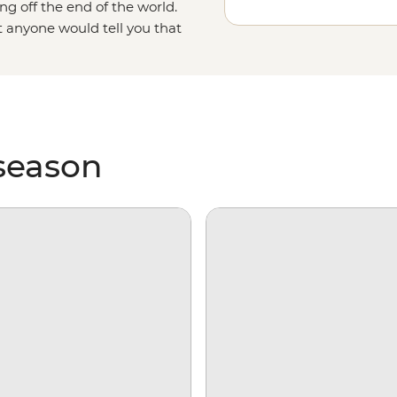
ng off the end of the world.
t anyone would tell you that
as it gets. With days spent
king over ice floes and searching
e on our incredibly diverse
 season