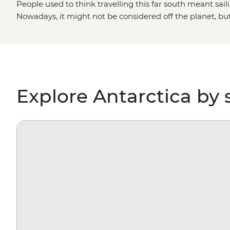
People used to think travelling this far south meant saili
Nowadays, it might not be considered off the planet, bu
stepping foot on Antarctica is about as out of this world 
paddling past icebergs, passing by penguin highways, hi
for migrating whales, you’ll gain a whole new perspectiv
environment – and learn more about protecting it, too.
Explore Antarctica by