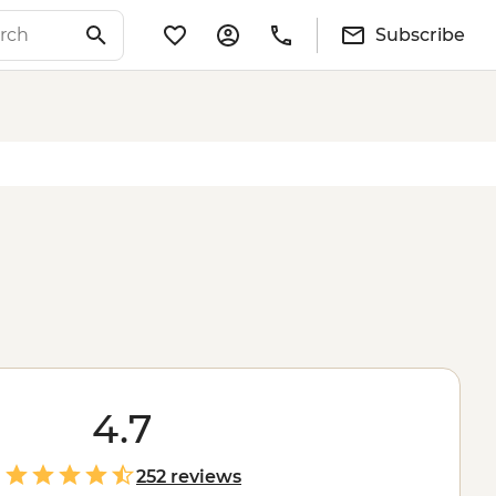
Subscribe
4.7
252 reviews