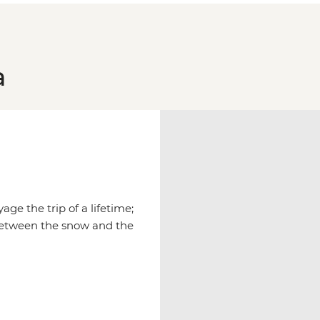
a
age the trip of a lifetime;
between the snow and the