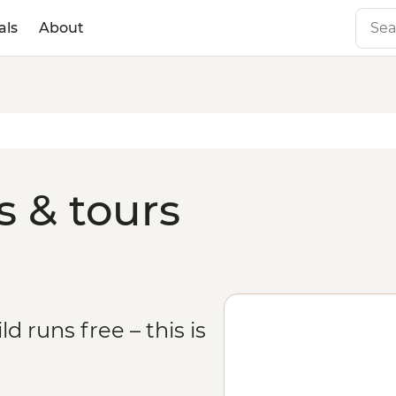
als
About
s & tours
 runs free – this is