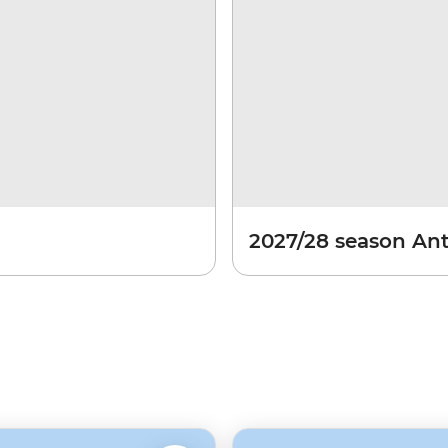
2027/28 season Ant