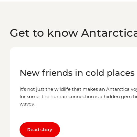
Get to know Antarctic
New friends in cold places
It’s not just the wildlife that makes an Antarctica voy
for some, the human connection is a hidden gem 
waves.
Read story