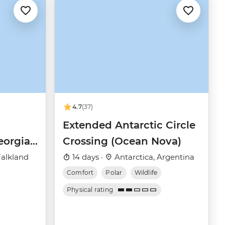
4.7
(37)
Extended Antarctic Circle
eorgia
Crossing (Ocean Nova)
(Ocean
Falkland
14 days ·
Antarctica, Argentina
Comfort
Polar
Wildlife
Physical rating