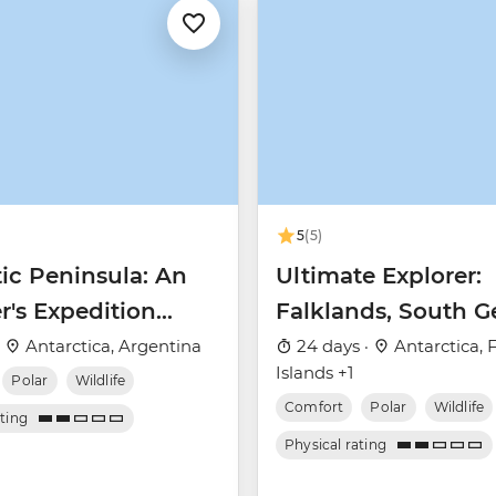
5
(5)
ic Peninsula: An
Ultimate Explorer:
r's Expedition
Falklands, South G
 Nova)
& Antarctic Circle 
·
Antarctica, Argentina
24 days ·
Antarctica, 
Islands +1
Nova)
Polar
Wildlife
Comfort
Polar
Wildlife
ating
Physical rating