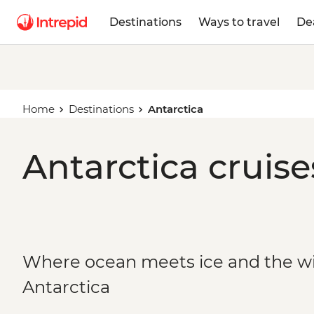
Destinations
Ways to travel
De
Home
Destinations
Antarctica
Antarctica cruise
Where ocean meets ice and the wild
Antarctica