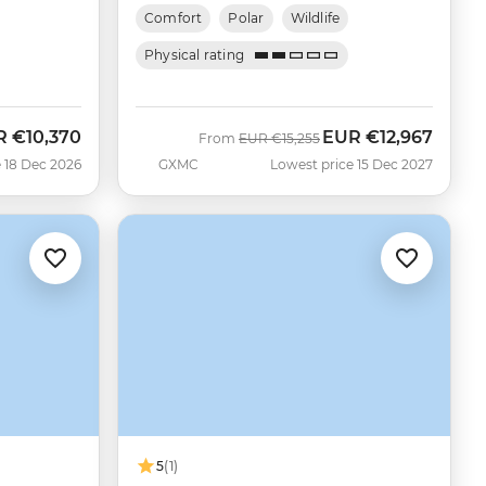
Comfort
Polar
Wildlife
Physical rating
R
€10,370
EUR
€12,967
Was
Now
From
EUR
€15,255
 18 Dec 2026
GXMC
Lowest price 15 Dec 2027
5
(1)