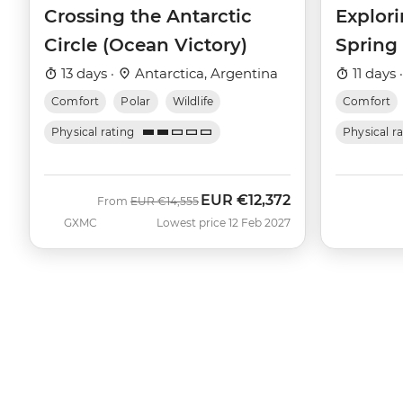
Crossing the Antarctic
Explori
Circle (Ocean Victory)
Spring
13 days ·
Antarctica, Argentina
11 days 
Comfort
Polar
Wildlife
Comfort
Physical rating
Physical r
EUR
€12,372
Was
Now
From
EUR
€14,555
GXMC
Lowest price 12 Feb 2027