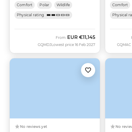
Comfort
Polar
Wildlife
Comfort
Physical rating
Physical r
EUR
€11,145
From
GQMDJ
Lowest price 16 Feb 2027
GQMAC
No reviews yet
No revie