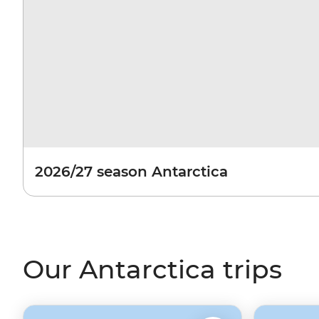
2026/27 season Antarctica
Our Antarctica trips