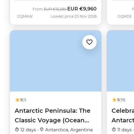
EUR
€9,960
Was
Now
From
EUR
€13,280
GQMAW
Lowest price 25 Nov 2026
GQMDE
5
(1)
5
(19)
Antarctic Peninsula: The
Celebra
Classic Voyage (Ocean
Antarc
Nova)
12 days ·
Antarctica, Argentina
11 days 