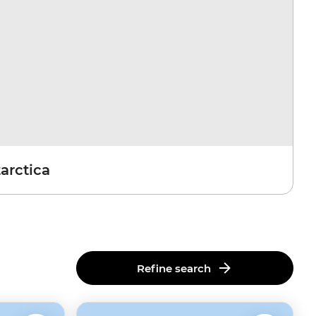
arctica
Refine search