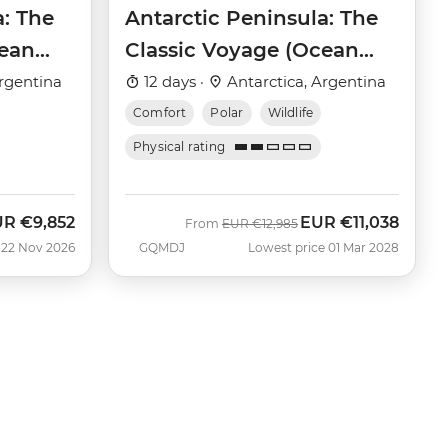
a: The
Antarctic Peninsula: The
cean
Classic Voyage (Ocean
Victory)
rgentina
12 days ·
Antarctica, Argentina
Comfort
Polar
Wildlife
Physical rating
UR
€9,852
EUR
€11,038
w
Was
Now
From
EUR
€12,985
 22 Nov 2026
GQMDJ
Lowest price 01 Mar 2028