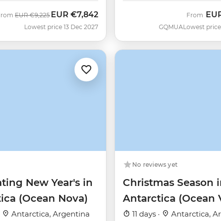
EUR
€7,842
EU
Was
Now
From
EUR
€9,225
From
Lowest price 13 Dec 2027
GQMUA
Lowest price
No reviews yet
ting New Year's in
Christmas Season i
tica (Ocean Nova)
Antarctica (Ocean 
·
Antarctica, Argentina
11 days ·
Antarctica, A