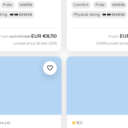
Polar
Wildlife
Comfort
Polar
Wildlife
ating
Physical rating
EUR
€8,110
EU
Was
Now
From
EUR
€11,585
From
Lowest price 26 Dec 2026
GXMX
Lowest price
ws yet
5
(1)