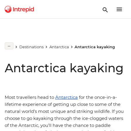
Destinations
Antarctica
Antarctica kayaking
Antarctica kayaking
Most travellers head to
Antarctica
for the once-in-a-
lifetime experience of getting up close to some of the
natural world’s most unique and striking wildlife. If you
choose to go kayaking through the ice-clogged waters
of the Antarctic, you’ll have the chance to paddle