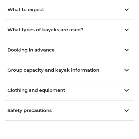
What to expect
What types of kayaks are used?
Booking in advance
Group capacity and kayak information
Clothing and equipment
Safety precautions