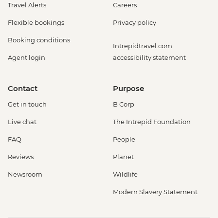
Travel Alerts
Careers
Flexible bookings
Privacy policy
Booking conditions
Intrepidtravel.com
Agent login
accessibility statement
Contact
Purpose
Get in touch
B Corp
Live chat
The Intrepid Foundation
FAQ
People
Reviews
Planet
Newsroom
Wildlife
Modern Slavery Statement