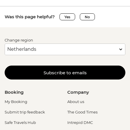
Was this page helpful?
Yes
No
Change region
Subscribe to emails
Booking
Company
My Booking
About us
Submit trip feedback
The Good Times
Safe Travels Hub
Intrepid DMC