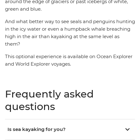
around the edge of glaciers or past icebergs of white,
green and blue.
And what better way to see seals and penguins hunting
in the icy water or even a humpback whale breaching
high in the air than kayaking at the same level as
them?
This optional experience is available on Ocean Explorer
and World Explorer voyages.
Frequently asked
questions
Is sea kayaking for you?