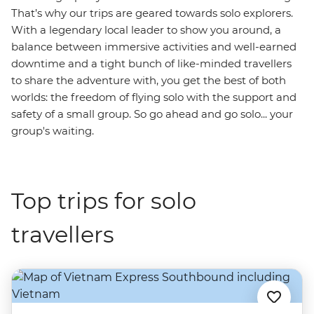
That’s why our trips are geared towards solo explorers.
With a legendary local leader to show you around, a
balance between immersive activities and well-earned
downtime and a tight bunch of like-minded travellers
to share the adventure with, you get the best of both
worlds: the freedom of flying solo with the support and
safety of a small group. So go ahead and go solo... your
group's waiting.
Top trips for solo
travellers