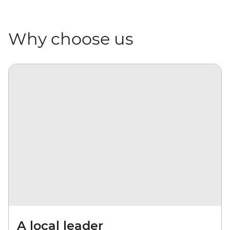
Why choose us
A local leader