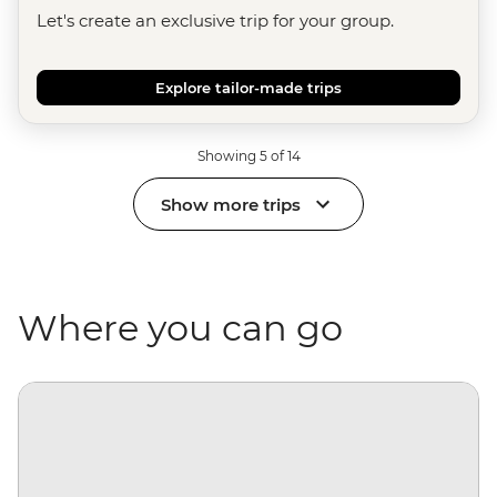
Let's create an exclusive trip for your group.
Explore tailor-made trips
Showing 5 of 14
Show more trips
Where you can go