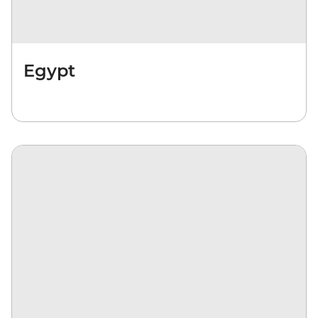
Egypt