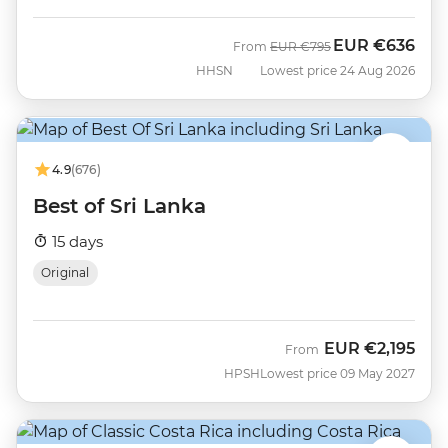
EUR
€636
Was
Now
From
EUR
€795
HHSN
Lowest price 24 Aug 2026
4.9
(676)
Best of Sri Lanka
15 days
Original
EUR
€2,195
From
HPSH
Lowest price 09 May 2027