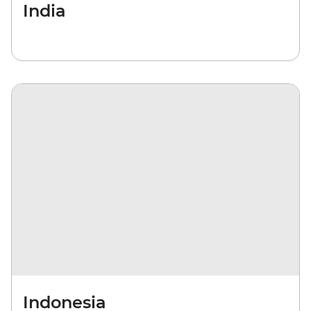
India
Indonesia