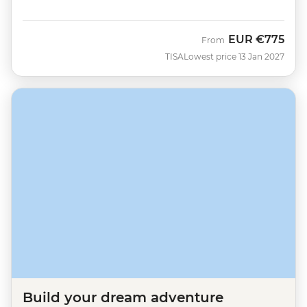
EUR
€775
From
TISA
Lowest price 13 Jan 2027
Build your dream adventure