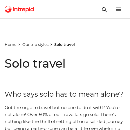
Home
Our trip styles
Solo travel
Solo travel
Who says solo has to mean alone?
Got the urge to travel but no one to do it with? You’re
not alone! Over 50% of our travellers go solo.
There’s
nothing like the thrill of setting off on a self-led journey,
but being a party-of-one can be a little overwhelming.