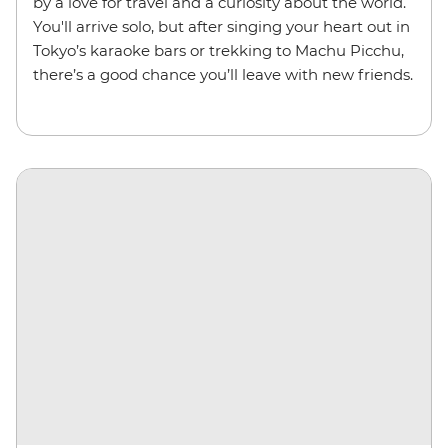
by a love for travel and a curiosity about the world.
You'll arrive solo, but after singing your heart out in
Tokyo’s karaoke bars or trekking to Machu Picchu,
there’s a good chance you’ll leave with new friends.