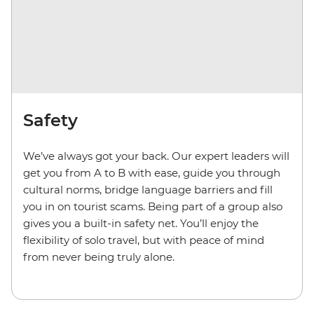
Safety
We’ve always got your back. Our expert leaders will
get you from A to B with ease, guide you through
cultural norms, bridge language barriers and fill
you in on tourist scams. Being part of a group also
gives you a built-in safety net. You’ll enjoy the
flexibility of solo travel, but with peace of mind
from never being truly alone.