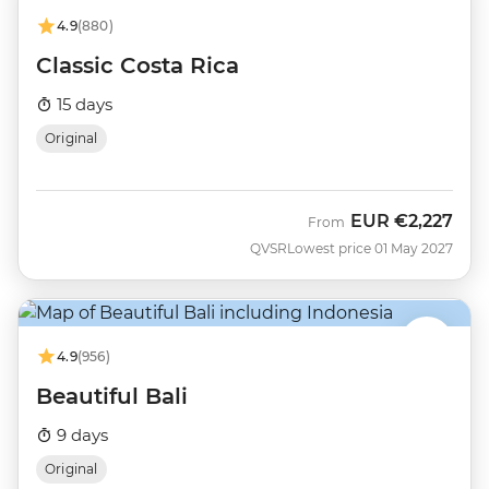
4.9
(880)
Classic Costa Rica
15 days
Original
EUR
€2,227
From
QVSR
Lowest price 01 May 2027
4.9
(956)
Beautiful Bali
9 days
Original