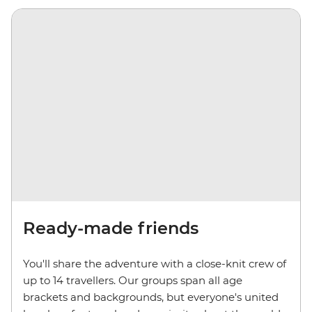
Ready-made friends
You'll share the adventure with a close-knit crew of
up to 14 travellers. Our groups span all age
brackets and backgrounds, but everyone's united