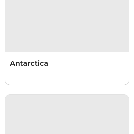
Antarctica