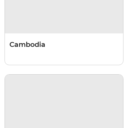
Cambodia