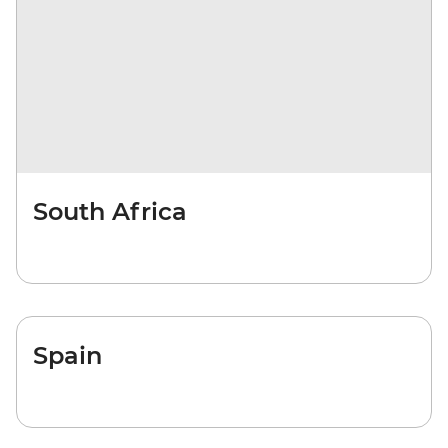
South Africa
Spain