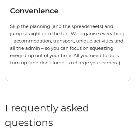
Convenience
Skip the planning (and the spreadsheets) and
jump straight into the fun. We organise everything
– accommodation, transport, unique activities and
all the admin – so you can focus on squeezing
every drop out of your time. All you need to do is
turn up (and don’t forget to charge your camera).
Frequently asked
questions