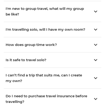
I'm new to group travel, what will my group
be like?
I'm travelling solo, will I have my own room?
How does group time work?
Is it safe to travel solo?
I can’t find a trip that suits me, can I create
my own?
Do I need to purchase travel insurance before
travelling?