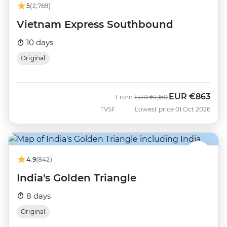
5
(2,769)
Vietnam Express Southbound
10 days
Original
EUR
€863
Was
Now
From
EUR
€1,150
TVSF
Lowest price 01 Oct 2026
4.9
(842)
India's Golden Triangle
8 days
Original