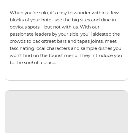
When you’re solo, it's easy to wander within a few
blocks of your hotel, see the big sites and dine in
obvious spots – but not with us. With our
passionate leaders by your side, you’ll sidestep the
crowds to backstreet bars and tapas joints, meet
fascinating local characters and sample dishes you
won’t find on the tourist menu. They introduce you
to the
soul
of a place.