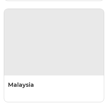
Malaysia