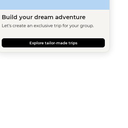
Build your dream adventure
Let's create an exclusive trip for your group.
Explore tailor-made trips