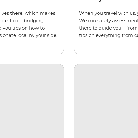
ives there, which makes
When you travel with us, 
ience. From bridging
We run safety assessments 
g you tips on how to
there to guide you – from 
ionate local by your side.
tips on everything from c