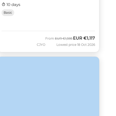
10 days
Basic
EUR
€1,117
Was
Now
From
EUR
€1,595
CJYO
Lowest price 18 Oct 2026