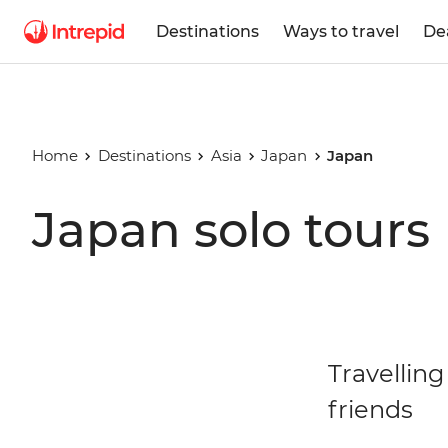
Destinations
Ways to travel
De
Home
Destinations
Asia
Japan
Japan
Japan solo tours
Travelling
friends