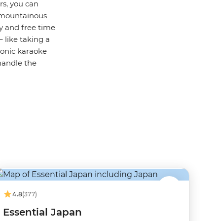
rs, you can
n mountainous
y and free time
 like taking a
onic karaoke
handle the
4.8
(377)
Essential Japan