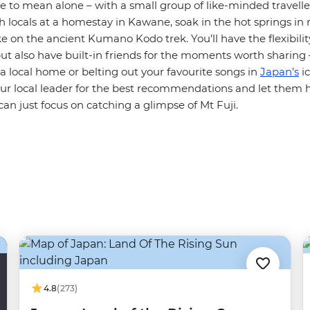
e to mean alone – with a small group of like-minded travelle
th locals at a homestay in Kawane, soak in the hot springs i
 on the ancient Kumano Kodo trek. You’ll have the flexibilit
but also have built-in friends for the moments worth sharing –
 a local home or belting out your favourite songs in
Japan’s
ic
our local leader for the best recommendations and let them 
 can just focus on catching a glimpse of Mt Fuji.
4.8
(273)