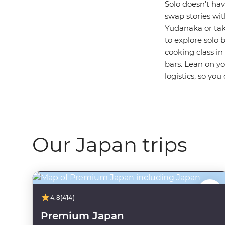
Solo doesn’t hav
swap stories wi
Yudanaka or take
to explore solo 
cooking class in
bars. Lean on y
logistics, so you
Our Japan trips
4.8
(414)
Premium Japan