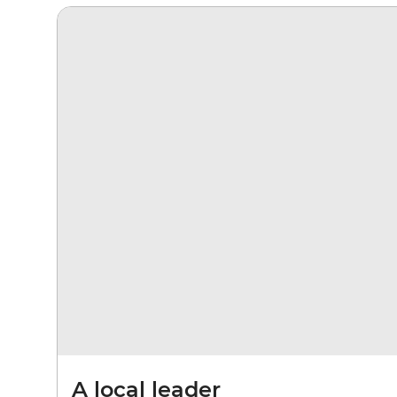
A local leader