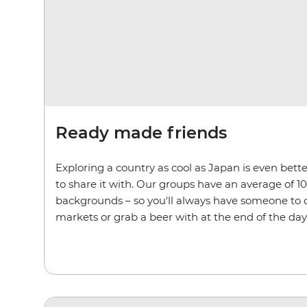
Ready made friends
Exploring a country as cool as Japan is even bet
to share it with. Our groups have an average of 10
backgrounds – so you'll always have someone to c
markets or grab a beer with at the end of the day