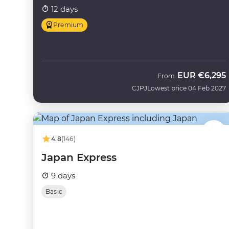
12 days
Premium
EUR
€6,295
From
CJPJ
Lowest price 04 Feb 2027
4.8
(146)
Japan Express
9 days
Basic