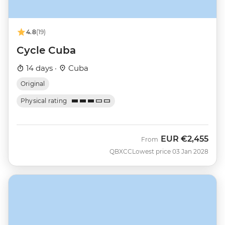
4.8
(19)
Cycle Cuba
14 days ·
Cuba
Original
Physical rating
EUR
€2,455
From
QBXCC
Lowest price 03 Jan 2028