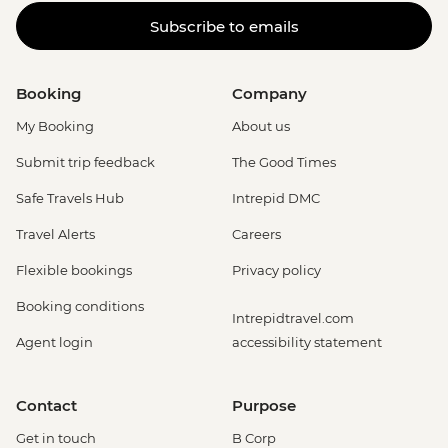
Subscribe to emails
Booking
Company
My Booking
About us
Submit trip feedback
The Good Times
Safe Travels Hub
Intrepid DMC
Travel Alerts
Careers
Flexible bookings
Privacy policy
Booking conditions
Intrepidtravel.com
Agent login
accessibility statement
Contact
Purpose
Get in touch
B Corp