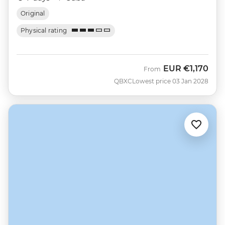
Original
Physical rating
EUR
€1,170
From
QBXC
Lowest price 03 Jan 2028