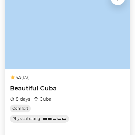
4.9
(173)
Beautiful Cuba
8 days ·
Cuba
Comfort
Physical rating