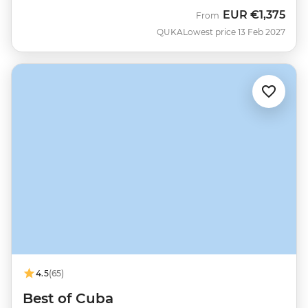
EUR
€1,375
From
QUKA
Lowest price 13 Feb 2027
4.5
(65)
Best of Cuba