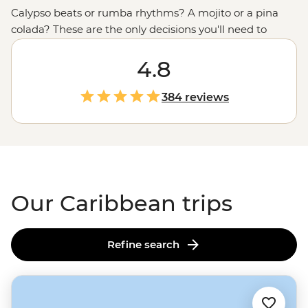
Calypso beats or rumba rhythms? A mojito or a pina
colada? These are the only decisions you'll need to
make in the Caribbean. From
Cuba
’s time-warped
streets with horse-drawn carts and Cadillacs to beaches
4.8
that practically glow, the vibrant cultures and natural
beauty of this tropical region are on full display. Hike
384 reviews
through tobacco and sugarcane fields, sample
chocolate straight from the source and twirl the nights
away in salsa bars. Don’t forget your dancing shoes!
Our Caribbean trips
Refine search