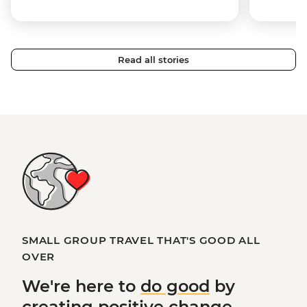
Read all stories
SMALL GROUP TRAVEL THAT'S GOOD ALL
OVER
We're here to
do good
by
creating
positive change