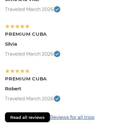
Traveled March 2026
PREMIUM CUBA
Silvia
Traveled March 2026
PREMIUM CUBA
Robert
Traveled March 2026
Reviews for all trips
Read all reviews