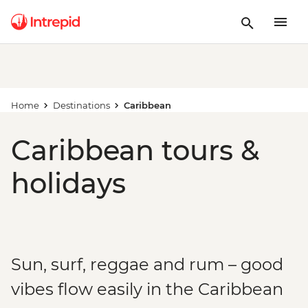
Home
Destinations
Caribbean
Caribbean tours &
holidays
Sun, surf, reggae and rum – good
vibes flow easily in the Caribbean