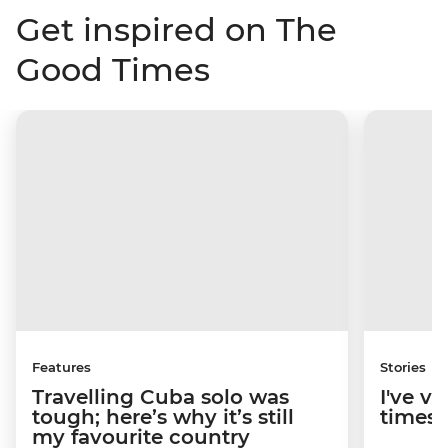
Get inspired on The
Good Times
Features
Stories
Travelling Cuba solo was
I've v
tough; here’s why it’s still
times; 
my favourite country