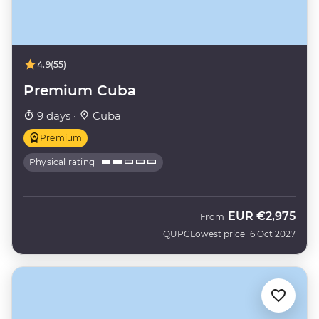
4.9
(55)
Premium Cuba
9 days ·
Cuba
Premium
Physical rating
EUR
€2,975
From
QUPC
Lowest price 16 Oct 2027