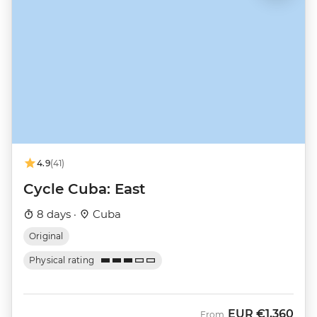
4.9
(41)
Cycle Cuba: East
8 days ·
Cuba
Original
Physical rating
EUR
€1,360
From