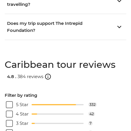
travelling?
Does my trip support The Intrepid
Foundation?
Caribbean tour reviews
4.8 .
384 reviews
Filter by rating
5 Star
332
4 Star
42
3 Star
7