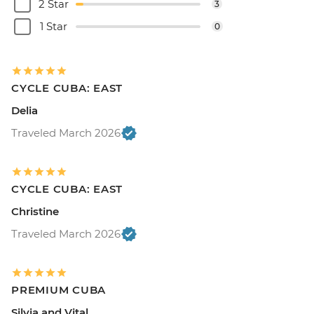
2 Star
3
1 Star
0
CYCLE CUBA: EAST
Delia
Traveled March 2026
CYCLE CUBA: EAST
Christine
Traveled March 2026
PREMIUM CUBA
Silvia and Vital