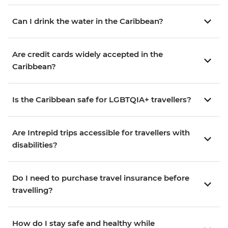
Can I drink the water in the Caribbean?
Are credit cards widely accepted in the
Caribbean?
Is the Caribbean safe for LGBTQIA+ travellers?
Are Intrepid trips accessible for travellers with
disabilities?
Do I need to purchase travel insurance before
travelling?
How do I stay safe and healthy while