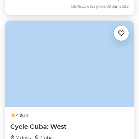
QBXE
Lowest price 09 Jan 2028
4.9
(31)
Cycle Cuba: West
7 days ·
Cuba