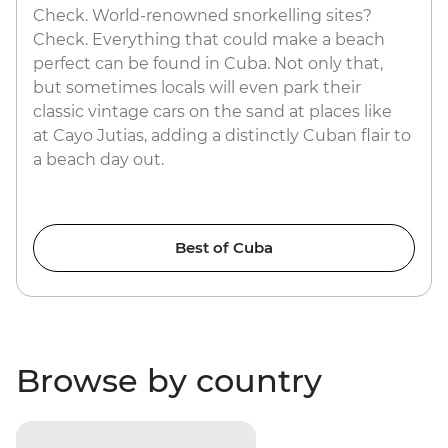
Check. World-renowned snorkelling sites?
Check. Everything that could make a beach
perfect can be found in Cuba. Not only that,
but sometimes locals will even park their
classic vintage cars on the sand at places like
at Cayo Jutias, adding a distinctly Cuban flair to
a beach day out.
Best of Cuba
Browse by country