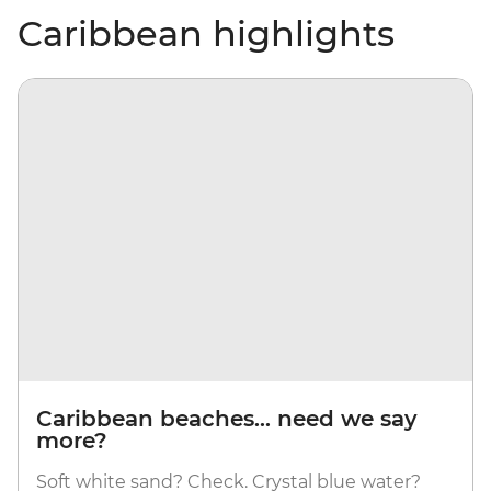
Caribbean highlights
Caribbean beaches... need we say
more?
Soft white sand? Check. Crystal blue water?