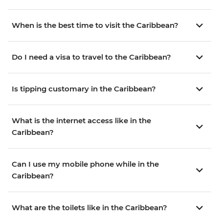
When is the best time to visit the Caribbean?
Do I need a visa to travel to the Caribbean?
Is tipping customary in the Caribbean?
What is the internet access like in the
Caribbean?
Can I use my mobile phone while in the
Caribbean?
What are the toilets like in the Caribbean?