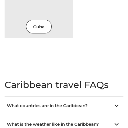
Cuba
Caribbean travel FAQs
What countries are in the Caribbean?
What is the weather like in the Caribbean?