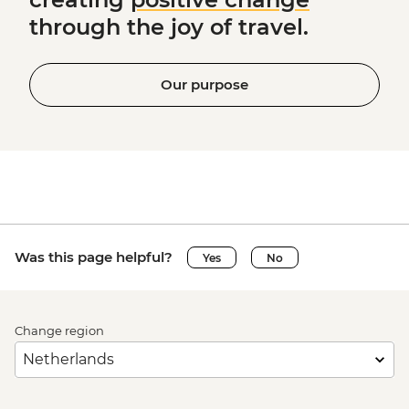
through the joy of travel.
Our purpose
Was this page helpful?
Yes
No
Change region