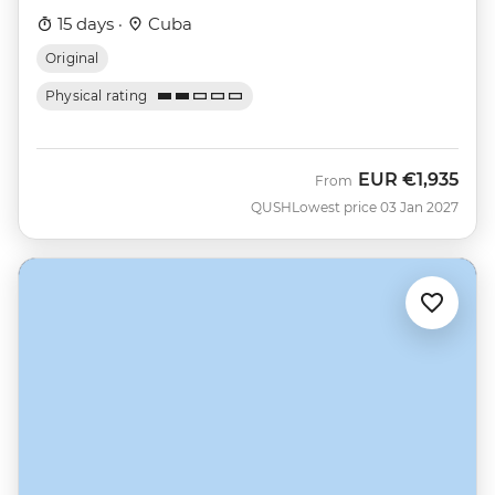
15 days ·
Cuba
Original
Physical rating
EUR
€1,935
From
QUSH
Lowest price 03 Jan 2027