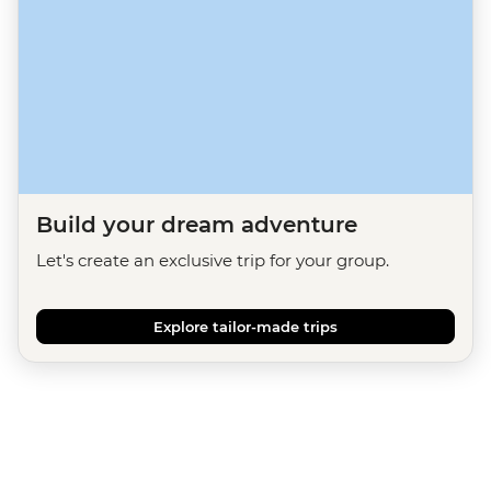
Build your dream adventure
Let's create an exclusive trip for your group.
Explore tailor-made trips