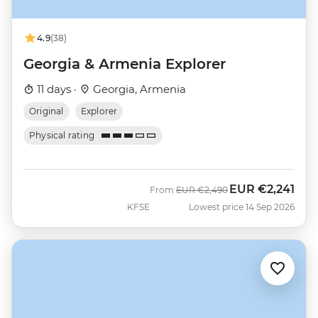
4.9
(38)
Georgia & Armenia Explorer
11 days ·
Georgia, Armenia
Original
Explorer
Physical rating
EUR
€2,241
Was
Now
From
EUR
€2,490
KFSE
Lowest price 14 Sep 2026