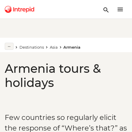
Destinations
Asia
Armenia
Armenia tours &
holidays
Few countries so regularly elicit
the response of “Where’s that?” as