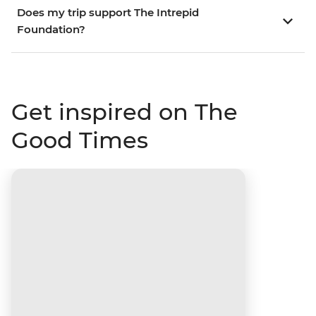
Does my trip support The Intrepid
Foundation?
Get inspired on The
Good Times