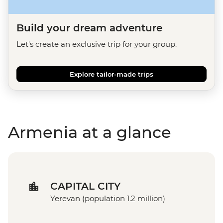
Build your dream adventure
Let's create an exclusive trip for your group.
Explore tailor-made trips
Armenia at a glance
CAPITAL CITY
Yerevan (population 1.2 million)