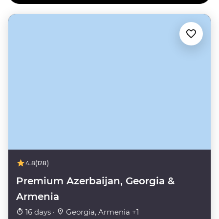
4.8
(128)
Premium Azerbaijan, Georgia &
Armenia
16 days ·
Georgia, Armenia +1