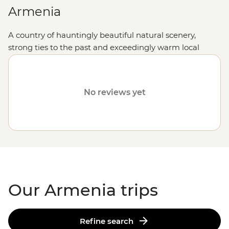
Armenia
A country of hauntingly beautiful natural scenery,
strong ties to the past and exceedingly warm local
hospitality, holidaying in this Caucasus jewel makes for
an experience enormously rewarded.
No reviews yet
Our Armenia trips
Refine search