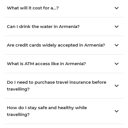
What will it cost for a...?
Can I drink the water in Armenia?
Are credit cards widely accepted in Armenia?
What is ATM access like in Armenia?
Do I need to purchase travel insurance before
travelling?
How do I stay safe and healthy while
travelling?