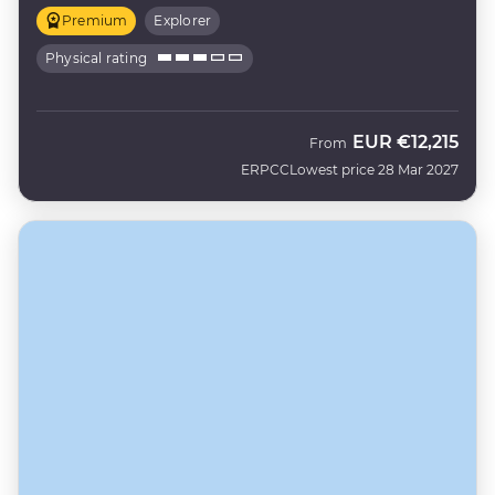
Premium
Explorer
Physical rating
EUR
€12,215
From
ERPCC
Lowest price 28 Mar 2027