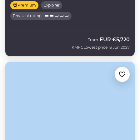
Premium
Explorer
Physical rating
EUR
€5,720
From
KMPC
Lowest price 13 Jun 2027