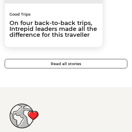
Good Trips
On four back-to-back trips,
Intrepid leaders made all the
difference for this traveller
Read all stories