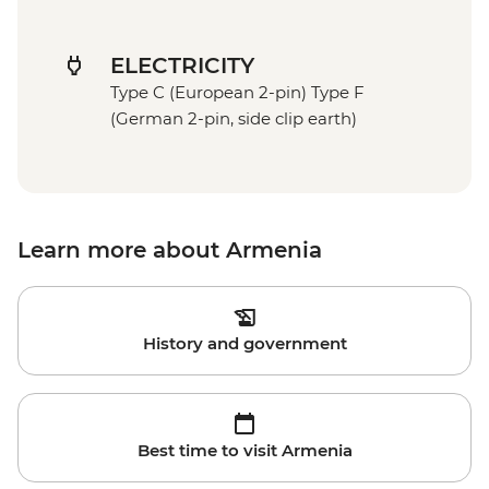
ELECTRICITY
Type C (European 2-pin) Type F
(German 2-pin, side clip earth)
Learn more about Armenia
History and government
Best time to visit Armenia