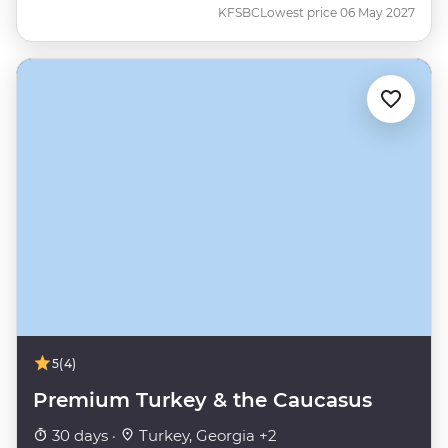
KFSBC
Lowest price 06 May 2027
5
(4)
Premium Turkey & the Caucasus
30 days ·
Turkey, Georgia +2