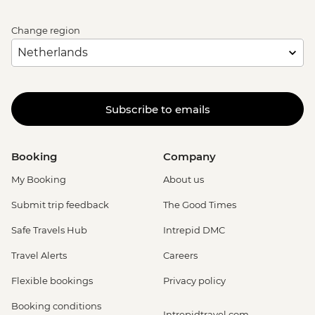
Change region
Subscribe to emails
Booking
Company
My Booking
About us
Submit trip feedback
The Good Times
Safe Travels Hub
Intrepid DMC
Travel Alerts
Careers
Flexible bookings
Privacy policy
Booking conditions
Intrepidtravel.com