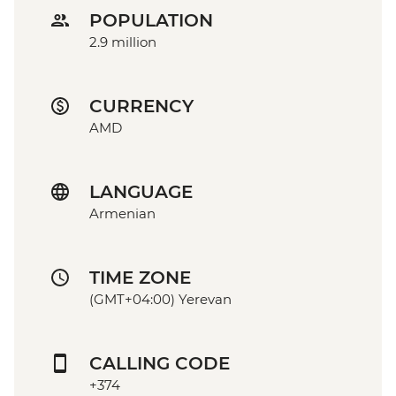
POPULATION
2.9 million
CURRENCY
AMD
LANGUAGE
Armenian
TIME ZONE
(GMT+04:00) Yerevan
CALLING CODE
+374