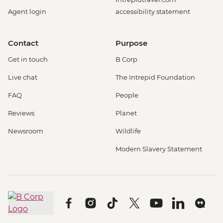
Agent login
accessibility statement
Contact
Purpose
Get in touch
B Corp
Live chat
The Intrepid Foundation
FAQ
People
Reviews
Planet
Newsroom
Wildlife
Modern Slavery Statement