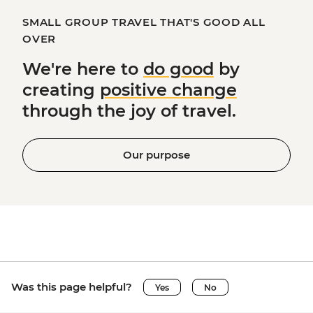
SMALL GROUP TRAVEL THAT'S GOOD ALL
OVER
We're here to
do good
by
creating
positive change
through the joy of travel.
Our purpose
Was this page helpful?
Yes
No