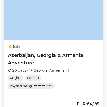
5
(28)
Azerbaijan, Georgia & Armenia
Adventure
20 days ·
Georgia, Armenia +1
Original
Explorer
Physical rating
EUR
€4,185
From