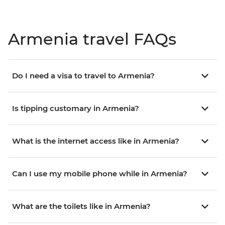
Armenia travel FAQs
Do I need a visa to travel to Armenia?
Is tipping customary in Armenia?
What is the internet access like in Armenia?
Can I use my mobile phone while in Armenia?
What are the toilets like in Armenia?