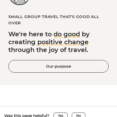
SMALL GROUP TRAVEL THAT'S GOOD ALL
OVER
We're here to
do good
by
creating
positive change
through the joy of travel.
Our purpose
Was this page helpful?
Yes
No