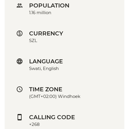
POPULATION
1.16 million
CURRENCY
SZL
LANGUAGE
Swati, English
TIME ZONE
(GMT+02:00) Windhoek
CALLING CODE
+268