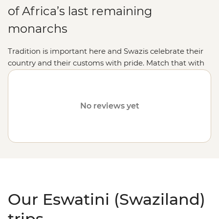
of Africa’s last remaining
monarchs
Tradition is important here and Swazis celebrate their
country and their customs with pride. Match that with
some outstanding wildlife spotting and Swaziland is an
absolute winner.
No reviews yet
Our Eswatini (Swaziland)
trips