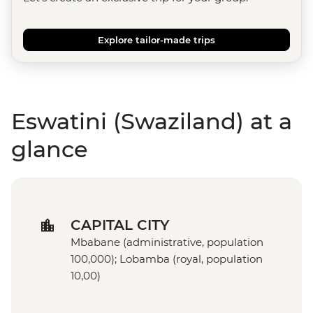
Explore tailor-made trips
Eswatini (Swaziland) at a
glance
CAPITAL CITY
Mbabane (administrative, population
100,000); Lobamba (royal, population
10,00)