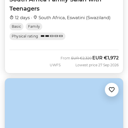
Teenagers
12 days ·
South Africa, Eswatini (Swaziland)
Basic
Family
Physical rating
EUR
€1,972
Was
Now
From
EUR
€2,320
UWFS
Lowest price 27 Sep 2026