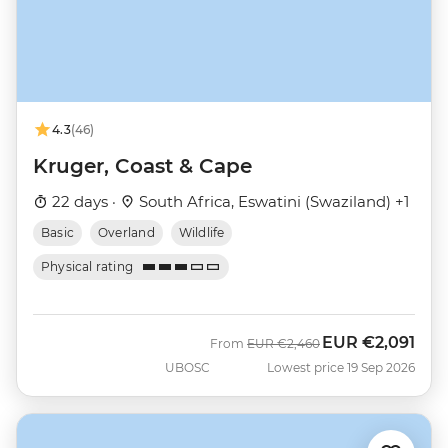
4.3
(46)
Kruger, Coast & Cape
22 days ·
South Africa, Eswatini (Swaziland) +1
Basic
Overland
Wildlife
Physical rating
EUR
€2,091
Was
Now
From
EUR
€2,460
UBOSC
Lowest price 19 Sep 2026