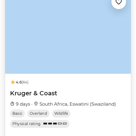
4.6
(64)
Kruger & Coast
9 days ·
South Africa, Eswatini (Swaziland)
Basic
Overland
Wildlife
Physical rating