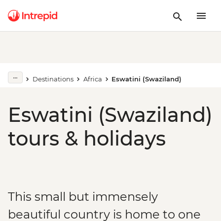
Destinations
Africa
Eswatini (Swaziland)
Eswatini (Swaziland)
tours & holidays
This small but immensely
beautiful country is home to one