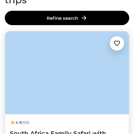
Refine search
4.9
(129)
South Africa Family Safari with