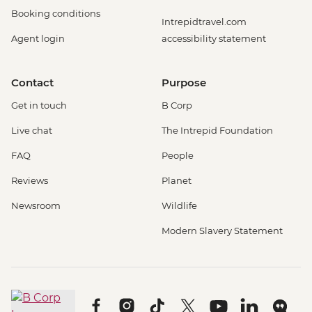
Booking conditions
Intrepidtravel.com
Agent login
accessibility statement
Contact
Purpose
Get in touch
B Corp
Live chat
The Intrepid Foundation
FAQ
People
Reviews
Planet
Newsroom
Wildlife
Modern Slavery Statement