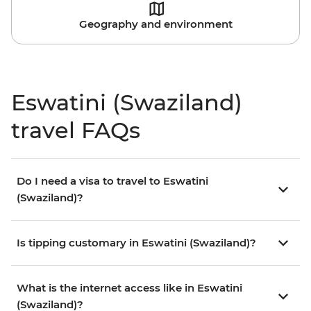
Geography and environment
Eswatini (Swaziland)
travel FAQs
Do I need a visa to travel to Eswatini
(Swaziland)?
Is tipping customary in Eswatini (Swaziland)?
What is the internet access like in Eswatini
(Swaziland)?