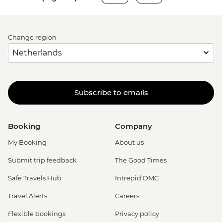
Change region
Subscribe to emails
Booking
Company
My Booking
About us
Submit trip feedback
The Good Times
Safe Travels Hub
Intrepid DMC
Travel Alerts
Careers
Flexible bookings
Privacy policy