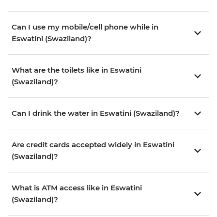
Can I use my mobile/cell phone while in
Eswatini (Swaziland)?
What are the toilets like in Eswatini
(Swaziland)?
Can I drink the water in Eswatini (Swaziland)?
Are credit cards accepted widely in Eswatini
(Swaziland)?
What is ATM access like in Eswatini
(Swaziland)?