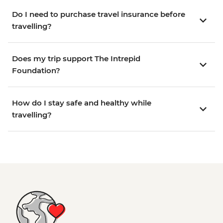
Do I need to purchase travel insurance before
travelling?
Does my trip support The Intrepid
Foundation?
How do I stay safe and healthy while
travelling?