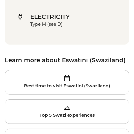
ELECTRICITY
Type M (see D)
Learn more about Eswatini (Swaziland)
Best time to visit Eswatini (Swaziland)
Top 5 Swazi experiences