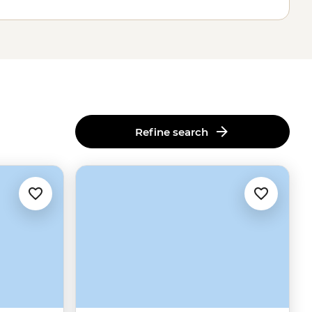
Refine search