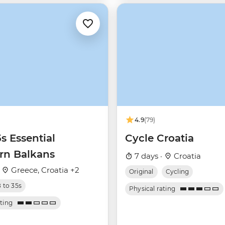
4.9
(79)
5s Essential
Cycle Croatia
rn Balkans
7 days ·
Croatia
·
Greece, Croatia +2
Original
Cycling
8 to 35s
Physical rating
ating