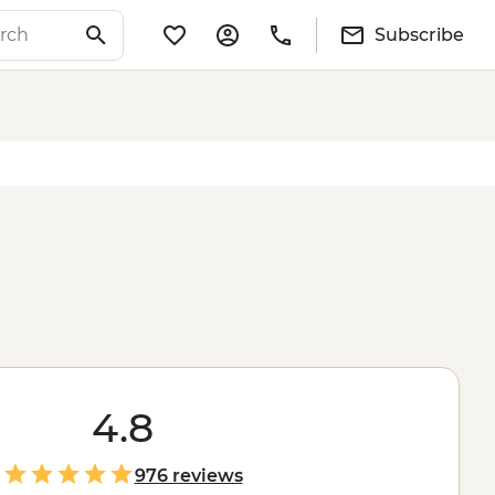
Subscribe
4.8
976 reviews