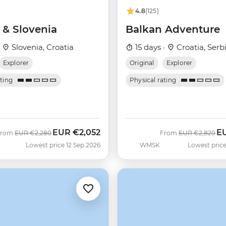
4.8
(125)
 & Slovenia
Balkan Adventure
·
Slovenia, Croatia
15 days ·
Croatia, Serb
Explorer
Original
Explorer
ating
Physical rating
EUR
€2,052
E
Was
Now
Was
No
From
EUR
€2,280
From
EUR
€2,820
Lowest price 12 Sep 2026
WMSK
Lowest price