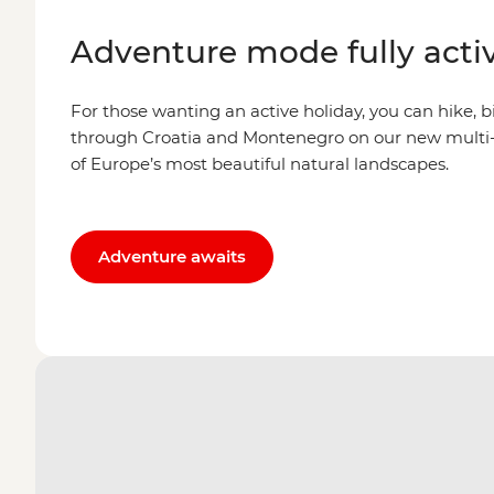
Adventure mode fully acti
For those wanting an active holiday, you can hike, b
through Croatia and Montenegro on our new multi-
of Europe’s most beautiful natural landscapes.
Adventure awaits