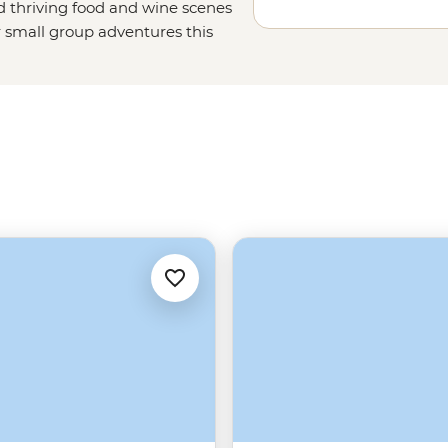
nd thriving food and wine scenes
r small group adventures this
favourites, too. Set off on a sailing
un with a local family in the
snorkelling spots off the coast of