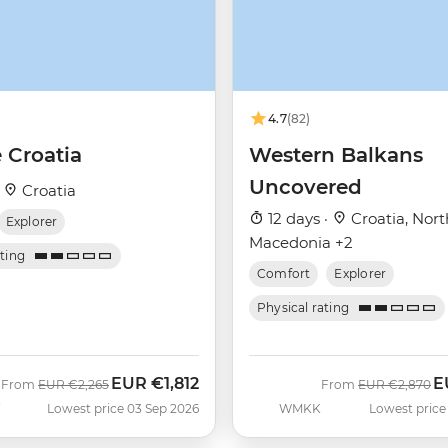
4.7
(82)
 Croatia
Western Balkans
Uncovered
·
Croatia
12 days ·
Croatia, Nort
Explorer
Macedonia +2
ating
Comfort
Explorer
Physical rating
EUR
€1,812
E
Was
Now
Was
N
From
EUR
€2,265
From
EUR
€2,870
F
Lowest price 03 Sep 2026
WMKK
Lowest price