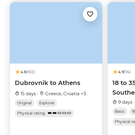
4.8
(102)
4.9
(74)
Dubrovnik to Athens
18 to 3
Southe
15 days ·
Greece, Croatia +3
9 days 
Original
Explorer
Basic
1
Physical rating
Physical r