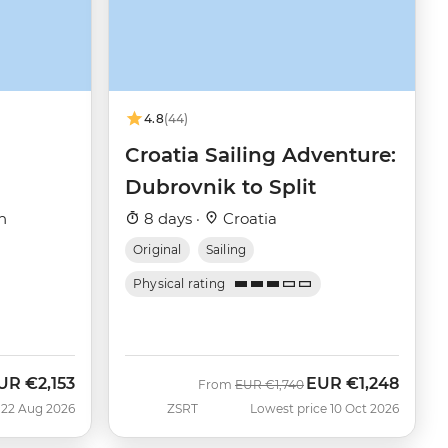
4.8
(44)
Croatia Sailing Adventure:
Dubrovnik to Split
h
8 days ·
Croatia
Original
Sailing
Physical rating
UR
€2,153
EUR
€1,248
ow
Was
Now
From
EUR
€1,740
 22 Aug 2026
ZSRT
Lowest price 10 Oct 2026