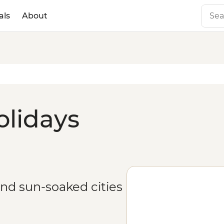
als
About
olidays
and sun-soaked cities