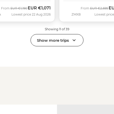
EUR
€1,071
E
Was
Now
Was
No
From
EUR
€1,190
From
EUR
€2,695
A
Lowest price 22 Aug 2026
ZMXB
Lowest price
Showing 11 of 39
Show more trips