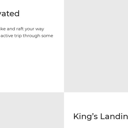
vated
ike and raft your way
active trip through some
King’s Landin