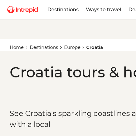
Destinations
Ways to travel
De
Home
Destinations
Europe
Croatia
Croatia tours & h
See Croatia's sparkling coastlines 
with a local