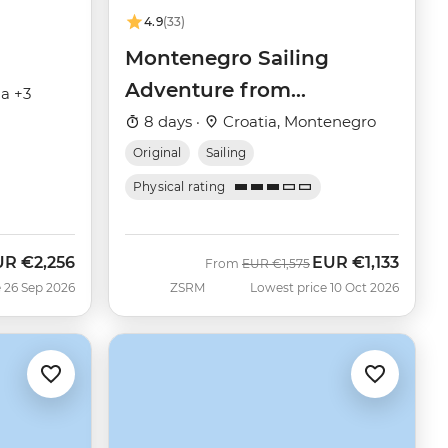
4.9
(33)
Montenegro Sailing
Adventure from
ia +3
Dubrovnik
8 days ·
Croatia, Montenegro
Original
Sailing
Physical rating
UR
€2,256
EUR
€1,133
w
Was
Now
From
EUR
€1,575
 26 Sep 2026
ZSRM
Lowest price 10 Oct 2026