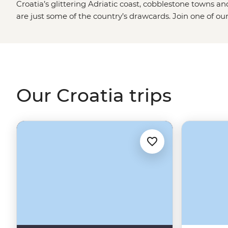
Croatia’s glittering Adriatic coast, cobblestone towns a
are just some of the country’s drawcards. Join one of ou
season and explore not only the iconic sites but the local 
tour from
Split
, enjoy long lunches under the afternoon s
village of Rakovica and dive into the best swimming and 
Dubrovnik
.
Our Croatia trips