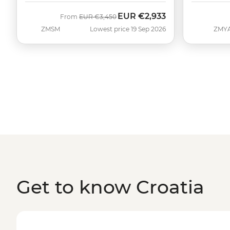
EUR
€2,933
Was
Now
From
EUR
€3,450
ZMSM
Lowest price 19 Sep 2026
ZMY
Get to know Croatia