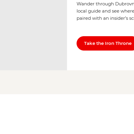
Wander through Dubrovnik
local guide and see where 
paired with an insider’s s
Take the Iron Throne