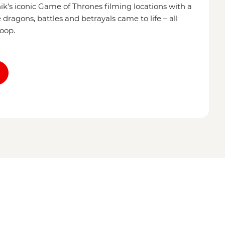
’s iconic Game of Thrones filming locations with a
dragons, battles and betrayals came to life – all
coop.