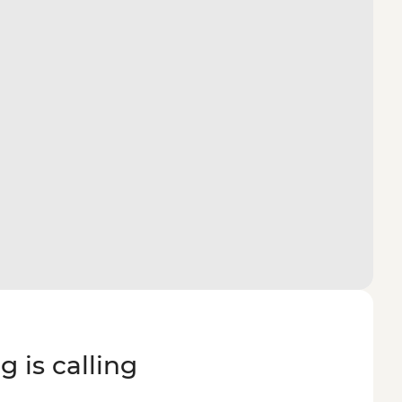
g is calling