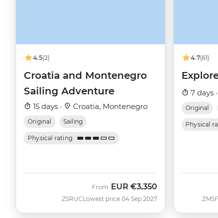
4.5
(2)
4.7
(61)
Croatia and Montenegro
Explore
Sailing Adventure
7 days 
15 days ·
Croatia, Montenegro
Original
Original
Sailing
Physical r
Physical rating
EUR
€3,350
From
ZSRUC
Lowest price 04 Sep 2027
ZMS