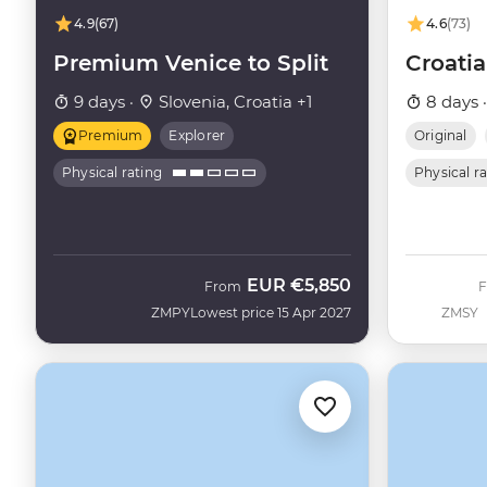
4.9
(67)
4.6
(73)
Premium Venice to Split
Croatia
9 days ·
Slovenia, Croatia +1
8 days 
Premium
Explorer
Original
Physical rating
Physical r
EUR
€5,850
From
ZMPY
Lowest price 15 Apr 2027
ZMSY