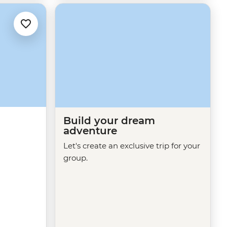
Build your dream
adventure
Let's create an exclusive trip for your
group.