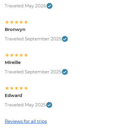
Ljubljana - Castle and Funicular - EUR17
Traveled May 2026
Ljubljana - Sights & Bites Urban
Adventure - EUR130
Bled - Day Trip by Public Bus - EUR15
Bronwyn
Bled - Castle - EUR18
Traveled September 2025
Bled - Pletna Boat Trip (from) - EUR20
Venice - Doge's Palace & Bridge of Sighs -
EUR30
Venice - Gondola Ride - EUR113
Mireille
Venice - St Mark's Basilica Treasury -
Traveled September 2025
EUR20
Venice - Accademia Gallery - EUR16
Venice - Traghetto Ride - EUR2
Edward
Peggy - Guggenheim Collection - EUR17
Venice - Chicchetti & Wine Tour of Venice
Traveled May 2025
Urban Adventure - EUR112
Venice - St Mark's Campanile - EUR15
Reviews for all trips
Ca’ D’Oro - Galería Franchetti - EUR15