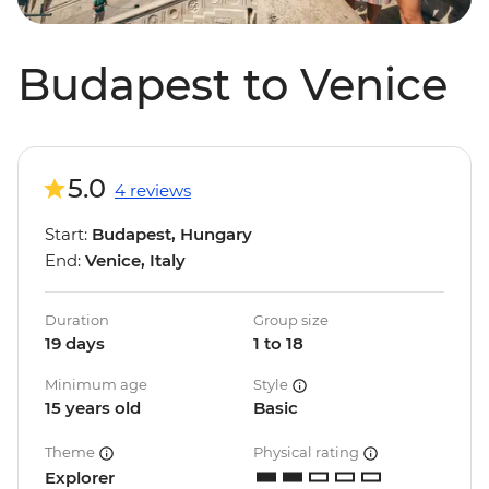
Budapest to Venice
5.0
4 reviews
Start:
Budapest, Hungary
End:
Venice, Italy
Duration
Group size
19 days
1 to 18
Minimum age
Style
15 years old
Basic
Theme
Physical rating
Explorer