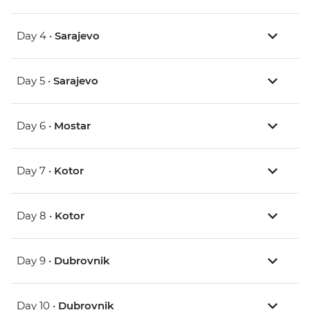
Day 4 •
Sarajevo
Day 5 •
Sarajevo
Day 6 •
Mostar
Day 7 •
Kotor
Day 8 •
Kotor
Day 9 •
Dubrovnik
Day 10 •
Dubrovnik