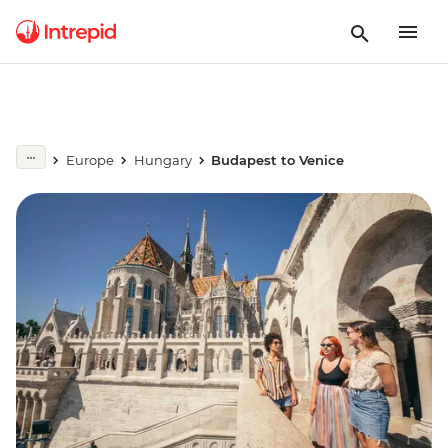
Europe
Hungary
Budapest to Venice