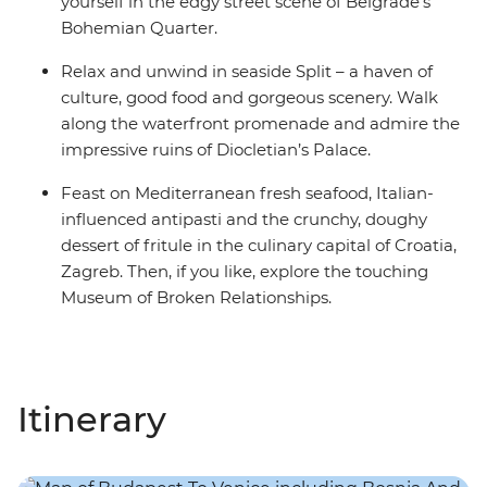
yourself in the edgy street scene of Belgrade’s
Bohemian Quarter.
Relax and unwind in seaside Split – a haven of
culture, good food and gorgeous scenery. Walk
along the waterfront promenade and admire the
impressive ruins of Diocletian’s Palace.
Feast on Mediterranean fresh seafood, Italian-
influenced antipasti and the crunchy, doughy
dessert of fritule in the culinary capital of Croatia,
Zagreb. Then, if you like, explore the touching
Museum of Broken Relationships.
Itinerary