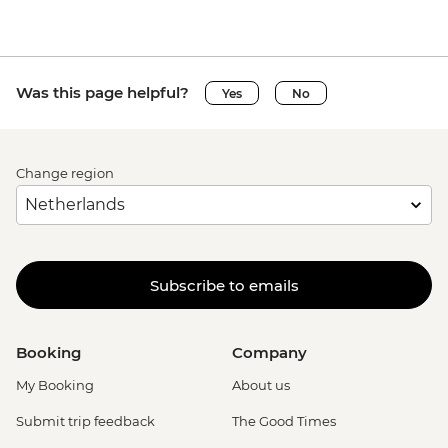
Venice - Uncommon Venice Urban
Adventure (must be prebooked in
advance) - EUR79
Was this page helpful?
Yes
No
Change region
Subscribe to emails
Booking
Company
My Booking
About us
Submit trip feedback
The Good Times