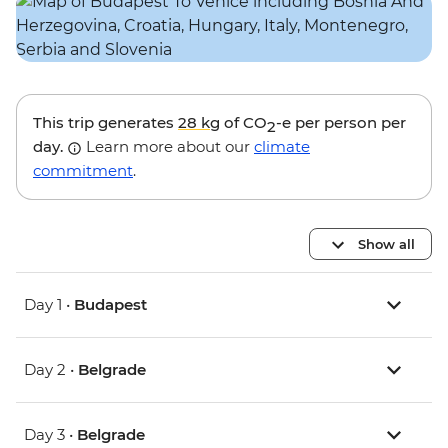
This trip generates
28 kg
of CO
-e per person per
2
day.
Learn more about our
climate
commitment
.
Show all
Day 1 •
Budapest
Day 2 •
Belgrade
Day 3 •
Belgrade