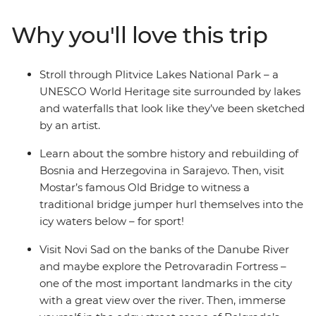
the alpine scenery of Slovenia, the walled city of
Dubrovnik (Game of Thrones fans, rejoice!), the epic
Why you'll love this trip
Danube River, the haven of fresh seafood in Croatia and
the turquoise waters of Plitvice Lakes National Park.
Dive into bucket list destinations and seldom-seen
Stroll through Plitvice Lakes National Park – a
secrets with a local leader who has all the insights and
UNESCO World Heritage site surrounded by lakes
unwind with loads of free time to choose to your own
and waterfalls that look like they’ve been sketched
adventure.
by an artist.
Learn about the sombre history and rebuilding of
Bosnia and Herzegovina in Sarajevo. Then, visit
Mostar’s famous Old Bridge to witness a
traditional bridge jumper hurl themselves into the
icy waters below – for sport!
Visit Novi Sad on the banks of the Danube River
and maybe explore the Petrovaradin Fortress –
one of the most important landmarks in the city
with a great view over the river. Then, immerse