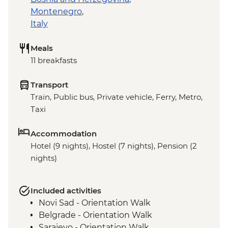
Montenegro
,
Italy
Meals
11 breakfasts
Transport
Train, Public bus, Private vehicle, Ferry, Metro,
Taxi
Accommodation
Hotel (9 nights), Hostel (7 nights), Pension (2
nights)
Included activities
Novi Sad - Orientation Walk
Belgrade - Orientation Walk
Sarajevo - Orientation Walk