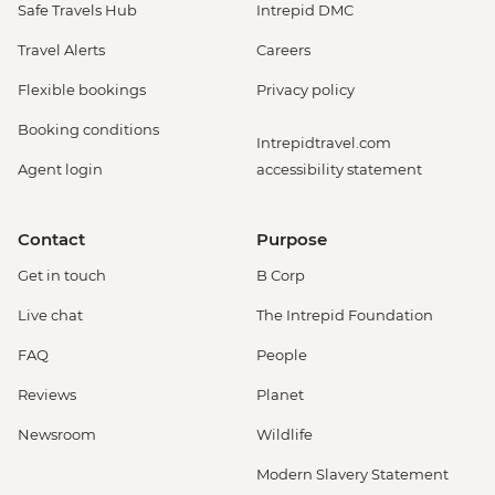
Safe Travels Hub
Intrepid DMC
Travel Alerts
Careers
Flexible bookings
Privacy policy
Booking conditions
Intrepidtravel.com
Agent login
accessibility statement
Contact
Purpose
Get in touch
B Corp
Live chat
The Intrepid Foundation
FAQ
People
Reviews
Planet
Newsroom
Wildlife
Modern Slavery Statement