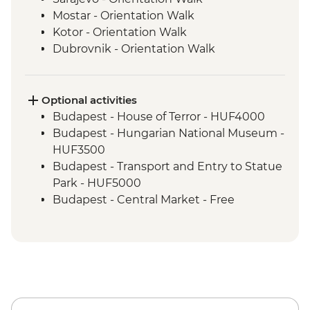
Mostar - Orientation Walk
Kotor - Orientation Walk
Dubrovnik - Orientation Walk
Split - Orientation Walk
Plitvice Lakes - National Park Visit
Zagreb - Orientation Walk
Optional activities
Bled - Day trip to Bled
Budapest - House of Terror - HUF4000
Venice - Orientation walk
Budapest - Hungarian National Museum -
HUF3500
Budapest - Transport and Entry to Statue
Park - HUF5000
Budapest - Central Market - Free
Budapest - Great Synagogue - HUF13000
Budapest - Bike Ride - HUF15000
Budapest - Parliament Tour - HUF13000
Budapest - Szechenyi Thermal Baths -
HUF13500
Budapest - Hungarian State Opera House