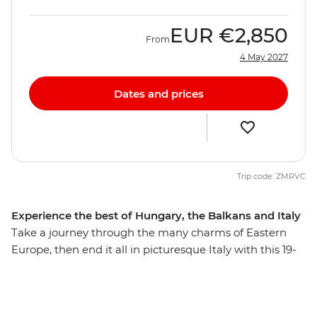
EUR
€2,850
From
4 May 2027
Dates and prices
Trip code: ZMRVC
Experience the best of Hungary, the Balkans and Italy
Take a journey through the many charms of Eastern
Europe, then end it all in picturesque Italy with this 19-
day trip that explores many highlights, natural wonders
and thriving cities. From the hearty cuisine of Hungary
to the postcard-perfect beaches of Split, you’ll explore