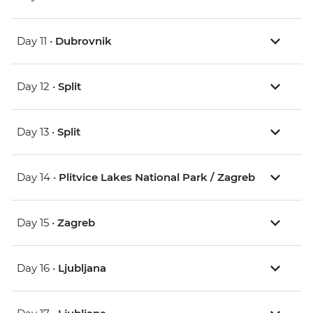
Day 11 •
Dubrovnik
Day 12 •
Split
Day 13 •
Split
Day 14 •
Plitvice Lakes National Park / Zagreb
Day 15 •
Zagreb
Day 16 •
Ljubljana