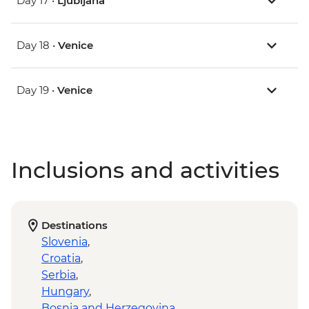
Day 17 •
Ljubljana
Day 18 •
Venice
Day 19 •
Venice
Inclusions and activities
Destinations
Slovenia
,
Croatia
,
Serbia
,
Hungary
,
Bosnia and Herzegovina
,