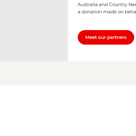
Australia and Country Ne
a donation made on behalf 
Meet our partners