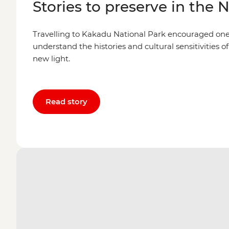
Stories to preserve in the 
Travelling to Kakadu National Park encouraged one l
understand the histories and cultural sensitivities of
new light.
Read story