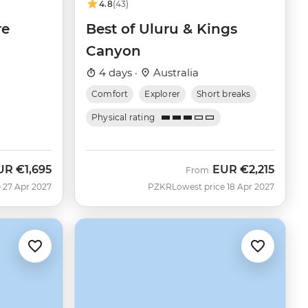
4.8
(43)
re
Best of Uluru & Kings
Canyon
4 days ·
Australia
Comfort
Explorer
Short breaks
Physical rating
UR
€1,695
EUR
€2,215
From
 27 Apr 2027
PZKR
Lowest price 18 Apr 2027