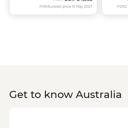
PJXM
Lowest price 15 May 2027
PZXD
Get to know Australia