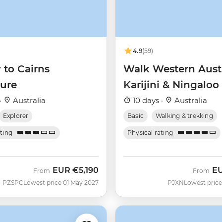
4.9
(59)
 to Cairns
Walk Western Austr
ure
Karijini & Ningaloo
·
Australia
10 days ·
Australia
Explorer
Basic
Walking & trekking
ating
Physical rating
EUR
€5,190
E
From
From
PZSPC
Lowest price 01 May 2027
PJXN
Lowest price