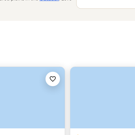
 the world’s
oldest tropical
e Great Barrier Reef with a marine
amily-run wineries to learning about
’t do Down Under.