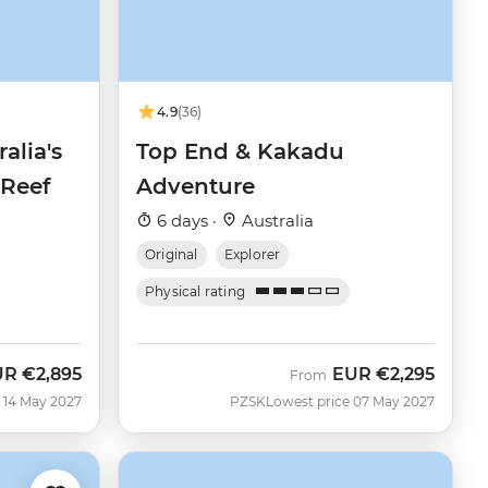
4.9
(36)
alia's
Top End & Kakadu
 Reef
Adventure
6 days ·
Australia
Original
Explorer
Physical rating
UR
€2,895
EUR
€2,295
From
 14 May 2027
PZSK
Lowest price 07 May 2027