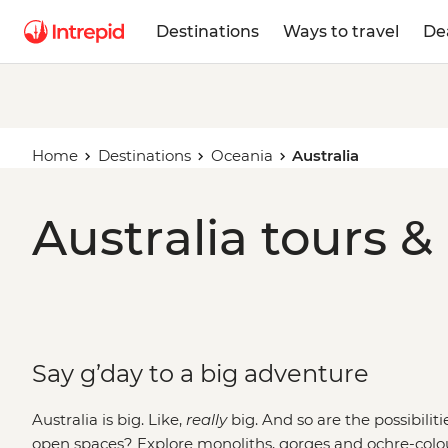
Destinations
Ways to travel
De
Home
Destinations
Oceania
Australia
Australia tours &
Say g’day to a big adventure
Australia is big. Like,
really
big. And so are the possibilit
open spaces? Explore monoliths, gorges and ochre-colo