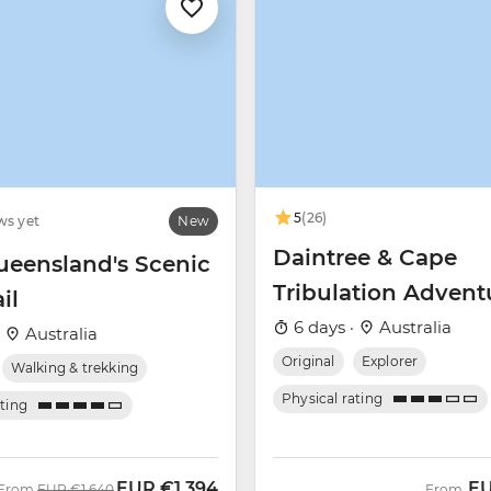
5
(26)
ws yet
New
Daintree & Cape
ueensland's Scenic
Tribulation Advent
il
6 days ·
Australia
·
Australia
Original
Explorer
Walking & trekking
Physical rating
ating
EUR
€1,394
E
Was
Now
From
EUR
€1,640
From