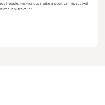
eds People, we work to make a positive impact with
of every traveller.