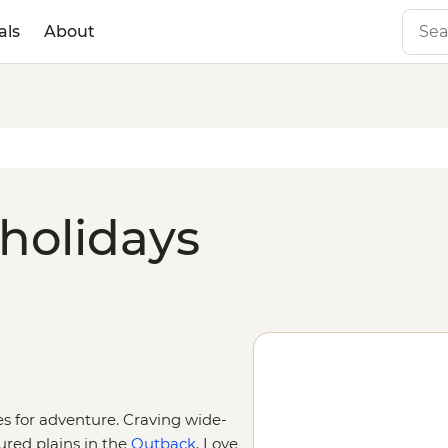
als
About
 holidays
ies for adventure. Craving wide-
ured plains in the
Outback
. Love