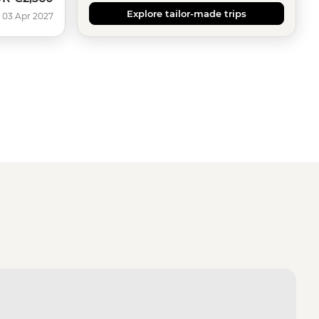
Explore tailor-made trips
 03 Apr 2027