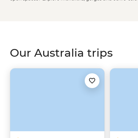
green spaces? Hike to waterfalls and eat bush tucker in
rainforest
. More of a water baby? Meet the critters of th
biologist. That’s just the start. From sipping shiraz at f
First Nations
creation stories, there isn’t much you can
Our Australia trips