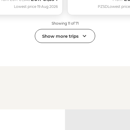
Lowest price 19 Aug 2026
PZSD
Lowest price
Showing 11 of 71
Show more trips