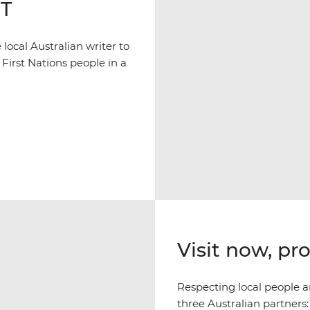
NT
ocal Australian writer to
 First Nations people in a
Visit now, pr
Respecting local people an
three Australian partners: