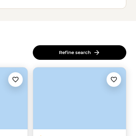
Refine search