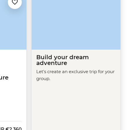
Build your dream
adventure
Let's create an exclusive trip for your
ure
group.
UR
€2,360