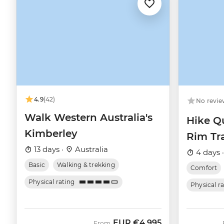
4.9
(42)
No revie
Walk Western Australia's
Hike Q
Kimberley
Rim Tra
13 days ·
Australia
4 days 
Basic
Walking & trekking
Comfort
Physical rating
Physical r
EUR
€4,995
From