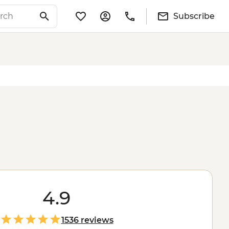
Subscribe
4.9
1536 reviews