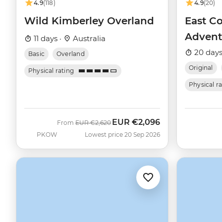
4.9
(118)
4.9
(20)
Wild Kimberley Overland
East Co
Advent
11 days ·
Australia
20 days
Basic
Overland
Original
Physical rating
Physical r
EUR
€2,096
Was
Now
From
EUR
€2,620
PKOW
Lowest price 20 Sep 2026