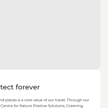
otect forever
d places is a core value of our travel. Through our
 Centre for Nature Positive Solutions, Greening