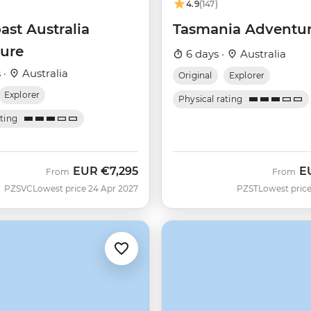
4.9
(147)
ast Australia
Tasmania Adventu
ure
6 days ·
Australia
 ·
Australia
Original
Explorer
Explorer
Physical rating
ating
EUR
€7,295
E
From
From
PZSVC
Lowest price 24 Apr 2027
PZST
Lowest price