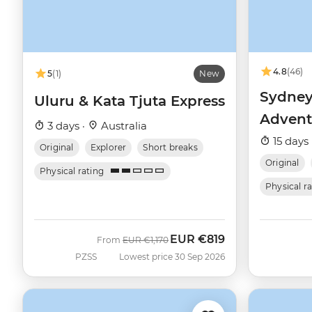
4.8
(46)
5
(1)
New
Sydney
Uluru & Kata Tjuta Express
Advent
3 days ·
Australia
15 days 
Original
Explorer
Short breaks
Original
Physical rating
Physical r
EUR
€819
Was
Now
From
EUR
€1,170
PZSS
Lowest price 30 Sep 2026