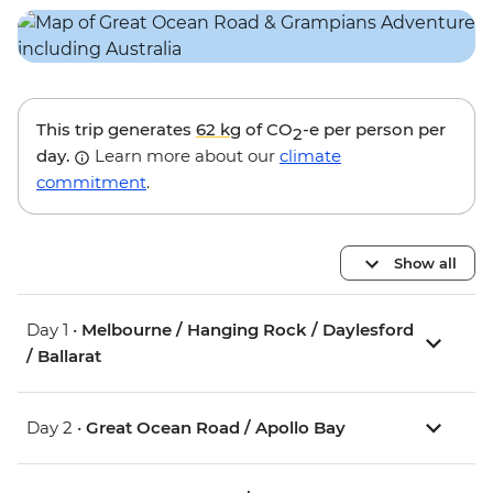
This trip generates
62 kg
of CO
-e per person per
2
day.
Learn more about our
climate
commitment
.
Show all
Day 1 •
Melbourne / Hanging Rock / Daylesford
/ Ballarat
Day 2 •
Great Ocean Road / Apollo Bay