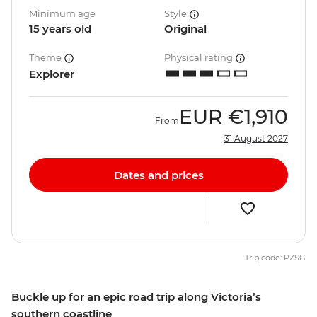
Minimum age
Style
15 years old
Original
Theme
Physical rating
Explorer
EUR
€1,910
From
31 August 2027
Dates and prices
Trip code: PZSG
Buckle up for an epic road trip along Victoria’s
southern coastline