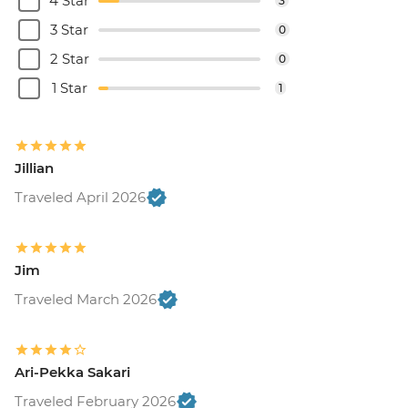
4 Star
3
3 Star
0
2 Star
0
1 Star
1
Jillian
Traveled April 2026
Jim
Traveled March 2026
Ari-Pekka Sakari
Traveled February 2026