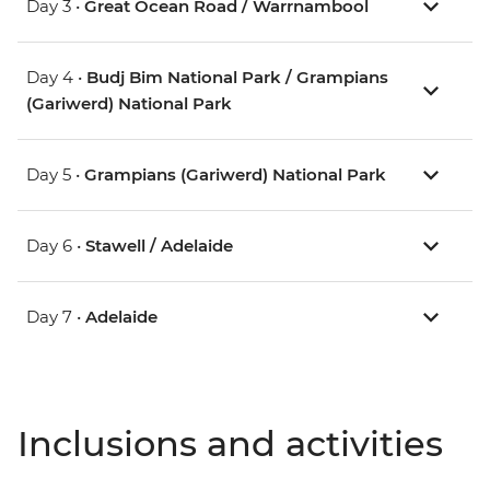
Day 3 •
Great Ocean Road / Warrnambool
Day 4 •
Budj Bim National Park / Grampians
(Gariwerd) National Park
Day 5 •
Grampians (Gariwerd) National Park
Day 6 •
Stawell / Adelaide
Day 7 •
Adelaide
Inclusions and activities