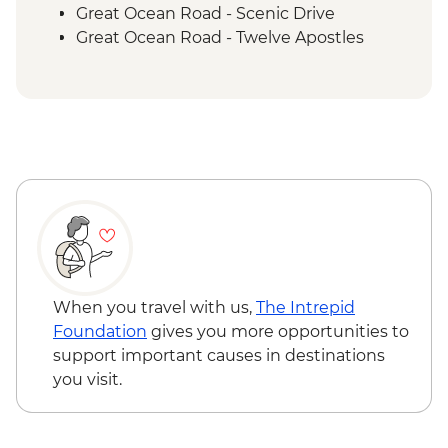
Great Ocean Road - Scenic Drive
Great Ocean Road - Twelve Apostles
Budj Bim National Park - Bush Foods
Grazing Board
Budj Bim National Park - Cultural
Landscape Walking Tour with Local
Aboriginal Guide
Grampians (Gariwerd) National Park - Day
Walks
When you travel with us,
The Intrepid
Foundation
gives you more opportunities to
support important causes in destinations
you visit.