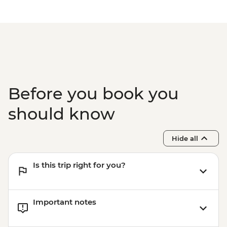
Before you book you
should know
Hide all
Is this trip right for you?
Important notes