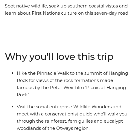
Spot native wildlife, soak up southern coastal vistas and
learn about First Nations culture on this seven-day road
trip along Victoria’s coastline. From hiking the Pinnacle
Walk to the summit of Hanging Rock, to visiting a local
conservation centre in Apollo Bay and learning about
Budj Bim with a Gunditjmara guide – this road trip is all
about culture, nature and adventure. Covering much of
Why you'll love this trip
the Great Southern Touring Route, you’ll begin in
Melbourne (Naarm) and follow the coast to the 12
Apostles along the Great Ocean Road, discovering the
Hike the Pinnacle Walk to the summit of Hanging
landscapes of the Grampians (Gariwerd) National Park
Rock for views of the rock formations made
before ending your journey in Adelaide (Tarntanya).
famous by the Peter Weir film ‘Picnic at Hanging
Rock’.
Visit the social enterprise Wildlife Wonders and
meet with a conservationist guide who’ll walk you
through the rainforest, fern gullies and eucalypt
woodlands of the Otways region.