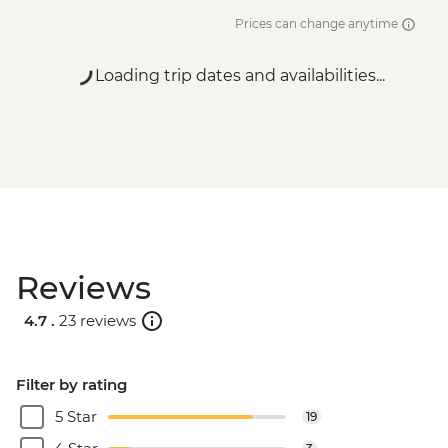
Prices can change anytime
Loading trip dates and availabilities...
Reviews
4.7 .
23 reviews
Filter by rating
5 Star
19