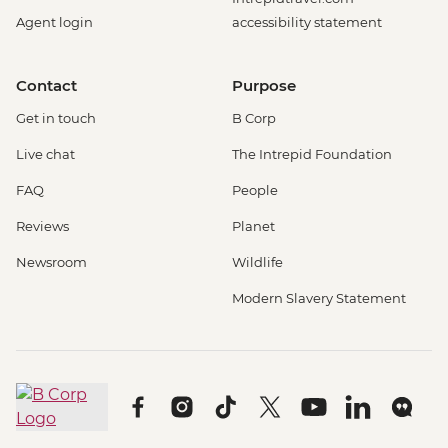
Agent login
accessibility statement
Contact
Purpose
Get in touch
B Corp
Live chat
The Intrepid Foundation
FAQ
People
Reviews
Planet
Newsroom
Wildlife
Modern Slavery Statement