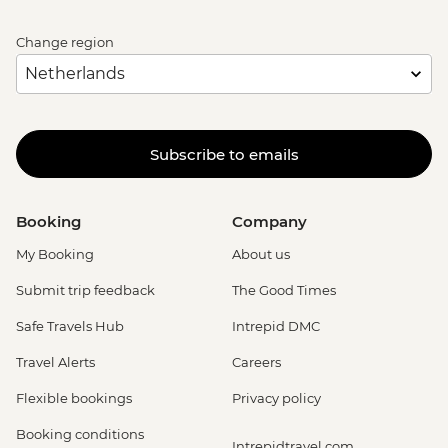
Change region
Subscribe to emails
Booking
Company
My Booking
About us
Submit trip feedback
The Good Times
Safe Travels Hub
Intrepid DMC
Travel Alerts
Careers
Flexible bookings
Privacy policy
Booking conditions
Intrepidtravel.com