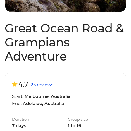
Great Ocean Road &
Grampians
Adventure
4.7
23 reviews
Start:
Melbourne, Australia
End:
Adelaide, Australia
Duration
Group size
7 days
1 to 16