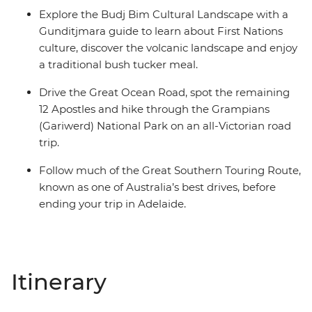
Explore the Budj Bim Cultural Landscape with a
Gunditjmara guide to learn about First Nations
culture, discover the volcanic landscape and enjoy
a traditional bush tucker meal.
Drive the Great Ocean Road, spot the remaining
12 Apostles and hike through the Grampians
(Gariwerd) National Park on an all-Victorian road
trip.
Follow much of the Great Southern Touring Route,
known as one of Australia’s best drives, before
ending your trip in Adelaide.
Itinerary