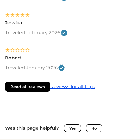
Jessica
Traveled February 2026
Robert
Traveled January 2026
Reviews for all trips
Read all reviews
Was this page helpful?
Yes
No