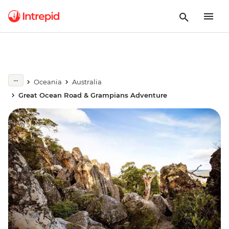
Oceania
Australia
Great Ocean Road & Grampians Adventure