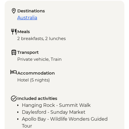
Destinations
Australia
Meals
2 breakfasts, 2 lunches
Transport
Private vehicle, Train
Accommodation
Hotel (5 nights)
Included activities
Hanging Rock - Summit Walk
Daylesford - Sunday Market
Apollo Bay - Wildlife Wonders Guided
Tour