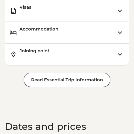
Visas
Accommodation
Joining point
Read Essential Trip Information
Dates and prices