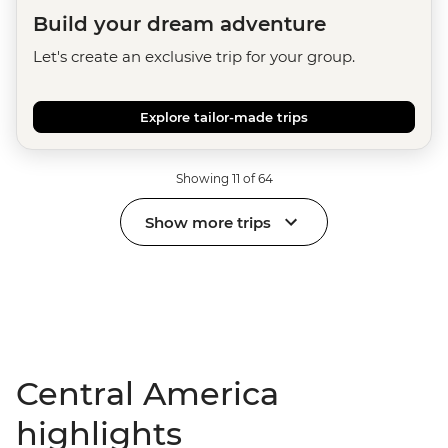
Build your dream adventure
Let's create an exclusive trip for your group.
Explore tailor-made trips
Showing 11 of 64
Show more trips
Central America
highlights