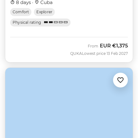
8 days ·
Cuba
Comfort
Explorer
Physical rating
EUR
€1,375
From
QUKA
Lowest price 13 Feb 2027