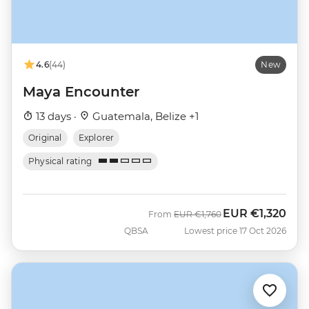
4.6
(44)
New
Maya Encounter
13 days ·
Guatemala, Belize +1
Original
Explorer
Physical rating
EUR
€1,320
Was
Now
From
EUR
€1,760
QBSA
Lowest price 17 Oct 2026