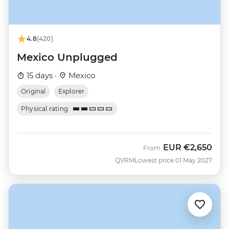
4.8
(420)
Mexico Unplugged
15 days ·
Mexico
Original
Explorer
Physical rating
EUR
€2,650
From
QVRM
Lowest price 01 May 2027