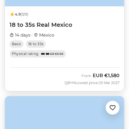
4.9
(129)
18 to 35s Real Mexico
14 days ·
Mexico
Basic
18 to 35s
Physical rating
EUR
€1,580
From
QBYM
Lowest price 03 Mar 2027