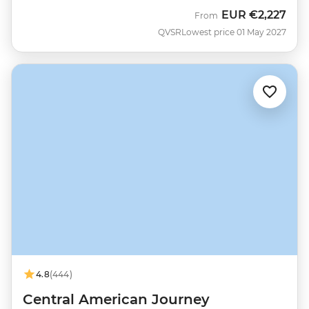
EUR
€2,227
From
QVSR
Lowest price 01 May 2027
4.8
(444)
Central American Journey