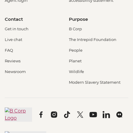
Agent login
accessibility statement
Contact
Purpose
Get in touch
B Corp
Live chat
The Intrepid Foundation
FAQ
People
Reviews
Planet
Newsroom
Wildlife
Modern Slavery Statement