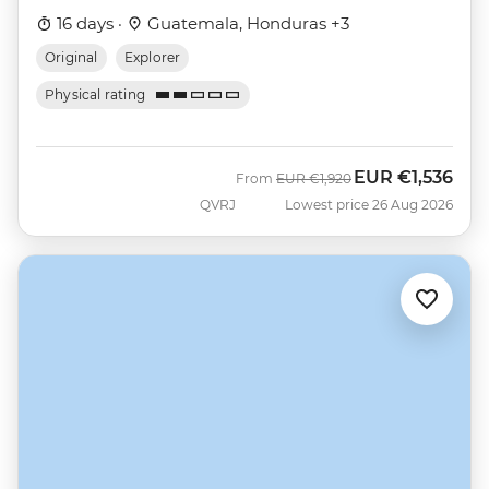
16 days ·
Guatemala, Honduras +3
Original
Explorer
Physical rating
EUR
€1,536
Was
Now
From
EUR
€1,920
QVRJ
Lowest price 26 Aug 2026