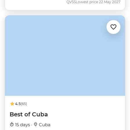
QVSS
Lowest price 22 May 2027
4.5
(65)
Best of Cuba
15 days ·
Cuba