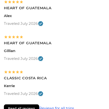
HEART OF GUATEMALA
Alex
Traveled July 2026
HEART OF GUATEMALA
Gillian
Traveled July 2026
CLASSIC COSTA RICA
Kerrie
Traveled July 2026
Reviews for all trips
Read all reviews