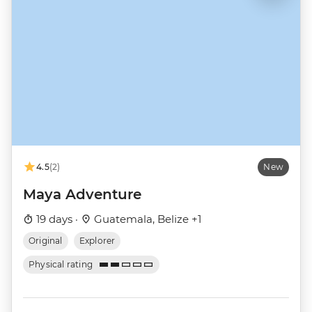
4.5
(2)
New
Maya Adventure
19 days ·
Guatemala, Belize +1
Original
Explorer
Physical rating