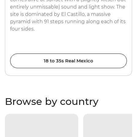
entirely unmissable) sound and light show. The
site is dominated by El Castillo, a massive
pyramid with 91 steps running along each of its
four sides.
18 to 35s Real Mexico
Browse by country