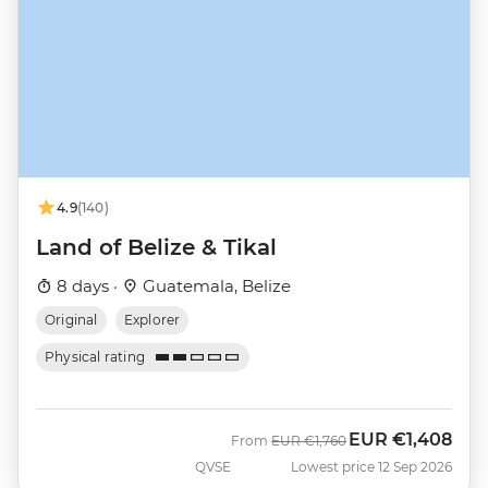
4.9
(140)
Land of Belize & Tikal
8 days ·
Guatemala, Belize
Original
Explorer
Physical rating
EUR
€1,408
Was
Now
From
EUR
€1,760
QVSE
Lowest price 12 Sep 2026