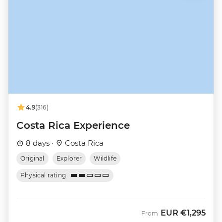
4.9
(316)
Costa Rica Experience
8 days ·
Costa Rica
Original
Explorer
Wildlife
Physical rating
EUR
€1,295
From