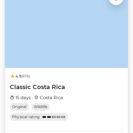
4.9
(876)
Classic Costa Rica
15 days ·
Costa Rica
Original
Wildlife
Physical rating