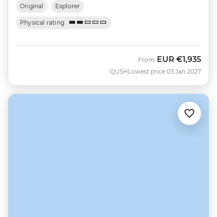
Original
Explorer
Physical rating
EUR
€1,935
From
QUSH
Lowest price 03 Jan 2027