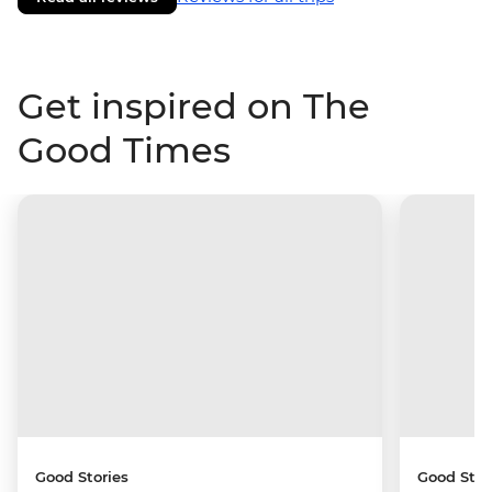
Get inspired on The
Good Times
Good Stories
Good Stor