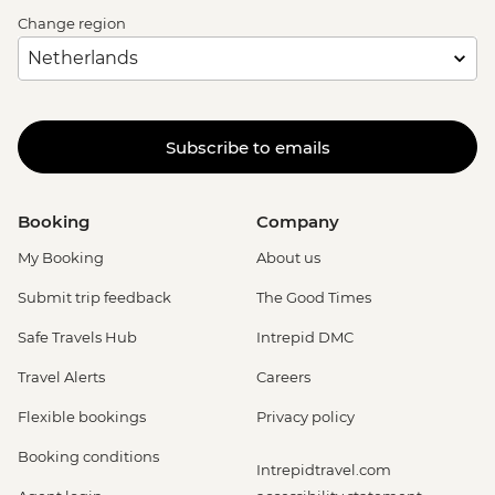
Change region
Subscribe to emails
Booking
Company
My Booking
About us
Submit trip feedback
The Good Times
Safe Travels Hub
Intrepid DMC
Travel Alerts
Careers
Flexible bookings
Privacy policy
Booking conditions
Intrepidtravel.com