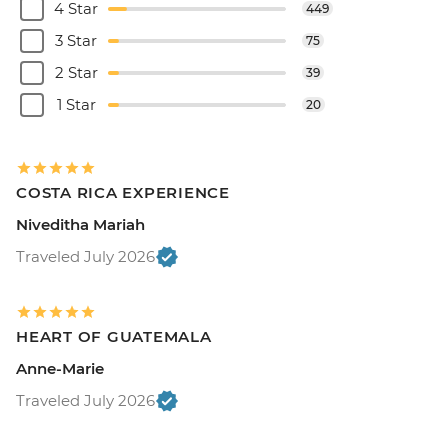
4 Star
449
3 Star
75
2 Star
39
1 Star
20
COSTA RICA EXPERIENCE
Niveditha Mariah
Traveled July 2026
HEART OF GUATEMALA
Anne-Marie
Traveled July 2026