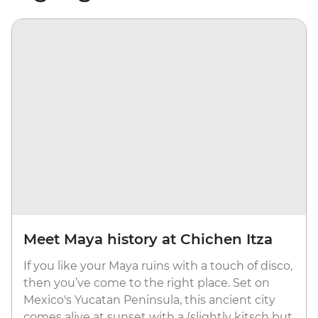
Meet Maya history at Chichen Itza
If you like your Maya ruins with a touch of disco,
then you’ve come to the right place. Set on
Mexico's Yucatan Peninsula, this ancient city
comes alive at sunset with a (slightly kitsch but