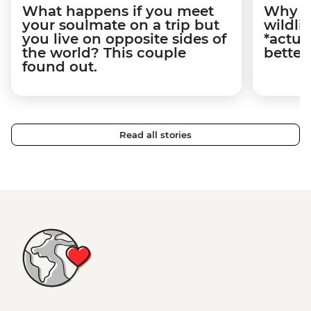
What happens if you meet
Why m
your soulmate on a trip but
wildli
you live on opposite sides of
*actua
the world? This couple
better
found out.
Read all stories