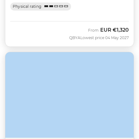
Physical rating
EUR
€1,320
From
QBYA
Lowest price 04 May 2027