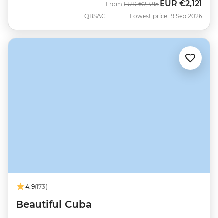
EUR
€2,121
Was
Now
From
EUR
€2,495
QBSAC
Lowest price 19 Sep 2026
4.9
(173)
Beautiful Cuba