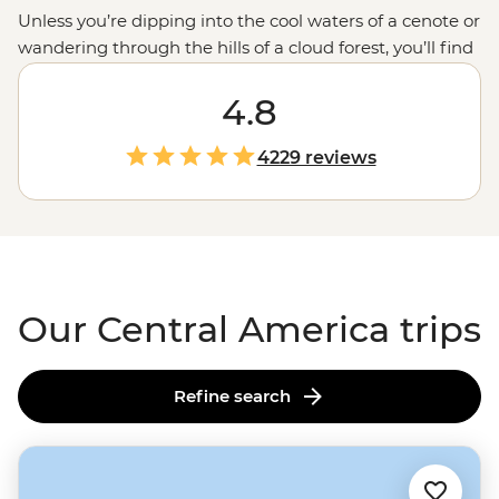
Unless you’re dipping into the cool waters of a cenote or
wandering through the hills of a cloud forest, you’ll find
that Central America is hot, hot, hot. Set your sights
south during the chilly northern months for a
4.8
winter
sun
warmer or journey over the oceans to explore this
life-loving isthmus at your leisure. Surround yourself in
4229 reviews
the biodiversity of
Costa Rica
, the history of
Mexico
, a
little boogie in Cuba or even a coral reef in Belize’s Caye
Caulker.
Our Central America trips
Refine search