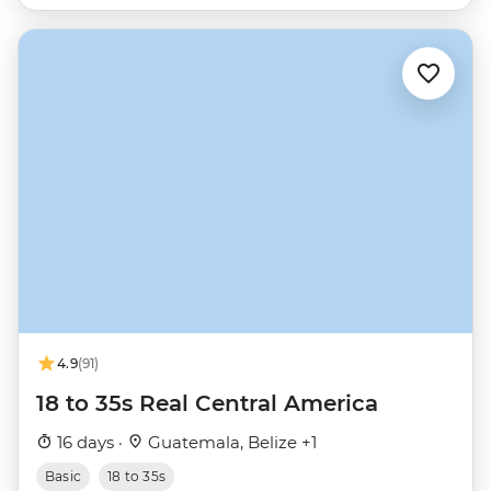
4.9
(91)
18 to 35s Real Central America
16 days ·
Guatemala, Belize +1
Basic
18 to 35s