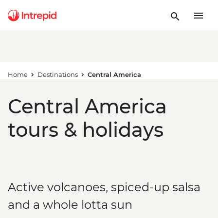
Home
Destinations
Central America
Central America
tours & holidays
Active volcanoes, spiced-up salsa
and a whole lotta sun