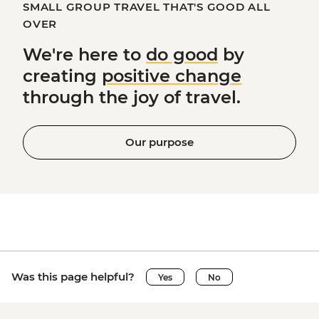
SMALL GROUP TRAVEL THAT'S GOOD ALL
OVER
We're here to
do good
by
creating
positive change
through the joy of travel.
Our purpose
Was this page helpful?
Yes
No