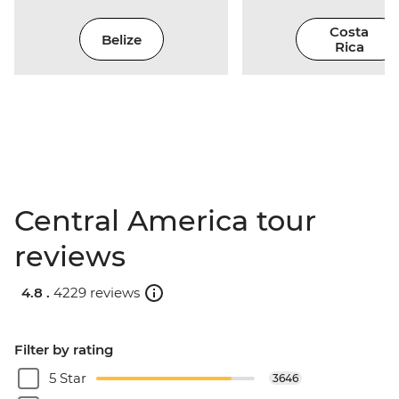
Costa
Belize
Rica
Central America tour
reviews
4.8 .
4229 reviews
Filter by rating
5 Star
3646