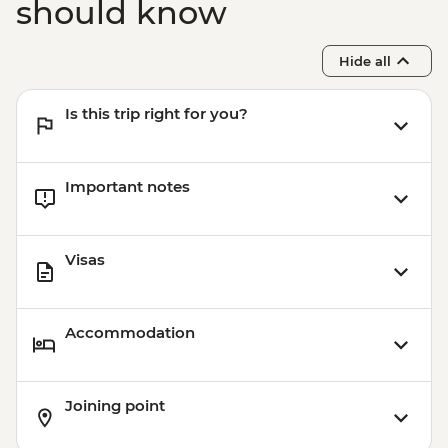
should know
Hide all
Is this trip right for you?
Important notes
Visas
Accommodation
Joining point