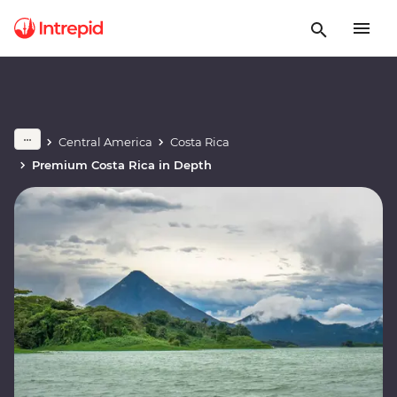
Central America
Costa Rica
Premium Costa Rica in Depth