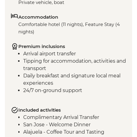
Private vehicle, boat
Accommodation
Comfortable hotel (11 nights), Feature Stay (4
nights)
Premium inclusions
Arrival airport transfer
Tipping for accommodation, activities and
transport
Daily breakfast and signature local meal
experiences
24/7 on-ground support
Included activities
Complimentary Arrival Transfer
San Jose - Welcome Dinner
Alajuela - Coffee Tour and Tasting