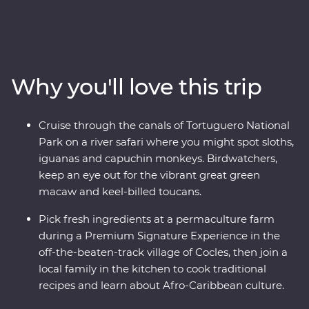
tropical wildlife on a safari cruise through Tortuguero
National Park and cook authentic Afro-Caribbean
meals with a local family in a small village. Travel in
comfort, with all the logistics handled for you, a local
leader to guide the way and two Feature Stays
Why you'll love this trip
positioned in exquisite natural surroundings, so you can
focus on soaking up the local culture, spotting wildlife in
the Monteverde Cloud Forest, taking in the epic views
Cruise through the canals of Tortuguero National
at Manuel Antonio National Park and Cahuita National
Park on a river safari where you might spot sloths,
Park and unwinding on the Caribbean Coast.
iguanas and capuchin monkeys. Birdwatchers,
keep an eye out for the vibrant great green
macaw and keel-billed toucans.
Pick fresh ingredients at a permaculture farm
during a Premium Signature Experience in the
off-the-beaten-track village of Cocles, then join a
local family in the kitchen to cook traditional
recipes and learn about Afro-Caribbean culture.