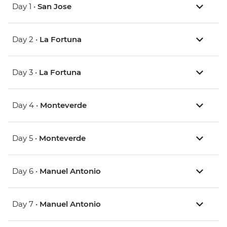
Day 1 •
San Jose
Day 2 •
La Fortuna
Day 3 •
La Fortuna
Day 4 •
Monteverde
Day 5 •
Monteverde
Day 6 •
Manuel Antonio
Day 7 •
Manuel Antonio