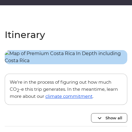
Itinerary
We’re in the process of figuring out how much
CO
-e this trip generates. In the meantime, learn
2
more about our
climate commitment
.
Show all