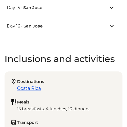
Day 15 •
San Jose
Day 16 •
San Jose
Inclusions and activities
Destinations
Costa Rica
Meals
15 breakfasts, 4 lunches, 10 dinners
Transport