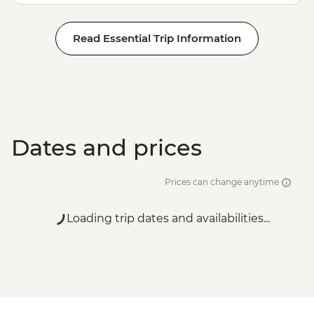
Read Essential Trip Information
Dates and prices
Prices can change anytime
Loading trip dates and availabilities...