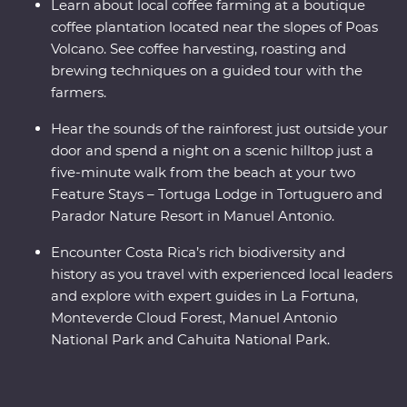
Learn about local coffee farming at a boutique
coffee plantation located near the slopes of Poas
Volcano. See coffee harvesting, roasting and
brewing techniques on a guided tour with the
farmers.
Hear the sounds of the rainforest just outside your
door and spend a night on a scenic hilltop just a
five-minute walk from the beach at your two
Feature Stays – Tortuga Lodge in Tortuguero and
Parador Nature Resort in Manuel Antonio.
Encounter Costa Rica’s rich biodiversity and
history as you travel with experienced local leaders
and explore with expert guides in La Fortuna,
Monteverde Cloud Forest, Manuel Antonio
National Park and Cahuita National Park.