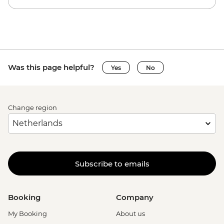
Was this page helpful?
Yes
No
Change region
Subscribe to emails
Booking
Company
My Booking
About us