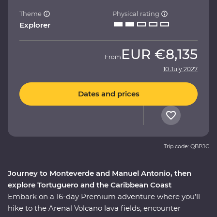
Theme
Physical rating
Explorer
EUR
€8,135
From
10 July 2027
Dates and prices
Trip code: QBPJC
Journey to Monteverde and Manuel Antonio, then
explore Tortuguero and the Caribbean Coast
Embark on a 16-day Premium adventure where you’ll
hike to the Arenal Volcano lava fields, encounter