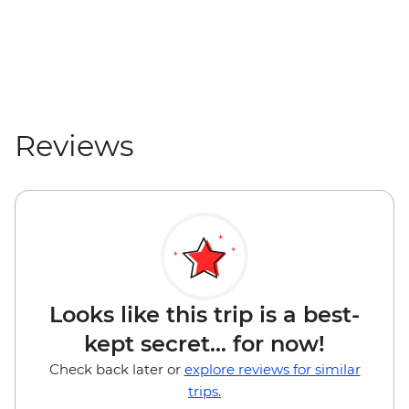
Reviews
Looks like this trip is a best-
kept secret... for now!
Check back later or
explore reviews for similar
trips.