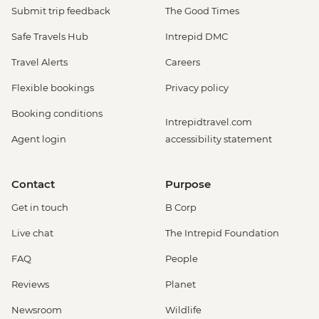
Submit trip feedback
The Good Times
Safe Travels Hub
Intrepid DMC
Travel Alerts
Careers
Flexible bookings
Privacy policy
Booking conditions
Intrepidtravel.com
Agent login
accessibility statement
Contact
Purpose
Get in touch
B Corp
Live chat
The Intrepid Foundation
FAQ
People
Reviews
Planet
Newsroom
Wildlife