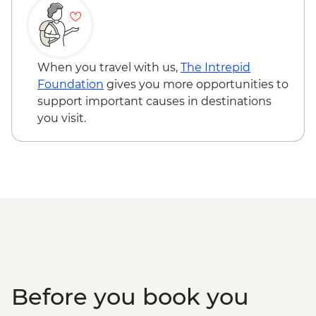
and sustainable farm tour
Tortuguero - Jungle night tour - Free
Puerto Viejo - Bribri indigenous
Manzanillo - Gandoca Manzanillo wildlife
community visit
refuge - Free
San Isidro - Bici Chocolate tour and
Manzanillo - Ara Conservation Project -
When you travel with us,
The Intrepid
tasting
USD20
Foundation
gives you more opportunities to
support important causes in destinations
you visit.
Before you book you