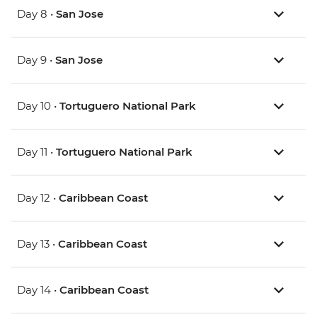
Day 8 •
San Jose
Day 9 •
San Jose
Day 10 •
Tortuguero National Park
Day 11 •
Tortuguero National Park
Day 12 •
Caribbean Coast
Day 13 •
Caribbean Coast
Day 14 •
Caribbean Coast