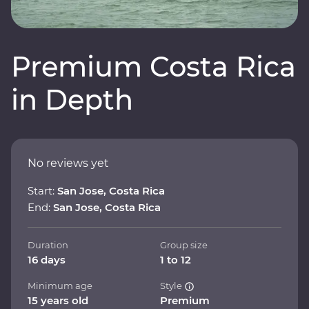
Premium Costa Rica
in Depth
No reviews yet
Start:
San Jose, Costa Rica
End:
San Jose, Costa Rica
Duration
Group size
16 days
1 to 12
Minimum age
Style
15 years old
Premium