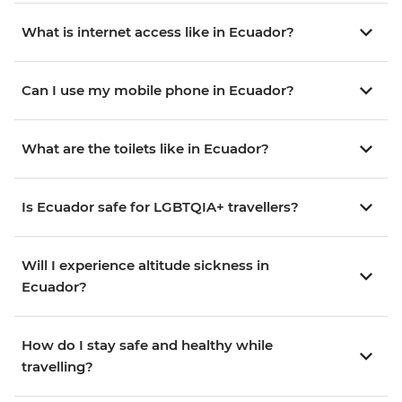
What is internet access like in Ecuador?
Can I use my mobile phone in Ecuador?
What are the toilets like in Ecuador?
Is Ecuador safe for LGBTQIA+ travellers?
Will I experience altitude sickness in
Ecuador?
How do I stay safe and healthy while
travelling?