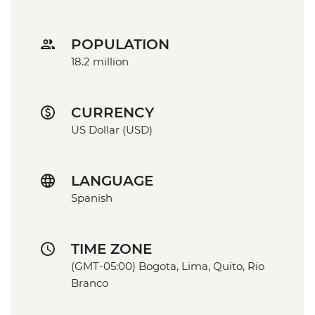
POPULATION
18.2 million
CURRENCY
US Dollar (USD)
LANGUAGE
Spanish
TIME ZONE
(GMT-05:00) Bogota, Lima, Quito, Rio
Branco