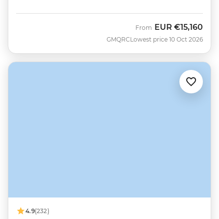
EUR
€15,160
From
GMQRC
Lowest price 10 Oct 2026
4.9
(232)