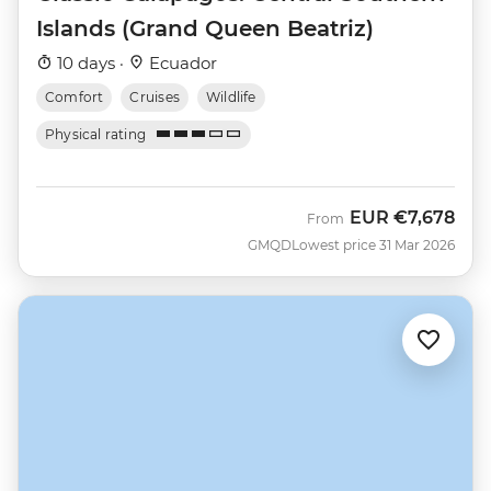
Islands (Grand Queen Beatriz)
10 days ·
Ecuador
Comfort
Cruises
Wildlife
Physical rating
EUR
€7,678
From
GMQD
Lowest price 31 Mar 2026