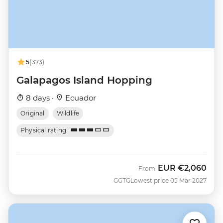
5
(373)
Galapagos Island Hopping
8 days ·
Ecuador
Original
Wildlife
Physical rating
EUR
€2,060
From
GGTG
Lowest price 05 Mar 2027