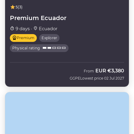
5
(3)
Premium Ecuador
9 days ·
Ecuador
Premium
Explorer
Physical rating
EUR
€3,380
From
GGPE
Lowest price 02 Jul 2027