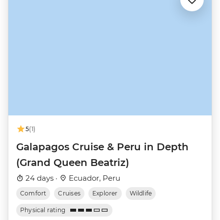
5
(1)
Galapagos Cruise & Peru in Depth
(Grand Queen Beatriz)
24 days ·
Ecuador, Peru
Comfort
Cruises
Explorer
Wildlife
Physical rating