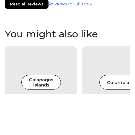
Reviews for all trips
Read all reviews
You might also like
Galapagos
Colombia
Islands