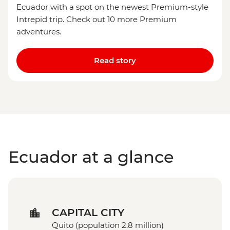
Ecuador with a spot on the newest Premium-style
Intrepid trip. Check out 10 more Premium
adventures.
Read story
Ecuador at a glance
CAPITAL CITY
Quito (population 2.8 million)