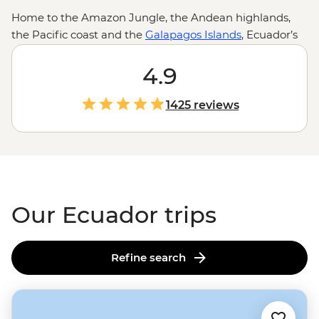
Home to the Amazon Jungle, the Andean highlands,
the Pacific coast and the
Galapagos Islands
, Ecuador’s
nickname as the country of four worlds makes a lot of
sense. And while the impressive landscapes and theory-
4.9
inspiring wildlife are often the drawcards, it’s the little
moments of dinners cooked from volcanic stone with
1425 reviews
Indigenous families, toasting over Aguardiente in
Quito
or learning about conservation from Galapagos locals
that truly leave an impression.
Our Ecuador trips
Refine search