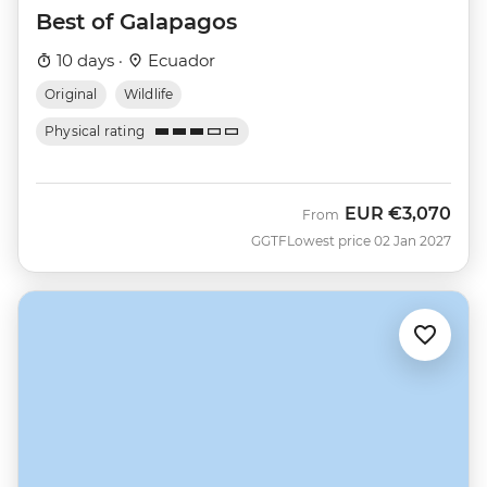
Best of Galapagos
10 days ·
Ecuador
Original
Wildlife
Physical rating
EUR
€3,070
From
GGTF
Lowest price 02 Jan 2027