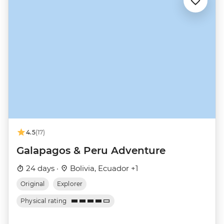
4.5
(17)
Galapagos & Peru Adventure
24 days ·
Bolivia, Ecuador +1
Original
Explorer
Physical rating