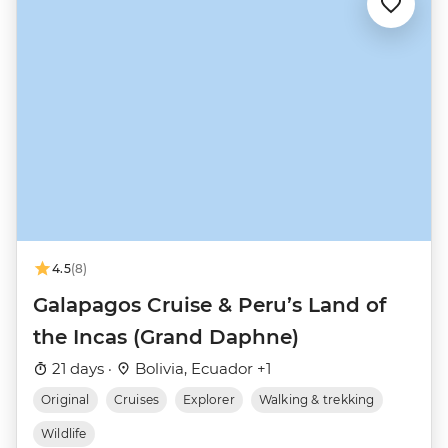
4.5
(8)
Galapagos Cruise & Peru’s Land of
the Incas (Grand Daphne)
21 days ·
Bolivia, Ecuador +1
Original
Cruises
Explorer
Walking & trekking
Wildlife