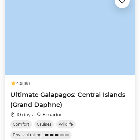
4.9
(118)
Ultimate Galapagos: Central Islands
(Grand Daphne)
10 days ·
Ecuador
Comfort
Cruises
Wildlife
Physical rating