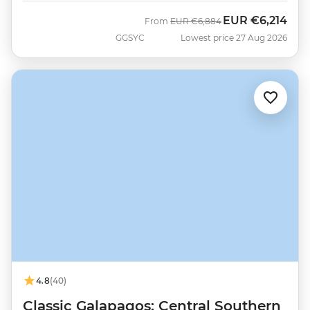
EUR
€6,214
Was
Now
From
EUR
€6,884
GGSYC
Lowest price 27 Aug 2026
4.8
(40)
Classic Galapagos: Central Southern