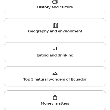
History and culture
Geography and environment
Eating and drinking
Top 5 natural wonders of Ecuador
Money matters