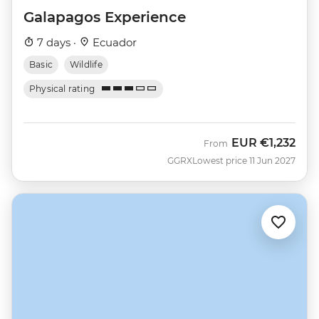
Galapagos Experience
7 days ·
Ecuador
Basic
Wildlife
Physical rating
EUR
€1,232
From
GGRX
Lowest price 11 Jun 2027