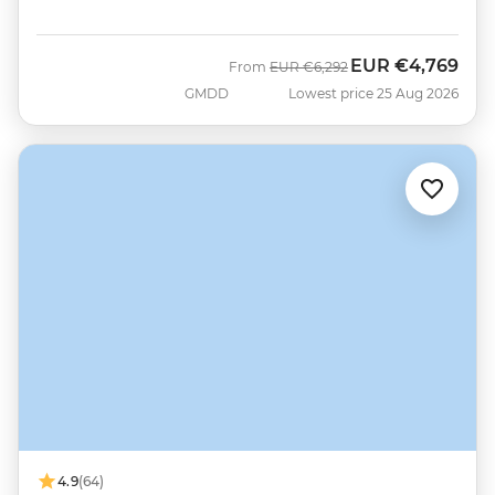
EUR
€4,769
Was
Now
From
EUR
€6,292
GMDD
Lowest price 25 Aug 2026
4.9
(64)