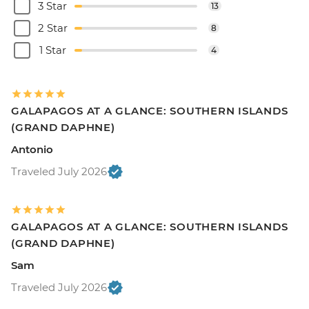
3 Star
13
2 Star
8
1 Star
4
GALAPAGOS AT A GLANCE: SOUTHERN ISLANDS
(GRAND DAPHNE)
Antonio
Traveled July 2026
GALAPAGOS AT A GLANCE: SOUTHERN ISLANDS
(GRAND DAPHNE)
Sam
Traveled July 2026