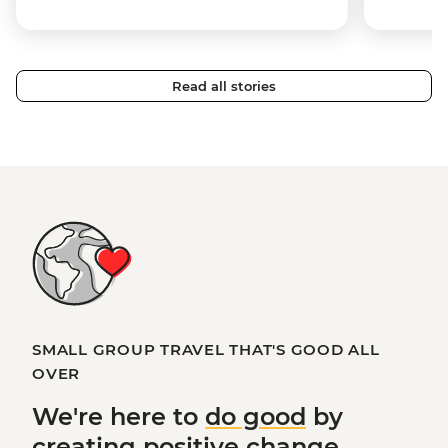
Read all stories
SMALL GROUP TRAVEL THAT'S GOOD ALL
OVER
We're here to
do good
by
creating
positive change