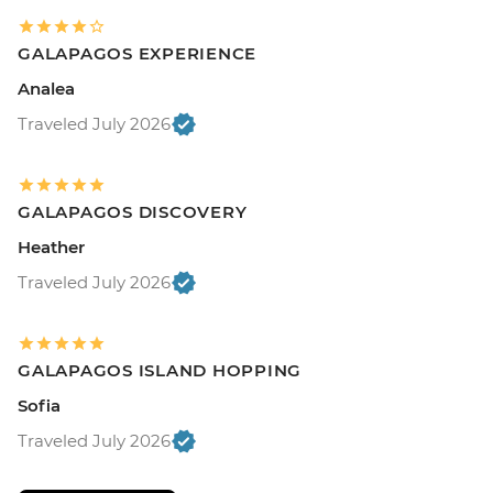
GALAPAGOS EXPERIENCE
Analea
Traveled July 2026
GALAPAGOS DISCOVERY
Heather
Traveled July 2026
GALAPAGOS ISLAND HOPPING
Sofia
Traveled July 2026