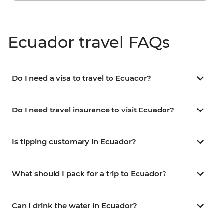
Ecuador travel FAQs
Do I need a visa to travel to Ecuador?
Do I need travel insurance to visit Ecuador?
Is tipping customary in Ecuador?
What should I pack for a trip to Ecuador?
Can I drink the water in Ecuador?