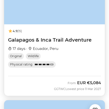
4.9
(15)
Galapagos & Inca Trail Adventure
17 days ·
Ecuador, Peru
Original
Wildlife
Physical rating
EUR
€5,084
From
GGTWC
Lowest price 11 Mar 2027