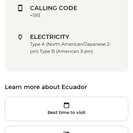
CALLING CODE
+593
ELECTRICITY
Type A (North American/Japanese 2-
pin) Type B (American 3-pin)
Learn more about Ecuador
Best time to visit