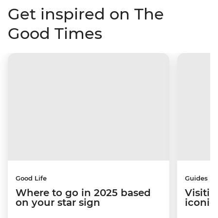
Get inspired on The
Good Times
Good Life
Guides
Where to go in 2025 based
Visiti
on your star sign
iconic