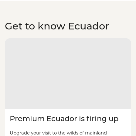
Get to know Ecuador
Premium Ecuador is firing up
Upgrade your visit to the wilds of mainland