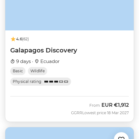
4.6
(62)
Galapagos Discovery
9 days ·
Ecuador
Basic
Wildlife
Physical rating
EUR
€1,912
From
GGRR
Lowest price 18 Mar 2027