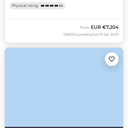
Physical rating
EUR
€7,204
From
GMDSC
Lowest price 19 Jan 2027