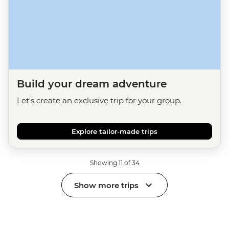
Build your dream adventure
Let's create an exclusive trip for your group.
Explore tailor-made trips
Showing 11 of 34
Show more trips