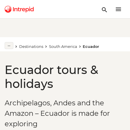
Destinations
South America
Ecuador
Ecuador tours &
holidays
Archipelagos, Andes and the
Amazon – Ecuador is made for
exploring