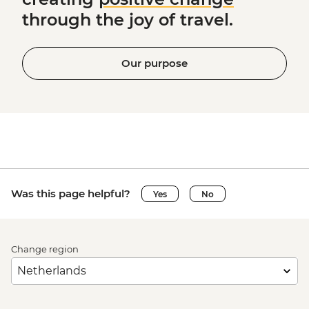
through the joy of travel.
Our purpose
Was this page helpful?
Yes
No
Change region