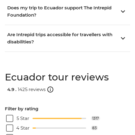
Does my trip to Ecuador support The Intrepid
Foundation?
Are Intrepid trips accessible for travellers with
disabilities?
Ecuador tour reviews
4.9 .
1425 reviews
Filter by rating
5 Star
1317
4 Star
83