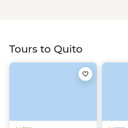
Tours to Quito