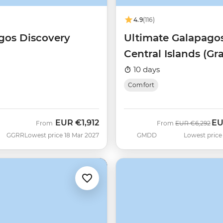
4.9
(116)
gos Discovery
Ultimate Galapagos
Central Islands (Gr
Daphne)
10 days
Comfort
EUR
€1,912
E
Was
No
From
From
EUR
€6,292
GGRR
Lowest price 18 Mar 2027
GMDD
Lowest price