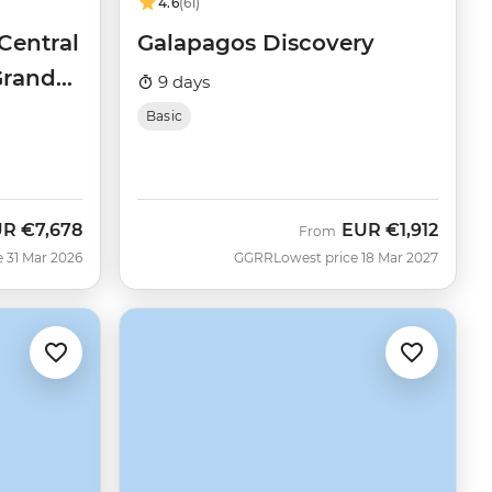
4.6
(61)
Central
Galapagos Discovery
Grand
9 days
Basic
UR
€7,678
EUR
€1,912
From
e 31 Mar 2026
GGRR
Lowest price 18 Mar 2027