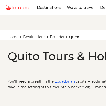
Destinations
Ways to travel
De
Home
Destinations
Ecuador
Quito
Quito Tours & Ho
You’ll need a breath in the
Ecuadorian
capital – acclimat
take in the setting of this mountain-backed city. Embar
a historic centre packed with churches and plazas, head o
pursuits in Cotopaxi National Park, or trek further afiel
important natural habitats – the Amazon Jungle or the 