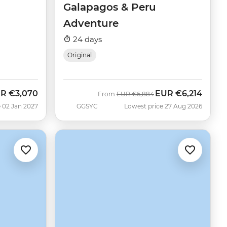
Galapagos & Peru
Adventure
24 days
Original
UR
€3,070
EUR
€6,214
Was
Now
From
EUR
€6,884
 02 Jan 2027
GGSYC
Lowest price 27 Aug 2026