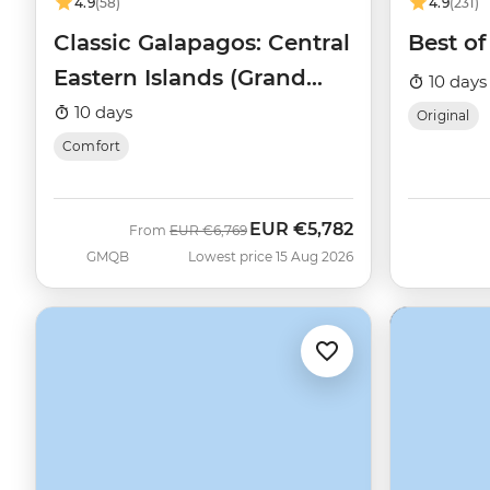
4.9
(58)
4.9
(231)
Classic Galapagos: Central
Best o
Eastern Islands (Grand
10 days
Queen Beatriz)
10 days
Original
Comfort
EUR
€5,782
Was
Now
From
EUR
€6,769
GMQB
Lowest price 15 Aug 2026