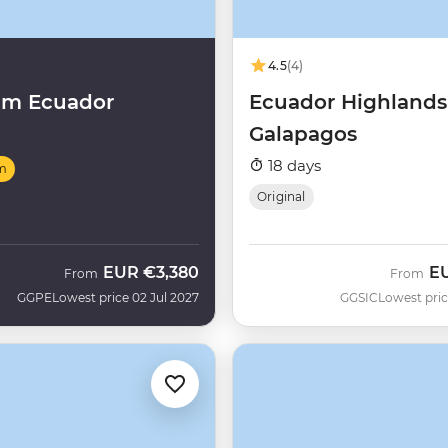
4.5
(4)
um Ecuador
Ecuador Highlands
Galapagos
18 days
m
Original
EUR
€3,380
E
From
From
GGPE
Lowest price 02 Jul 2027
GGSIC
Lowest pric