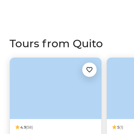
Tours from Quito
4.9
(58)
5
(1)