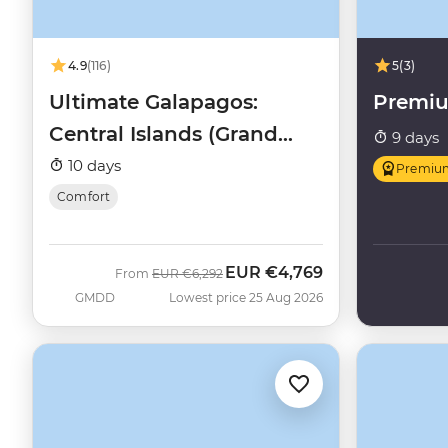
4.9
(116)
5
(3)
Ultimate Galapagos:
Premi
Central Islands (Grand
9 days
Daphne)
10 days
Premiu
Comfort
EUR
€4,769
Was
Now
From
EUR
€6,292
GMDD
Lowest price 25 Aug 2026