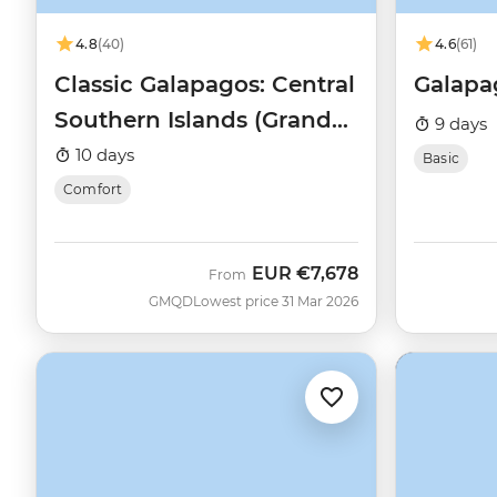
4.8
(40)
4.6
(61)
Classic Galapagos: Central
Galapa
Southern Islands (Grand
9 days
Queen Beatriz)
10 days
Basic
Comfort
EUR
€7,678
From
GMQD
Lowest price 31 Mar 2026