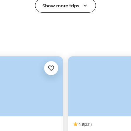
Show more trips
4.9
(231)