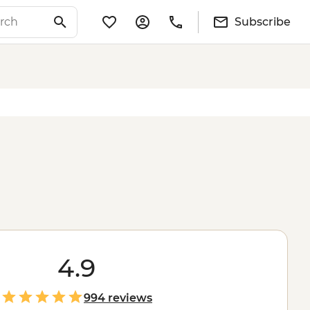
Subscribe
4.9
994 reviews