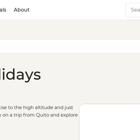
als
About
lidays
ise to the high altitude and just
k on a trip from Quito and explore
utside of the city for active
d to some of the world’s most
Galapagos Islands.