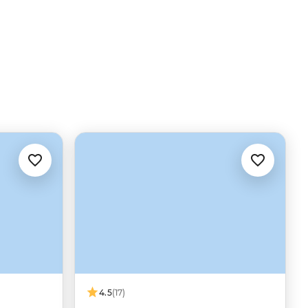
4.5
(17)