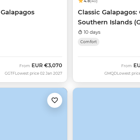
4.8
(40)
f Galapagos
Classic Galapagos: 
Southern Islands (
Queen Beatriz)
10 days
Comfort
EUR
€3,070
E
From
From
GGTF
Lowest price 02 Jan 2027
GMQD
Lowest pric