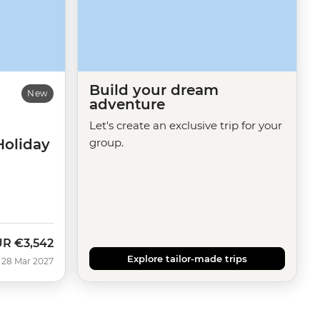
Build your dream
New
adventure
Let's create an exclusive trip for your
Holiday
group.
UR
€3,542
Explore tailor-made trips
 28 Mar 2027