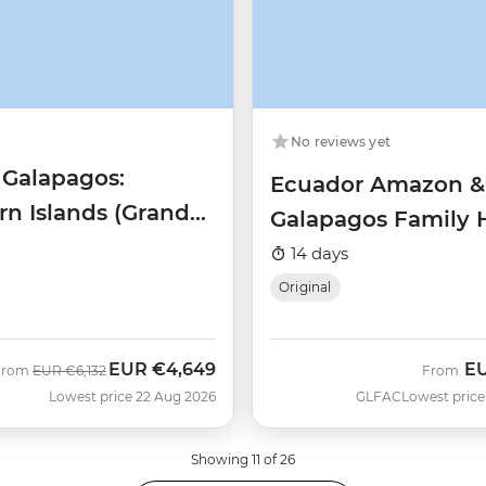
No reviews yet
 Galapagos:
Ecuador Amazon &
rn Islands (Grand
Galapagos Family 
Beatriz)
14 days
Original
EUR
€4,649
E
Was
Now
From
EUR
€6,132
From
Lowest price 22 Aug 2026
GLFAC
Lowest price
Showing 11 of 26