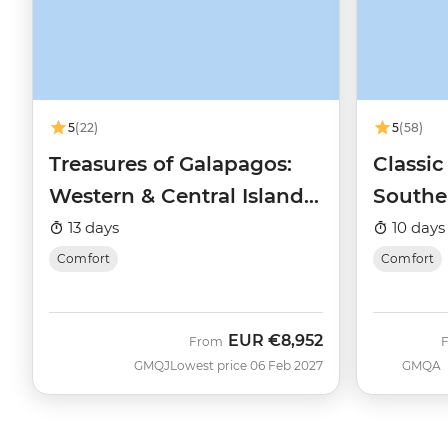
5
(22)
5
(58)
Treasures of Galapagos:
Classic
Western & Central Islands
Southe
(Grand Queen Beatriz)
Queen 
13 days
10 days
Comfort
Comfort
EUR
€8,952
From
GMQJ
Lowest price 06 Feb 2027
GMQA