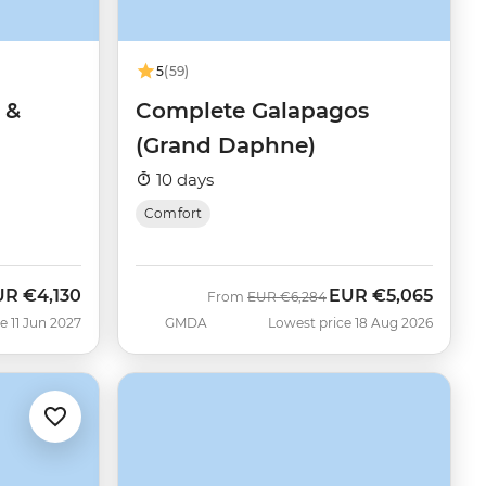
5
(59)
 &
Complete Galapagos
(Grand Daphne)
10 days
Comfort
UR
€4,130
EUR
€5,065
Was
Now
From
EUR
€6,284
e 11 Jun 2027
GMDA
Lowest price 18 Aug 2026