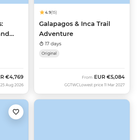
4.9
(15)
:
Galapagos & Inca Trail
and
Adventure
17 days
Original
UR
€4,769
EUR
€5,084
w
From
 25 Aug 2026
GGTWC
Lowest price 11 Mar 2027