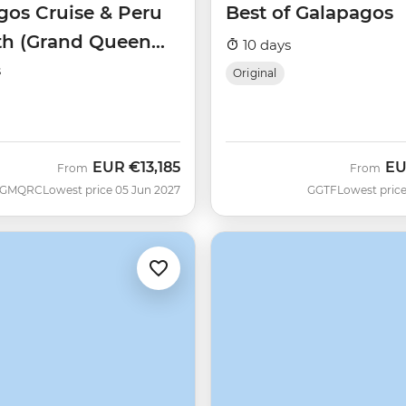
gos Cruise & Peru
Best of Galapagos
th (Grand Queen
10 days
)
s
Original
EUR
€13,185
E
From
From
GMQRC
Lowest price 05 Jun 2027
GGTF
Lowest price