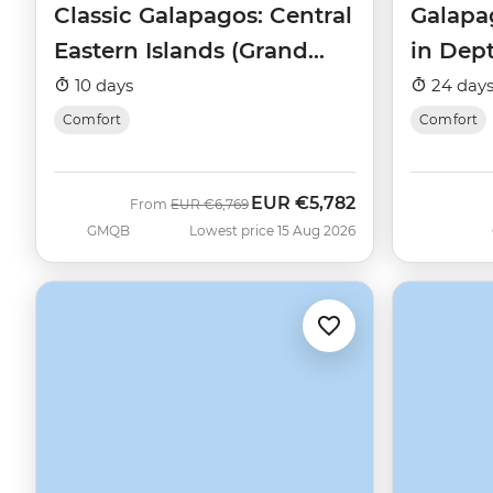
Classic Galapagos: Central
Galapa
Eastern Islands (Grand
in Dep
Queen Beatriz)
Beatriz
10 days
24 day
Comfort
Comfort
EUR
€5,782
Was
Now
From
EUR
€6,769
GMQB
Lowest price 15 Aug 2026