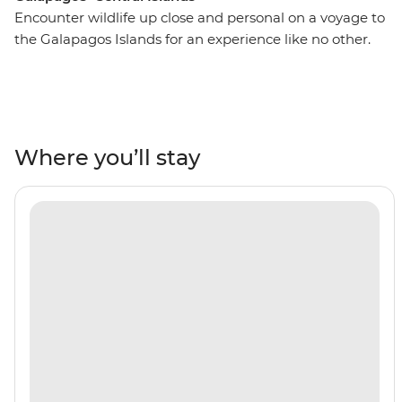
Encounter wildlife up close and personal on a voyage to
the Galapagos Islands for an experience like no other.
On this 10-day adventure, you’ll spend seven nights
cruising around the islands, snorkelling with sea lions,
white-tipped reef sharks, sea turtles and penguins. Look
to the skies in North Seymour or Caleta Bucanero to
spot boobies, pelicans and other seabirds soaring above.
Where you’ll stay
Wander across the volcanic landscapes of Punta
Espinosa and see land iguanas and flightless
cormorants. A paradise for nature-lovers, you’ll discover
the beauty of the Galapagos all with a naturalist guide
by your side to show you the way.