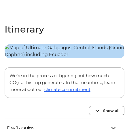
Itinerary
We’re in the process of figuring out how much
CO
-e this trip generates. In the meantime, learn
2
more about our
climate commitment
.
Show all
Day 1 •
Quito