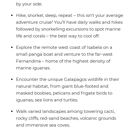
by your side.
Hike, snorkel, sleep, repeat – this isn’t your average
adventure cruise! You’ll have daily walks and hikes
followed by snorkelling excursions to spot marine
life and corals – the best way to cool off.
Explore the remote west coast of Isabela on a
small panga boat and venture to the far-west
Fernandina – home of the highest density of
marine iguanas.
Encounter the unique Galapagos wildlife in their
natural habitat, from giant blue-footed and
masked boobies, pelicans and frigate birds to
iguanas, sea lions and turtles.
Walk varied landscapes among towering cacti,
rocky cliffs, red-sand beaches, volcanic grounds
and immersive sea coves.