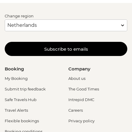
Change region
Subscribe to emails
Booking
Company
My Booking
About us
Submit trip feedback
The Good Times
Safe Travels Hub
Intrepid DMC
Travel Alerts
Careers
Flexible bookings
Privacy policy
Booking conditions