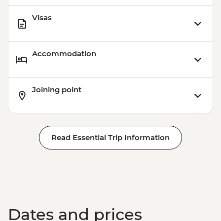
Station (1.5 hours) - Dry Landing
Visas
Isla Santa Cruz - Highlands Visit (1 hour) -
Dry Landing
Accommodation
Joining point
Read Essential Trip Information
Dates and prices