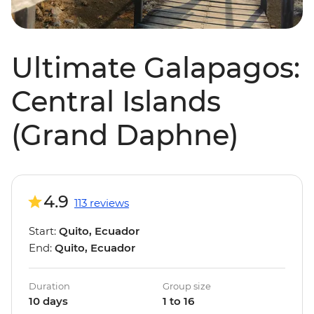
Ultimate Galapagos:
Central Islands
(Grand Daphne)
4.9
113 reviews
Start:
Quito, Ecuador
End:
Quito, Ecuador
Duration
Group size
10 days
1 to 16