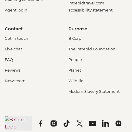
Intrepidtravel.com
Agent login
accessibility statement
Contact
Purpose
Get in touch
B Corp
Live chat
The Intrepid Foundation
FAQ
People
Reviews
Planet
Newsroom
Wildlife
Modern Slavery Statement