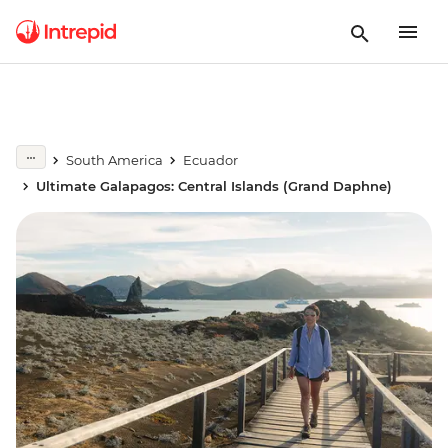
South America
Ecuador
Ultimate Galapagos: Central Islands (Grand Daphne)