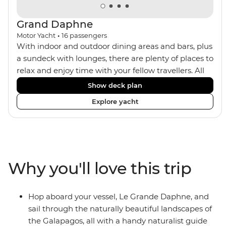
Grand Daphne
Motor Yacht
•
16
passengers
With indoor and outdoor dining areas and bars, plus
a sundeck with lounges, there are plenty of places to
relax and enjoy time with your fellow travellers. All
meals are included on the Grand Daphne. The lower
Show deck plan
deck cabins have portholes, while the main deck
Explore yacht
and upper deck cabins have large windows.
Why you'll love this trip
Hop aboard your vessel, Le Grande Daphne, and
sail through the naturally beautiful landscapes of
the Galapagos, all with a handy naturalist guide