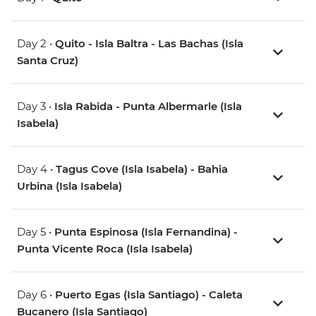
Day 2 •
Quito - Isla Baltra - Las Bachas (Isla
Santa Cruz)
Day 3 •
Isla Rabida - Punta Albermarle (Isla
Isabela)
Day 4 •
Tagus Cove (Isla Isabela) - Bahia
Urbina (Isla Isabela)
Day 5 •
Punta Espinosa (Isla Fernandina) -
Punta Vicente Roca (Isla Isabela)
Day 6 •
Puerto Egas (Isla Santiago) - Caleta
Bucanero (Isla Santiago)