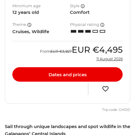
Minimum age
Style
12 years old
Comfort
Theme
Physical rating
Cruises, Wildlife
EUR
€4,495
From
EUR
€5,927
11 August 2026
Dates and prices
Trip code: GMDD
Sail through unique landscapes and spot wildlife in the
Galapagos’ Central Islands