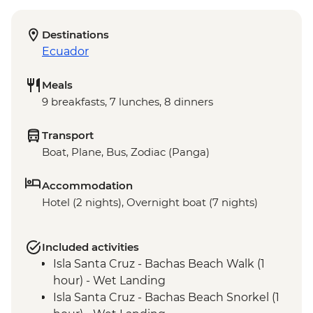
Destinations
Ecuador
Meals
9 breakfasts, 7 lunches, 8 dinners
Transport
Boat, Plane, Bus, Zodiac (Panga)
Accommodation
Hotel (2 nights), Overnight boat (7 nights)
Included activities
Isla Santa Cruz - Bachas Beach Walk (1
hour) - Wet Landing
Isla Santa Cruz - Bachas Beach Snorkel (1