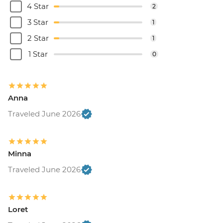
4 Star
2
3 Star
1
2 Star
1
1 Star
0
Anna
Traveled June 2026
Minna
Traveled June 2026
Loret