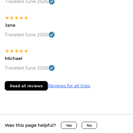
Traveled June 2026
Jane
Traveled June 2026
Michael
Traveled June 2026
Reviews for all trips
Read all reviews
Was this page helpful?
Yes
No