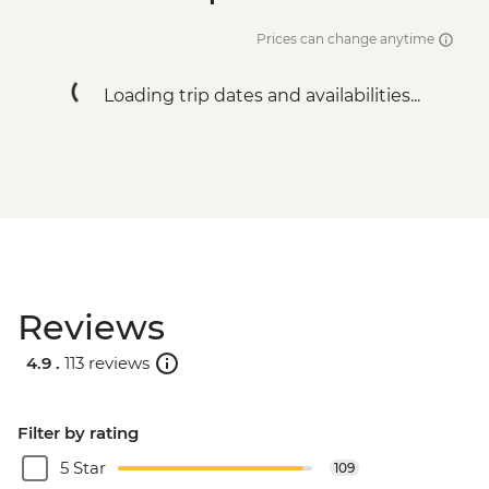
Prices can change anytime
Loading trip dates and availabilities...
Reviews
4.9 .
113 reviews
Filter by rating
5 Star
109