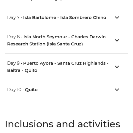
Day 7 •
Isla Bartolome - Isla Sombrero Chino
Day 8 •
Isla North Seymour - Charles Darwin
Research Station (Isla Santa Cruz)
Day 9 •
Puerto Ayora - Santa Cruz Highlands -
Baltra - Quito
Day 10 •
Quito
Inclusions and activities