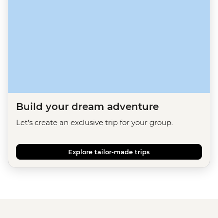
Build your dream adventure
Let's create an exclusive trip for your group.
Explore tailor-made trips