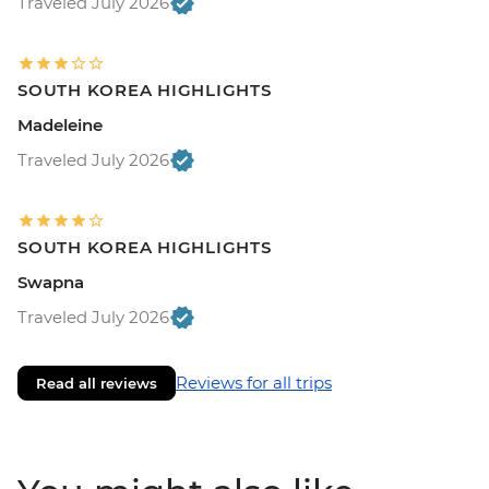
Traveled July 2026
SOUTH KOREA HIGHLIGHTS
Madeleine
Traveled July 2026
SOUTH KOREA HIGHLIGHTS
Swapna
Traveled July 2026
Reviews for all trips
Read all reviews