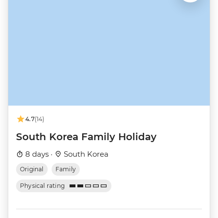
4.7
(14)
South Korea Family Holiday
8 days ·
South Korea
Original
Family
Physical rating