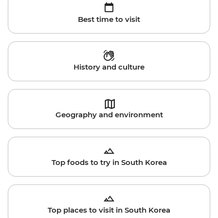
Best time to visit
History and culture
Geography and environment
Top foods to try in South Korea
Top places to visit in South Korea