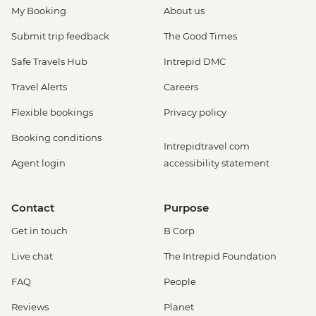
My Booking
About us
Submit trip feedback
The Good Times
Safe Travels Hub
Intrepid DMC
Travel Alerts
Careers
Flexible bookings
Privacy policy
Booking conditions
Intrepidtravel.com
Agent login
accessibility statement
Contact
Purpose
Get in touch
B Corp
Live chat
The Intrepid Foundation
FAQ
People
Reviews
Planet