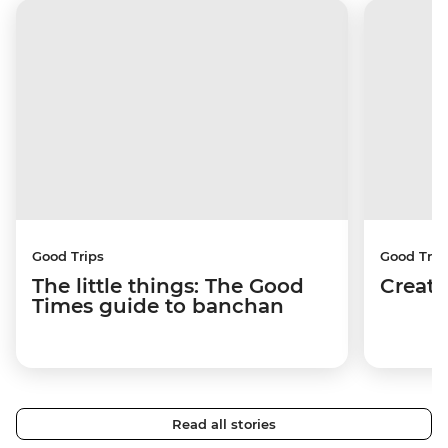
Good Trips
Good Trip
The little things: The Good
Creati
Times guide to banchan
Read all stories