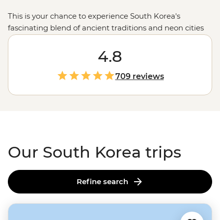
This is your chance to experience South Korea's
fascinating blend of ancient traditions and neon cities
through the eyes (and stomach) of a local.
Ancient
m
ountain temples and springtime cherry blossoms will
4.8
fill your camera, and the iconic street food scene will
guarantee a full belly.
Visitors are welcomed with
709 reviews
warmth, stories and pride in a culture that’s both
deeply rooted and constantly evolving.
Our South Korea trips
Refine search