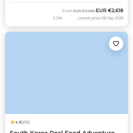
EUR
€2,618
Was
Now
From
EUR
€3,080
CJSK
Lowest price 08 Sep 2026
4.9
(255)
South Korea Real Food Adventure