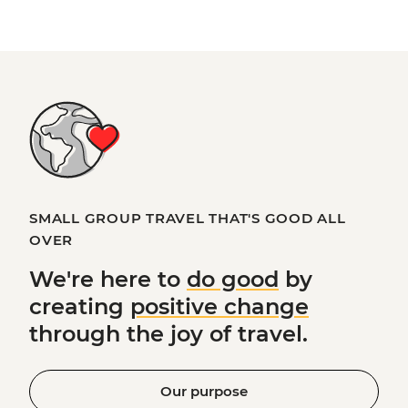
SMALL GROUP TRAVEL THAT'S GOOD ALL
OVER
We're here to
do good
by
creating
positive change
through the joy of travel.
Our purpose