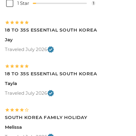
1 Star
1
18 TO 35S ESSENTIAL SOUTH KOREA
Jay
Traveled July 2026
18 TO 35S ESSENTIAL SOUTH KOREA
Tayla
Traveled July 2026
SOUTH KOREA FAMILY HOLIDAY
Melissa