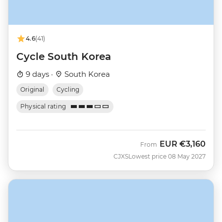
4.6
(41)
Cycle South Korea
9 days ·
South Korea
Original
Cycling
Physical rating
EUR
€3,160
From
CJXS
Lowest price 08 May 2027