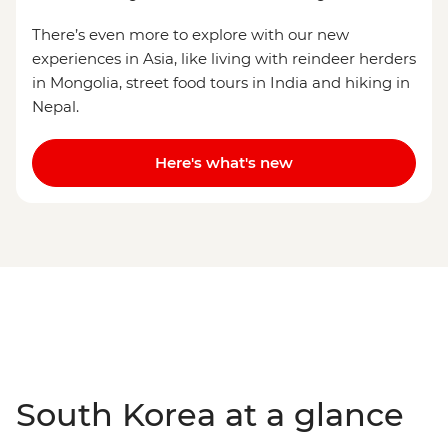
There’s even more to explore with our new
experiences in Asia, like living with reindeer herders
in Mongolia, street food tours in India and hiking in
Nepal.
Here's what's new
South Korea at a glance