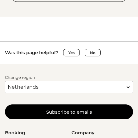
Was this page helpful?
Yes
No
Change region
Subscribe to emails
Booking
Company