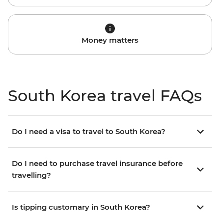
Money matters
South Korea travel FAQs
Do I need a visa to travel to South Korea?
Do I need to purchase travel insurance before
travelling?
Is tipping customary in South Korea?