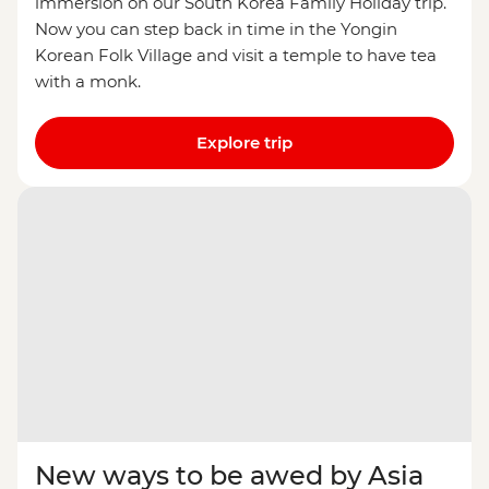
immersion on our South Korea Family Holiday trip.
Now you can step back in time in the Yongin
Korean Folk Village and visit a temple to have tea
with a monk.
Explore trip
New ways to be awed by Asia