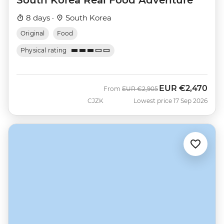
8 days ·
South Korea
Original
Food
Physical rating
EUR
€2,470
Was
Now
From
EUR
€2,905
CJZK
Lowest price 17 Sep 2026