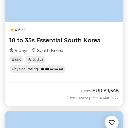
4.6
(52)
18 to 35s Essential South Korea
9 days ·
South Korea
Basic
18 to 35s
Physical rating
EUR
€1,545
From
CJYK
Lowest price 14 Mar 2027