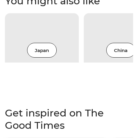
You might also like
Japan
China
Get inspired on The
Good Times