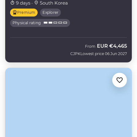
9 days ·
South Korea
Premium
Explorer
Physical rating
EUR
€4,465
From
CJPK
Lowest price 06 Jun 2027