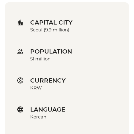
CAPITAL CITY
Seoul (9.9 million)
POPULATION
51 million
CURRENCY
KRW
LANGUAGE
Korean