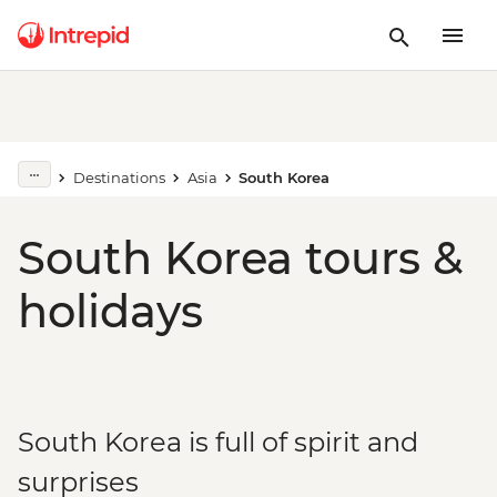
Destinations
Asia
South Korea
South Korea tours &
holidays
South Korea is full of spirit and
surprises