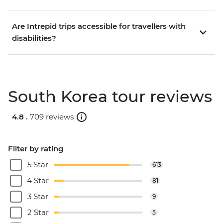
Are Intrepid trips accessible for travellers with
disabilities?
South Korea tour reviews
4.8 .
709 reviews
Filter by rating
5 Star
613
4 Star
81
3 Star
9
2 Star
5