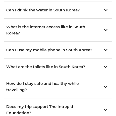
Can I drink the water in South Korea?
What is the internet access like in South
Korea?
Can I use my mobile phone in South Korea?
What are the toilets like in South Korea?
How do I stay safe and healthy while
travelling?
Does my trip support The Intrepid
Foundation?