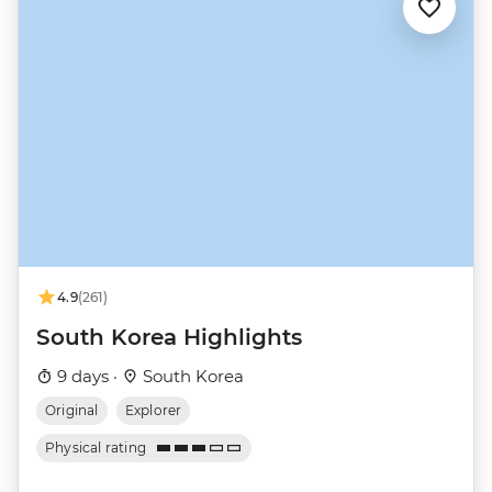
4.9
(261)
South Korea Highlights
9 days ·
South Korea
Original
Explorer
Physical rating