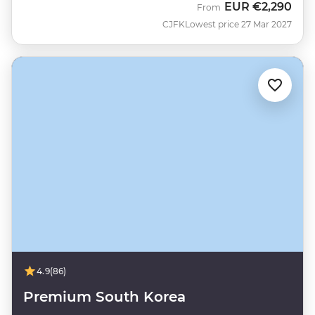
EUR
€2,290
From
CJFK
Lowest price 27 Mar 2027
4.9
(86)
Premium South Korea