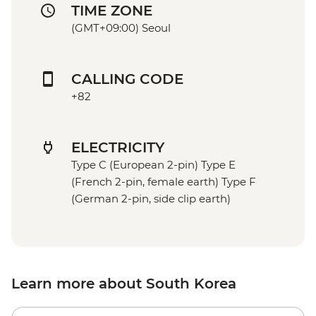
TIME ZONE
(GMT+09:00) Seoul
CALLING CODE
+82
ELECTRICITY
Type C (European 2-pin) Type E
(French 2-pin, female earth) Type F
(German 2-pin, side clip earth)
Learn more about South Korea