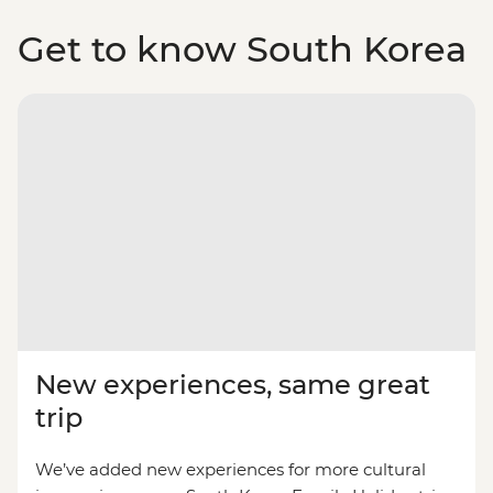
Get to know South Korea
New experiences, same great
trip
We’ve added new experiences for more cultural