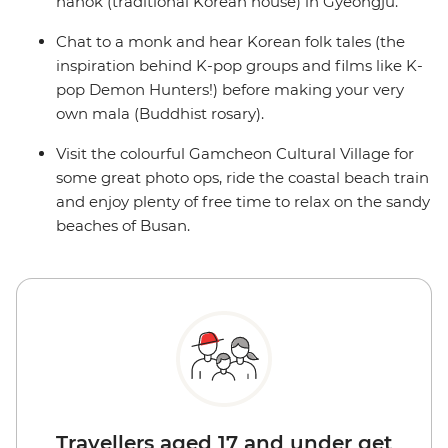
hanok (traditional Korean house) in Gyeongju.
Chat to a monk and hear Korean folk tales (the
inspiration behind K-pop groups and films like K-
pop Demon Hunters!) before making your very
own mala (Buddhist rosary).
Visit the colourful Gamcheon Cultural Village for
some great photo ops, ride the coastal beach train
and enjoy plenty of free time to relax on the sandy
beaches of Busan.
Travellers aged 17 and under get