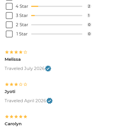
4 Star
2
3 Star
1
2 Star
0
1 Star
0
Melissa
Traveled July 2026
Jyoti
Traveled April 2026
Carolyn