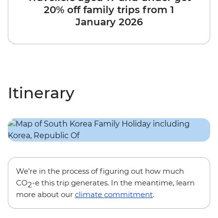
20% off family trips from 1
January 2026
Itinerary
We’re in the process of figuring out how much
CO
-e this trip generates. In the meantime, learn
2
more about our
climate commitment
.