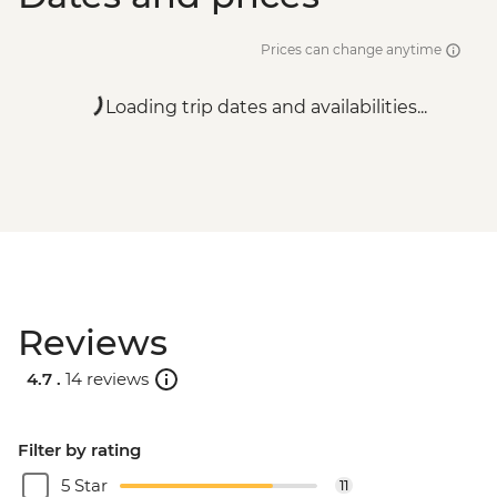
Prices can change anytime
Loading trip dates and availabilities...
Reviews
4.7 .
14 reviews
Filter by rating
5 Star
11