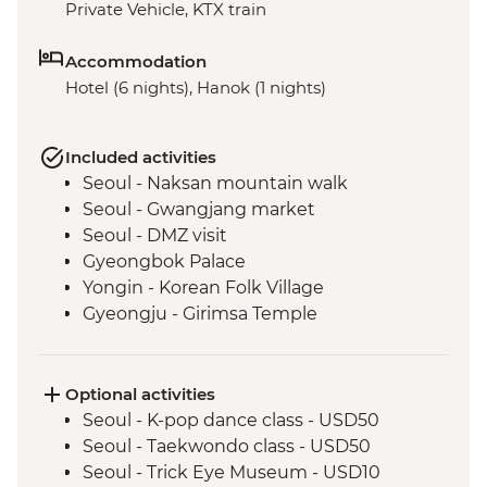
Private Vehicle, KTX train
Accommodation
Hotel (6 nights), Hanok (1 nights)
Included activities
Seoul - Naksan mountain walk
Seoul - Gwangjang market
Seoul - DMZ visit
Gyeongbok Palace
Yongin - Korean Folk Village
Gyeongju - Girimsa Temple
Gyeongju - Silla Heritage site
Busan - Haeundae beach train
Busan - Gamcheon Culture Village
Optional activities
Busan - Korean cooking class
Seoul - K-pop dance class - USD50
Busan - Family Motto calligraphy class
Seoul - Taekwondo class - USD50
Seoul - Trick Eye Museum - USD10