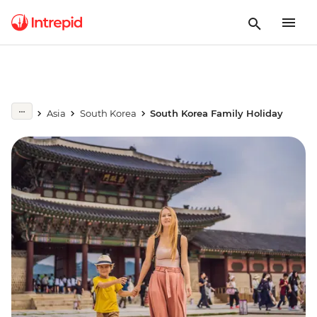
Asia
South Korea
South Korea Family Holiday