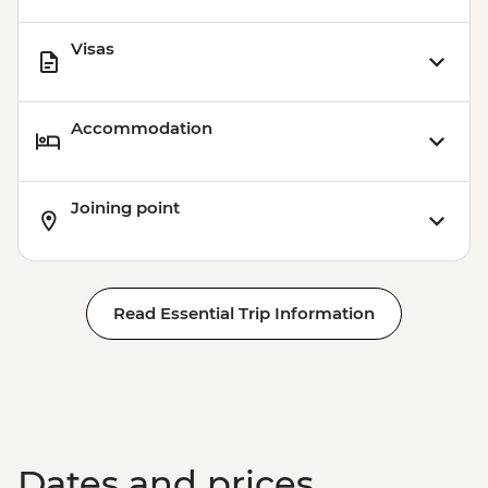
Visas
Accommodation
Joining point
Read Essential Trip Information
Dates and prices