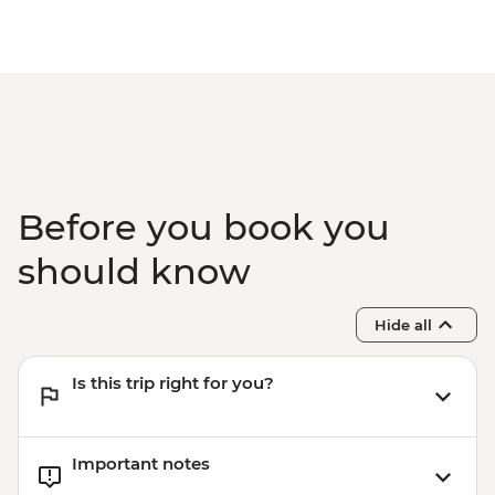
Before you book you
should know
Hide all
Is this trip right for you?
Important notes