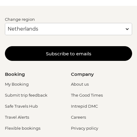
Change region
Subscribe to emails
Booking
Company
My Booking
About us
Submit trip feedback
The Good Times
Safe Travels Hub
Intrepid DMC
Travel Alerts
Careers
Flexible bookings
Privacy policy