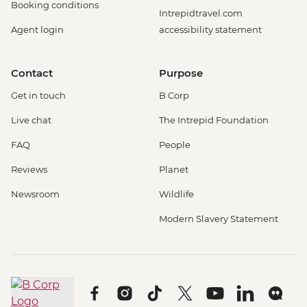
Booking conditions
Intrepidtravel.com
Agent login
accessibility statement
Contact
Purpose
Get in touch
B Corp
Live chat
The Intrepid Foundation
FAQ
People
Reviews
Planet
Newsroom
Wildlife
Modern Slavery Statement