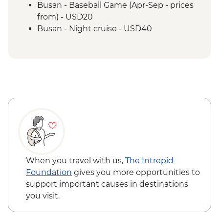
Busan - Baseball Game (Apr-Sep - prices
from) - USD20
Busan - Night cruise - USD40
Busan - Green Railway coastal walk - Free
Busan - Haedong Yonggung Temple -
Free
When you travel with us,
The Intrepid
Foundation
gives you more opportunities to
support important causes in destinations
you visit.