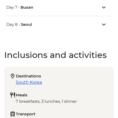
Day 7 •
Busan
Day 8 •
Seoul
Inclusions and activities
Destinations
South Korea
Meals
7 breakfasts, 3 lunches, 1 dinner
Transport