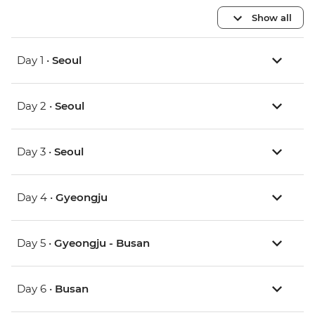
Show all
Day 1 •
Seoul
Day 2 •
Seoul
Day 3 •
Seoul
Day 4 •
Gyeongju
Day 5 •
Gyeongju - Busan
Day 6 •
Busan