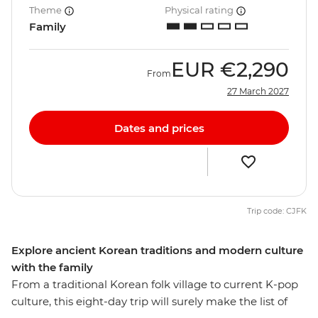
Theme
Physical rating
Family
EUR
€2,290
From
27 March 2027
Dates and prices
Trip code: CJFK
Explore ancient Korean traditions and modern culture
with the family
From a traditional Korean folk village to current K-pop
culture, this eight-day trip will surely make the list of