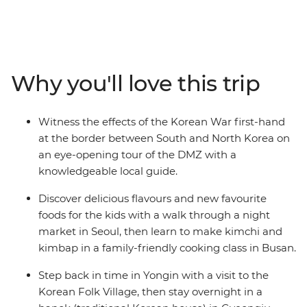
the best family holidays ever! You’ll explore South
Korea’s capital, Seoul, with a walk through the bustling
night market, scenic views over Naksan Mountain and
plenty of free time to choose your own adventure. Visit
the fascinating and sobering DMZ (Demilitarized Zone)
Why you'll love this trip
from the South Korean side and see the impressive
Gyeongbokgung Palace. Experience traditional Korean
culture at Yongin Folk Village, chat to a monk at
Witness the effects of the Korean War first-hand
Girimsa Temple and make your own mala (Buddhist
at the border between South and North Korea on
rosary). Explore the Golden City of Gyeongju and sleep
an eye-opening tour of the DMZ with a
in a traditional Hanok style accommodation. Head to
knowledgeable local guide.
Busan and check out the colourful Gamcheon Cultural
Village and coastal scenery on the Haeundae Beach
Discover delicious flavours and new favourite
Train before toasting to a great adventure and making
foods for the kids with a walk through a night
your way back to Seoul on a high-speed train – what a
market in Seoul, then learn to make kimchi and
ride!
kimbap in a family-friendly cooking class in Busan.
Step back in time in Yongin with a visit to the
Korean Folk Village, then stay overnight in a