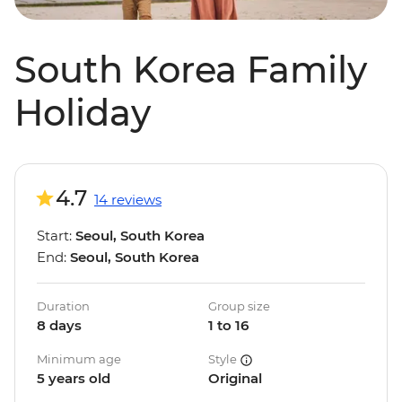
South Korea Family
Holiday
4.7
14 reviews
Start:
Seoul, South Korea
End:
Seoul, South Korea
Duration
Group size
8 days
1 to 16
Minimum age
Style
5 years old
Original