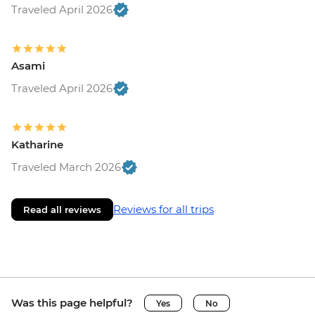
Traveled April 2026
Asami
Traveled April 2026
Katharine
Traveled March 2026
Reviews for all trips
Read all reviews
Was this page helpful?
Yes
No