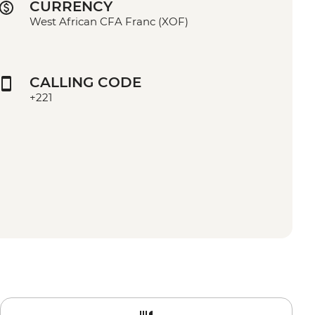
CURRENCY
West African CFA Franc (XOF)
CALLING CODE
+221