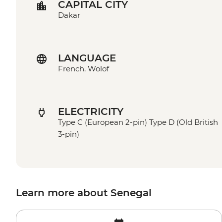
CAPITAL CITY
Dakar
LANGUAGE
French, Wolof
ELECTRICITY
Type C (European 2-pin) Type D (Old British
3-pin)
Learn more about Senegal