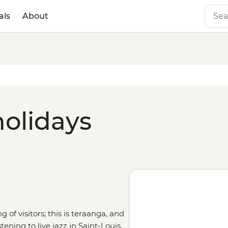
als
About
holidays
of visitors; this is teraanga, and
tening to live jazz in Saint-Louis,