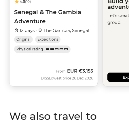
Build 
4.5
(10)
advent
Senegal & The Gambia
Let's crea
Adventure
group.
12 days ·
The Gambia, Senegal
Original
Expeditions
Physical rating
EUR
€3,155
From
Exp
DISS
Lowest price 26 Dec 2026
We also travel to