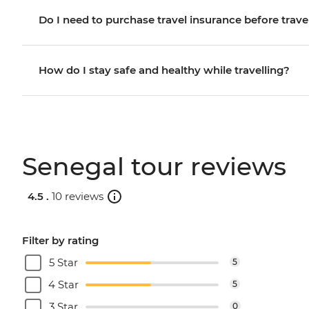
Do I need to purchase travel insurance before trave
How do I stay safe and healthy while travelling?
Senegal tour reviews
4.5 .
10 reviews
Filter by rating
5 Star
5
4 Star
5
3 Star
0