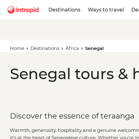
Destinations
Ways to travel
De
Home
Destinations
Africa
Senegal
Senegal tours & 
Discover the essence of teraanga
Warmth, generosity, hospitality and a genuine welcoming 
it's at the heart of Senegalese culture. Whether you're lis