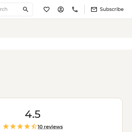
Subscribe
4.5
10 reviews