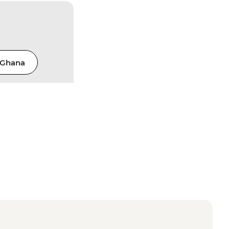
Ghana