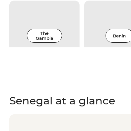
The
Benin
Gambia
Senegal at a glance