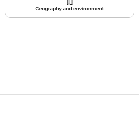
Geography and environment