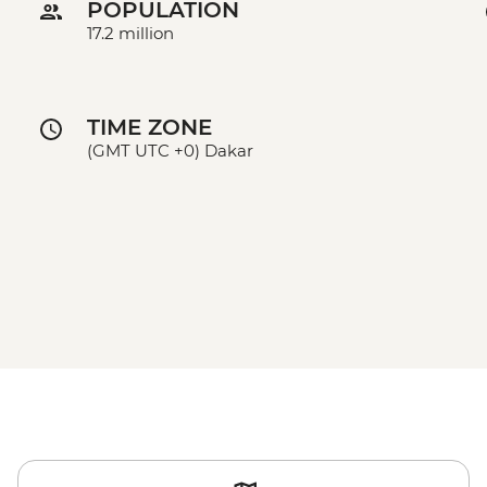
POPULATION
17.2 million
TIME ZONE
(GMT UTC +0) Dakar