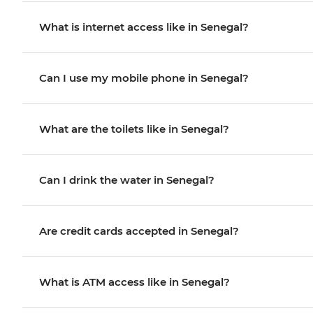
What is internet access like in Senegal?
Can I use my mobile phone in Senegal?
What are the toilets like in Senegal?
Can I drink the water in Senegal?
Are credit cards accepted in Senegal?
What is ATM access like in Senegal?