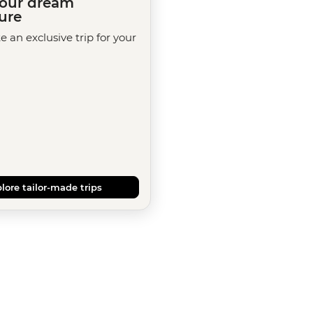
your dream
ure
te an exclusive trip for your
lore tailor-made trips