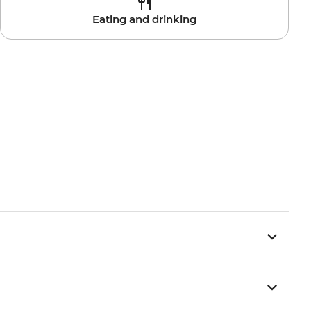
Eating and drinking