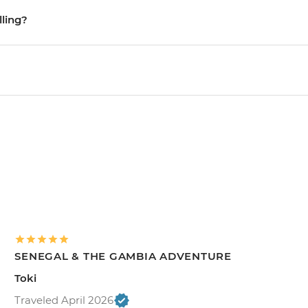
lling?
SENEGAL & THE GAMBIA ADVENTURE
Toki
Traveled April 2026