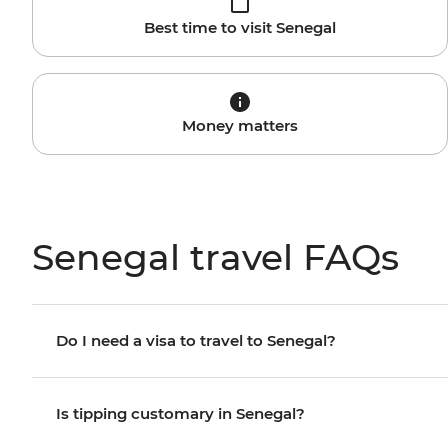
Best time to visit Senegal
Money matters
Senegal travel FAQs
Do I need a visa to travel to Senegal?
Is tipping customary in Senegal?