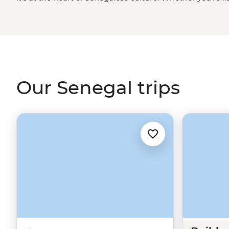
cruising through Djoudj National Park in a traditional d
golden sand beaches of Cap Skirring or sharing a family-
embrace this unique West
African
culture. It won't be 
teraanga like a local.
Our Senegal trips