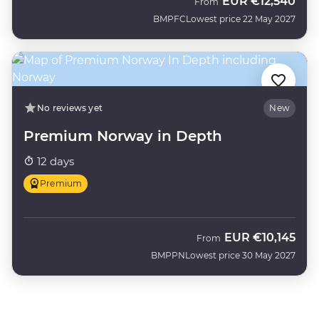
EUR
€12,540
From
BMPFC
Lowest price 22 May 2027
No reviews yet
New
Premium Norway in Depth
12 days
Premium
EUR
€10,145
From
BMPPN
Lowest price 30 May 2027