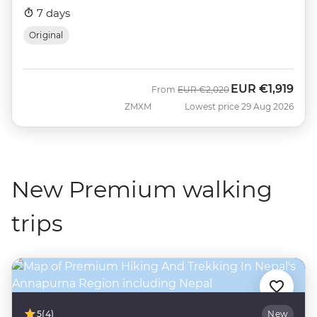
7 days
Original
EUR
€1,919
Was
Now
From
EUR
€2,020
ZMXM
Lowest price 29 Aug 2026
New Premium walking
trips
5
(4)
New