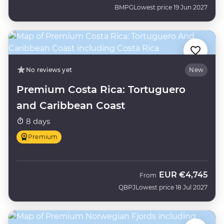
BMPG
Lowest price 19 Jun 2027
No reviews yet
New
Premium Costa Rica: Tortuguero
and Caribbean Coast
8 days
Premium
EUR
€4,745
From
QBPJ
Lowest price 18 Jul 2027