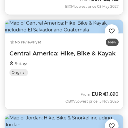
BIXM
Lowest price 03 May 2027
No reviews yet
New
Central America: Hike, Bike & Kayak
9 days
Original
EUR
€1,690
From
QBXV
Lowest price 15 Nov 2026