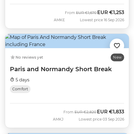
EUR
€1,253
Was
Now
From
EUR
€1,670
AMKE
Lowest price 16 Sep 2026
No reviews yet
New
Paris and Normandy Short Break
5 days
Comfort
EUR
€1,833
Was
Now
From
EUR
€2,820
AMKJ
Lowest price 03 Sep 2026