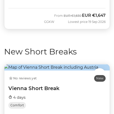
EUR
€1,647
Was
Now
From
EUR
€1,830
GGKW
Lowest price 19 Sep 2026
New Short Breaks
No reviews yet
New
Vienna Short Break
4 days
Comfort