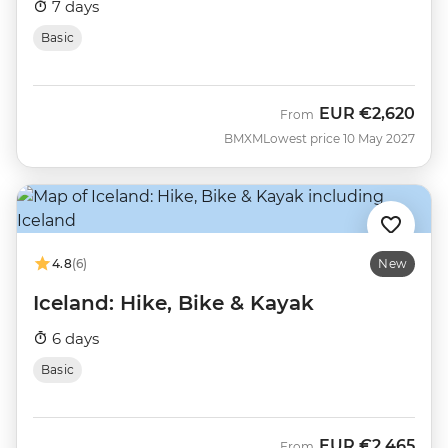
7 days
Basic
EUR
€2,620
From
BMXM
Lowest price 10 May 2027
4.8
(6)
New
Iceland: Hike, Bike & Kayak
6 days
Basic
EUR
€2,465
From