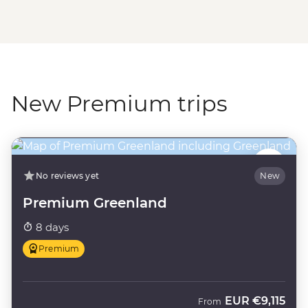
New Premium trips
No reviews yet
New
Premium Greenland
8 days
Premium
EUR
€9,115
From