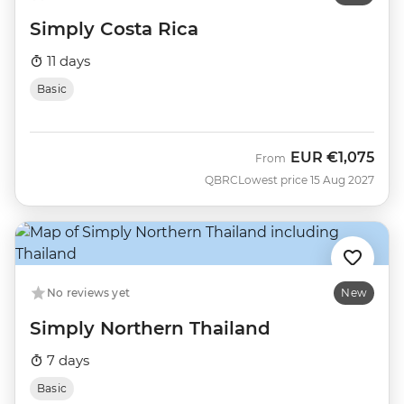
Simply Costa Rica
11 days
Basic
EUR
€1,075
From
QBRC
Lowest price 15 Aug 2027
No reviews yet
New
Simply Northern Thailand
7 days
Basic