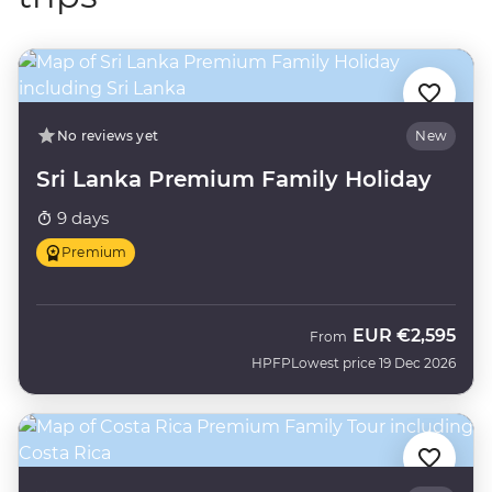
No reviews yet
New
Sri Lanka Premium Family Holiday
9 days
Premium
EUR
€2,595
From
HPFP
Lowest price 19 Dec 2026