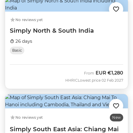
No reviews yet
Simply North & South India
26 days
Basic
EUR
€1,280
From
HHRIC
Lowest price 02 Feb 2027
No reviews yet
New
Simply South East Asia: Chiang Mai