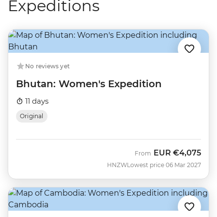
Expeditions
No reviews yet
Bhutan: Women's Expedition
11 days
Original
EUR
€4,075
From
HNZW
Lowest price 06 Mar 2027