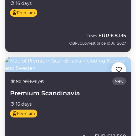
16 days
Premium
EUR
€8,135
From
QBPJC
Lowest price 10 Jul 2027
No reviews yet
New
Premium Scandinavia
16 days
Premium