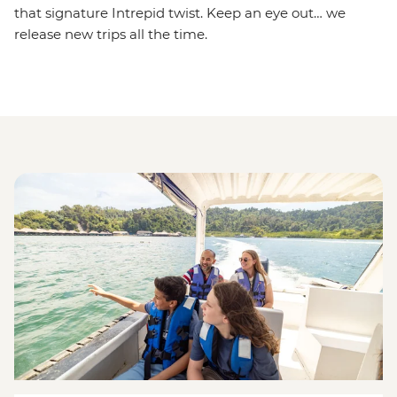
that signature Intrepid twist. Keep an eye out… we
release new trips all the time.