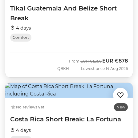
Tikal Guatemala And Belize Short
Break
4 days
Comfort
EUR
€878
Was
Now
From
EUR
€1,350
QBKH
Lowest price 14 Aug 2026
No reviews yet
New
Costa Rica Short Break: La Fortuna
4 days