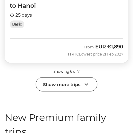
to Hanoi
25 days
Basic
EUR
€1,890
From
TTRTC
Lowest price 21 Feb 2027
Showing 6 of 7
Show more trips
New Premium family
trips