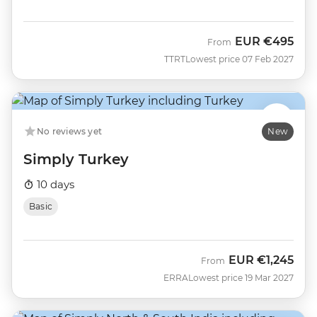
EUR
€495
From
TTRT
Lowest price 07 Feb 2027
No reviews yet
New
Simply Turkey
10 days
Basic
EUR
€1,245
From
ERRA
Lowest price 19 Mar 2027