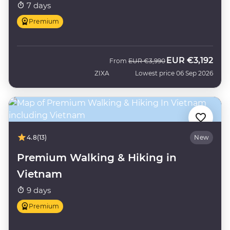
7 days
Premium
EUR
€3,192
Was
Now
From
EUR
€3,990
ZIXA
Lowest price 06 Sep 2026
4.8
(13)
New
Premium Walking & Hiking in
Vietnam
9 days
Premium