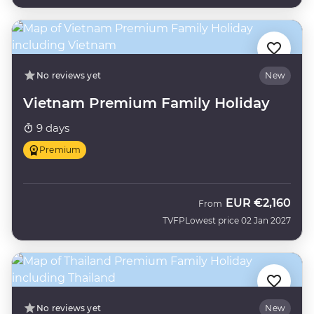
No reviews yet
New
Vietnam Premium Family Holiday
9 days
Premium
EUR
€2,160
From
TVFP
Lowest price 02 Jan 2027
No reviews yet
New