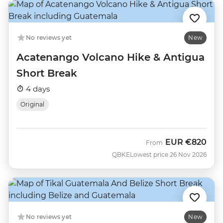
No reviews yet
New
Acatenango Volcano Hike & Antigua
Short Break
4 days
Original
EUR
€820
From
QBKE
Lowest price 26 Nov 2026
No reviews yet
New