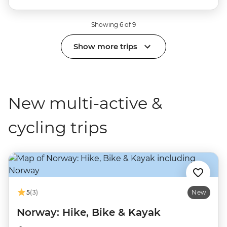
Showing 6 of 9
Show more trips
New multi-active &
cycling trips
5
(3)
New
Norway: Hike, Bike & Kayak