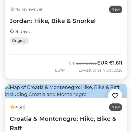
No reviews yet
New
Jordan: Hike, Bike & Snorkel
8 days
Original
EUR
€1,611
Was
Now
From
EUR
€1,895
EEXM
Lowest price 17 Oct 2026
4.3
(3)
New
Croatia & Montenegro: Hike, Bike &
Raft