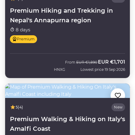
Premium Hiking and Trekking in
Nepal's Annapurna region
8 days
Premium
EUR
€1,701
Was
Now
From
EUR
€1,890
HNXG
Lowest price 19 Sep 2026
5
(4)
New
Premium Walking & Hiking on Italy's
Amalfi Coast