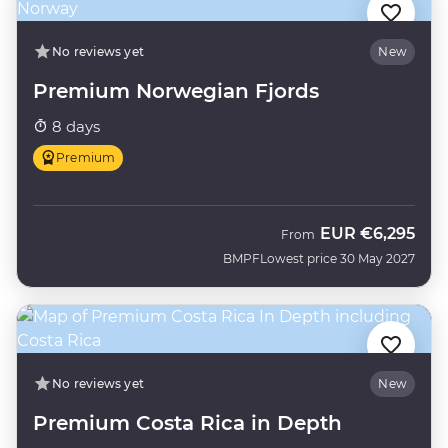
No reviews yet
New
Premium Norwegian Fjords
8 days
Premium
EUR
€6,295
From
BMPF
Lowest price 30 May 2027
No reviews yet
New
Premium Costa Rica in Depth