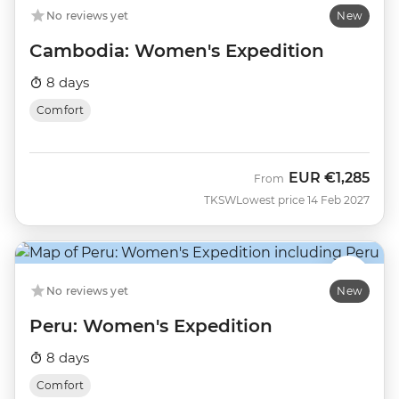
No reviews yet
New
Cambodia: Women's Expedition
8 days
Comfort
EUR
€1,285
From
TKSW
Lowest price 14 Feb 2027
No reviews yet
New
Peru: Women's Expedition
8 days
Comfort