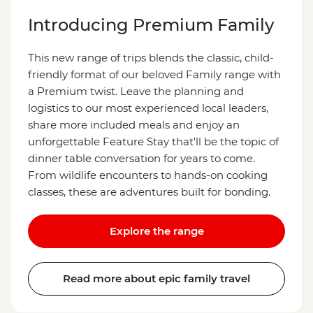
Introducing Premium Family
This new range of trips blends the classic, child-
friendly format of our beloved Family range with
a Premium twist. Leave the planning and
logistics to our most experienced local leaders,
share more included meals and enjoy an
unforgettable Feature Stay that'll be the topic of
dinner table conversation for years to come.
From wildlife encounters to hands-on cooking
classes, these are adventures built for bonding.
Explore the range
Read more about epic family travel