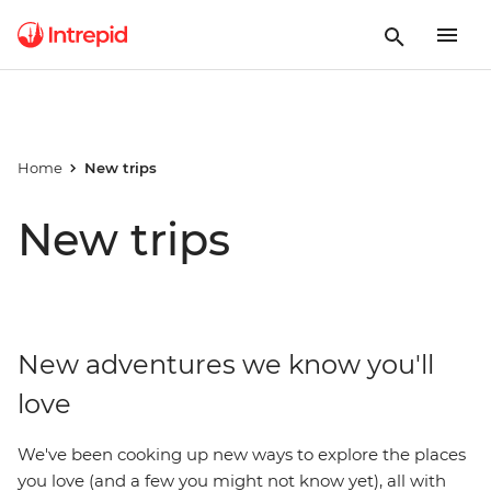
Home
New trips
New trips
New adventures we know you'll
love
We've been cooking up new ways to explore the places
you love (and a few you might not know yet), all with