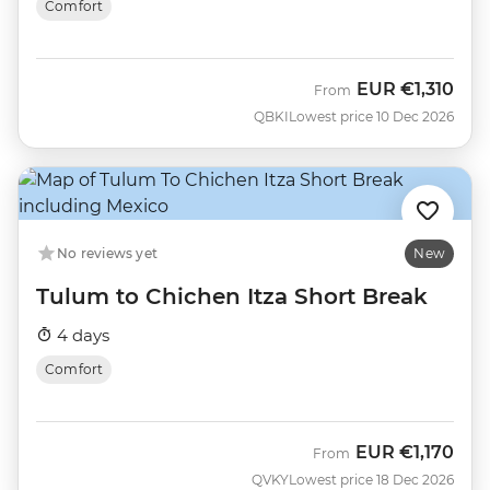
Comfort
EUR
€1,310
From
QBKI
Lowest price 10 Dec 2026
No reviews yet
New
Tulum to Chichen Itza Short Break
4 days
Comfort
EUR
€1,170
From
QVKY
Lowest price 18 Dec 2026