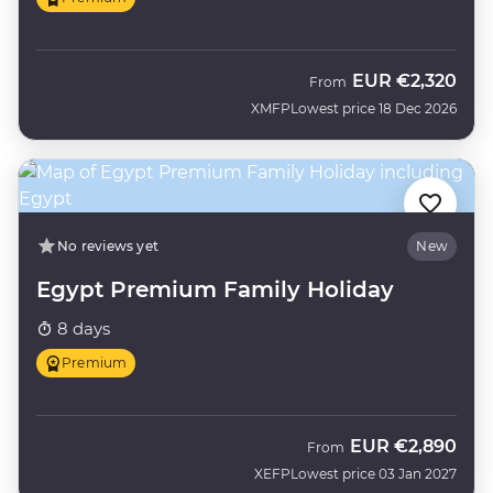
EUR
€2,320
From
XMFP
Lowest price 18 Dec 2026
No reviews yet
New
Egypt Premium Family Holiday
8 days
Premium
EUR
€2,890
From
XEFP
Lowest price 03 Jan 2027