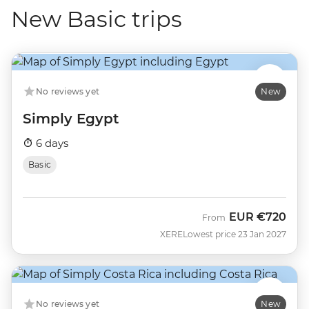
New Basic trips
No reviews yet
New
Simply Egypt
6 days
Basic
EUR
€720
From
XERE
Lowest price 23 Jan 2027
No reviews yet
New