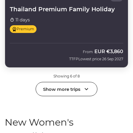
Thailand Premium Family Holiday
11 days
Premium
EUR
€3,860
From
TTFP
Lowest price 26 Sep 2027
Showing 6 of 8
Show more trips
New Women's