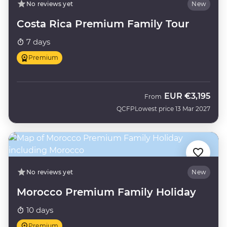
No reviews yet
New
Costa Rica Premium Family Tour
7 days
Premium
EUR
€3,195
From
QCFP
Lowest price 13 Mar 2027
No reviews yet
New
Morocco Premium Family Holiday
10 days
Premium